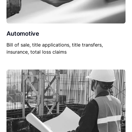
Automotive
Bill of sale, title applications, title transfers,
insurance, total loss claims