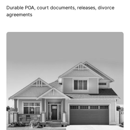
Durable POA, court documents, releases, divorce
agreements