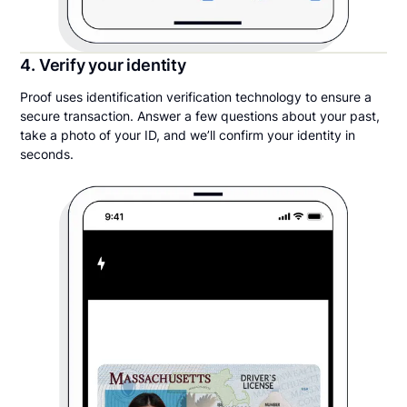
4. Verify your identity
Proof uses identification verification technology to ensure a
secure transaction. Answer a few questions about your past,
take a photo of your ID, and we’ll confirm your identity in
seconds.