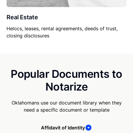
Real Estate
Helocs, leases, rental agreements, deeds of trust,
closing disclosures
Popular Documents to
Notarize
Oklahomans use our document library when they
need a specific document or template
Affidavit of Identity