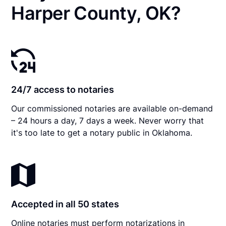
Harper County, OK?
24/7 access to notaries
Our commissioned notaries are available on-demand
– 24 hours a day, 7 days a week. Never worry that
it's too late to get a notary public in Oklahoma.
Accepted in all 50 states
Online notaries must perform notarizations in