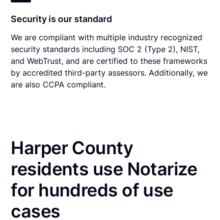
Security is our standard
We are compliant with multiple industry recognized
security standards including SOC 2 (Type 2), NIST,
and WebTrust, and are certified to these frameworks
by accredited third-party assessors. Additionally, we
are also CCPA compliant.
Harper County
residents use Notarize
for hundreds of use
cases