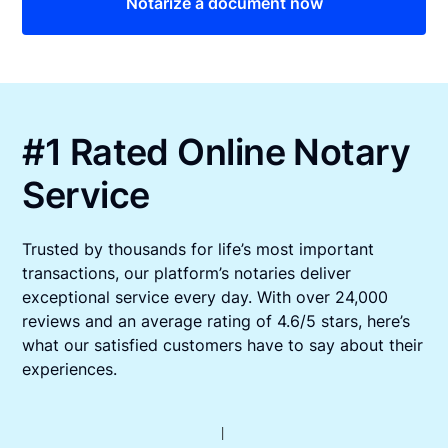
Notarize a document now
#1 Rated Online Notary
Service
Trusted by thousands for life’s most important
transactions, our platform’s notaries deliver
exceptional service every day. With over 24,000
reviews and an average rating of 4.6/5 stars, here’s
what our satisfied customers have to say about their
experiences.