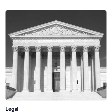
Legal