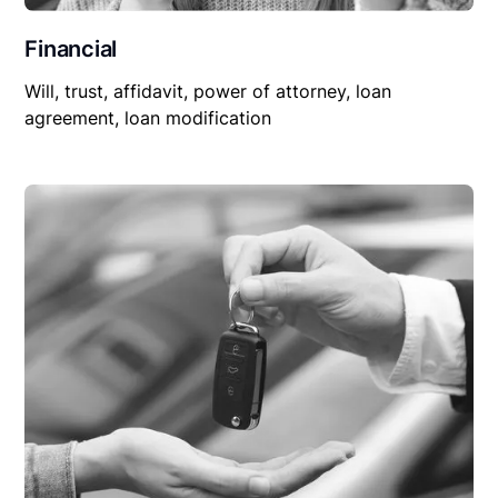
Financial
Will, trust, affidavit, power of attorney, loan
agreement, loan modification