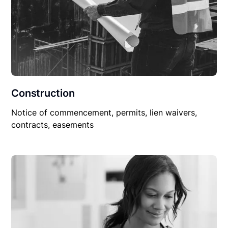
Construction
Notice of commencement, permits, lien waivers,
contracts, easements