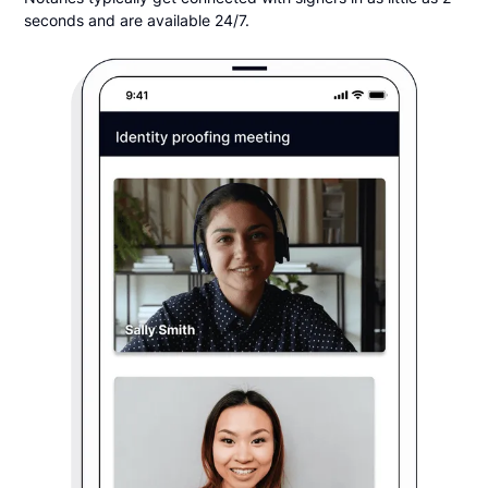
seconds and are available 24/7.