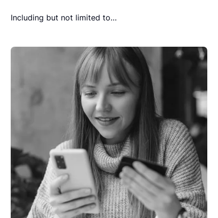
Including but not limited to…