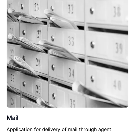
Mail
Application for delivery of mail through agent