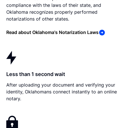
compliance with the laws of their state, and
Oklahoma recognizes properly performed
notarizations of other states.
Read about Oklahoma's Notarization Laws
Less than 1 second wait
After uploading your document and verifying your
identity, Oklahomans connect instantly to an online
notary.