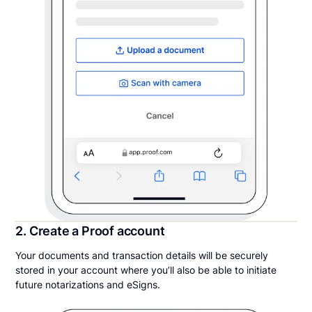
2. Create a Proof account
Your documents and transaction details will be securely
stored in your account where you’ll also be able to initiate
future notarizations and eSigns.