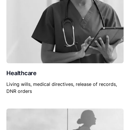
Healthcare
Living wills, medical directives, release of records,
DNR orders