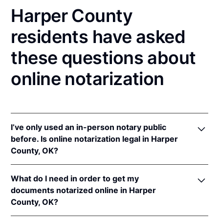
Harper County
residents have asked
these questions about
online notarization
I’ve only used an in-person notary public
before. Is online notarization legal in Harper
County, OK?
Yes! Oklahoma authorizes its notaries to perform
What do I need in order to get my
online notarizations pursuant to
Okla. Stat. tit. 49 §§
documents notarized online in Harper
201
et seq.
County, OK?
In addition, Oklahoma recognizes online
notarizations that are properly performed by