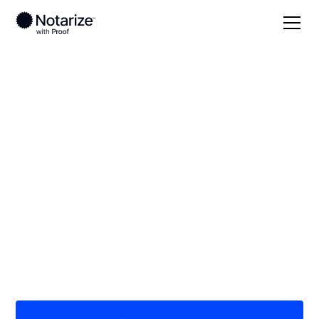
Local
Oklahoma
Harper County
On-demand 24/7
notaries serving
Harper County, OK
Save time (and money) using Notarize. Simpler,
smarter, safer.