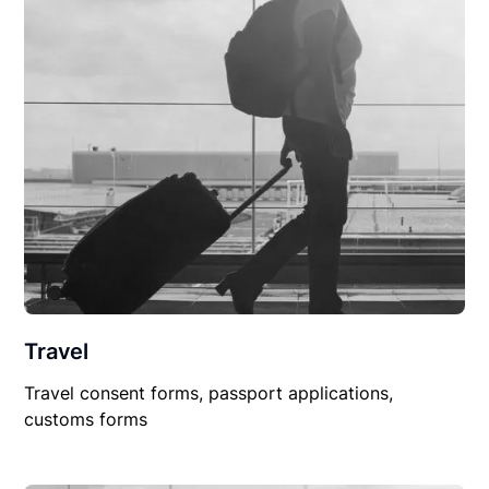
Travel
Travel consent forms, passport applications,
customs forms