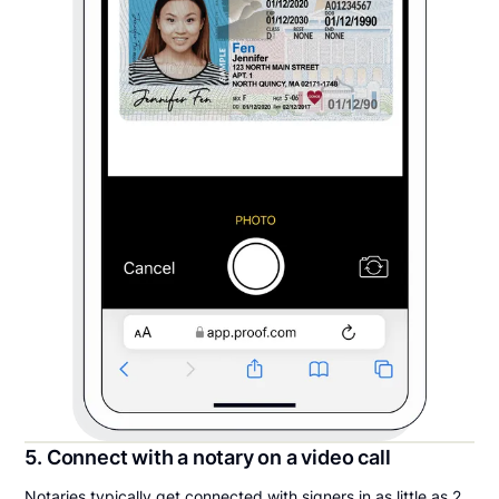
5. Connect with a notary on a video call
Notaries typically get connected with signers in as little as 2