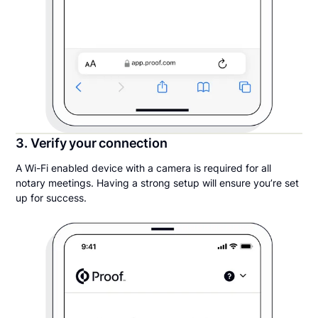
3. Verify your connection
A Wi-Fi enabled device with a camera is required for all
notary meetings. Having a strong setup will ensure you’re set
up for success.