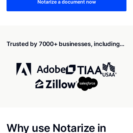
Notarize a document now
Trusted by 7000+ businesses, including…
Why use Notarize in