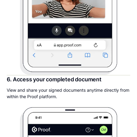
6. Access your completed document
View and share your signed documents anytime directly from
within the Proof platform.