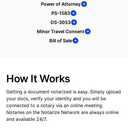
Power of Attorney
PS-1583
DS-3053
Minor Travel Consent
Bill of Sale
How It Works
Getting a document notarized is easy. Simply upload
your docs, verify your identity and you will be
connected to a notary via an online meeting.
Notaries on the Notarize Network are always online
and available 24/7.