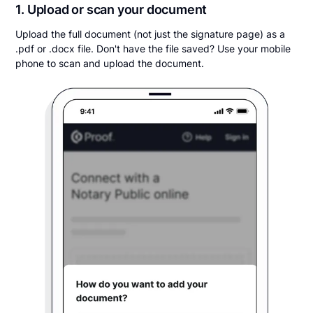
1. Upload or scan your document
Upload the full document (not just the signature page) as a
.pdf or .docx file. Don't have the file saved? Use your mobile
phone to scan and upload the document.