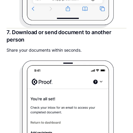
7. Download or send document to another
person
Share your documents within seconds.