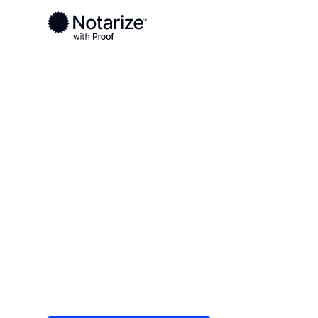
Ready to complete your documents?
Notaries on the Notarize Network are always onlin
Local
Tennessee
Hardin County
On-demand 2
serving Hard
Save time (and money) using Notarize. Simple