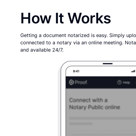
How It Works
Getting a document notarized is easy. Simply uplo
connected to a notary via an online meeting. Nota
and available 24/7.