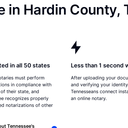
e in Hardin County,
ed in all 50 states
Less than 1 second 
otaries must perform
After uploading your doc
tions in compliance with
and verifying your identity
of their state, and
Tennesseans connect insta
e recognizes properly
an online notary.
d notarizations of other
out Tennessee's