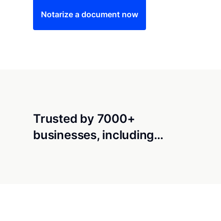
Notarize a document now
Trusted by 7000+
businesses, including…