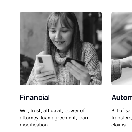
Financial
Autom
Will, trust, affidavit, power of
Bill of sa
attorney, loan agreement, loan
transfers
modification
claims