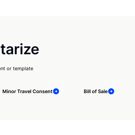
tarize
nt or template
Minor Travel Consent
Bill of Sale