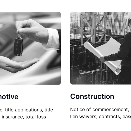
Construction
otive
Notice of commencement, 
le, title applications, title
lien waivers, contracts, ea
, insurance, total loss