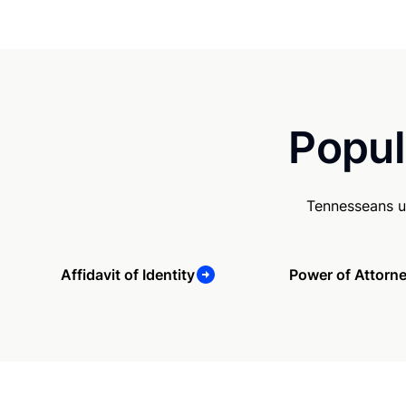
Popul
Tennesseans u
Affidavit of Identity
Power of Attorn