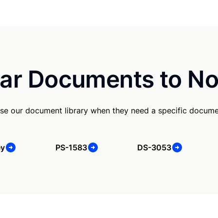
ar Documents to No
se our document library when they need a specific docume
ey
PS-1583
DS-3053