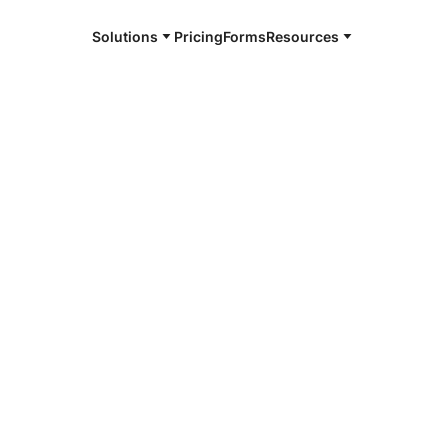
Solutions
Pricing
Forms
Resources
e and available 24/7
4/7 notaries
in County, TN
r, smarter, safer.