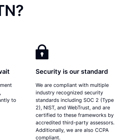
 TN?
wait
Security is our standard
ument
We are compliant with multiple
,
industry recognized security
ntly to
standards including SOC 2 (Type
2), NIST, and WebTrust, and are
certified to these frameworks by
accredited third-party assessors.
Additionally, we are also CCPA
compliant.