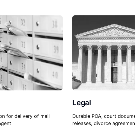
Legal
Durable POA, court docume
on for delivery of mail
releases, divorce agreemen
agent