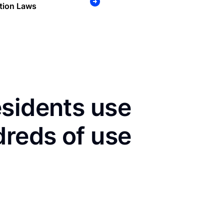
tion Laws
esidents use
dreds of use