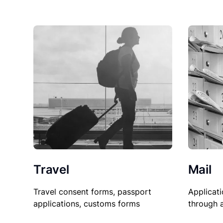
Travel
Mail
Travel consent forms, passport
Applicati
applications, customs forms
through 