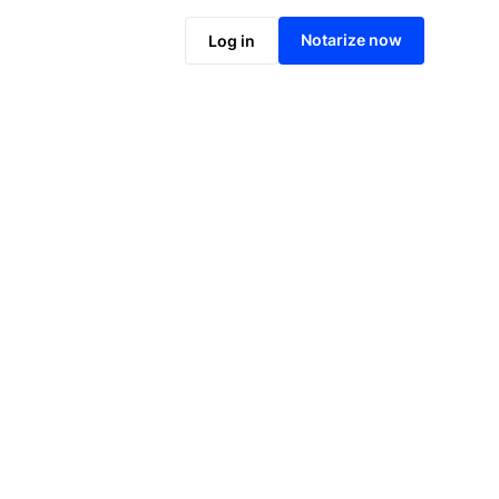
Notarize online now
Notarize now
Log in