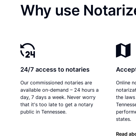
Why use Notariz
24/7 access to notaries
Accept
Our commissioned notaries are
Online n
available on-demand – 24 hours a
notariza
day, 7 days a week. Never worry
the laws 
that it's too late to get a notary
Tennesse
public in Tennessee.
performe
states.
Read ab