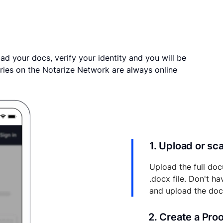
ad your docs, verify your identity and you will be
ries on the Notarize Network are always online
1. Upload or s
Upload the full doc
.docx file. Don't h
and upload the do
2. Create a Pro