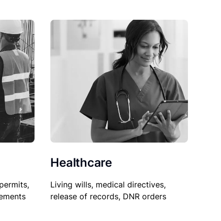
Healthcare
permits,
Living wills, medical directives,
sements
release of records, DNR orders