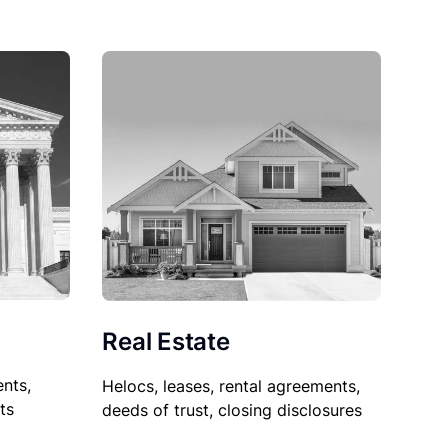
Real Estate
nts,
Helocs, leases, rental agreements,
ts
deeds of trust, closing disclosures