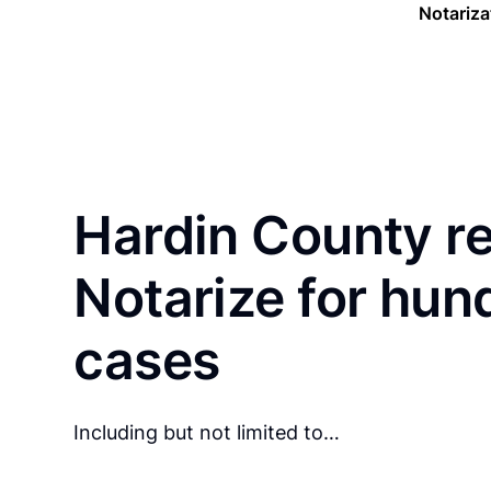
Notariza
Hardin County r
Notarize for hun
cases
Including but not limited to…