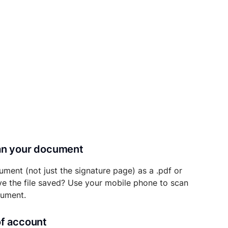
can your document
ument (not just the signature page) as a .pdf or
ave the file saved? Use your mobile phone to scan
cument.
of account