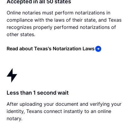
Accepted in all 50 states
Online notaries must perform notarizations in
compliance with the laws of their state, and Texas
recognizes properly performed notarizations of
other states.
Read about Texas's Notarization Laws
Less than 1 second wait
After uploading your document and verifying your
identity, Texans connect instantly to an online
notary.