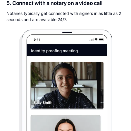
5. Connect with a notary on a video call
Notaries typically get connected with signers in as little as 2
seconds and are available 24/7.