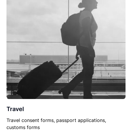
Travel
Travel consent forms, passport applications,
customs forms