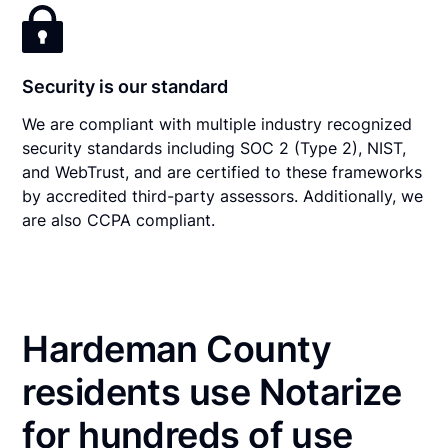
Security is our standard
We are compliant with multiple industry recognized
security standards including SOC 2 (Type 2), NIST,
and WebTrust, and are certified to these frameworks
by accredited third-party assessors. Additionally, we
are also CCPA compliant.
Hardeman County
residents use Notarize
for hundreds of use