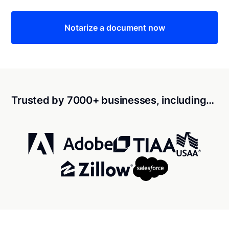
Notarize a document now
Trusted by 7000+ businesses, including…