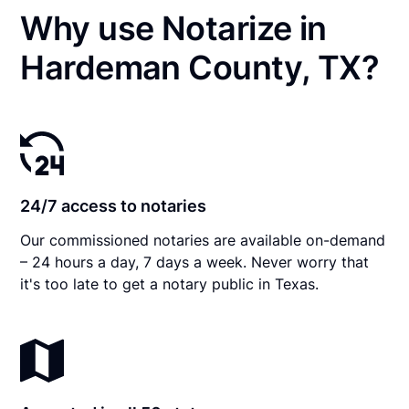
Why use Notarize in
Hardeman County, TX?
24/7 access to notaries
Our commissioned notaries are available on-demand
– 24 hours a day, 7 days a week. Never worry that
it's too late to get a notary public in Texas.