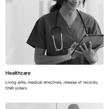
Healthcare
Living wills, medical directives, release of records,
DNR orders