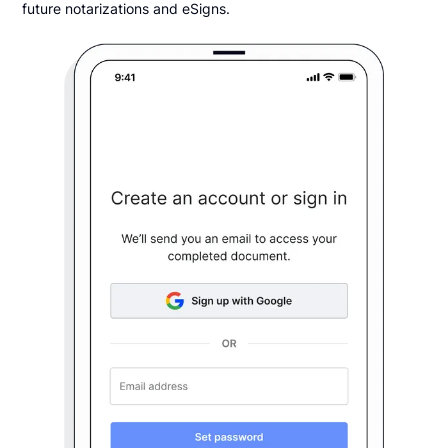
future notarizations and eSigns.