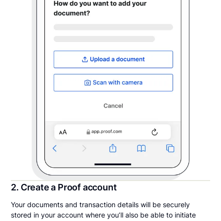
2. Create a Proof account
Your documents and transaction details will be securely
stored in your account where you’ll also be able to initiate