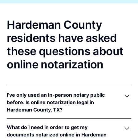
Hardeman County
residents have asked
these questions about
online notarization
I’ve only used an in-person notary public
before. Is online notarization legal in
Hardeman County, TX?
Yes! Texas authorizes its notaries to perform online
What do I need in order to get my
notarizations pursuant to
Tex. Gov't Code §§ 406.101
documents notarized online in Hardeman
et seq.