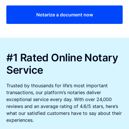
Notarize a document now
#1 Rated Online Notary
Service
Trusted by thousands for life’s most important
transactions, our platform’s notaries deliver
exceptional service every day. With over 24,000
reviews and an average rating of 4.6/5 stars, here’s
what our satisfied customers have to say about their
experiences.