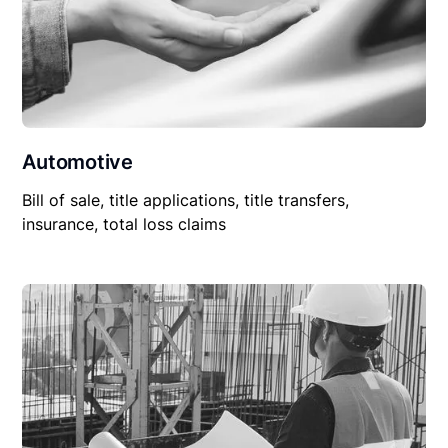
Automotive
Bill of sale, title applications, title transfers,
insurance, total loss claims