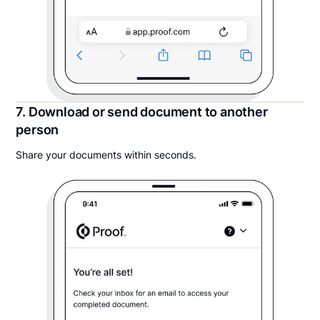
7. Download or send document to another
person
Share your documents within seconds.