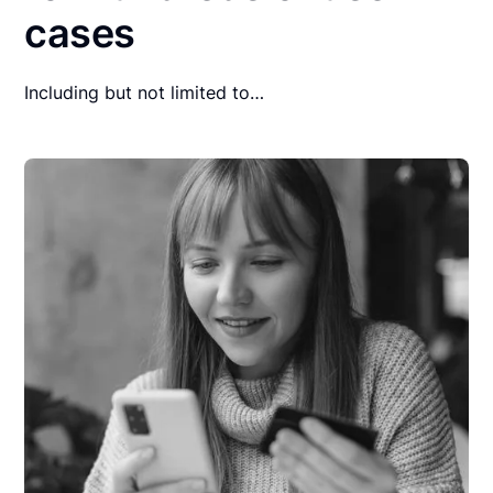
cases
Including but not limited to…