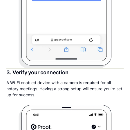
3. Verify your connection
A Wi-Fi enabled device with a camera is required for all
notary meetings. Having a strong setup will ensure you’re set
up for success.