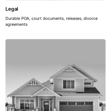
Legal
Durable POA, court documents, releases, divorce
agreements