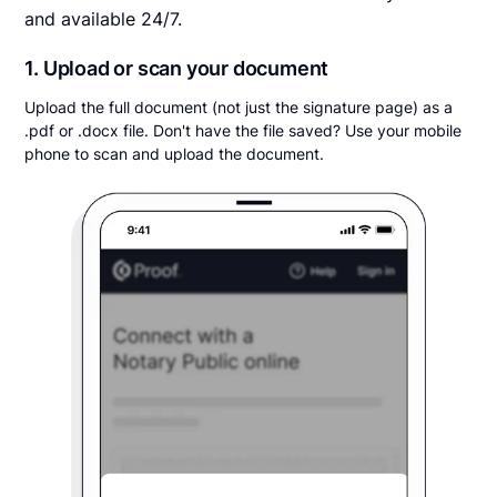
and available 24/7.
1. Upload or scan your document
Upload the full document (not just the signature page) as a
.pdf or .docx file. Don't have the file saved? Use your mobile
phone to scan and upload the document.