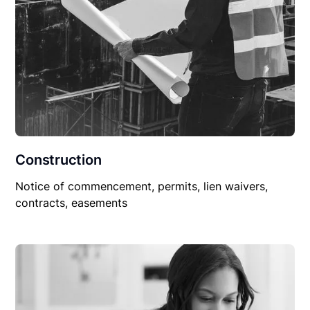
Construction
Notice of commencement, permits, lien waivers,
contracts, easements