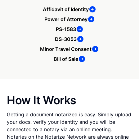
Affidavit of Identity
Power of Attorney
PS-1583
DS-3053
Minor Travel Consent
Bill of Sale
How It Works
Getting a document notarized is easy. Simply upload
your docs, verify your identity and you will be
connected to a notary via an online meeting.
Notaries on the Notarize Network are always online