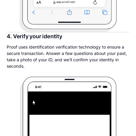
4. Verify your identity
Proof uses identification verification technology to ensure a
secure transaction. Answer a few questions about your past,
take a photo of your ID, and we’ll confirm your identity in
seconds.