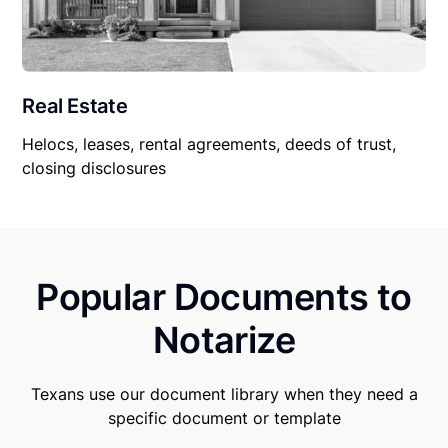
Real Estate
Helocs, leases, rental agreements, deeds of trust,
closing disclosures
Popular Documents to
Notarize
Texans use our document library when they need a
specific document or template