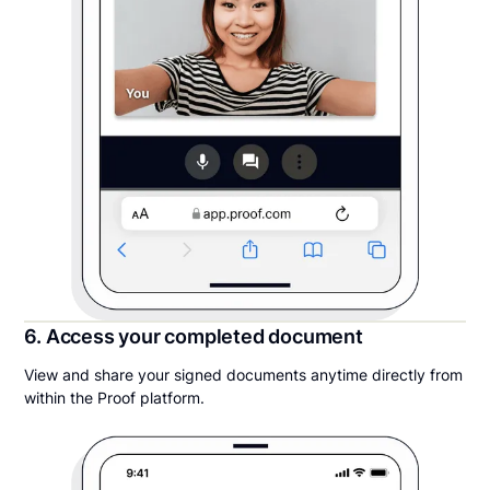
6. Access your completed document
View and share your signed documents anytime directly from
within the Proof platform.