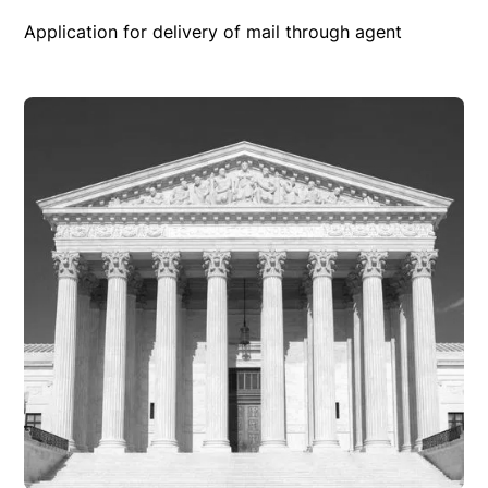
Application for delivery of mail through agent