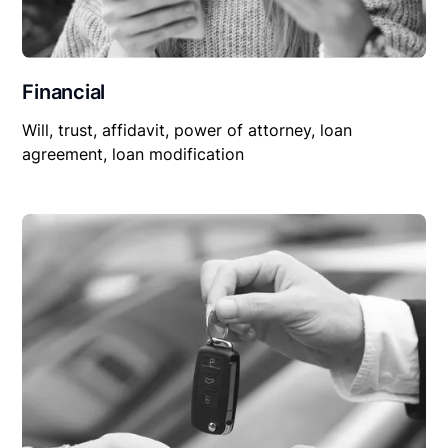
Financial
Will, trust, affidavit, power of attorney, loan
agreement, loan modification