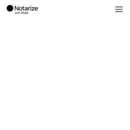
Local
Texas
Hardeman County
On-demand 24/7
notaries serving
Hardeman County,
TX
Save time (and money) using Notarize. Simpler,
smarter, safer.