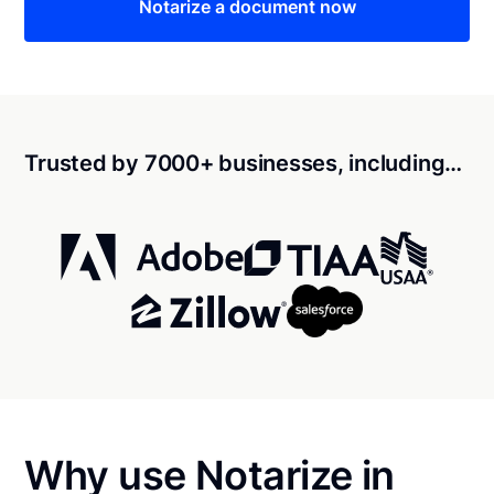
Notarize a document now
Trusted by 7000+ businesses, including…
Why use Notarize in