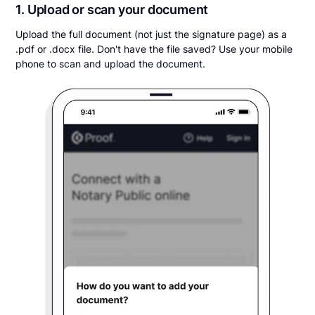
1. Upload or scan your document
Upload the full document (not just the signature page) as a
.pdf or .docx file. Don't have the file saved? Use your mobile
phone to scan and upload the document.