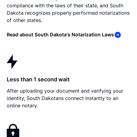
compliance with the laws of their state, and South
Dakota recognizes properly performed notarizations
of other states.
Read about South Dakota's Notarization Laws
Less than 1 second wait
After uploading your document and verifying your
identity, South Dakotans connect instantly to an
online notary.