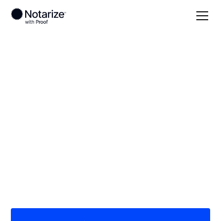
Local
South Dakota
Hanson County
On-demand 24/7
notaries serving
Hanson County, SD
Save time (and money) using Notarize. Simpler,
smarter, safer.