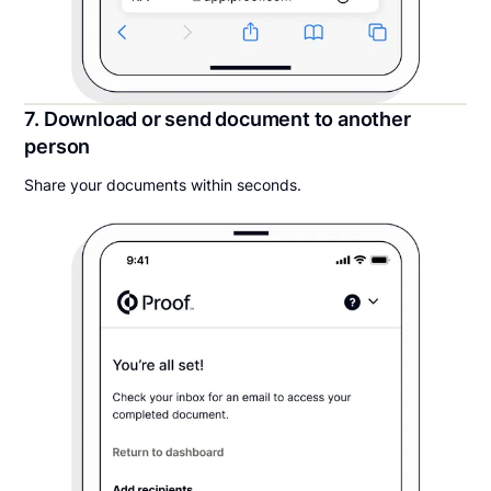
7. Download or send document to another
person
Share your documents within seconds.