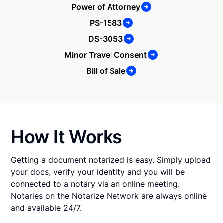
Power of Attorney
PS-1583
DS-3053
Minor Travel Consent
Bill of Sale
How It Works
Getting a document notarized is easy. Simply upload
your docs, verify your identity and you will be
connected to a notary via an online meeting.
Notaries on the Notarize Network are always online
and available 24/7.