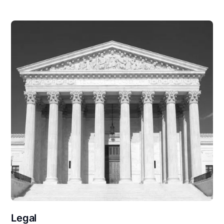
Legal