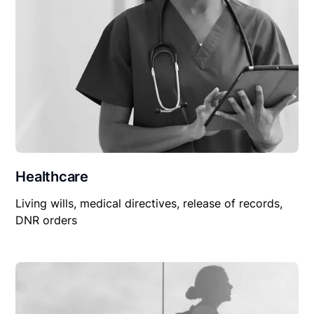
Healthcare
Living wills, medical directives, release of records,
DNR orders