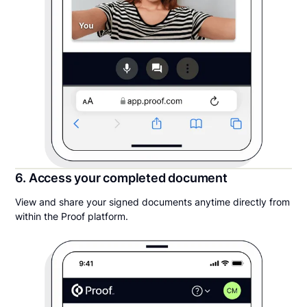
6. Access your completed document
View and share your signed documents anytime directly from
within the Proof platform.