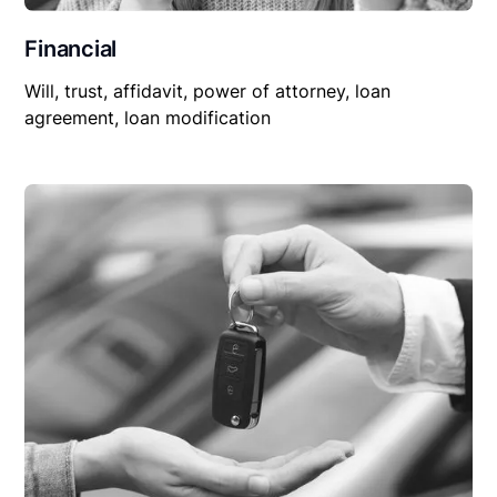
Financial
Will, trust, affidavit, power of attorney, loan
agreement, loan modification