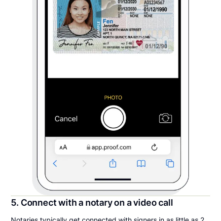
5. Connect with a notary on a video call
Notaries typically get connected with signers in as little as 2