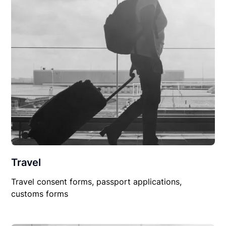
Travel
Travel consent forms, passport applications,
customs forms