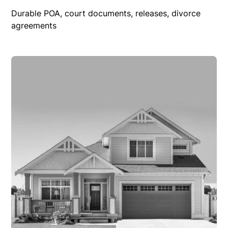
Durable POA, court documents, releases, divorce
agreements