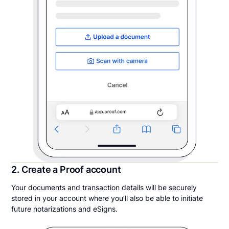
2. Create a Proof account
Your documents and transaction details will be securely
stored in your account where you’ll also be able to initiate
future notarizations and eSigns.