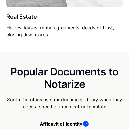
Real Estate
Helocs, leases, rental agreements, deeds of trust,
closing disclosures
Popular Documents to
Notarize
South Dakotans use our document library when they
need a specific document or template
Affidavit of Identity