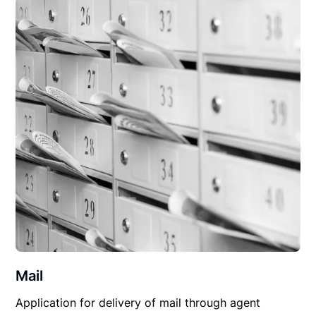
Mail
Application for delivery of mail through agent