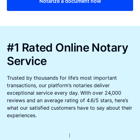
Notarize a document now
#1 Rated Online Notary
Service
Trusted by thousands for life’s most important
transactions, our platform’s notaries deliver
exceptional service every day. With over 24,000
reviews and an average rating of 4.6/5 stars, here’s
what our satisfied customers have to say about their
experiences.