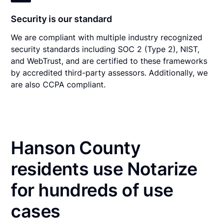
Security is our standard
We are compliant with multiple industry recognized
security standards including SOC 2 (Type 2), NIST,
and WebTrust, and are certified to these frameworks
by accredited third-party assessors. Additionally, we
are also CCPA compliant.
Hanson County
residents use Notarize
for hundreds of use
cases