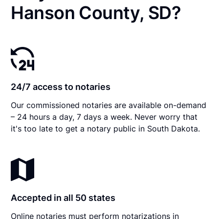
Hanson County, SD?
24/7 access to notaries
Our commissioned notaries are available on-demand
– 24 hours a day, 7 days a week. Never worry that
it's too late to get a notary public in South Dakota.
Accepted in all 50 states
Online notaries must perform notarizations in