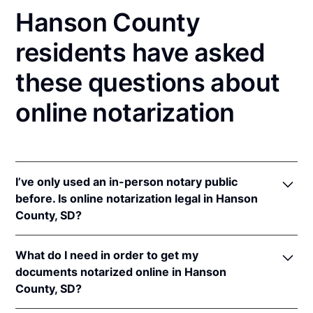
Hanson County
residents have asked
these questions about
online notarization
I’ve only used an in-person notary public
before. Is online notarization legal in Hanson
County, SD?
Yes, an online notarization is valid and enforceable
What do I need in order to get my
in South Dakota because of interstate recognition.
documents notarized online in Hanson
Even though South Dakota does not have a remote
County, SD?
online notarization (RON) law, South Dakota
recognizes notarizations that are properly