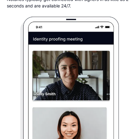
seconds and are available 24/7.