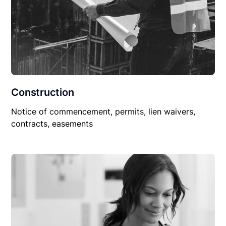
Construction
Notice of commencement, permits, lien waivers,
contracts, easements