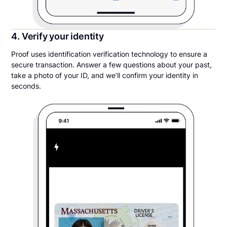
4. Verify your identity
Proof uses identification verification technology to ensure a
secure transaction. Answer a few questions about your past,
take a photo of your ID, and we’ll confirm your identity in
seconds.