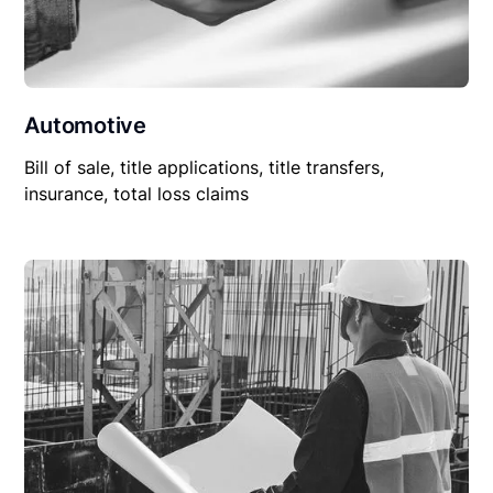
Automotive
Bill of sale, title applications, title transfers,
insurance, total loss claims