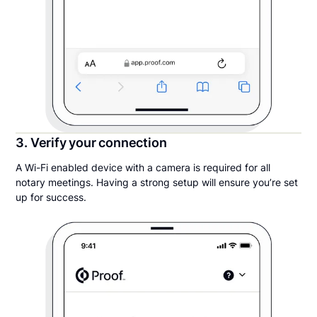
3. Verify your connection
A Wi-Fi enabled device with a camera is required for all
notary meetings. Having a strong setup will ensure you’re set
up for success.