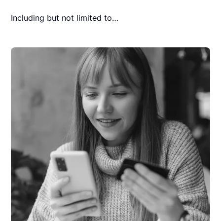
Including but not limited to…