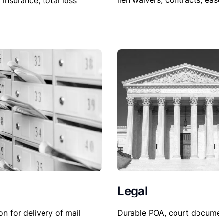
lien waivers, contracts, ea
, insurance, total loss
Legal
Durable POA, court docume
on for delivery of mail