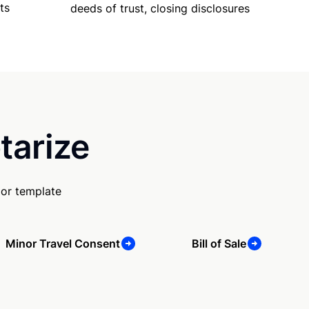
ts
deeds of trust, closing disclosures
tarize
 or template
Minor Travel Consent
Bill of Sale