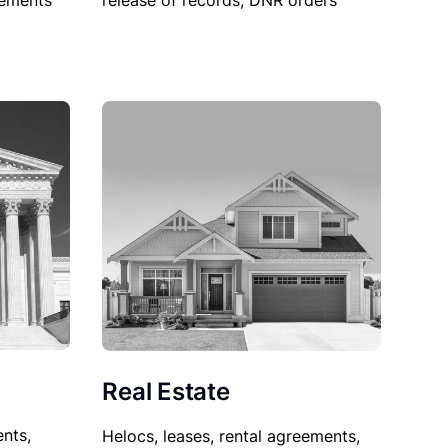
sements
release of records, DNR orders
Real Estate
nts,
Helocs, leases, rental agreements,