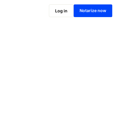
Notarize online now
Notarize now
Log in