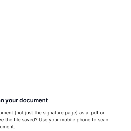
can your document
ument (not just the signature page) as a .pdf or
ave the file saved? Use your mobile phone to scan
cument.