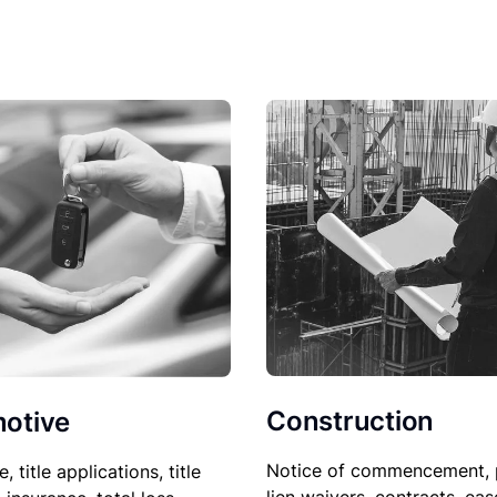
Construction
otive
Notice of commencement, 
le, title applications, title