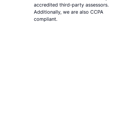
accredited third-party assessors.
Additionally, we are also CCPA
compliant.