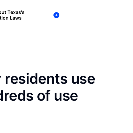
ut Texas's
tion Laws
 residents use
dreds of use