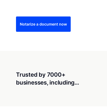
Save time (and money) using Notarize. Simple
Notarize a document now
Trusted by 7000+
businesses, including…