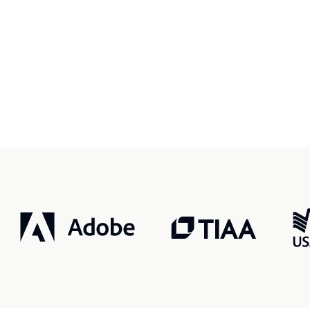
r, smarter, safer.