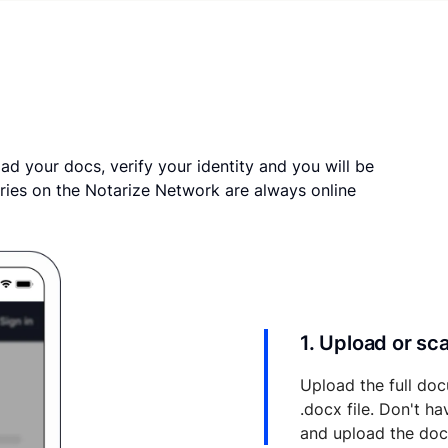
ad your docs, verify your identity and you will be
ries on the Notarize Network are always online
1. Upload or s
Upload the full doc
.docx file. Don't h
and upload the do