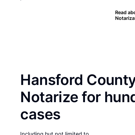
Read abo
Notariza
Hansford County
Notarize for hun
cases
Including but not limited to…