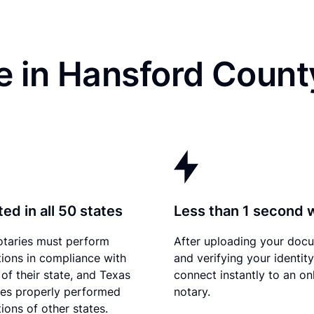
e in Hansford Count
ed in all 50 states
Less than 1 second 
otaries must perform
After uploading your doc
tions in compliance with
and verifying your identit
 of their state, and Texas
connect instantly to an on
es properly performed
notary.
ions of other states.