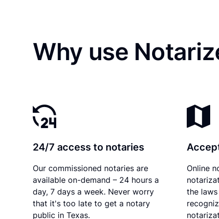
Why use Notariz
24/7 access to notaries
Accept
Our commissioned notaries are
Online n
available on-demand – 24 hours a
notariza
day, 7 days a week. Never worry
the laws
that it's too late to get a notary
recogniz
public in Texas.
notarizat