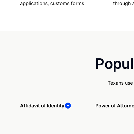
applications, customs forms
through 
Popul
Texans use 
Affidavit of Identity
Power of Attorn