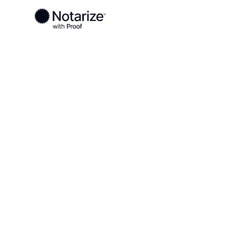
Ready to complete your documents?
Notaries on the Notarize Network are always onlin
Local
Texas
Hansford County
On-demand 2
serving Hans
TX