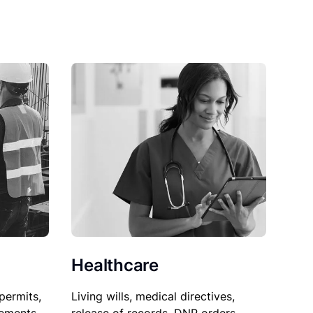
Healthcare
permits,
Living wills, medical directives,