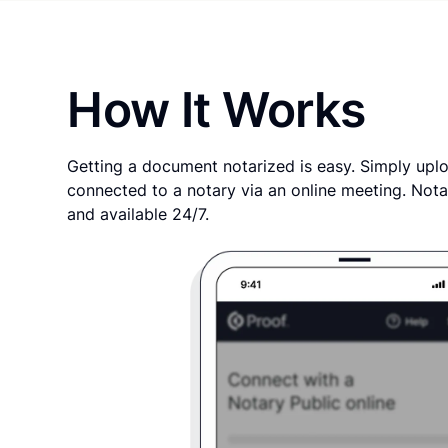
How It Works
Getting a document notarized is easy. Simply uplo
connected to a notary via an online meeting. Nota
and available 24/7.