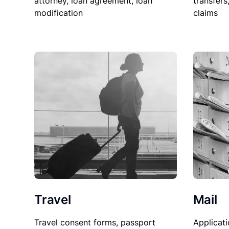
attorney, loan agreement, loan
transfers
modification
claims
Travel
Mail
Travel consent forms, passport
Applicati