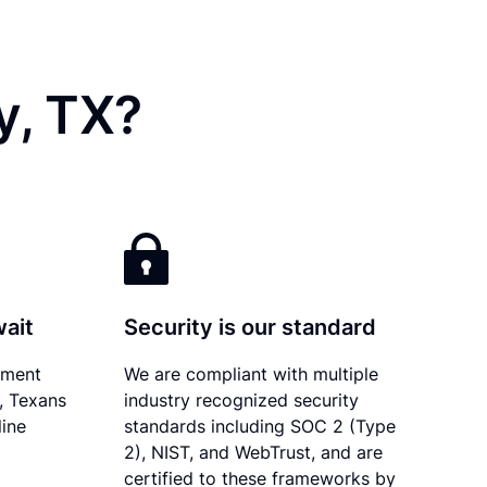
y, TX?
wait
Security is our standard
ument
We are compliant with multiple
y, Texans
industry recognized security
line
standards including SOC 2 (Type
2), NIST, and WebTrust, and are
certified to these frameworks by