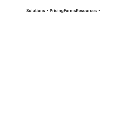
Solutions
Pricing
Forms
Resources
e and available 24/7
4/7 notaries
ford County,