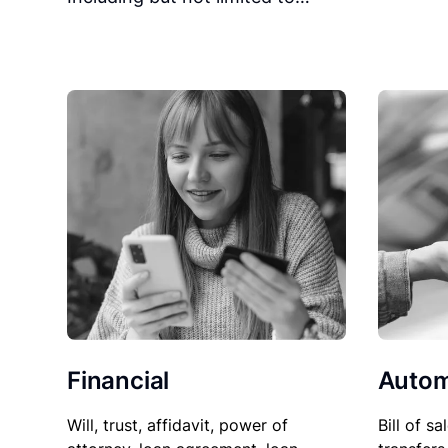
Financial
Autom
Will, trust, affidavit, power of
Bill of sa