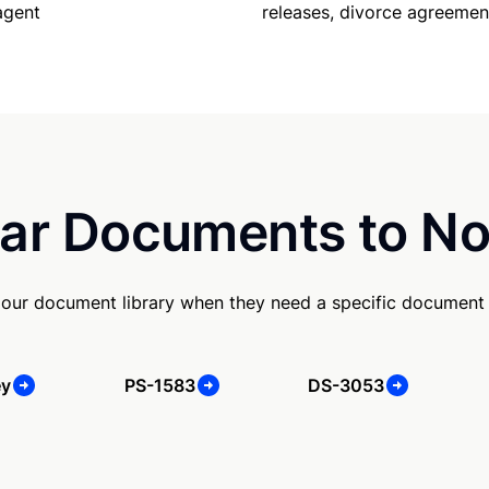
releases, divorce agreemen
agent
ar Documents to No
our document library when they need a specific document
ey
PS-1583
DS-3053