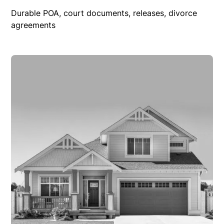
Durable POA, court documents, releases, divorce
agreements