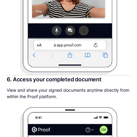
6. Access your completed document
View and share your signed documents anytime directly from
within the Proof platform.