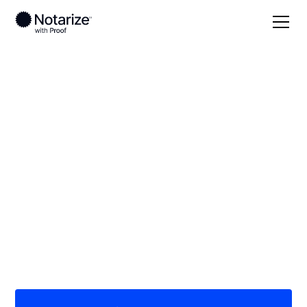
Local
Mississippi
Hancock County
On-demand 24/7
notaries serving
Hancock County, MS
Save time (and money) using Notarize. Simpler,
smarter, safer.