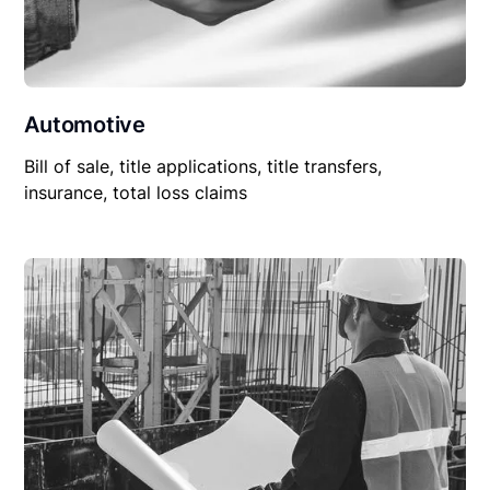
Automotive
Bill of sale, title applications, title transfers,
insurance, total loss claims