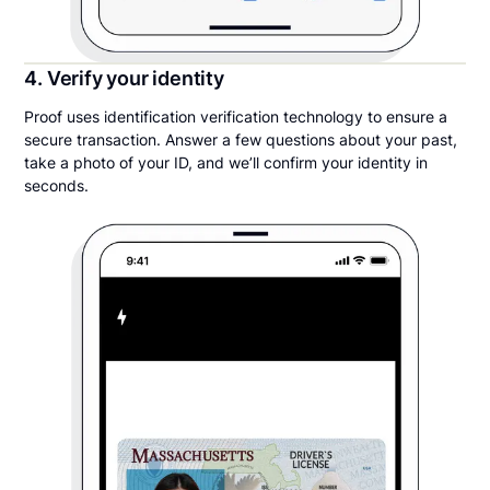
4. Verify your identity
Proof uses identification verification technology to ensure a
secure transaction. Answer a few questions about your past,
take a photo of your ID, and we’ll confirm your identity in
seconds.