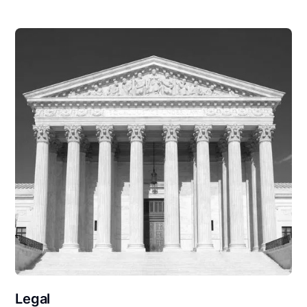
Legal