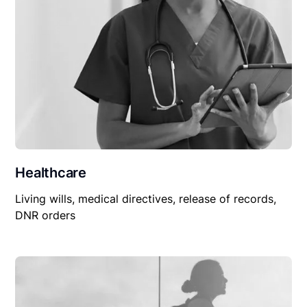
Healthcare
Living wills, medical directives, release of records,
DNR orders