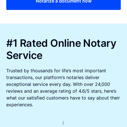
Notarize a document now
#1 Rated Online Notary
Service
Trusted by thousands for life’s most important
transactions, our platform’s notaries deliver
exceptional service every day. With over 24,000
reviews and an average rating of 4.6/5 stars, here’s
what our satisfied customers have to say about their
experiences.