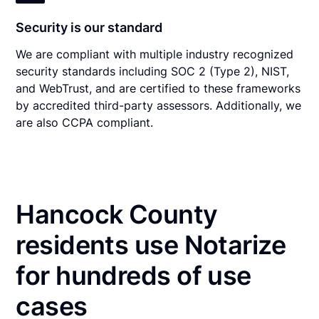
Security is our standard
We are compliant with multiple industry recognized
security standards including SOC 2 (Type 2), NIST,
and WebTrust, and are certified to these frameworks
by accredited third-party assessors. Additionally, we
are also CCPA compliant.
Hancock County
residents use Notarize
for hundreds of use
cases