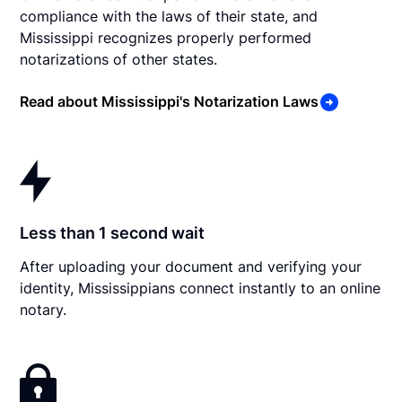
compliance with the laws of their state, and
Mississippi recognizes properly performed
notarizations of other states.
Read about Mississippi's Notarization Laws
Less than 1 second wait
After uploading your document and verifying your
identity, Mississippians connect instantly to an online
notary.