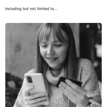
Including but not limited to…