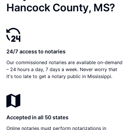
Hancock County, MS?
24/7 access to notaries
Our commissioned notaries are available on-demand
– 24 hours a day, 7 days a week. Never worry that
it's too late to get a notary public in Mississippi.
Accepted in all 50 states
Online notaries must perform notarizations in