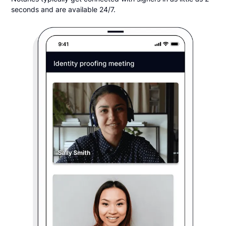
seconds and are available 24/7.