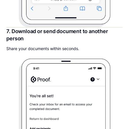
7. Download or send document to another
person
Share your documents within seconds.