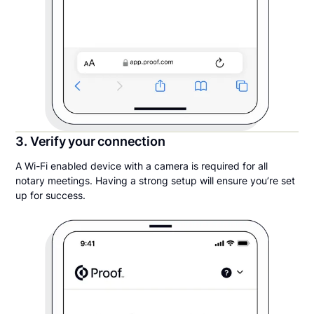
3. Verify your connection
A Wi-Fi enabled device with a camera is required for all
notary meetings. Having a strong setup will ensure you’re set
up for success.