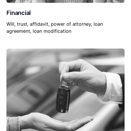
Financial
Will, trust, affidavit, power of attorney, loan
agreement, loan modification