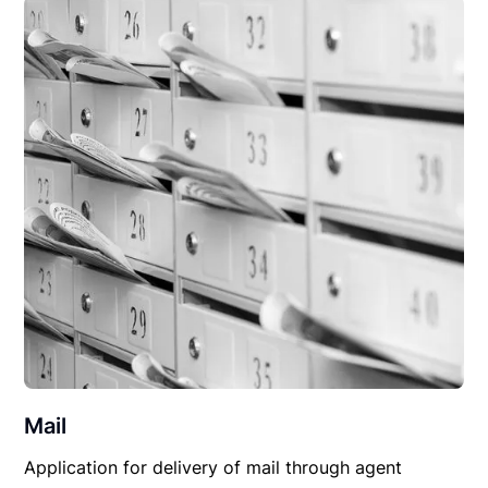
Mail
Application for delivery of mail through agent