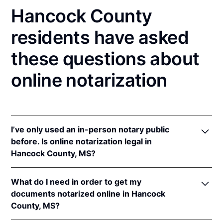
Hancock County
residents have asked
these questions about
online notarization
I’ve only used an in-person notary public
before. Is online notarization legal in
Hancock County, MS?
Yes, an online notarization is valid and enforceable
What do I need in order to get my
in Mississippi because of interstate recognition.
documents notarized online in Hancock
Even though Mississippi does not have a remote
County, MS?
online notarization (RON) law, Mississippi recognizes
notarizations that are properly performed by