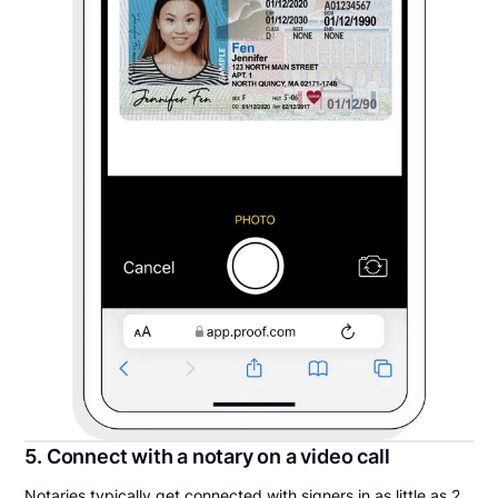
5. Connect with a notary on a video call
Notaries typically get connected with signers in as little as 2