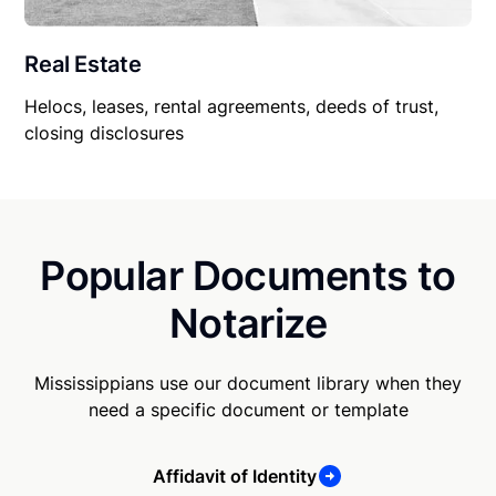
Real Estate
Helocs, leases, rental agreements, deeds of trust,
closing disclosures
Popular Documents to
Notarize
Mississippians use our document library when they
need a specific document or template
Affidavit of Identity