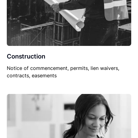
Construction
Notice of commencement, permits, lien waivers,
contracts, easements