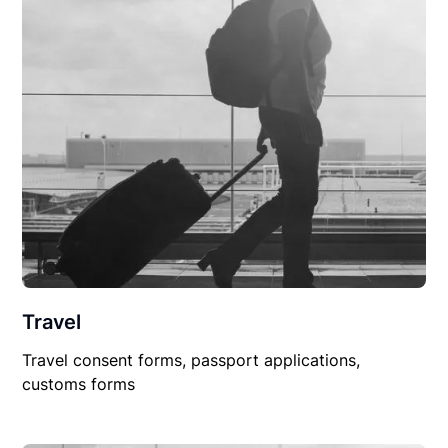
Travel
Travel consent forms, passport applications,
customs forms