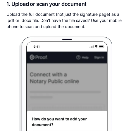
1. Upload or scan your document
Upload the full document (not just the signature page) as a
.pdf or .docx file. Don't have the file saved? Use your mobile
phone to scan and upload the document.