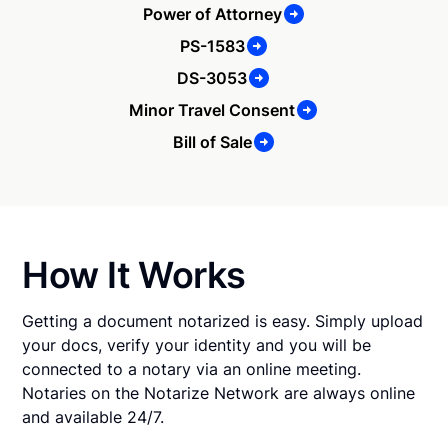
Power of Attorney
PS-1583
DS-3053
Minor Travel Consent
Bill of Sale
How It Works
Getting a document notarized is easy. Simply upload
your docs, verify your identity and you will be
connected to a notary via an online meeting.
Notaries on the Notarize Network are always online
and available 24/7.