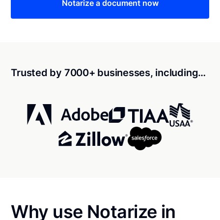
Notarize a document now
Trusted by 7000+ businesses, including…
Why use Notarize in