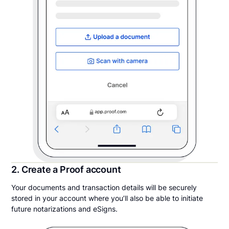
2. Create a Proof account
Your documents and transaction details will be securely
stored in your account where you’ll also be able to initiate
future notarizations and eSigns.