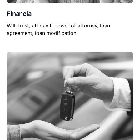
Financial
Will, trust, affidavit, power of attorney, loan
agreement, loan modification