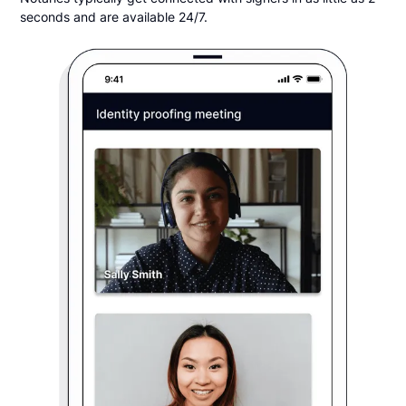
seconds and are available 24/7.