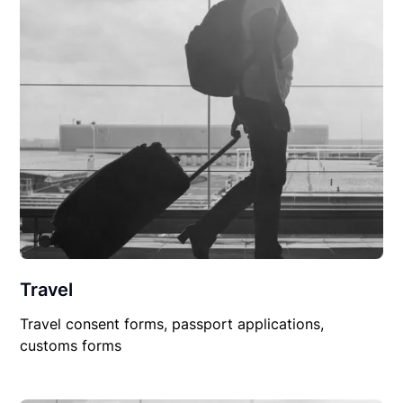
Travel
Travel consent forms, passport applications,
customs forms