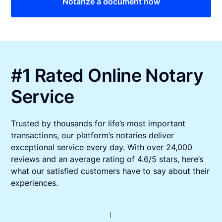
Notarize a document now
#1 Rated Online Notary
Service
Trusted by thousands for life’s most important
transactions, our platform’s notaries deliver
exceptional service every day. With over 24,000
reviews and an average rating of 4.6/5 stars, here’s
what our satisfied customers have to say about their
experiences.