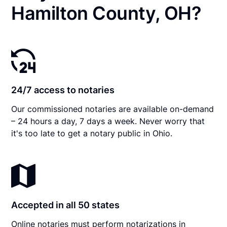
Hamilton County, OH?
24/7 access to notaries
Our commissioned notaries are available on-demand
– 24 hours a day, 7 days a week. Never worry that
it's too late to get a notary public in Ohio.
Accepted in all 50 states
Online notaries must perform notarizations in