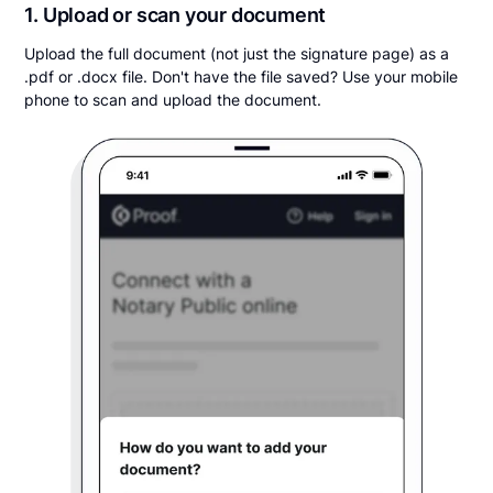
1. Upload or scan your document
Upload the full document (not just the signature page) as a
.pdf or .docx file. Don't have the file saved? Use your mobile
phone to scan and upload the document.