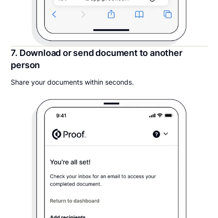
7. Download or send document to another
person
Share your documents within seconds.