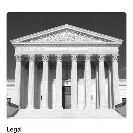
Legal