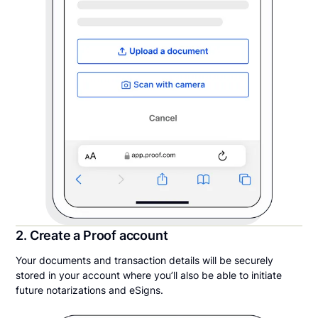
2. Create a Proof account
Your documents and transaction details will be securely
stored in your account where you’ll also be able to initiate
future notarizations and eSigns.