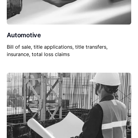
Automotive
Bill of sale, title applications, title transfers,
insurance, total loss claims