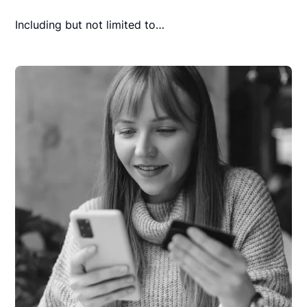
Including but not limited to…