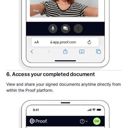
6. Access your completed document
View and share your signed documents anytime directly from
within the Proof platform.