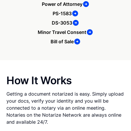
Power of Attorney
PS-1583
DS-3053
Minor Travel Consent
Bill of Sale
How It Works
Getting a document notarized is easy. Simply upload
your docs, verify your identity and you will be
connected to a notary via an online meeting.
Notaries on the Notarize Network are always online
and available 24/7.