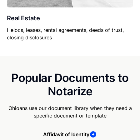
Real Estate
Helocs, leases, rental agreements, deeds of trust,
closing disclosures
Popular Documents to
Notarize
Ohioans use our document library when they need a
specific document or template
Affidavit of Identity