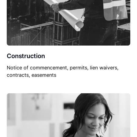
Construction
Notice of commencement, permits, lien waivers,
contracts, easements