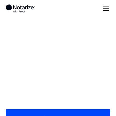
Local
Ohio
Hamilton County
On-demand 24/7
notaries serving
Hamilton County, OH
Save time (and money) using Notarize. Simpler,
smarter, safer.