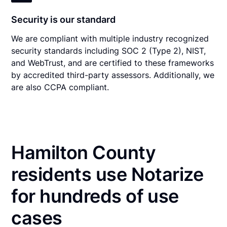
Security is our standard
We are compliant with multiple industry recognized
security standards including SOC 2 (Type 2), NIST,
and WebTrust, and are certified to these frameworks
by accredited third-party assessors. Additionally, we
are also CCPA compliant.
Hamilton County
residents use Notarize
for hundreds of use
cases