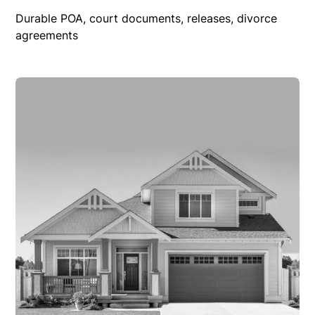
Durable POA, court documents, releases, divorce
agreements