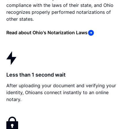
compliance with the laws of their state, and Ohio
recognizes properly performed notarizations of
other states.
Read about Ohio's Notarization Laws
Less than 1 second wait
After uploading your document and verifying your
identity, Ohioans connect instantly to an online
notary.