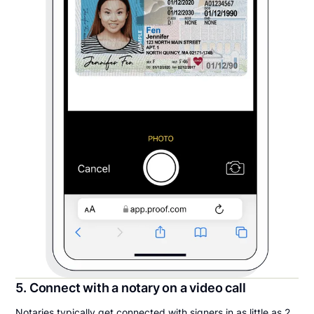
5. Connect with a notary on a video call
Notaries typically get connected with signers in as little as 2