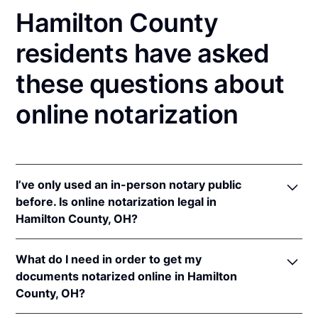
Hamilton County
residents have asked
these questions about
online notarization
I’ve only used an in-person notary public
before. Is online notarization legal in
Hamilton County, OH?
Yes! Ohio authorizes its notaries to perform online
What do I need in order to get my
notarizations pursuant to
Ohio Rev. Code Ann. §§
documents notarized online in Hamilton
147.60
et seq.
County, OH?
In addition, Ohio recognizes online notarizations that
are properly performed by notaries of other states.