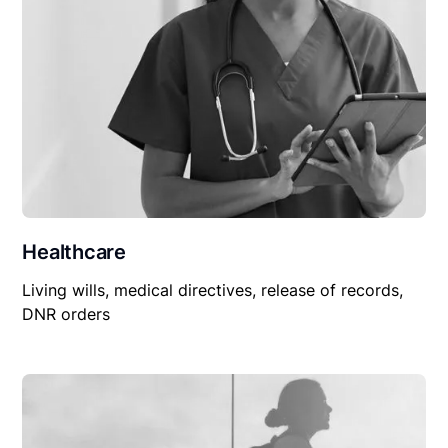
Healthcare
Living wills, medical directives, release of records,
DNR orders