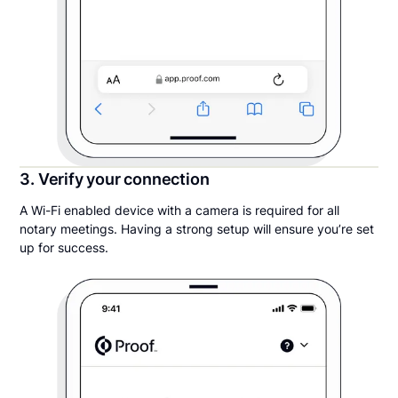
3. Verify your connection
A Wi-Fi enabled device with a camera is required for all
notary meetings. Having a strong setup will ensure you’re set
up for success.