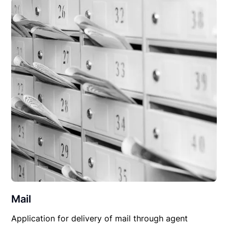
Mail
Application for delivery of mail through agent