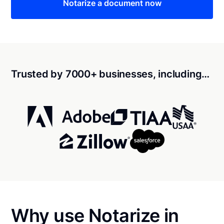
Notarize a document now
Trusted by 7000+ businesses, including…
Why use Notarize in