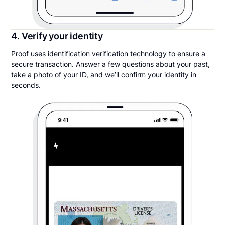
4. Verify your identity
Proof uses identification verification technology to ensure a
secure transaction. Answer a few questions about your past,
take a photo of your ID, and we’ll confirm your identity in
seconds.