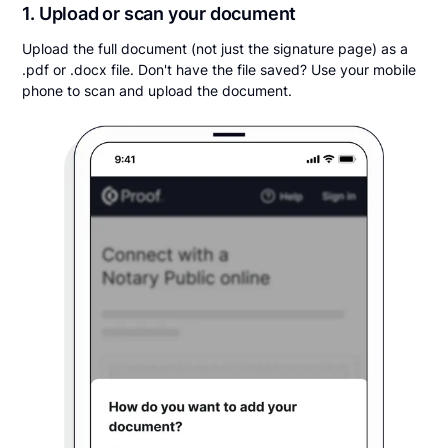
1. Upload or scan your document
Upload the full document (not just the signature page) as a
.pdf or .docx file. Don't have the file saved? Use your mobile
phone to scan and upload the document.