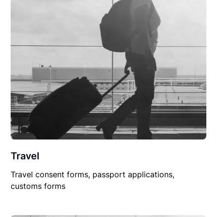
Travel
Travel consent forms, passport applications,
customs forms