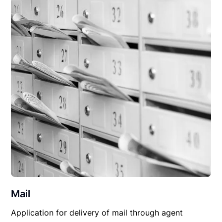
Mail
Application for delivery of mail through agent