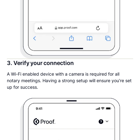
3. Verify your connection
A Wi-Fi enabled device with a camera is required for all
notary meetings. Having a strong setup will ensure you’re set
up for success.