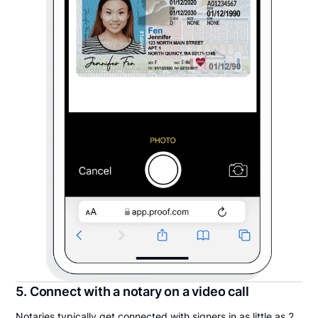
5. Connect with a notary on a video call
Notaries typically get connected with signers in as little as 2