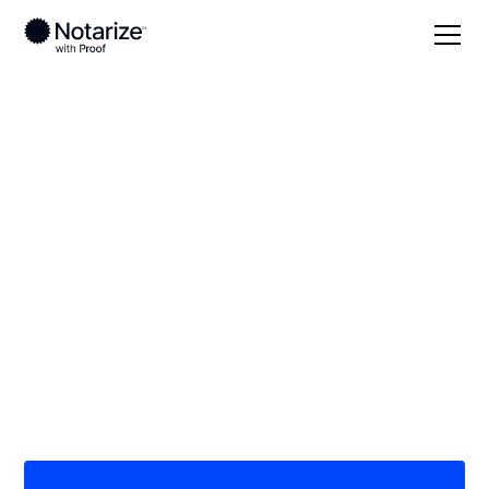
Local
Tennessee
Hamblen County
On-demand 24/7
notaries serving
Hamblen County, TN
Save time (and money) using Notarize. Simpler,
smarter, safer.