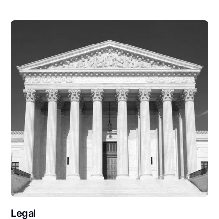
Legal