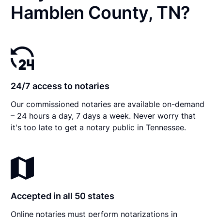
Hamblen County, TN?
24/7 access to notaries
Our commissioned notaries are available on-demand
– 24 hours a day, 7 days a week. Never worry that
it's too late to get a notary public in Tennessee.
Accepted in all 50 states
Online notaries must perform notarizations in