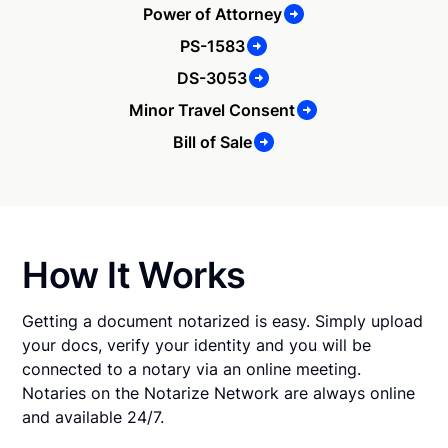
Power of Attorney
PS-1583
DS-3053
Minor Travel Consent
Bill of Sale
How It Works
Getting a document notarized is easy. Simply upload
your docs, verify your identity and you will be
connected to a notary via an online meeting.
Notaries on the Notarize Network are always online
and available 24/7.