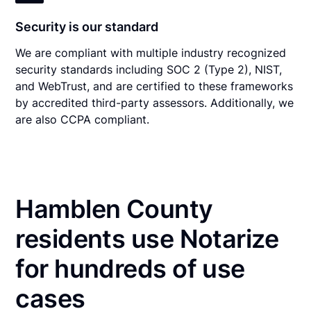
Security is our standard
We are compliant with multiple industry recognized
security standards including SOC 2 (Type 2), NIST,
and WebTrust, and are certified to these frameworks
by accredited third-party assessors. Additionally, we
are also CCPA compliant.
Hamblen County
residents use Notarize
for hundreds of use
cases