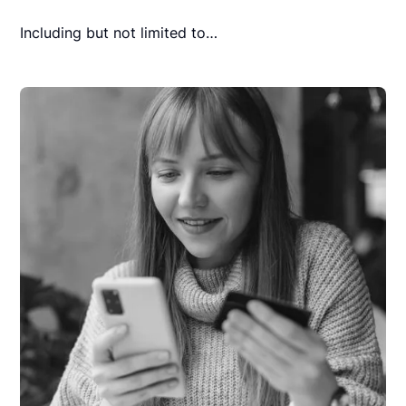
Including but not limited to…