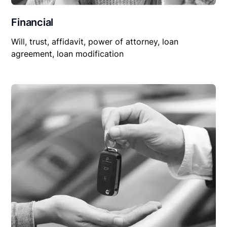
Financial
Will, trust, affidavit, power of attorney, loan
agreement, loan modification