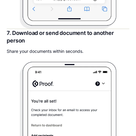
7. Download or send document to another
person
Share your documents within seconds.