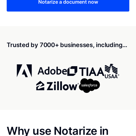
Notarize a document now
Trusted by 7000+ businesses, including…
Why use Notarize in