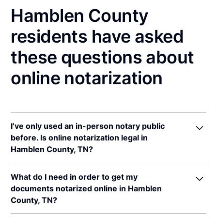
Hamblen County
residents have asked
these questions about
online notarization
I’ve only used an in-person notary public
before. Is online notarization legal in
Hamblen County, TN?
Yes! Tennessee authorizes its notaries to perform
What do I need in order to get my
online notarizations pursuant to
Tenn. Code Ann. §§
documents notarized online in Hamblen
8-16-301
et seq.
County, TN?
In addition, Tennessee recognizes online
notarizations that are properly performed by