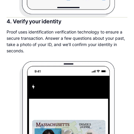
4. Verify your identity
Proof uses identification verification technology to ensure a
secure transaction. Answer a few questions about your past,
take a photo of your ID, and we’ll confirm your identity in
seconds.