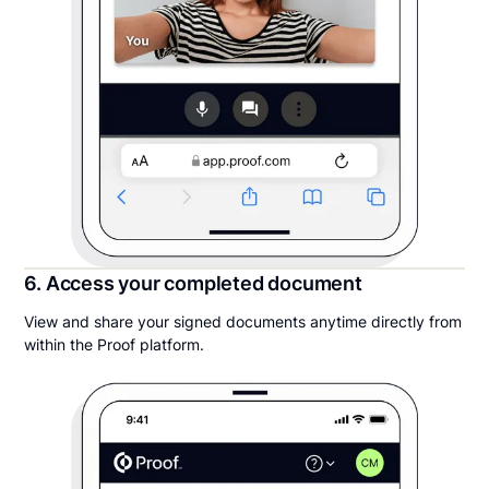
6. Access your completed document
View and share your signed documents anytime directly from
within the Proof platform.