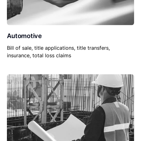
Automotive
Bill of sale, title applications, title transfers,
insurance, total loss claims