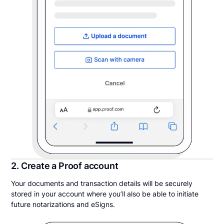
2. Create a Proof account
Your documents and transaction details will be securely
stored in your account where you’ll also be able to initiate
future notarizations and eSigns.