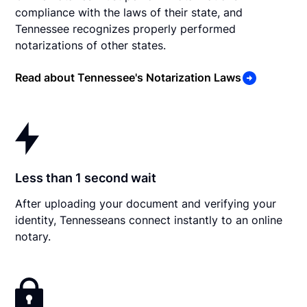
compliance with the laws of their state, and
Tennessee recognizes properly performed
notarizations of other states.
Read about Tennessee's Notarization Laws
Less than 1 second wait
After uploading your document and verifying your
identity, Tennesseans connect instantly to an online
notary.