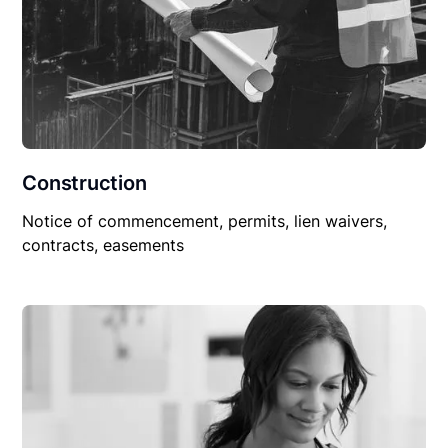
Construction
Notice of commencement, permits, lien waivers,
contracts, easements