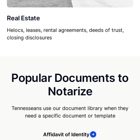
Real Estate
Helocs, leases, rental agreements, deeds of trust,
closing disclosures
Popular Documents to
Notarize
Tennesseans use our document library when they
need a specific document or template
Affidavit of Identity