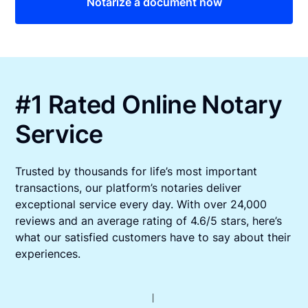
Notarize a document now
#1 Rated Online Notary
Service
Trusted by thousands for life’s most important
transactions, our platform’s notaries deliver
exceptional service every day. With over 24,000
reviews and an average rating of 4.6/5 stars, here’s
what our satisfied customers have to say about their
experiences.