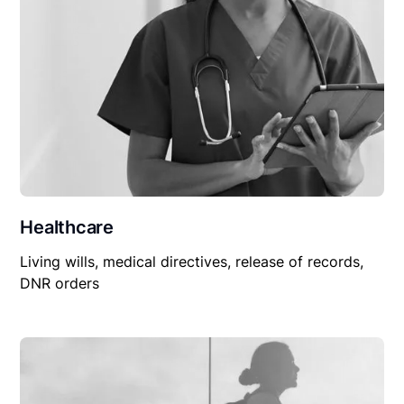
Healthcare
Living wills, medical directives, release of records,
DNR orders