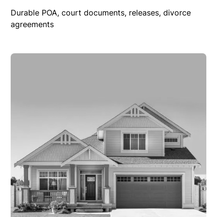
Durable POA, court documents, releases, divorce
agreements