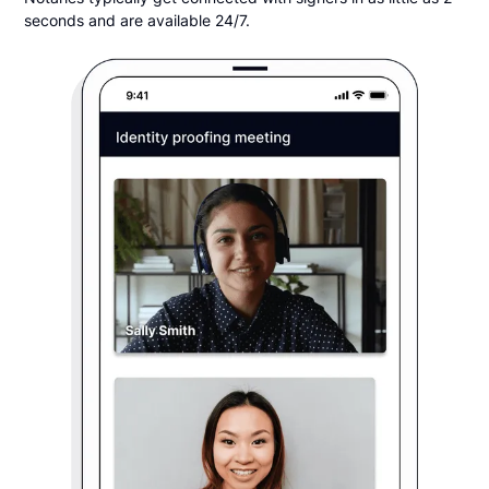
seconds and are available 24/7.