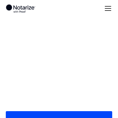
Local
Texas
Hale County
On-demand 24/7
notaries serving Hale
County, TX
Save time (and money) using Notarize. Simpler,
smarter, safer.