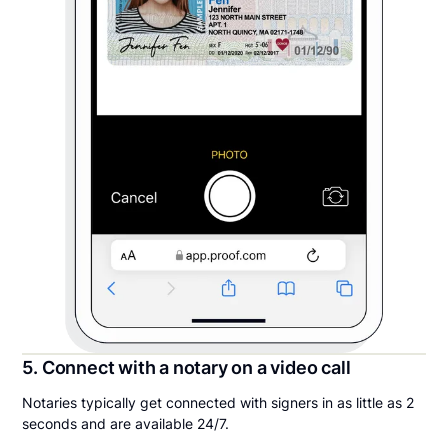
5. Connect with a notary on a video call
Notaries typically get connected with signers in as little as 2
seconds and are available 24/7.