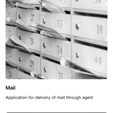
Mail
Application for delivery of mail through agent