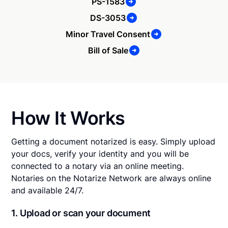
PS-1583
DS-3053
Minor Travel Consent
Bill of Sale
How It Works
Getting a document notarized is easy. Simply upload
your docs, verify your identity and you will be
connected to a notary via an online meeting.
Notaries on the Notarize Network are always online
and available 24/7.
1. Upload or scan your document