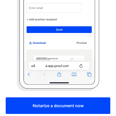
Notarize a document now