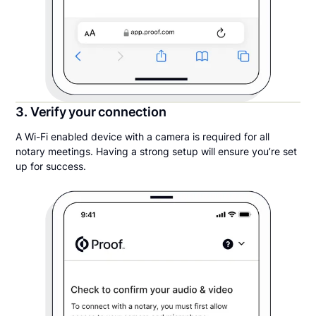
3. Verify your connection
A Wi-Fi enabled device with a camera is required for all
notary meetings. Having a strong setup will ensure you’re set
up for success.