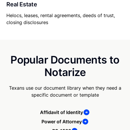
Real Estate
Helocs, leases, rental agreements, deeds of trust,
closing disclosures
Popular Documents to
Notarize
Texans use our document library when they need a
specific document or template
Affidavit of Identity
Power of Attorney