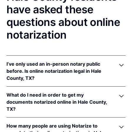
have asked these
questions about online
notarization
I’ve only used an in-person notary public
before. Is online notarization legal in Hale
County, TX?
Yes! Texas authorizes its notaries to perform online
What do I need in order to get my
notarizations pursuant to
Tex. Gov't Code §§ 406.101
documents notarized online in Hale County,
et seq.
TX?
In addition, Texas recognizes online notarizations
that are properly performed by notaries of other
In order to complete an online notarization in Texas,
states. The applicable interstate recognition laws are
How many people are using Notarize to
you'll need the following: