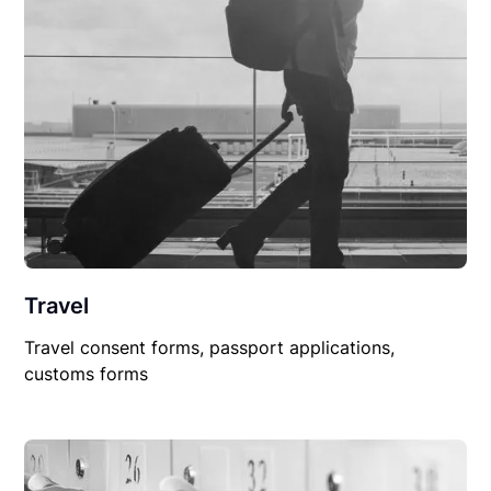
Travel
Travel consent forms, passport applications,
customs forms