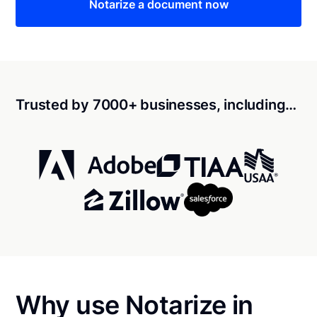
Notarize a document now
Trusted by 7000+ businesses, including…
Why use Notarize in