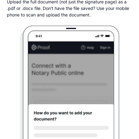
Upload the full document (not just the signature page) as a
.pdf or .docx file. Don't have the file saved? Use your mobile
phone to scan and upload the document.