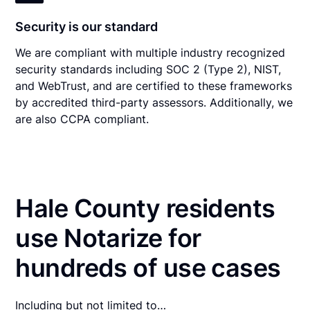
Security is our standard
We are compliant with multiple industry recognized
security standards including SOC 2 (Type 2), NIST,
and WebTrust, and are certified to these frameworks
by accredited third-party assessors. Additionally, we
are also CCPA compliant.
Hale County residents
use Notarize for
hundreds of use cases
Including but not limited to…