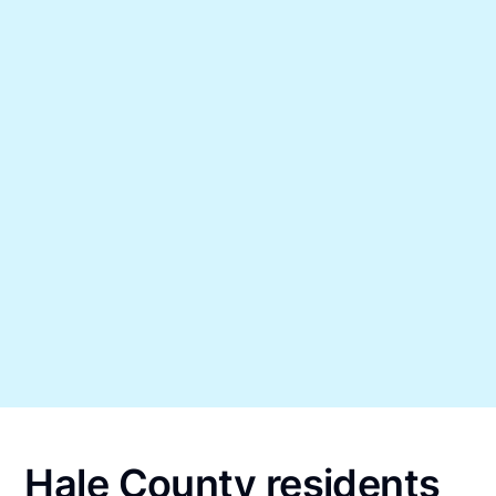
Hale County residents