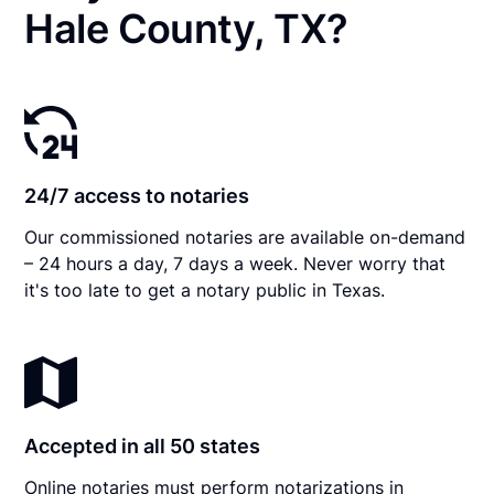
Hale County, TX?
24/7 access to notaries
Our commissioned notaries are available on-demand
– 24 hours a day, 7 days a week. Never worry that
it's too late to get a notary public in Texas.
Accepted in all 50 states
Online notaries must perform notarizations in