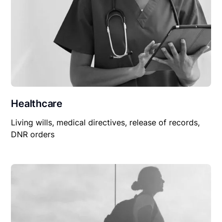
Healthcare
Living wills, medical directives, release of records,
DNR orders