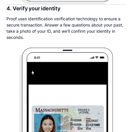
4. Verify your identity
Proof uses identification verification technology to ensure a
secure transaction. Answer a few questions about your past,
take a photo of your ID, and we’ll confirm your identity in
seconds.