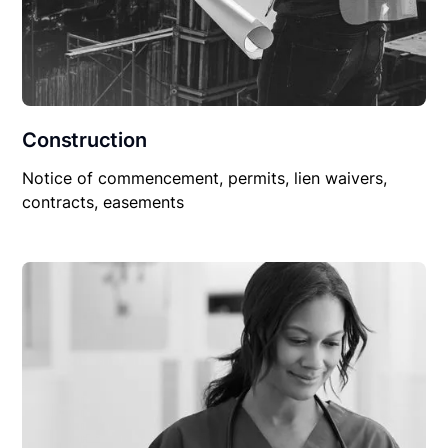
Construction
Notice of commencement, permits, lien waivers,
contracts, easements