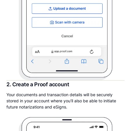
2. Create a Proof account
Your documents and transaction details will be securely
stored in your account where you’ll also be able to initiate
future notarizations and eSigns.