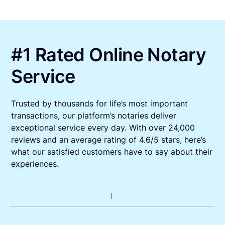
#1 Rated Online Notary
Service
Trusted by thousands for life’s most important
transactions, our platform’s notaries deliver
exceptional service every day. With over 24,000
reviews and an average rating of 4.6/5 stars, here’s
what our satisfied customers have to say about their
experiences.