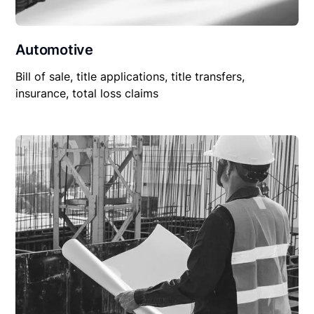
Automotive
Bill of sale, title applications, title transfers,
insurance, total loss claims