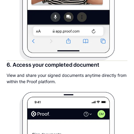
6. Access your completed document
View and share your signed documents anytime directly from
within the Proof platform.