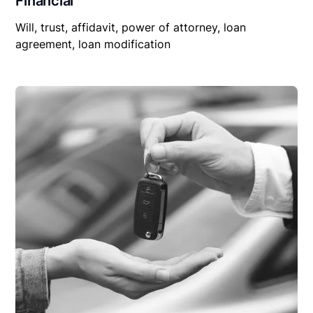
Financial
Will, trust, affidavit, power of attorney, loan
agreement, loan modification