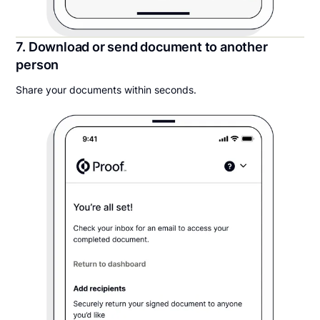
7. Download or send document to another
person
Share your documents within seconds.