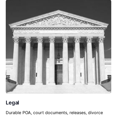
Legal
Durable POA, court documents, releases, divorce