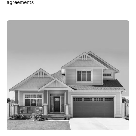
agreements