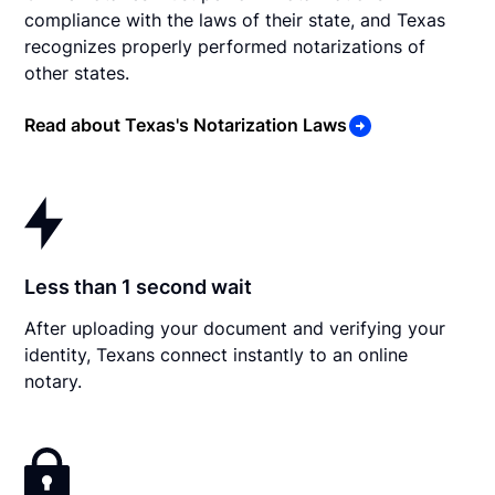
compliance with the laws of their state, and Texas
recognizes properly performed notarizations of
other states.
Read about Texas's Notarization Laws
Less than 1 second wait
After uploading your document and verifying your
identity, Texans connect instantly to an online
notary.