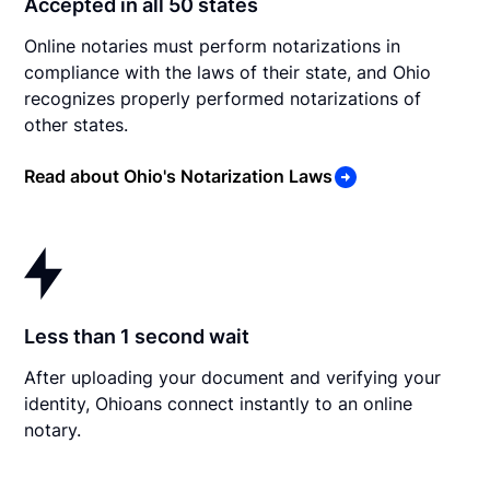
Accepted in all 50 states
Online notaries must perform notarizations in
compliance with the laws of their state, and Ohio
recognizes properly performed notarizations of
other states.
Read about Ohio's Notarization Laws
Less than 1 second wait
After uploading your document and verifying your
identity, Ohioans connect instantly to an online
notary.