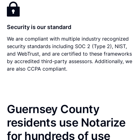
Security is our standard
We are compliant with multiple industry recognized
security standards including SOC 2 (Type 2), NIST,
and WebTrust, and are certified to these frameworks
by accredited third-party assessors. Additionally, we
are also CCPA compliant.
Guernsey County
residents use Notarize
for hundreds of use