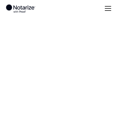
Local
Ohio
Guernsey County
On-demand 24/7
notaries serving
Guernsey County,
OH
Save time (and money) using Notarize. Simpler,
smarter, safer.