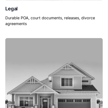
Legal
Durable POA, court documents, releases, divorce
agreements