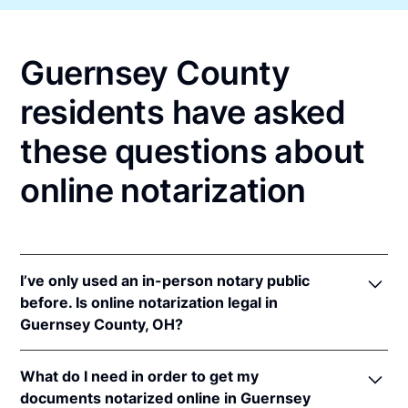
Guernsey County
residents have asked
these questions about
online notarization
I’ve only used an in-person notary public
before. Is online notarization legal in
Guernsey County, OH?
Yes! Ohio authorizes its notaries to perform online
What do I need in order to get my
notarizations pursuant to
Ohio Rev. Code Ann. §§
documents notarized online in Guernsey
147.60
et seq.