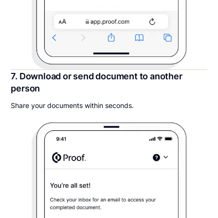
7. Download or send document to another
person
Share your documents within seconds.