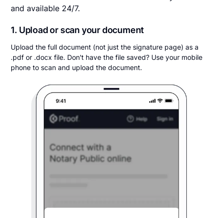
and available 24/7.
1. Upload or scan your document
Upload the full document (not just the signature page) as a
.pdf or .docx file. Don't have the file saved? Use your mobile
phone to scan and upload the document.