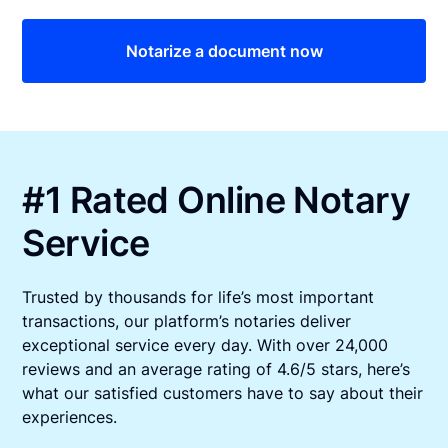
Notarize a document now
#1 Rated Online Notary
Service
Trusted by thousands for life’s most important
transactions, our platform’s notaries deliver
exceptional service every day. With over 24,000
reviews and an average rating of 4.6/5 stars, here’s
what our satisfied customers have to say about their
experiences.