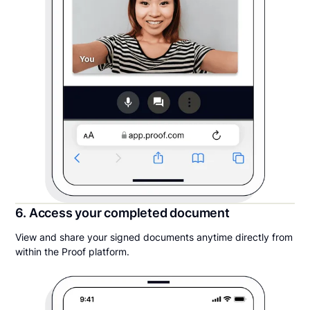
6. Access your completed document
View and share your signed documents anytime directly from
within the Proof platform.