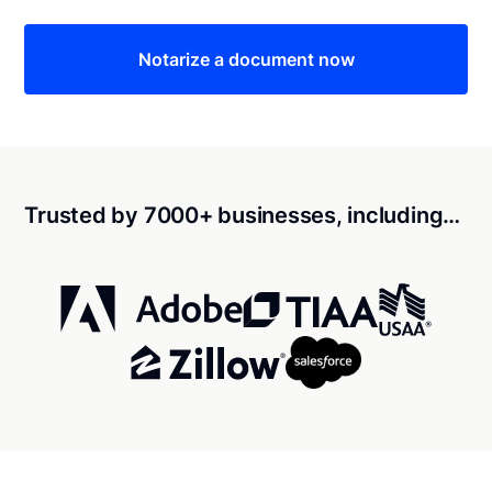
Notarize a document now
Trusted by 7000+ businesses, including…