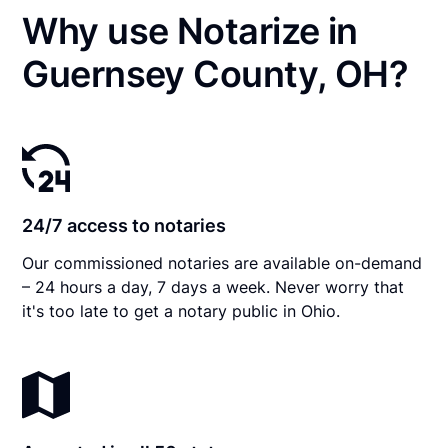
Why use Notarize in
Guernsey County, OH?
24/7 access to notaries
Our commissioned notaries are available on-demand
– 24 hours a day, 7 days a week. Never worry that
it's too late to get a notary public in Ohio.