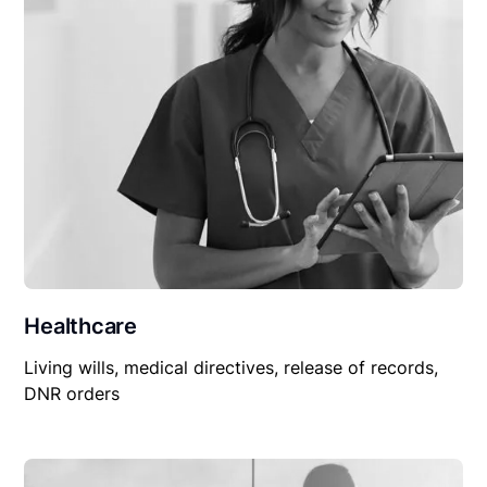
Healthcare
Living wills, medical directives, release of records,
DNR orders