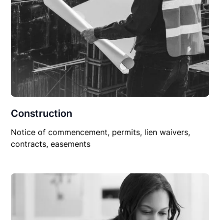
Construction
Notice of commencement, permits, lien waivers,
contracts, easements