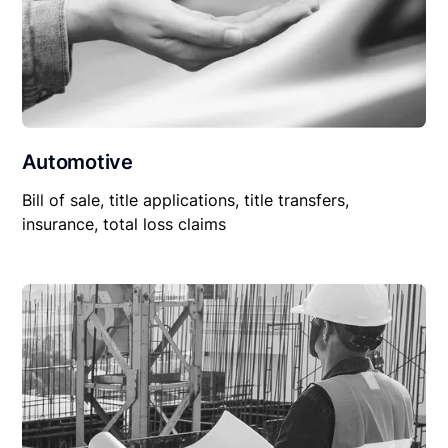
Automotive
Bill of sale, title applications, title transfers,
insurance, total loss claims