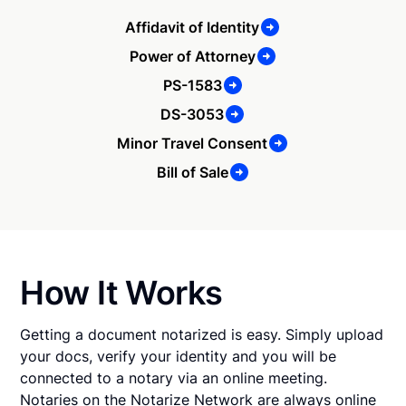
Affidavit of Identity
Power of Attorney
PS-1583
DS-3053
Minor Travel Consent
Bill of Sale
How It Works
Getting a document notarized is easy. Simply upload
your docs, verify your identity and you will be
connected to a notary via an online meeting.
Notaries on the Notarize Network are always online