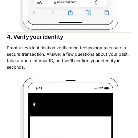
4. Verify your identity
Proof uses identification verification technology to ensure a
secure transaction. Answer a few questions about your past,
take a photo of your ID, and we’ll confirm your identity in
seconds.