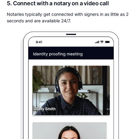
5. Connect with a notary on a video call
Notaries typically get connected with signers in as little as 2
seconds and are available 24/7.