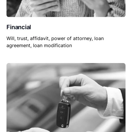
Financial
Will, trust, affidavit, power of attorney, loan
agreement, loan modification