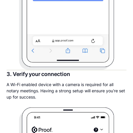
3. Verify your connection
A Wi-Fi enabled device with a camera is required for all
notary meetings. Having a strong setup will ensure you’re set
up for success.