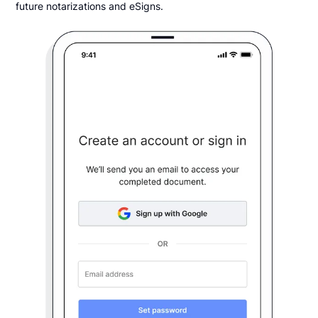
future notarizations and eSigns.