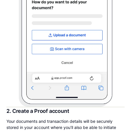
2. Create a Proof account
Your documents and transaction details will be securely
stored in your account where you’ll also be able to initiate