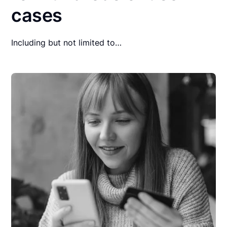
cases
Including but not limited to…