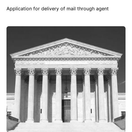
Application for delivery of mail through agent