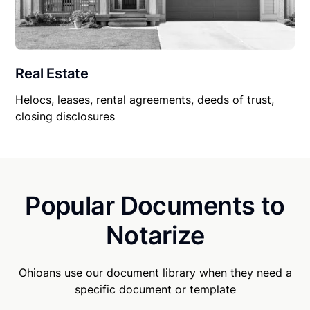
Real Estate
Helocs, leases, rental agreements, deeds of trust,
closing disclosures
Popular Documents to
Notarize
Ohioans use our document library when they need a
specific document or template