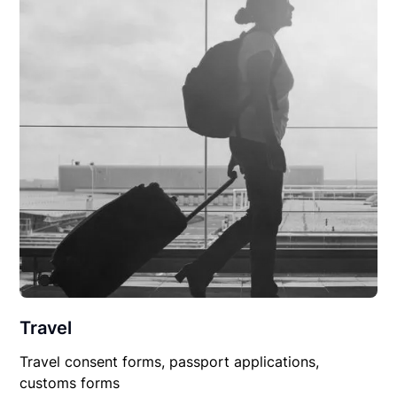
Travel
Travel consent forms, passport applications,
customs forms