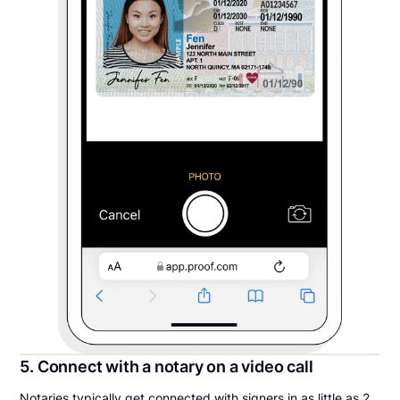
5. Connect with a notary on a video call
Notaries typically get connected with signers in as little as 2