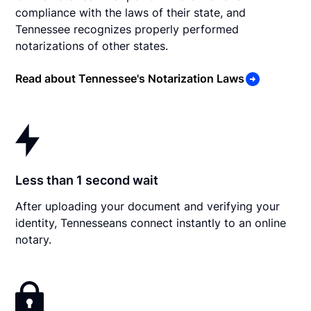
compliance with the laws of their state, and
Tennessee recognizes properly performed
notarizations of other states.
Read about Tennessee's Notarization Laws
Less than 1 second wait
After uploading your document and verifying your
identity, Tennesseans connect instantly to an online
notary.