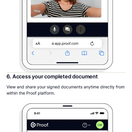
6. Access your completed document
View and share your signed documents anytime directly from
within the Proof platform.