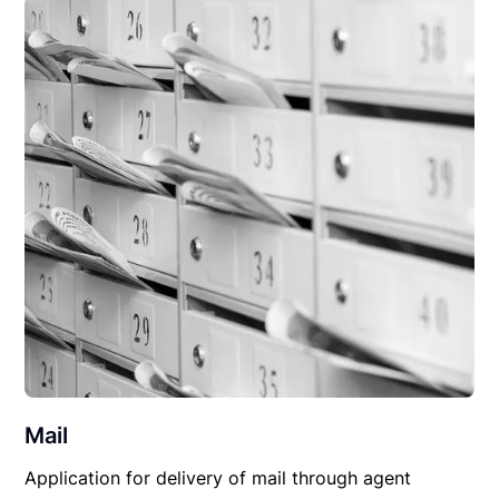
Mail
Application for delivery of mail through agent