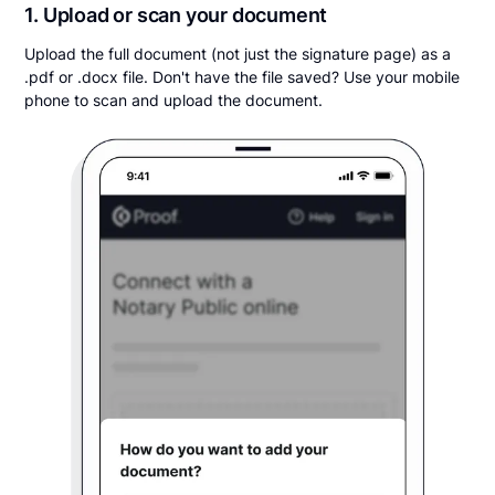
1. Upload or scan your document
Upload the full document (not just the signature page) as a
.pdf or .docx file. Don't have the file saved? Use your mobile
phone to scan and upload the document.