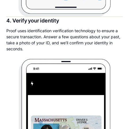
4. Verify your identity
Proof uses identification verification technology to ensure a
secure transaction. Answer a few questions about your past,
take a photo of your ID, and we’ll confirm your identity in
seconds.