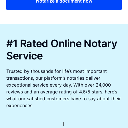
Notarize a document now
#1 Rated Online Notary
Service
Trusted by thousands for life’s most important
transactions, our platform’s notaries deliver
exceptional service every day. With over 24,000
reviews and an average rating of 4.6/5 stars, here’s
what our satisfied customers have to say about their
experiences.