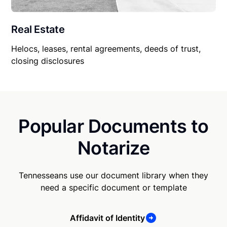
Real Estate
Helocs, leases, rental agreements, deeds of trust,
closing disclosures
Popular Documents to
Notarize
Tennesseans use our document library when they
need a specific document or template
Affidavit of Identity