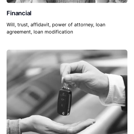
Financial
Will, trust, affidavit, power of attorney, loan
agreement, loan modification