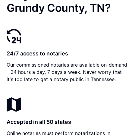
Grundy County, TN?
24/7 access to notaries
Our commissioned notaries are available on-demand
– 24 hours a day, 7 days a week. Never worry that
it's too late to get a notary public in Tennessee.
Accepted in all 50 states
Online notaries must perform notarizations in