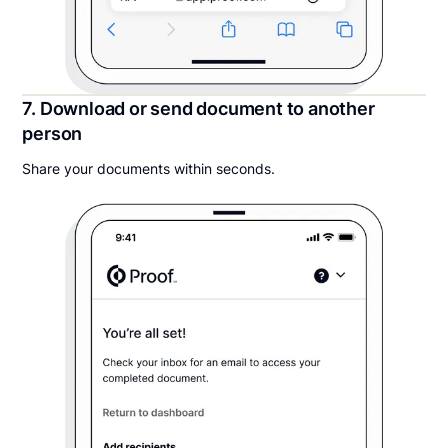
7. Download or send document to another
person
Share your documents within seconds.