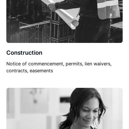
Construction
Notice of commencement, permits, lien waivers,
contracts, easements