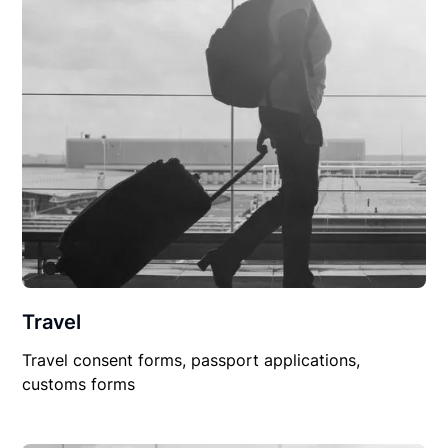
Travel
Travel consent forms, passport applications,
customs forms