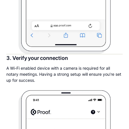
3. Verify your connection
A Wi-Fi enabled device with a camera is required for all
notary meetings. Having a strong setup will ensure you’re set
up for success.