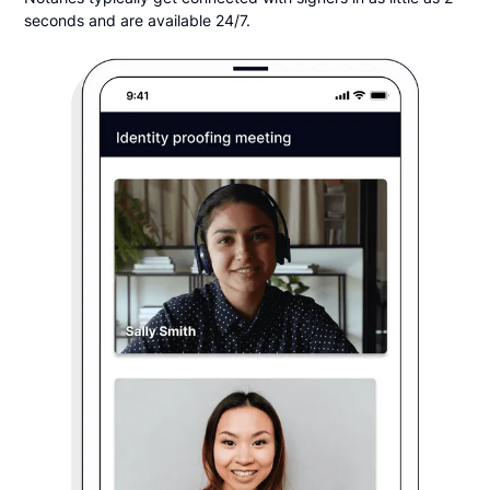
seconds and are available 24/7.