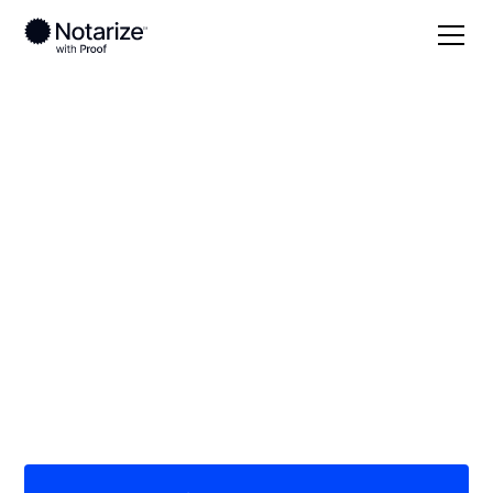
Local
Tennessee
Grundy County
On-demand 24/7
notaries serving
Grundy County, TN
Save time (and money) using Notarize. Simpler,
smarter, safer.