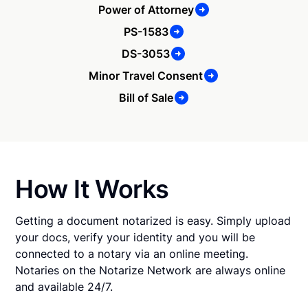
Power of Attorney
PS-1583
DS-3053
Minor Travel Consent
Bill of Sale
How It Works
Getting a document notarized is easy. Simply upload
your docs, verify your identity and you will be
connected to a notary via an online meeting.
Notaries on the Notarize Network are always online
and available 24/7.