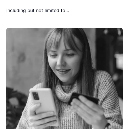
Including but not limited to…