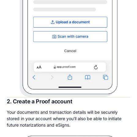
2. Create a Proof account
Your documents and transaction details will be securely
stored in your account where you’ll also be able to initiate
future notarizations and eSigns.