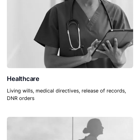
Healthcare
Living wills, medical directives, release of records,
DNR orders