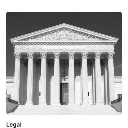
Legal