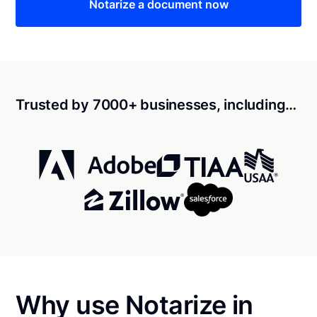
Notarize a document now
Trusted by 7000+ businesses, including…
Why use Notarize in