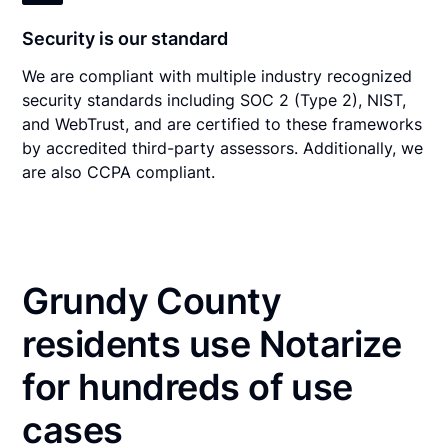
Security is our standard
We are compliant with multiple industry recognized
security standards including SOC 2 (Type 2), NIST,
and WebTrust, and are certified to these frameworks
by accredited third-party assessors. Additionally, we
are also CCPA compliant.
Grundy County
residents use Notarize
for hundreds of use
cases