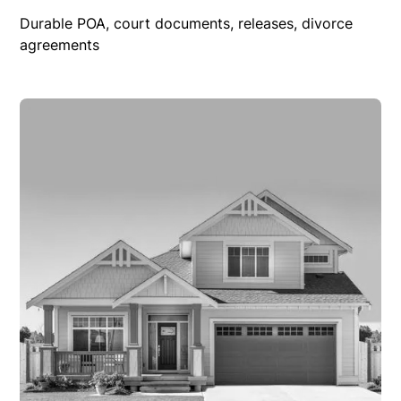
Durable POA, court documents, releases, divorce
agreements