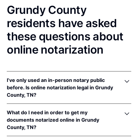
Grundy County
residents have asked
these questions about
online notarization
I’ve only used an in-person notary public
before. Is online notarization legal in Grundy
County, TN?
Yes! Tennessee authorizes its notaries to perform
What do I need in order to get my
online notarizations pursuant to
Tenn. Code Ann. §§
documents notarized online in Grundy
8-16-301
et seq.
County, TN?
In addition, Tennessee recognizes online
notarizations that are properly performed by