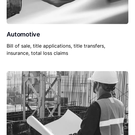
Automotive
Bill of sale, title applications, title transfers,
insurance, total loss claims