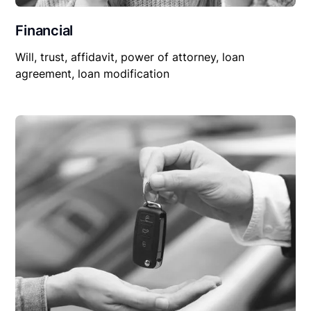
Financial
Will, trust, affidavit, power of attorney, loan
agreement, loan modification