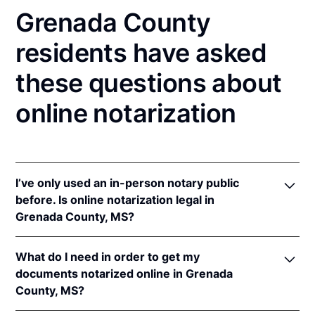
Grenada County
residents have asked
these questions about
online notarization
I’ve only used an in-person notary public
before. Is online notarization legal in
Grenada County, MS?
Yes, an online notarization is valid and enforceable
What do I need in order to get my
in Mississippi because of interstate recognition.
documents notarized online in Grenada
Even though Mississippi does not have a remote
County, MS?
online notarization (RON) law, Mississippi recognizes
notarizations that are properly performed by