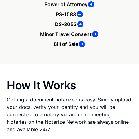
Power of Attorney
PS-1583
DS-3053
Minor Travel Consent
Bill of Sale
How It Works
Getting a document notarized is easy. Simply upload
your docs, verify your identity and you will be
connected to a notary via an online meeting.
Notaries on the Notarize Network are always online
and available 24/7.