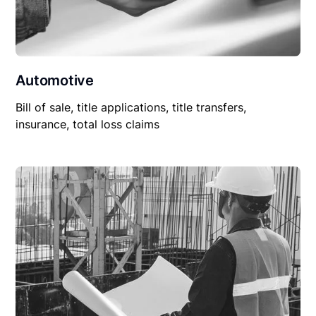
Automotive
Bill of sale, title applications, title transfers,
insurance, total loss claims