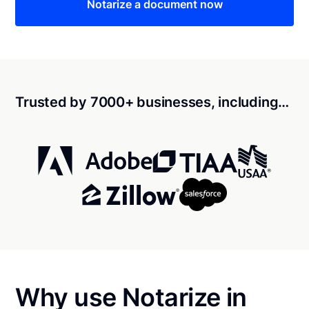
Notarize a document now
Trusted by 7000+ businesses, including…
Why use Notarize in