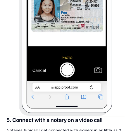
5. Connect with a notary on a video call
Notaries typically get connected with signers in as little as 2