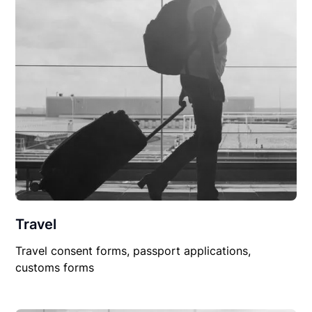
Travel
Travel consent forms, passport applications,
customs forms