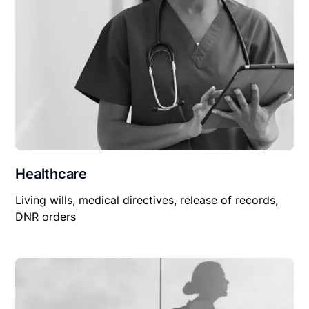
Healthcare
Living wills, medical directives, release of records,
DNR orders