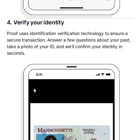
4. Verify your identity
Proof uses identification verification technology to ensure a
secure transaction. Answer a few questions about your past,
take a photo of your ID, and we’ll confirm your identity in
seconds.