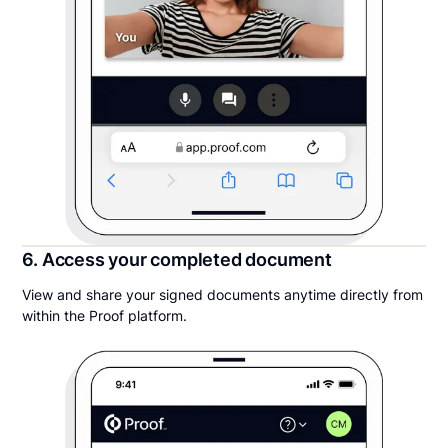
6. Access your completed document
View and share your signed documents anytime directly from
within the Proof platform.