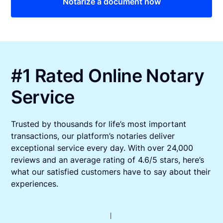
Notarize a document now
#1 Rated Online Notary
Service
Trusted by thousands for life’s most important
transactions, our platform’s notaries deliver
exceptional service every day. With over 24,000
reviews and an average rating of 4.6/5 stars, here’s
what our satisfied customers have to say about their
experiences.