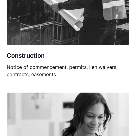
Construction
Notice of commencement, permits, lien waivers,
contracts, easements