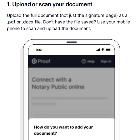
1. Upload or scan your document
Upload the full document (not just the signature page) as a
.pdf or .docx file. Don't have the file saved? Use your mobile
phone to scan and upload the document.