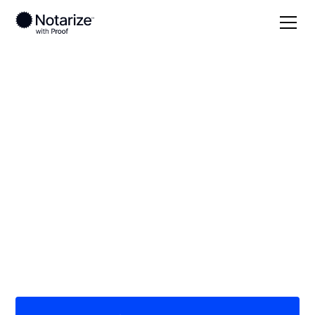
Local
Mississippi
Grenada County
On-demand 24/7
notaries serving
Grenada County, MS
Save time (and money) using Notarize. Simpler,
smarter, safer.