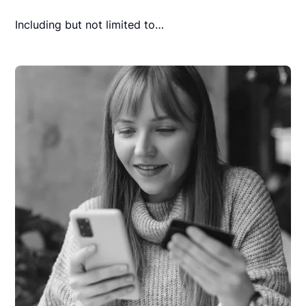
Including but not limited to…