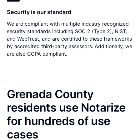
Security is our standard
We are compliant with multiple industry recognized
security standards including SOC 2 (Type 2), NIST,
and WebTrust, and are certified to these frameworks
by accredited third-party assessors. Additionally, we
are also CCPA compliant.
Grenada County
residents use Notarize
for hundreds of use
cases