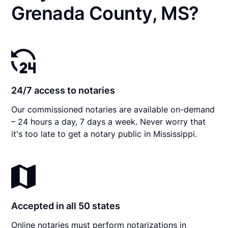
Grenada County, MS?
24/7 access to notaries
Our commissioned notaries are available on-demand
– 24 hours a day, 7 days a week. Never worry that
it's too late to get a notary public in Mississippi.
Accepted in all 50 states
Online notaries must perform notarizations in