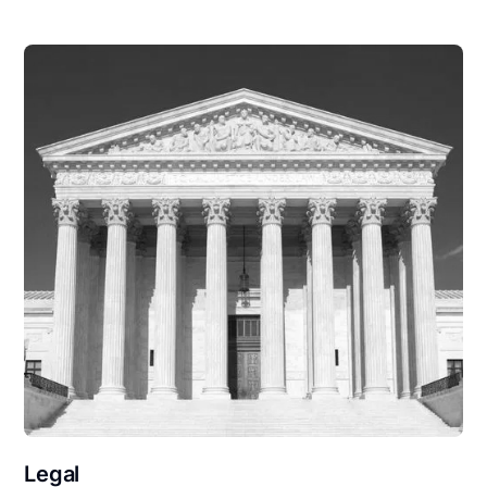
Legal