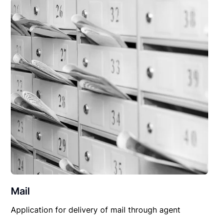
Mail
Application for delivery of mail through agent