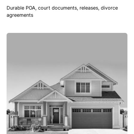
Durable POA, court documents, releases, divorce
agreements