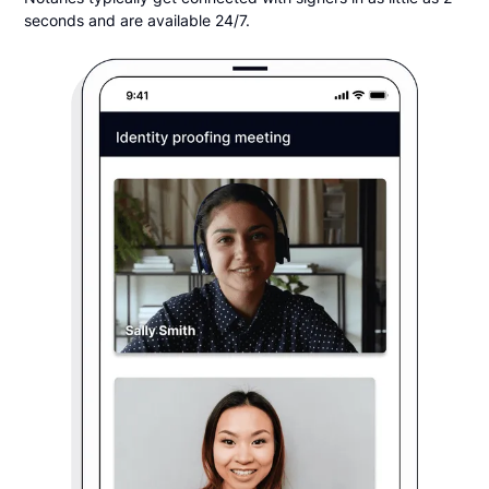
seconds and are available 24/7.