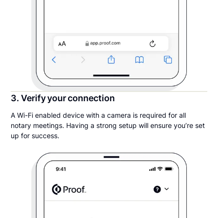
3. Verify your connection
A Wi-Fi enabled device with a camera is required for all
notary meetings. Having a strong setup will ensure you’re set
up for success.