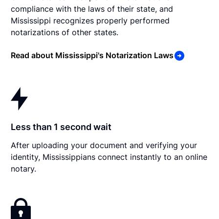
compliance with the laws of their state, and
Mississippi recognizes properly performed
notarizations of other states.
Read about Mississippi's Notarization Laws
Less than 1 second wait
After uploading your document and verifying your
identity, Mississippians connect instantly to an online
notary.