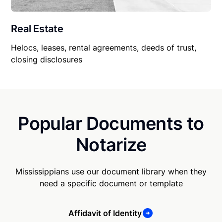
Real Estate
Helocs, leases, rental agreements, deeds of trust,
closing disclosures
Popular Documents to
Notarize
Mississippians use our document library when they
need a specific document or template
Affidavit of Identity