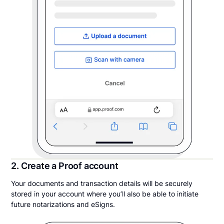
2. Create a Proof account
Your documents and transaction details will be securely
stored in your account where you’ll also be able to initiate
future notarizations and eSigns.