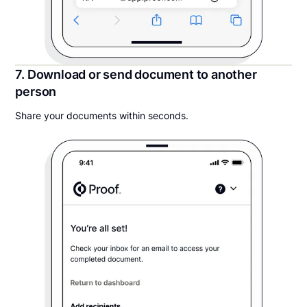
7. Download or send document to another
person
Share your documents within seconds.