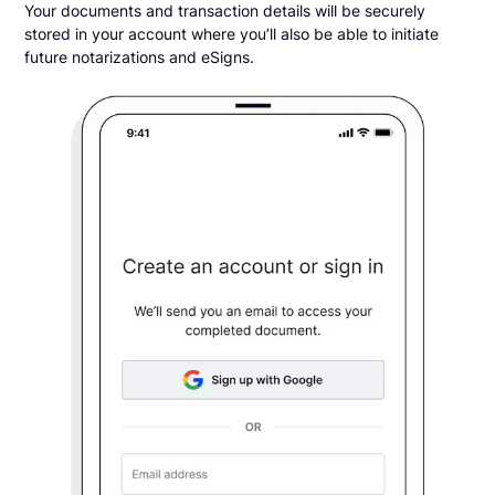
Your documents and transaction details will be securely
stored in your account where you’ll also be able to initiate
future notarizations and eSigns.