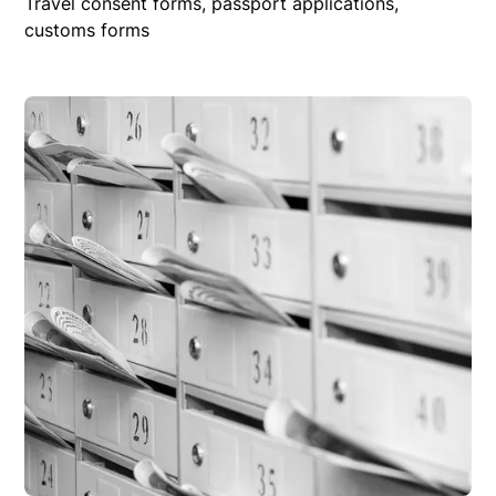
Travel consent forms, passport applications,
customs forms