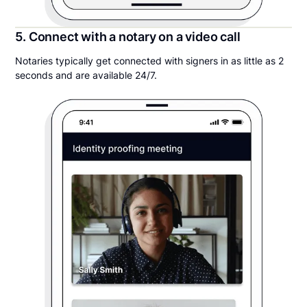
5. Connect with a notary on a video call
Notaries typically get connected with signers in as little as 2
seconds and are available 24/7.