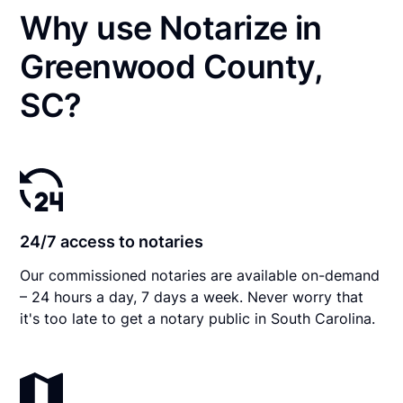
Why use Notarize in
Greenwood County,
SC?
24/7 access to notaries
Our commissioned notaries are available on-demand
– 24 hours a day, 7 days a week. Never worry that
it's too late to get a notary public in South Carolina.