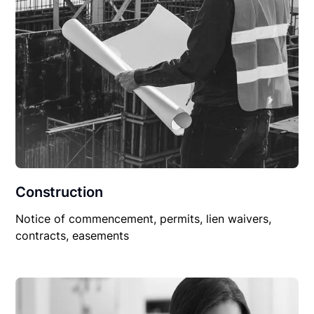
Construction
Notice of commencement, permits, lien waivers,
contracts, easements