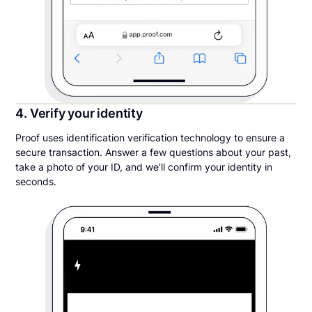
4. Verify your identity
Proof uses identification verification technology to ensure a
secure transaction. Answer a few questions about your past,
take a photo of your ID, and we’ll confirm your identity in
seconds.