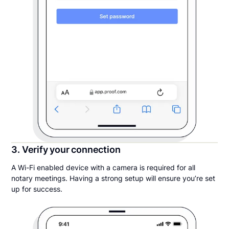
3. Verify your connection
A Wi-Fi enabled device with a camera is required for all
notary meetings. Having a strong setup will ensure you’re set
up for success.