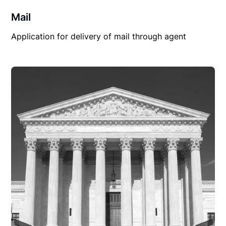
Mail
Application for delivery of mail through agent