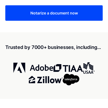
Notarize a document now
Trusted by 7000+ businesses, including…