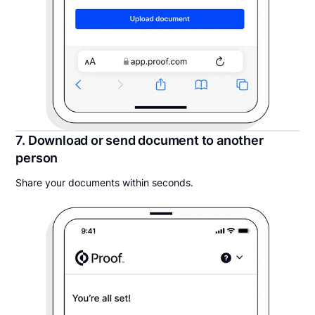
7. Download or send document to another
person
Share your documents within seconds.