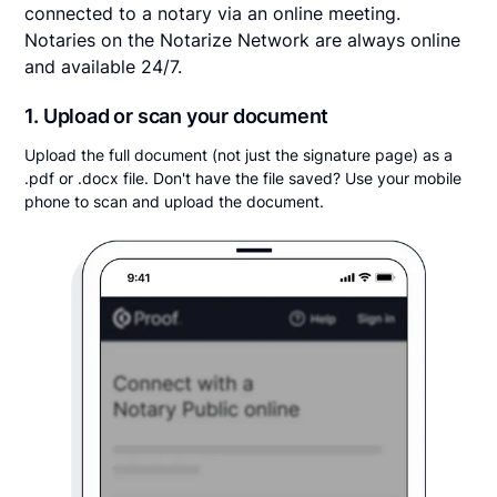
connected to a notary via an online meeting.
Notaries on the Notarize Network are always online
and available 24/7.
1. Upload or scan your document
Upload the full document (not just the signature page) as a
.pdf or .docx file. Don't have the file saved? Use your mobile
phone to scan and upload the document.