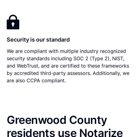
Security is our standard
We are compliant with multiple industry recognized
security standards including SOC 2 (Type 2), NIST,
and WebTrust, and are certified to these frameworks
by accredited third-party assessors. Additionally, we
are also CCPA compliant.
Greenwood County
residents use Notarize