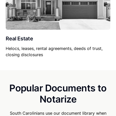
Real Estate
Helocs, leases, rental agreements, deeds of trust,
closing disclosures
Popular Documents to
Notarize
South Carolinians use our document library when