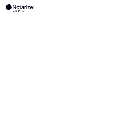
Local
South Carolina
Greenwood County
On-demand 24/7
notaries serving
Greenwood County,
SC
Save time (and money) using Notarize. Simpler,
smarter, safer.