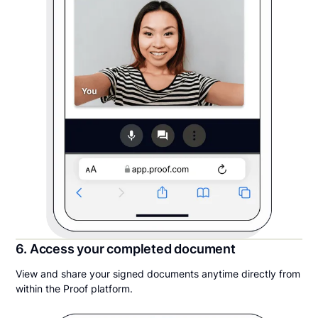
6. Access your completed document
View and share your signed documents anytime directly from
within the Proof platform.