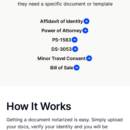
they need a specific document or template
Affidavit of Identity
Power of Attorney
PS-1583
DS-3053
Minor Travel Consent
Bill of Sale
How It Works
Getting a document notarized is easy. Simply upload
your docs, verify your identity and you will be