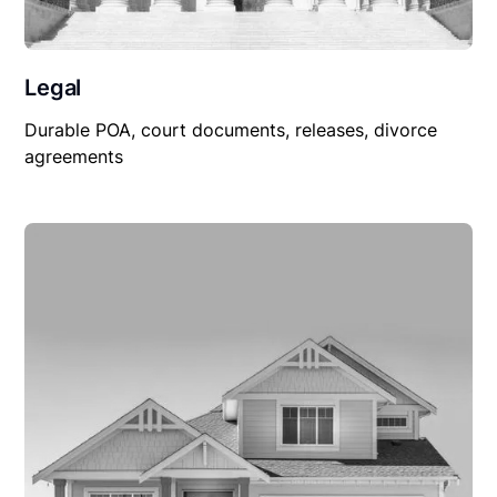
Legal
Durable POA, court documents, releases, divorce
agreements