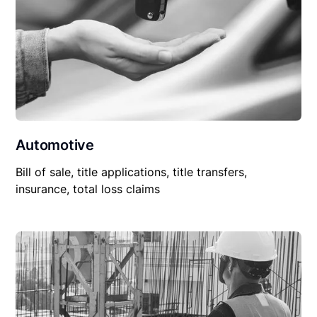
Automotive
Bill of sale, title applications, title transfers,
insurance, total loss claims