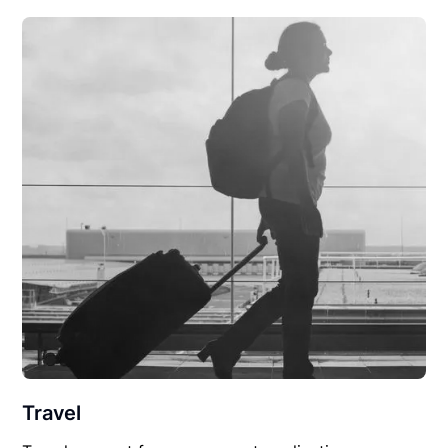
Travel