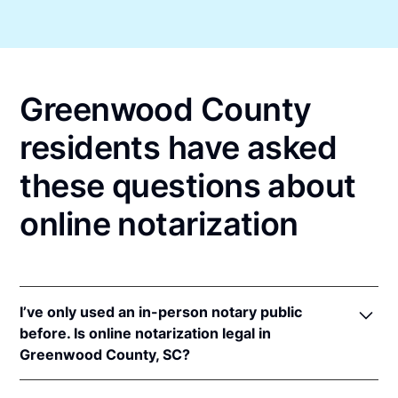
Greenwood County
residents have asked
these questions about
online notarization
I’ve only used an in-person notary public
before. Is online notarization legal in
Greenwood County, SC?
Yes, an online notarization is valid and enforceable