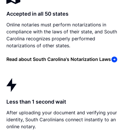
Accepted in all 50 states
Online notaries must perform notarizations in
compliance with the laws of their state, and South
Carolina recognizes properly performed
notarizations of other states.
Read about South Carolina's Notarization Laws
Less than 1 second wait
After uploading your document and verifying your
identity, South Carolinians connect instantly to an
online notary.