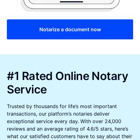
Notarize a document now
#1 Rated Online Notary
Service
Trusted by thousands for life’s most important
transactions, our platform’s notaries deliver
exceptional service every day. With over 24,000
reviews and an average rating of 4.6/5 stars, here’s
what our satisfied customers have to say about their