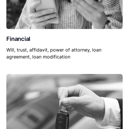
Financial
Will, trust, affidavit, power of attorney, loan
agreement, loan modification