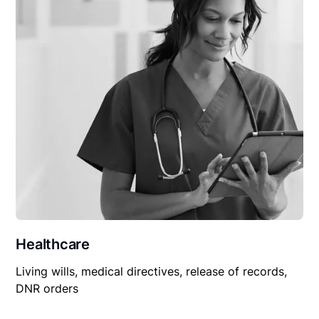
Healthcare
Living wills, medical directives, release of records,
DNR orders