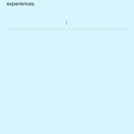
experiences.