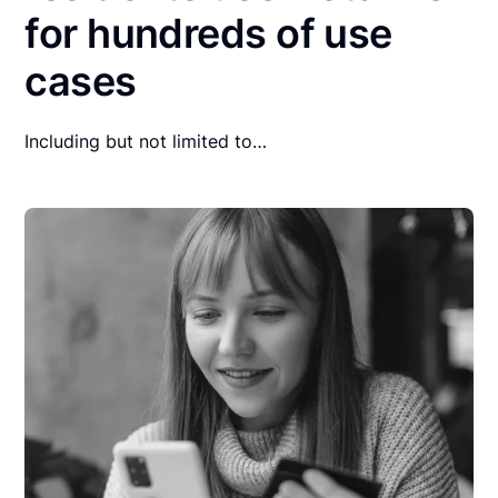
for hundreds of use
cases
Including but not limited to…