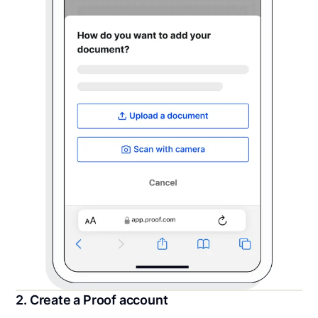
2. Create a Proof account