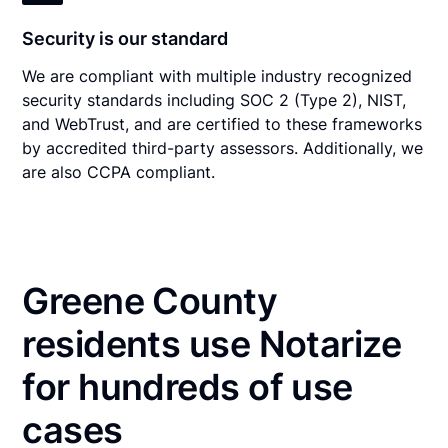
Security is our standard
We are compliant with multiple industry recognized
security standards including SOC 2 (Type 2), NIST,
and WebTrust, and are certified to these frameworks
by accredited third-party assessors. Additionally, we
are also CCPA compliant.
Greene County
residents use Notarize
for hundreds of use
cases