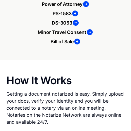
Power of Attorney
PS-1583
DS-3053
Minor Travel Consent
Bill of Sale
How It Works
Getting a document notarized is easy. Simply upload
your docs, verify your identity and you will be
connected to a notary via an online meeting.
Notaries on the Notarize Network are always online
and available 24/7.