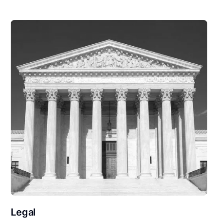
Legal