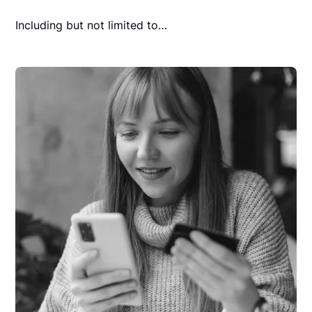
Including but not limited to…