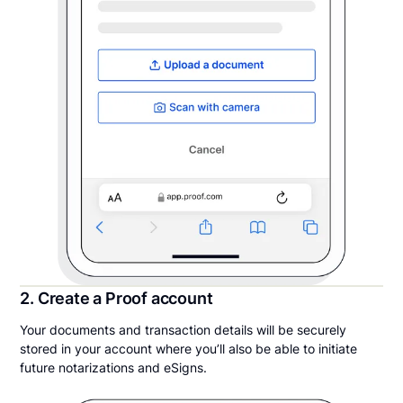
2. Create a Proof account
Your documents and transaction details will be securely
stored in your account where you’ll also be able to initiate
future notarizations and eSigns.