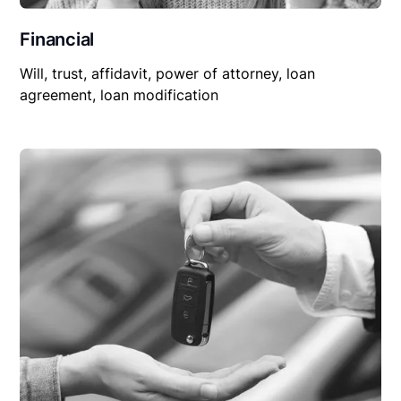
Financial
Will, trust, affidavit, power of attorney, loan
agreement, loan modification