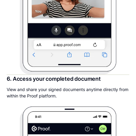
6. Access your completed document
View and share your signed documents anytime directly from
within the Proof platform.