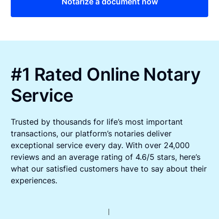
Notarize a document now
#1 Rated Online Notary
Service
Trusted by thousands for life’s most important
transactions, our platform’s notaries deliver
exceptional service every day. With over 24,000
reviews and an average rating of 4.6/5 stars, here’s
what our satisfied customers have to say about their
experiences.