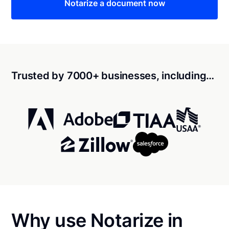
Notarize a document now
Trusted by 7000+ businesses, including…
Why use Notarize in