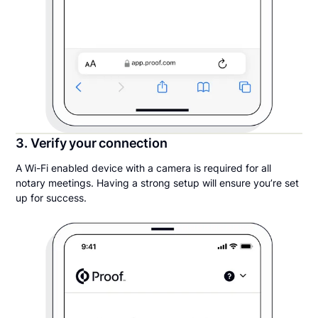
3. Verify your connection
A Wi-Fi enabled device with a camera is required for all
notary meetings. Having a strong setup will ensure you’re set
up for success.