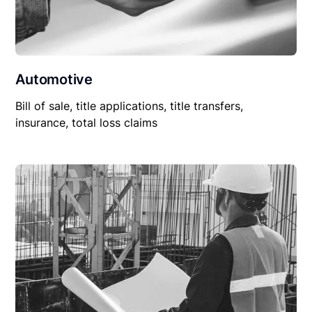
Automotive
Bill of sale, title applications, title transfers,
insurance, total loss claims