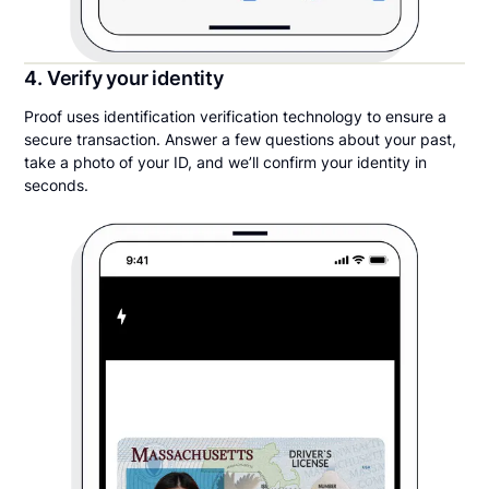
4. Verify your identity
Proof uses identification verification technology to ensure a
secure transaction. Answer a few questions about your past,
take a photo of your ID, and we’ll confirm your identity in
seconds.