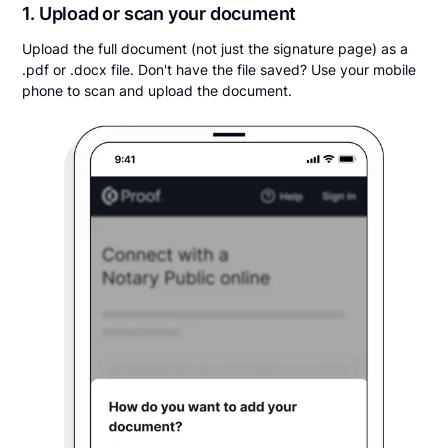
1. Upload or scan your document
Upload the full document (not just the signature page) as a
.pdf or .docx file. Don't have the file saved? Use your mobile
phone to scan and upload the document.