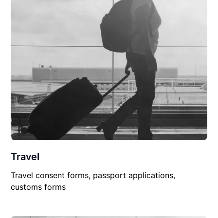
Travel
Travel consent forms, passport applications,
customs forms