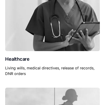
Healthcare
Living wills, medical directives, release of records,
DNR orders