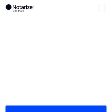
Local
Pennsylvania
Greene County
On-demand 24/7
notaries serving
Greene County, PA
Save time (and money) using Notarize. Simpler,
smarter, safer.