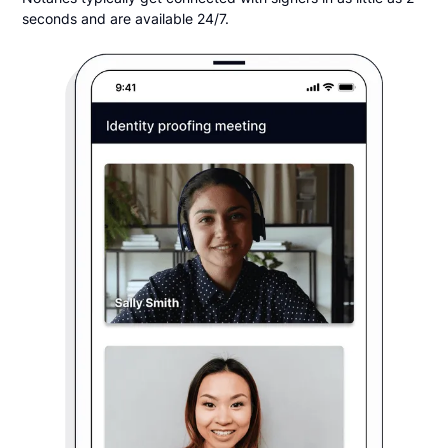
seconds and are available 24/7.