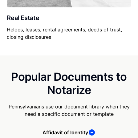
Real Estate
Helocs, leases, rental agreements, deeds of trust,
closing disclosures
Popular Documents to
Notarize
Pennsylvanians use our document library when they
need a specific document or template
Affidavit of Identity