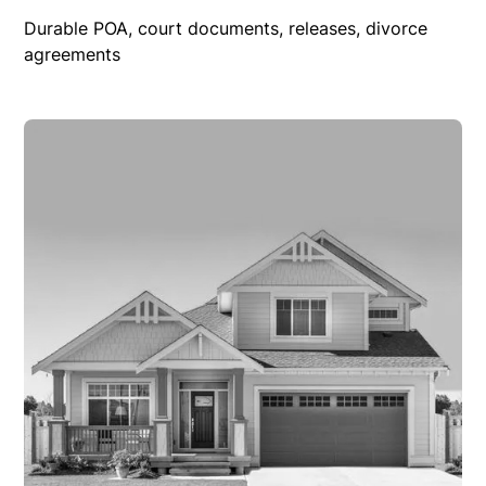
Durable POA, court documents, releases, divorce
agreements