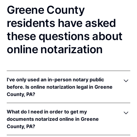
Greene County
residents have asked
these questions about
online notarization
I’ve only used an in-person notary public
before. Is online notarization legal in Greene
County, PA?
Yes! Pennsylvania authorizes its notaries to perform
What do I need in order to get my
online notarizations pursuant to
57 Pa. Cons. Stat. §
documents notarized online in Greene
306.1
.
County, PA?
In addition, Pennsylvania recognizes online
notarizations that are properly performed by