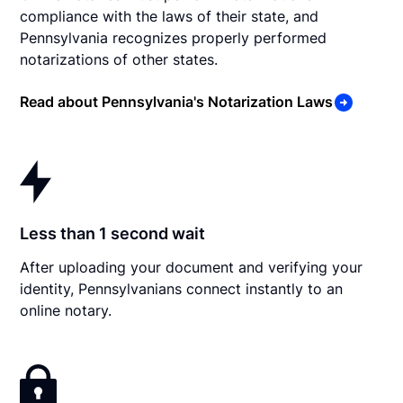
compliance with the laws of their state, and
Pennsylvania recognizes properly performed
notarizations of other states.
Read about Pennsylvania's Notarization Laws
Less than 1 second wait
After uploading your document and verifying your
identity, Pennsylvanians connect instantly to an
online notary.