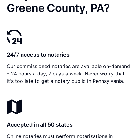
Greene County, PA?
24/7 access to notaries
Our commissioned notaries are available on-demand
– 24 hours a day, 7 days a week. Never worry that
it's too late to get a notary public in Pennsylvania.
Accepted in all 50 states
Online notaries must perform notarizations in