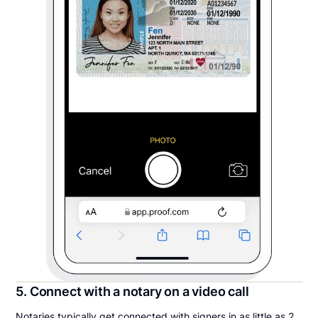
5. Connect with a notary on a video call
Notaries typically get connected with signers in as little as 2