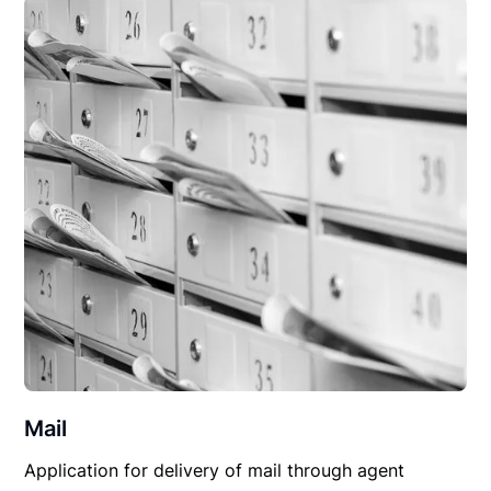
Mail
Application for delivery of mail through agent