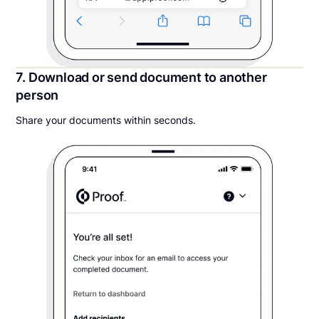
7. Download or send document to another
person
Share your documents within seconds.