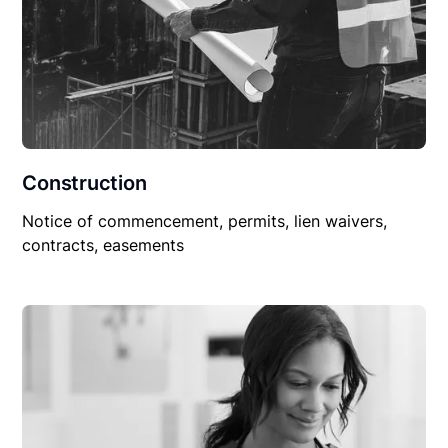
Construction
Notice of commencement, permits, lien waivers,
contracts, easements