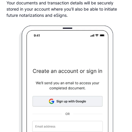
Your documents and transaction details will be securely
stored in your account where you’ll also be able to initiate
future notarizations and eSigns.