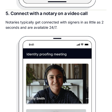
5. Connect with a notary on a video call
Notaries typically get connected with signers in as little as 2
seconds and are available 24/7.