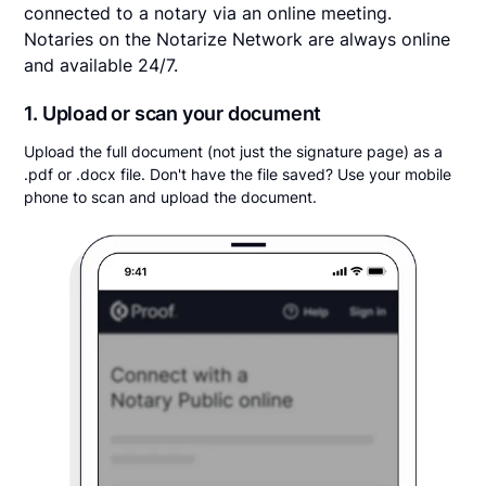
connected to a notary via an online meeting.
Notaries on the Notarize Network are always online
and available 24/7.
1. Upload or scan your document
Upload the full document (not just the signature page) as a
.pdf or .docx file. Don't have the file saved? Use your mobile
phone to scan and upload the document.