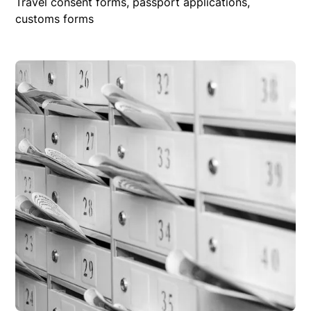
Travel consent forms, passport applications,
customs forms