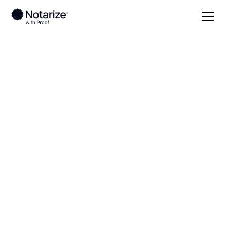
Local
West Virginia
Greenbrier County
On-demand 24/7
notaries serving
Greenbrier County,
WV
Save time (and money) using Notarize. Simpler,
smarter, safer.