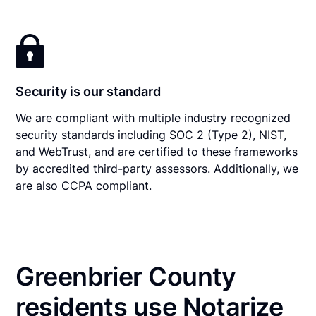
Security is our standard
We are compliant with multiple industry recognized
security standards including SOC 2 (Type 2), NIST,
and WebTrust, and are certified to these frameworks
by accredited third-party assessors. Additionally, we
are also CCPA compliant.
Greenbrier County
residents use Notarize