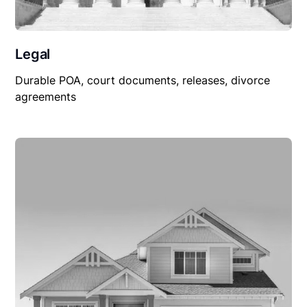
Legal
Durable POA, court documents, releases, divorce
agreements