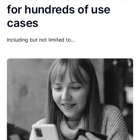
for hundreds of use
cases
Including but not limited to…