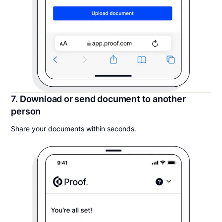
7. Download or send document to another
person
Share your documents within seconds.