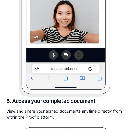
6. Access your completed document
View and share your signed documents anytime directly from
within the Proof platform.