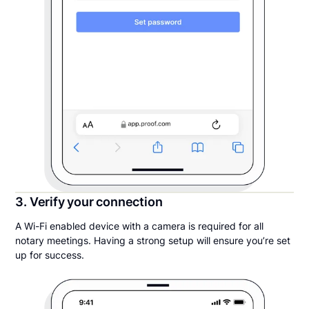
3. Verify your connection
A Wi-Fi enabled device with a camera is required for all
notary meetings. Having a strong setup will ensure you’re set
up for success.