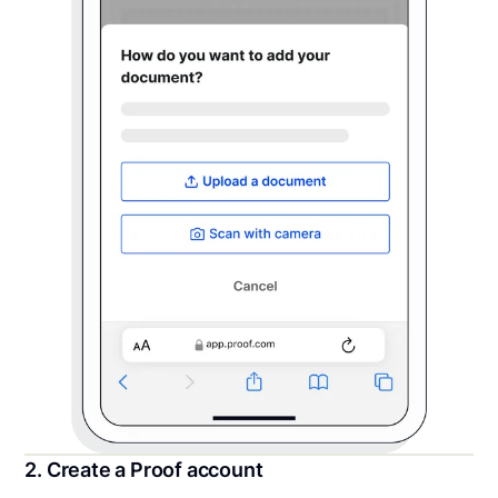
2. Create a Proof account