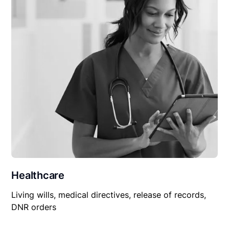
Healthcare
Living wills, medical directives, release of records,
DNR orders