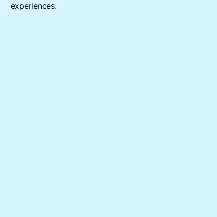
experiences.