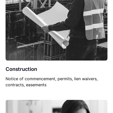
Construction
Notice of commencement, permits, lien waivers,
contracts, easements