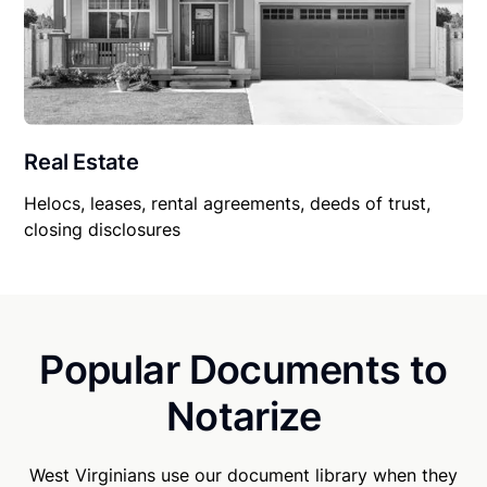
Real Estate
Helocs, leases, rental agreements, deeds of trust,
closing disclosures
Popular Documents to
Notarize
West Virginians use our document library when they