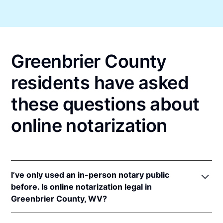
Greenbrier County
residents have asked
these questions about
online notarization
I’ve only used an in-person notary public
before. Is online notarization legal in
Greenbrier County, WV?
Yes! West Virginia authorizes its notaries to perform