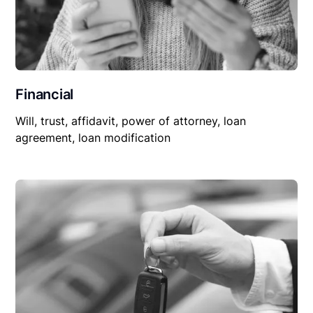
Financial
Will, trust, affidavit, power of attorney, loan
agreement, loan modification