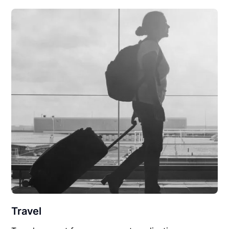
Travel