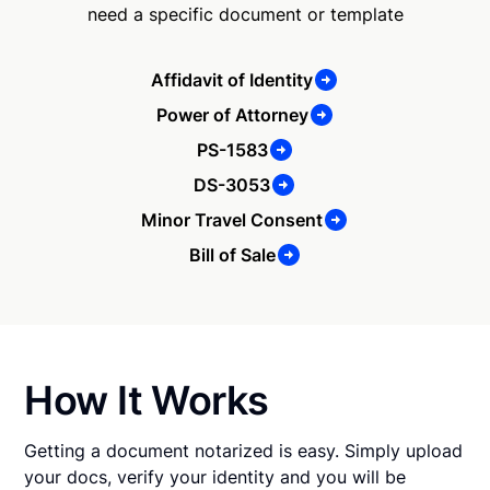
need a specific document or template
Affidavit of Identity
Power of Attorney
PS-1583
DS-3053
Minor Travel Consent
Bill of Sale
How It Works
Getting a document notarized is easy. Simply upload
your docs, verify your identity and you will be