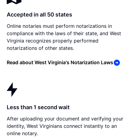
Accepted in all 50 states
Online notaries must perform notarizations in
compliance with the laws of their state, and West
Virginia recognizes properly performed
notarizations of other states.
Read about West Virginia's Notarization Laws
Less than 1 second wait
After uploading your document and verifying your
identity, West Virginians connect instantly to an
online notary.