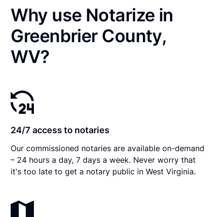
Why use Notarize in
Greenbrier County,
WV?
24/7 access to notaries
Our commissioned notaries are available on-demand
– 24 hours a day, 7 days a week. Never worry that
it's too late to get a notary public in West Virginia.