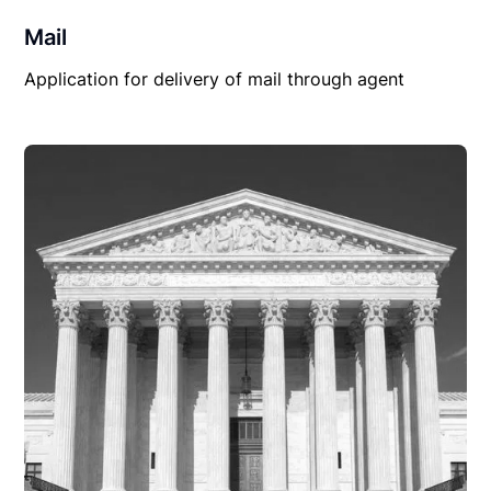
Mail
Application for delivery of mail through agent