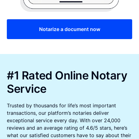
Notarize a document now
#1 Rated Online Notary
Service
Trusted by thousands for life’s most important
transactions, our platform’s notaries deliver
exceptional service every day. With over 24,000
reviews and an average rating of 4.6/5 stars, here’s
what our satisfied customers have to say about their