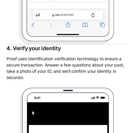
4. Verify your identity
Proof uses identification verification technology to ensure a
secure transaction. Answer a few questions about your past,
take a photo of your ID, and we’ll confirm your identity in
seconds.