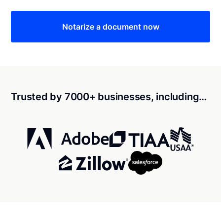
Notarize a document now
Trusted by 7000+ businesses, including…