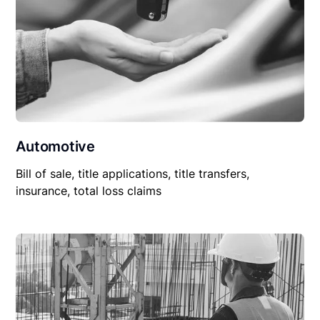
Automotive
Bill of sale, title applications, title transfers,
insurance, total loss claims