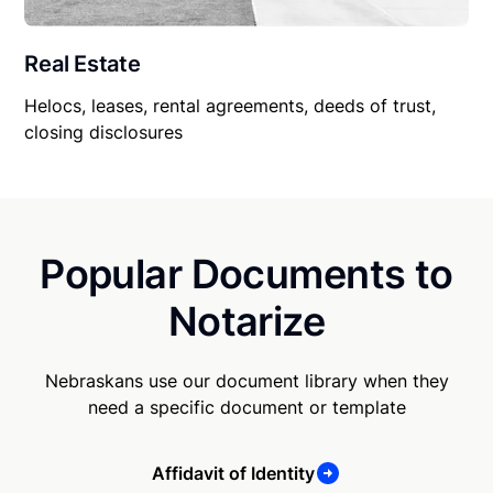
Real Estate
Helocs, leases, rental agreements, deeds of trust,
closing disclosures
Popular Documents to
Notarize
Nebraskans use our document library when they
need a specific document or template
Affidavit of Identity