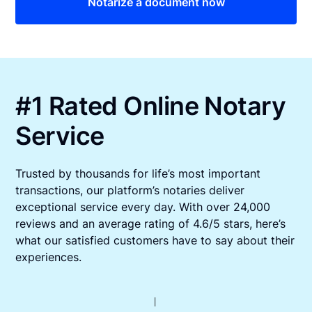
Notarize a document now
#1 Rated Online Notary
Service
Trusted by thousands for life’s most important
transactions, our platform’s notaries deliver
exceptional service every day. With over 24,000
reviews and an average rating of 4.6/5 stars, here’s
what our satisfied customers have to say about their
experiences.