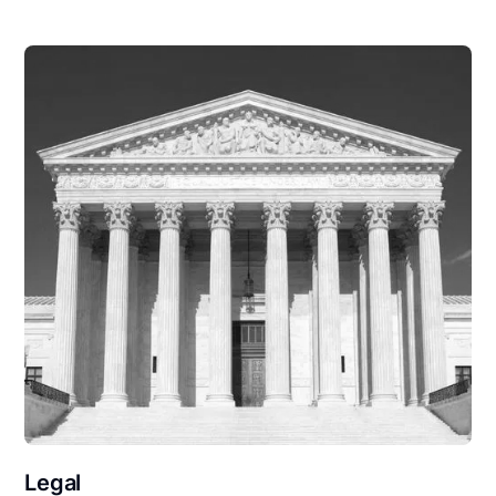
Legal