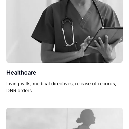
Healthcare
Living wills, medical directives, release of records,
DNR orders