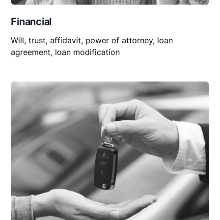
Financial
Will, trust, affidavit, power of attorney, loan
agreement, loan modification