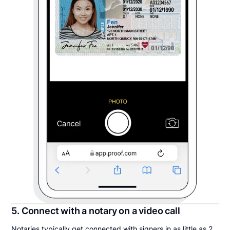
5. Connect with a notary on a video call
Notaries typically get connected with signers in as little as 2