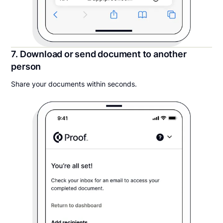
7. Download or send document to another
person
Share your documents within seconds.