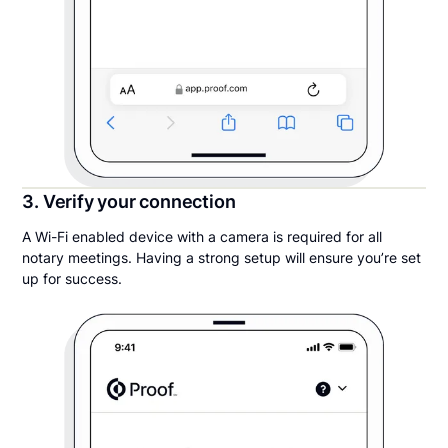
3. Verify your connection
A Wi-Fi enabled device with a camera is required for all
notary meetings. Having a strong setup will ensure you’re set
up for success.