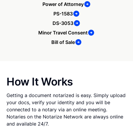
Power of Attorney
PS-1583
DS-3053
Minor Travel Consent
Bill of Sale
How It Works
Getting a document notarized is easy. Simply upload
your docs, verify your identity and you will be
connected to a notary via an online meeting.
Notaries on the Notarize Network are always online
and available 24/7.