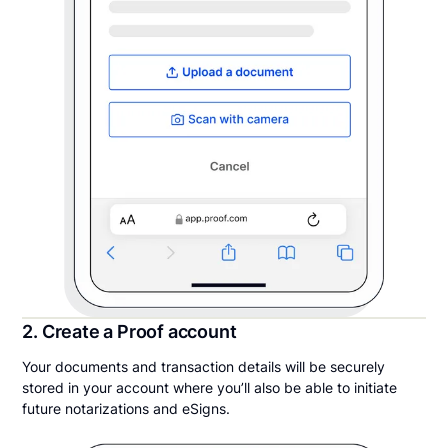
2. Create a Proof account
Your documents and transaction details will be securely
stored in your account where you’ll also be able to initiate
future notarizations and eSigns.