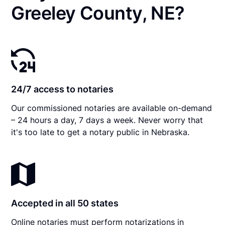
Greeley County, NE?
24/7 access to notaries
Our commissioned notaries are available on-demand
– 24 hours a day, 7 days a week. Never worry that
it's too late to get a notary public in Nebraska.
Accepted in all 50 states
Online notaries must perform notarizations in