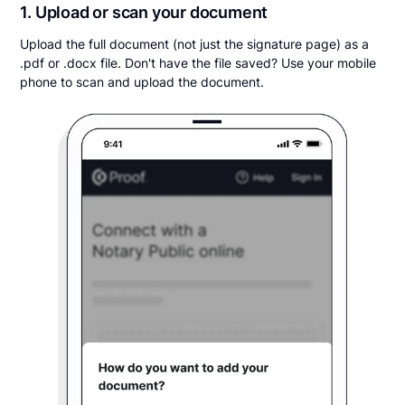
1. Upload or scan your document
Upload the full document (not just the signature page) as a
.pdf or .docx file. Don't have the file saved? Use your mobile
phone to scan and upload the document.