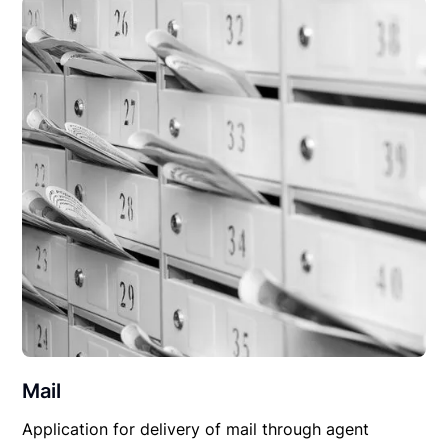
Mail
Application for delivery of mail through agent