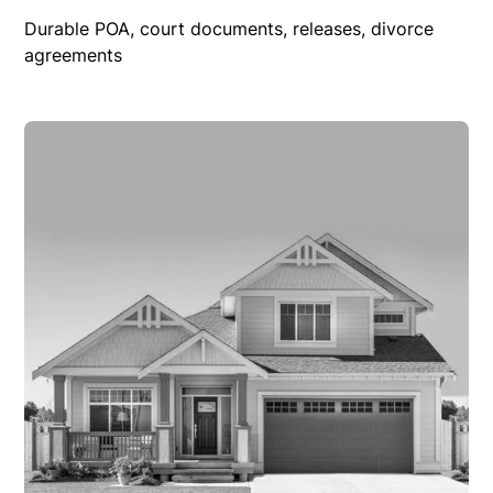
Durable POA, court documents, releases, divorce
agreements