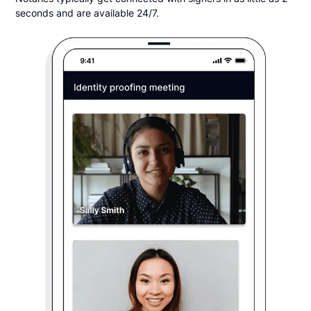
seconds and are available 24/7.