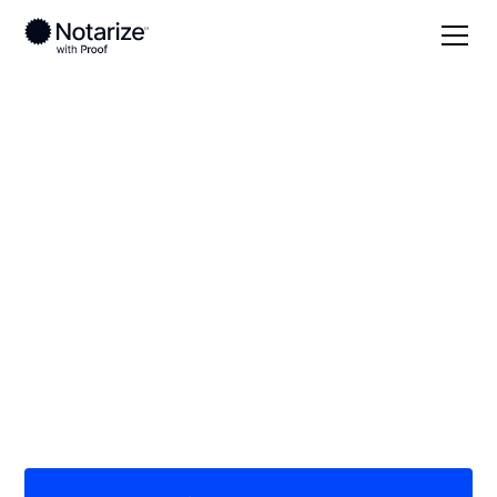
Local
Nebraska
Greeley County
On-demand 24/7
notaries serving
Greeley County, NE
Save time (and money) using Notarize. Simpler,
smarter, safer.