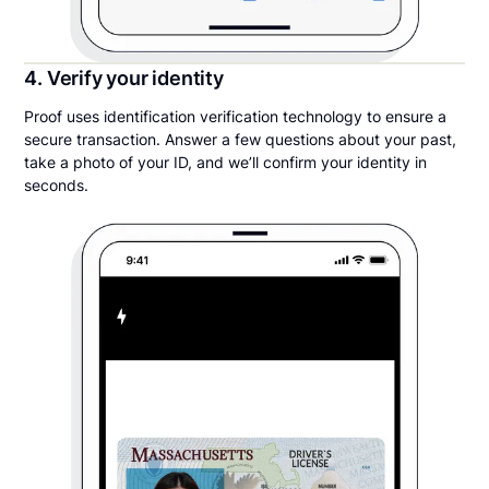
4. Verify your identity
Proof uses identification verification technology to ensure a
secure transaction. Answer a few questions about your past,
take a photo of your ID, and we’ll confirm your identity in
seconds.