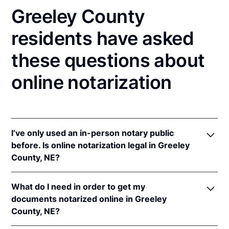
Greeley County
residents have asked
these questions about
online notarization
I’ve only used an in-person notary public
before. Is online notarization legal in Greeley
County, NE?
Yes! Nebraska authorizes its notaries to perform
What do I need in order to get my
online notarizations pursuant to
Neb. Rev. Stat. §§
documents notarized online in Greeley
64-401 to 64-418
.
County, NE?
In addition, Nebraska recognizes online notarizations
that are properly performed by notaries of other