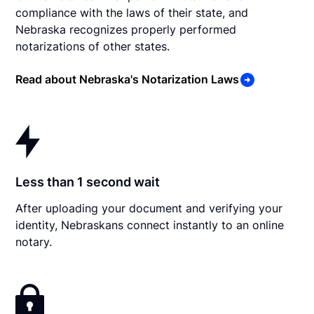
compliance with the laws of their state, and
Nebraska recognizes properly performed
notarizations of other states.
Read about Nebraska's Notarization Laws
Less than 1 second wait
After uploading your document and verifying your
identity, Nebraskans connect instantly to an online
notary.