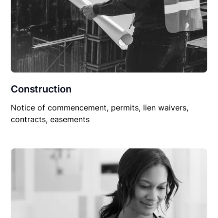
Construction
Notice of commencement, permits, lien waivers,
contracts, easements