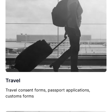
Travel
Travel consent forms, passport applications,
customs forms