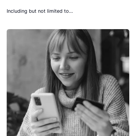
Including but not limited to…