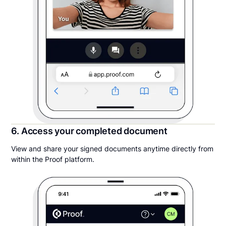
6. Access your completed document
View and share your signed documents anytime directly from
within the Proof platform.