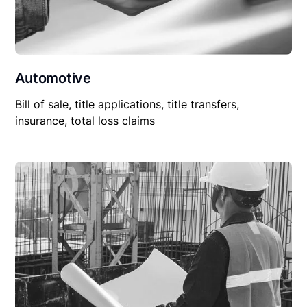
Automotive
Bill of sale, title applications, title transfers,
insurance, total loss claims