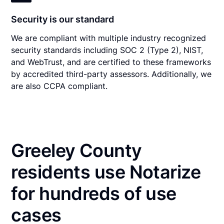
Security is our standard
We are compliant with multiple industry recognized
security standards including SOC 2 (Type 2), NIST,
and WebTrust, and are certified to these frameworks
by accredited third-party assessors. Additionally, we
are also CCPA compliant.
Greeley County
residents use Notarize
for hundreds of use
cases