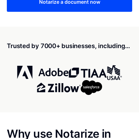
Notarize a document now
Trusted by 7000+ businesses, including…
Why use Notarize in