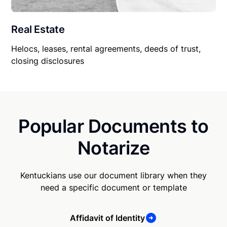
Real Estate
Helocs, leases, rental agreements, deeds of trust,
closing disclosures
Popular Documents to
Notarize
Kentuckians use our document library when they
need a specific document or template
Affidavit of Identity