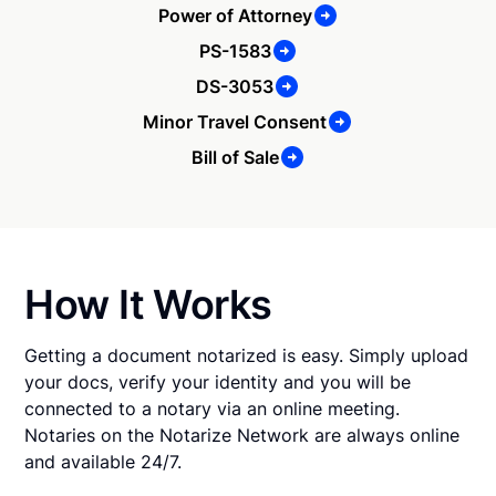
Power of Attorney
PS-1583
DS-3053
Minor Travel Consent
Bill of Sale
How It Works
Getting a document notarized is easy. Simply upload
your docs, verify your identity and you will be
connected to a notary via an online meeting.
Notaries on the Notarize Network are always online
and available 24/7.