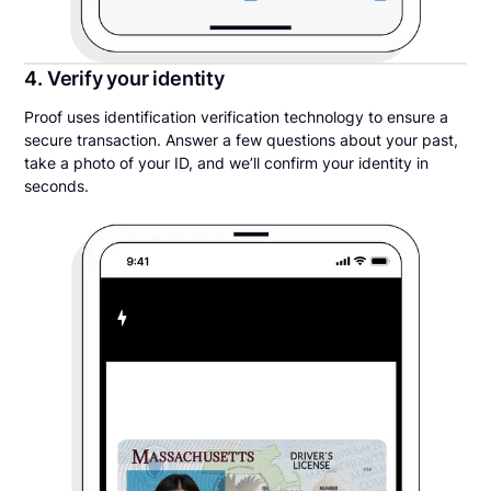
4. Verify your identity
Proof uses identification verification technology to ensure a
secure transaction. Answer a few questions about your past,
take a photo of your ID, and we’ll confirm your identity in
seconds.