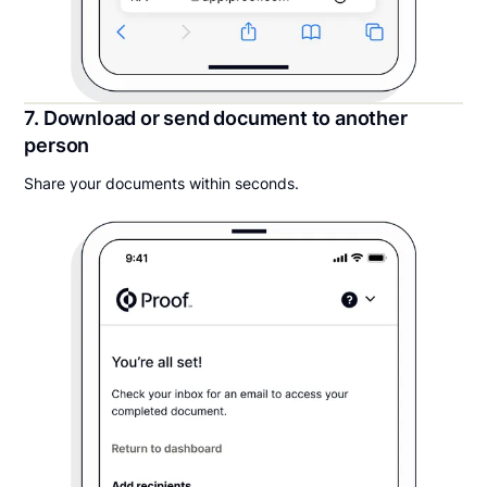
7. Download or send document to another
person
Share your documents within seconds.