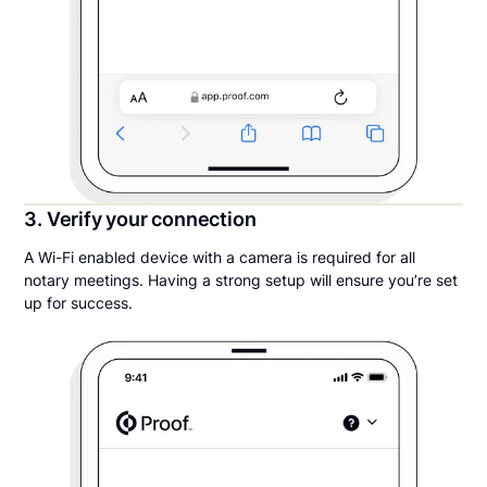
3. Verify your connection
A Wi-Fi enabled device with a camera is required for all
notary meetings. Having a strong setup will ensure you’re set
up for success.