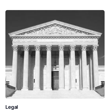
Legal