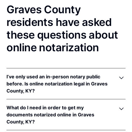
Graves County
residents have asked
these questions about
online notarization
I’ve only used an in-person notary public
before. Is online notarization legal in Graves
County, KY?
Yes! Kentucky authorizes its notaries to perform
What do I need in order to get my
online notarizations pursuant to
Ky. Rev. Stat. Ann.
documents notarized online in Graves
§§ 423.300
et seq.
County, KY?
In addition, Kentucky recognizes online notarizations
that are properly performed by notaries of other