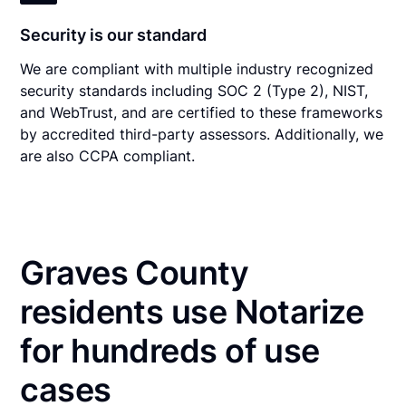
Security is our standard
We are compliant with multiple industry recognized
security standards including SOC 2 (Type 2), NIST,
and WebTrust, and are certified to these frameworks
by accredited third-party assessors. Additionally, we
are also CCPA compliant.
Graves County
residents use Notarize
for hundreds of use
cases