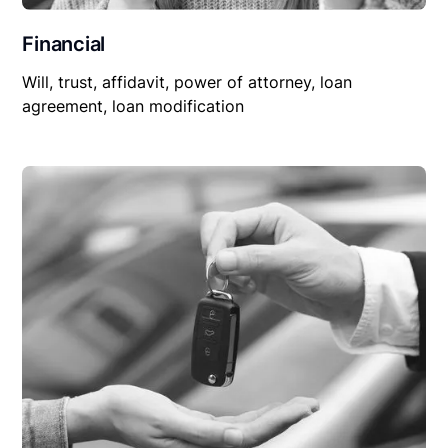
Financial
Will, trust, affidavit, power of attorney, loan
agreement, loan modification