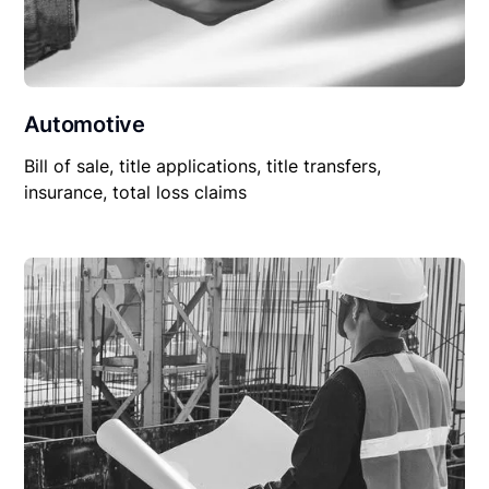
Automotive
Bill of sale, title applications, title transfers,
insurance, total loss claims