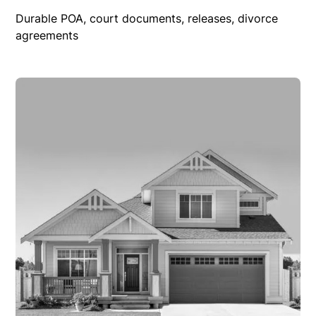
Durable POA, court documents, releases, divorce
agreements