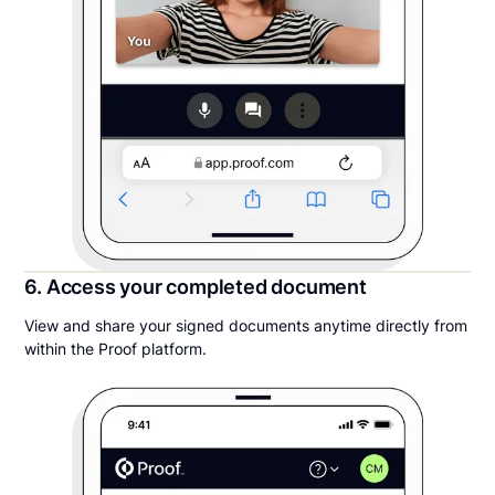
6. Access your completed document
View and share your signed documents anytime directly from
within the Proof platform.