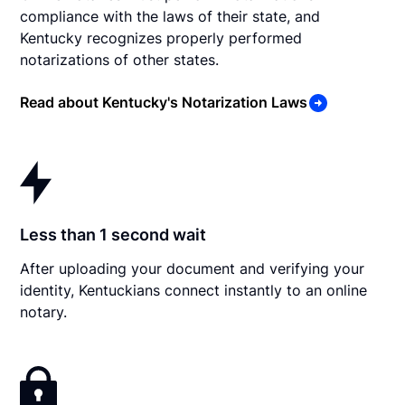
compliance with the laws of their state, and
Kentucky recognizes properly performed
notarizations of other states.
Read about Kentucky's Notarization Laws
Less than 1 second wait
After uploading your document and verifying your
identity, Kentuckians connect instantly to an online
notary.