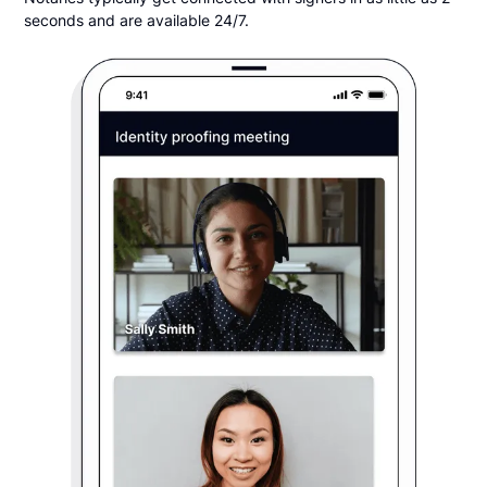
seconds and are available 24/7.