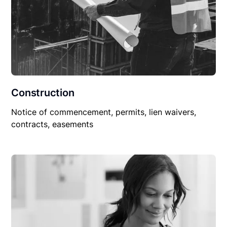
Construction
Notice of commencement, permits, lien waivers,
contracts, easements