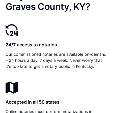
Graves County, KY?
24/7 access to notaries
Our commissioned notaries are available on-demand
– 24 hours a day, 7 days a week. Never worry that
it's too late to get a notary public in Kentucky.
Accepted in all 50 states
Online notaries must perform notarizations in