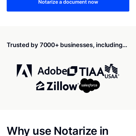
Notarize a document now
Trusted by 7000+ businesses, including…
Why use Notarize in