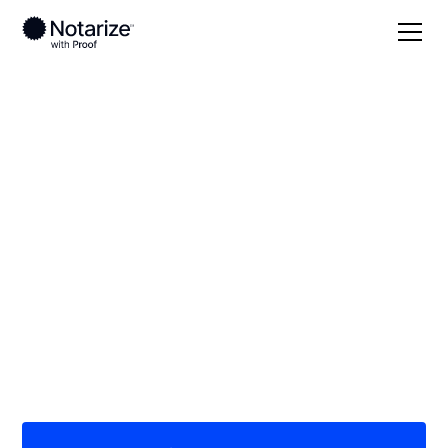
Local
Kentucky
Graves County
On-demand 24/7
notaries serving
Graves County, KY
Save time (and money) using Notarize. Simpler,
smarter, safer.