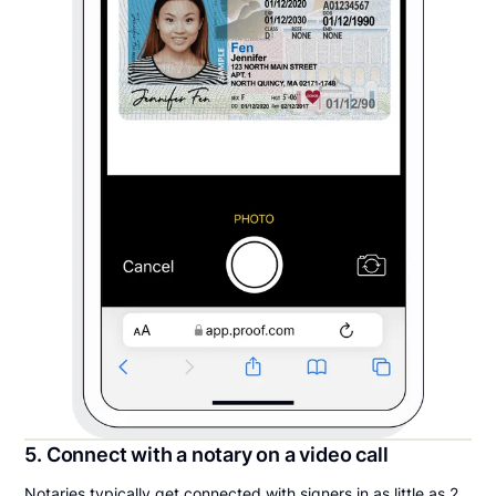
5. Connect with a notary on a video call
Notaries typically get connected with signers in as little as 2