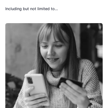
Including but not limited to…