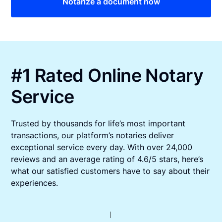
Notarize a document now
#1 Rated Online Notary
Service
Trusted by thousands for life’s most important
transactions, our platform’s notaries deliver
exceptional service every day. With over 24,000
reviews and an average rating of 4.6/5 stars, here’s
what our satisfied customers have to say about their
experiences.