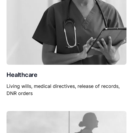
Healthcare
Living wills, medical directives, release of records,
DNR orders