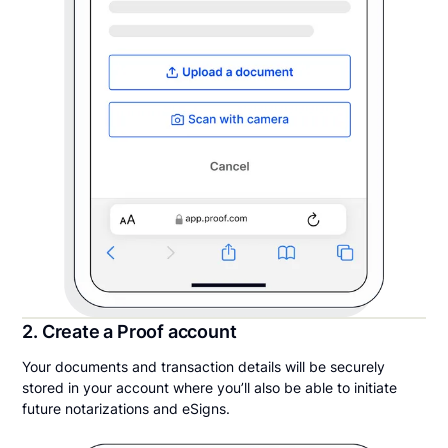
2. Create a Proof account
Your documents and transaction details will be securely
stored in your account where you’ll also be able to initiate
future notarizations and eSigns.