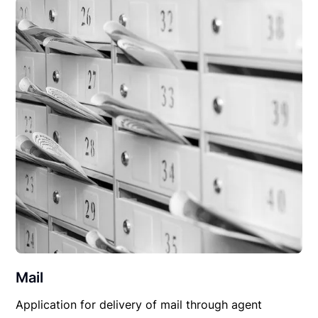
Mail
Application for delivery of mail through agent