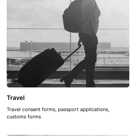
Travel
Travel consent forms, passport applications,
customs forms