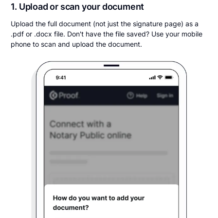
1. Upload or scan your document
Upload the full document (not just the signature page) as a
.pdf or .docx file. Don't have the file saved? Use your mobile
phone to scan and upload the document.