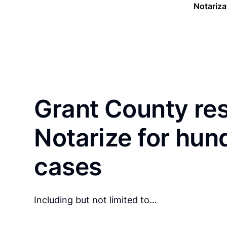
Notariza
Grant County re
Notarize for hun
cases
Including but not limited to…