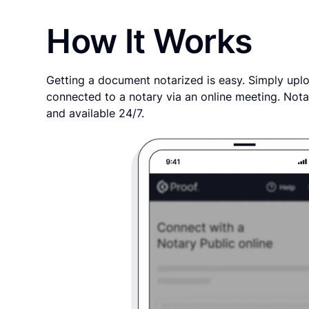
How It Works
Getting a document notarized is easy. Simply uplo
connected to a notary via an online meeting. Nota
and available 24/7.