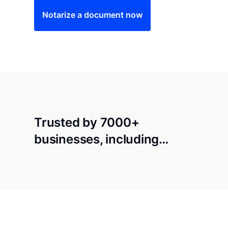
Notarize a document now
Trusted by 7000+
businesses, including…