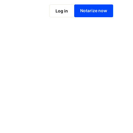
Notarize online now
Notarize now
Log in