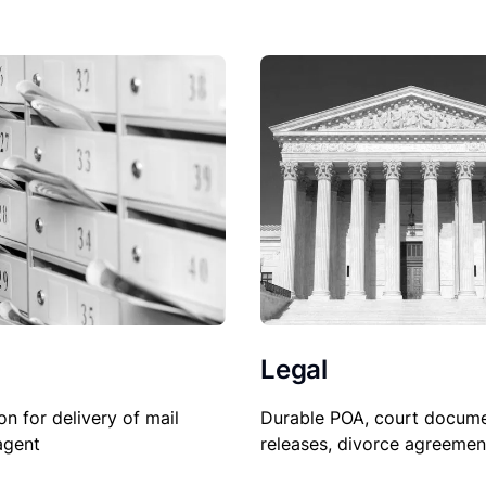
Legal
Durable POA, court docume
on for delivery of mail
releases, divorce agreemen
agent