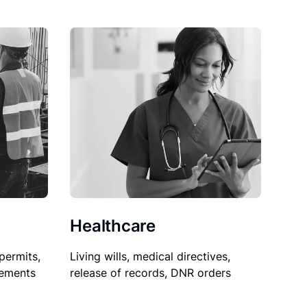
Healthcare
permits,
Living wills, medical directives,
sements
release of records, DNR orders