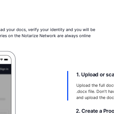
ad your docs, verify your identity and you will be
ries on the Notarize Network are always online
1. Upload or s
Upload the full doc
.docx file. Don't h
and upload the do
2. Create a Pro