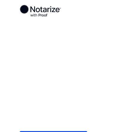
Ready to complete your documents?
Notaries on the Notarize Network are always onlin
Local
Oklahoma
Grant County
On-demand 2
serving Gran
Save time (and money) using Notarize. Simple