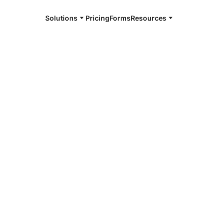
Solutions
Pricing
Forms
Resources
e and available 24/7
4/7 notaries
t County, OK
r, smarter, safer.