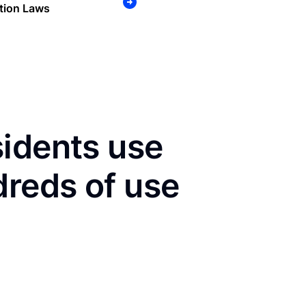
tion Laws
sidents use
dreds of use