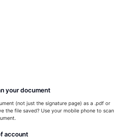
can your document
ument (not just the signature page) as a .pdf or
ave the file saved? Use your mobile phone to scan
cument.
of account