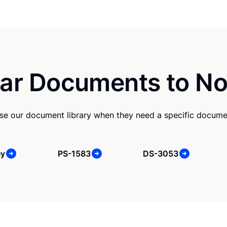
ar Documents to No
e our document library when they need a specific docume
ey
PS-1583
DS-3053