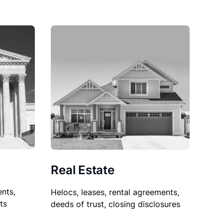
Real Estate
nts,
Helocs, leases, rental agreements,
ts
deeds of trust, closing disclosures