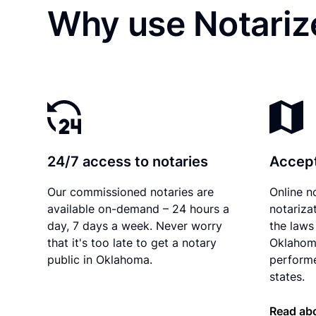
Why use Notariz
24/7 access to notaries
Accept
Our commissioned notaries are
Online n
available on-demand – 24 hours a
notariza
day, 7 days a week. Never worry
the laws 
that it's too late to get a notary
Oklahom
public in Oklahoma.
performe
states.
Read ab