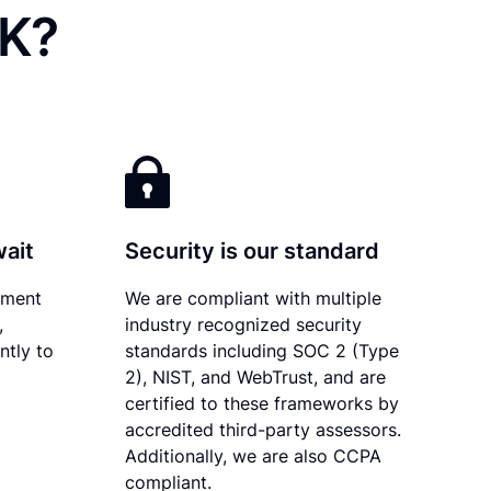
OK?
wait
Security is our standard
ument
We are compliant with multiple
,
industry recognized security
ntly to
standards including SOC 2 (Type
2), NIST, and WebTrust, and are
certified to these frameworks by
accredited third-party assessors.
Additionally, we are also CCPA
compliant.