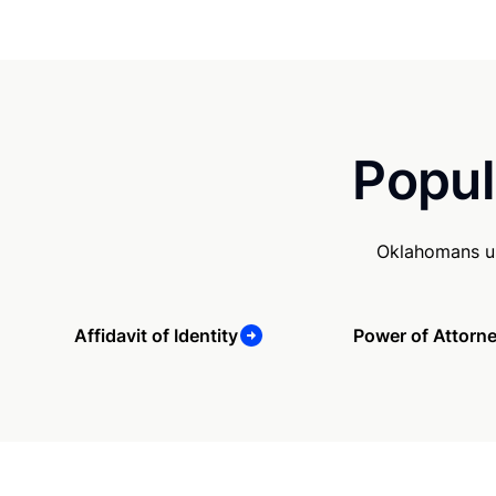
Popul
Oklahomans us
Affidavit of Identity
Power of Attorn