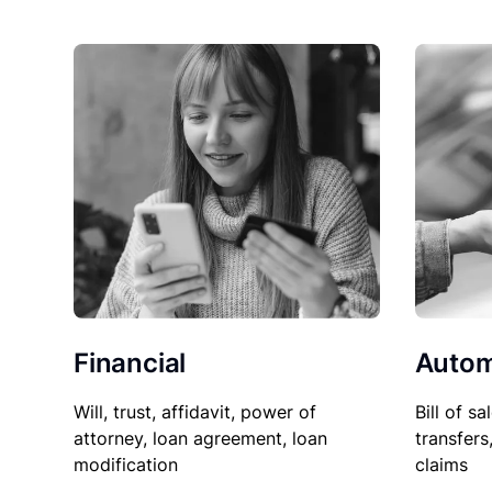
Financial
Autom
Will, trust, affidavit, power of
Bill of sa
attorney, loan agreement, loan
transfers
modification
claims