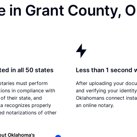
e in Grant County, 
ed in all 50 states
Less than 1 second 
otaries must perform
After uploading your doc
tions in compliance with
and verifying your identity
of their state, and
Oklahomans connect insta
a recognizes properly
an online notary.
d notarizations of other
out Oklahoma's