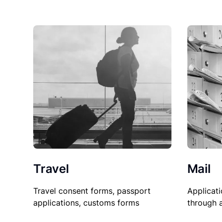
Travel
Mail
Travel consent forms, passport
Applicati
applications, customs forms
through 