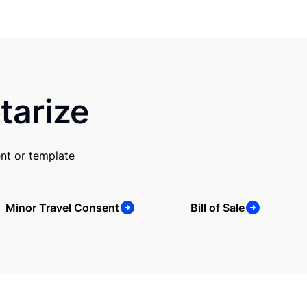
tarize
nt or template
Minor Travel Consent
Bill of Sale