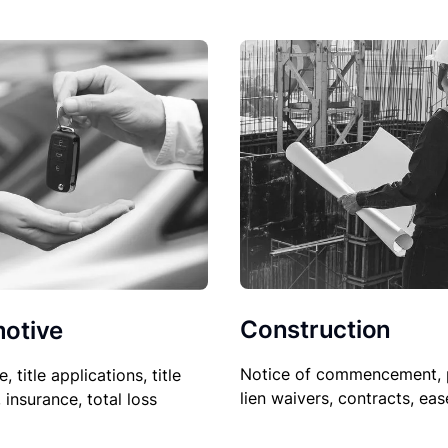
Construction
otive
Notice of commencement, 
le, title applications, title
lien waivers, contracts, ea
, insurance, total loss