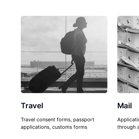
Travel
Mail
Travel consent forms, passport
Applicati
applications, customs forms
through 