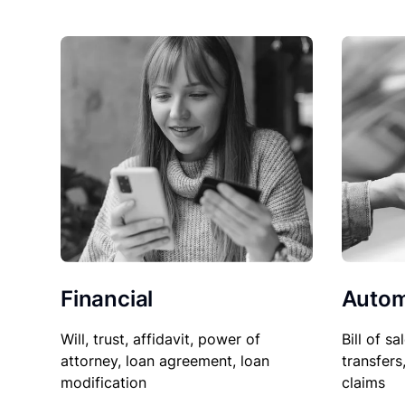
Financial
Autom
Will, trust, affidavit, power of
Bill of sa
attorney, loan agreement, loan
transfers
modification
claims