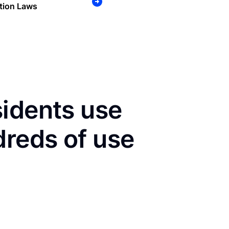
tion Laws
sidents use
dreds of use