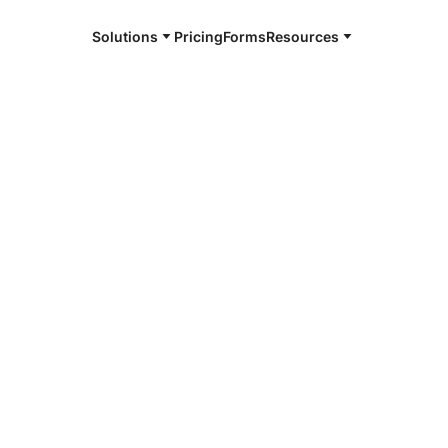
Solutions
Pricing
Forms
Resources
e and available 24/7
4/7 notaries
t County, NM
r, smarter, safer.