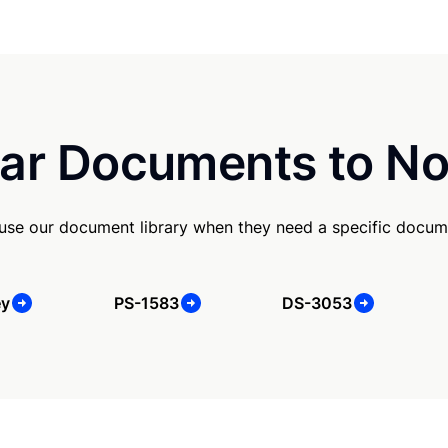
ar Documents to No
se our document library when they need a specific docum
ey
PS-1583
DS-3053