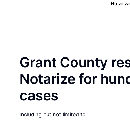
Notariza
Grant County re
Notarize for hun
cases
Including but not limited to…