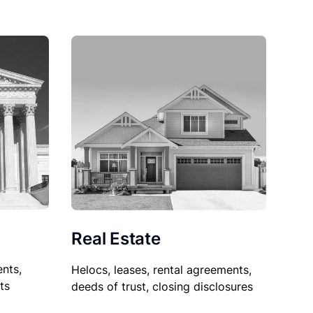
Real Estate
nts,
Helocs, leases, rental agreements,
ts
deeds of trust, closing disclosures