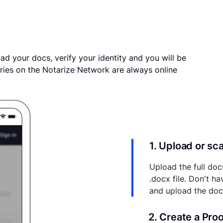
ad your docs, verify your identity and you will be
ries on the Notarize Network are always online
1. Upload or s
Upload the full doc
.docx file. Don't h
and upload the do
2. Create a Pro