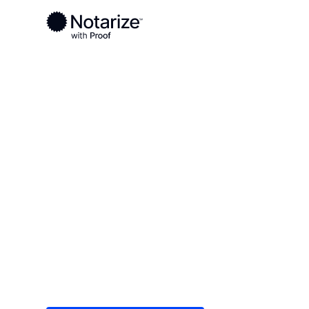
Ready to complete your documents?
Notaries on the Notarize Network are always onlin
Local
New Mexico
Grant County
On-demand 2
serving Gran
Save time (and money) using Notarize. Simple