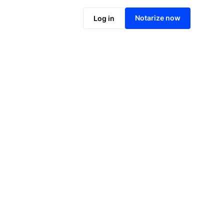
Notarize online now
Notarize now
Log in