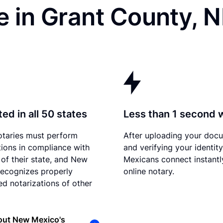
e in Grant County, 
ed in all 50 states
Less than 1 second 
otaries must perform
After uploading your doc
tions in compliance with
and verifying your identit
 of their state, and New
Mexicans connect instantl
ecognizes properly
online notary.
d notarizations of other
out New Mexico's