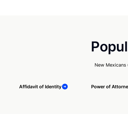
Popul
New Mexicans u
Affidavit of Identity
Power of Attorn