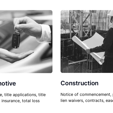
Construction
otive
Notice of commencement, 
le, title applications, title
lien waivers, contracts, ea
, insurance, total loss