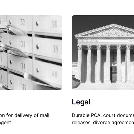
Legal
Durable POA, court docume
on for delivery of mail
releases, divorce agreemen
agent