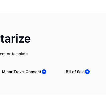
tarize
ent or template
Minor Travel Consent
Bill of Sale