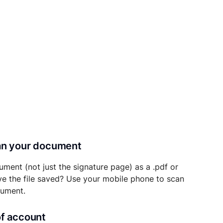
can your document
ument (not just the signature page) as a .pdf or
ave the file saved? Use your mobile phone to scan
cument.
of account