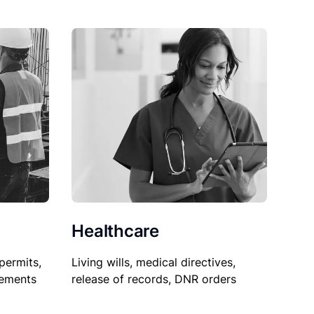
Healthcare
permits,
Living wills, medical directives,
sements
release of records, DNR orders