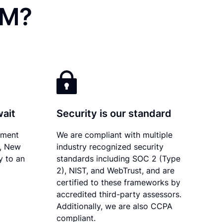
NM?
wait
Security is our standard
ument
We are compliant with multiple
y, New
industry recognized security
y to an
standards including SOC 2 (Type
2), NIST, and WebTrust, and are
certified to these frameworks by
accredited third-party assessors.
Additionally, we are also CCPA
compliant.