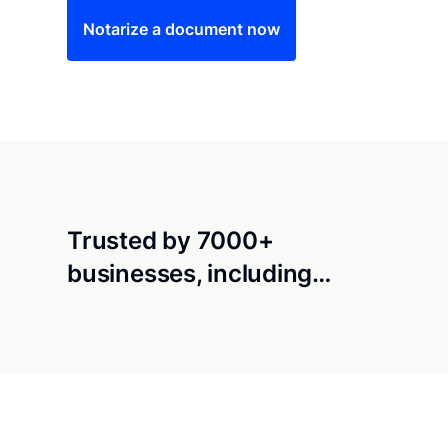
Notarize a document now
Trusted by 7000+
businesses, including…