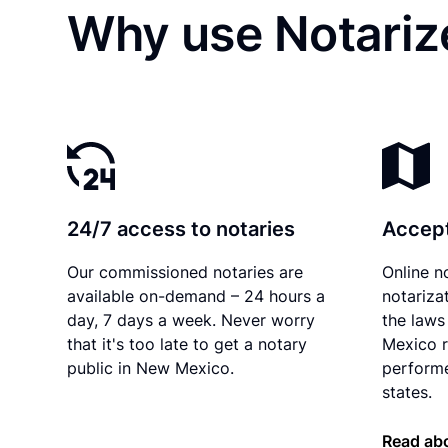
Why use Notariz
24/7 access to notaries
Accept
Our commissioned notaries are
Online n
available on-demand – 24 hours a
notariza
day, 7 days a week. Never worry
the laws
that it's too late to get a notary
Mexico r
public in New Mexico.
performe
states.
Read ab