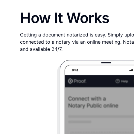
How It Works
Getting a document notarized is easy. Simply uplo
connected to a notary via an online meeting. Nota
and available 24/7.