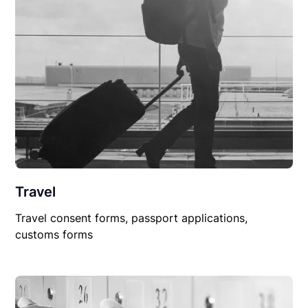
Travel
Travel consent forms, passport applications,
customs forms