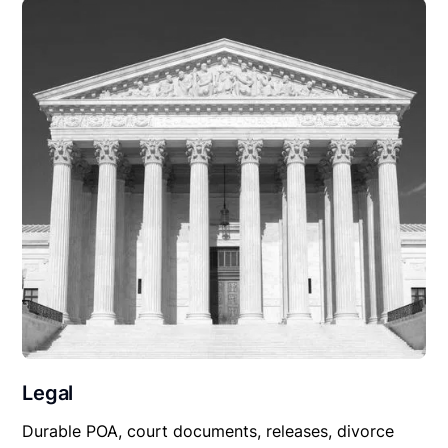
Legal
Durable POA, court documents, releases, divorce