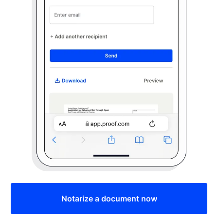
Notarize a document now