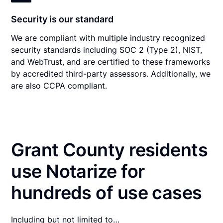
Security is our standard
We are compliant with multiple industry recognized
security standards including SOC 2 (Type 2), NIST,
and WebTrust, and are certified to these frameworks
by accredited third-party assessors. Additionally, we
are also CCPA compliant.
Grant County residents
use Notarize for
hundreds of use cases
Including but not limited to…