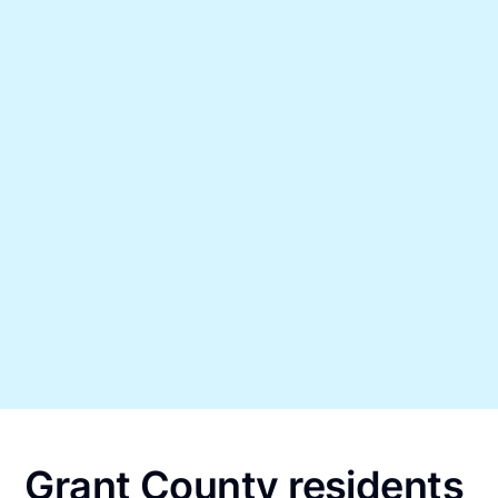
Grant County residents