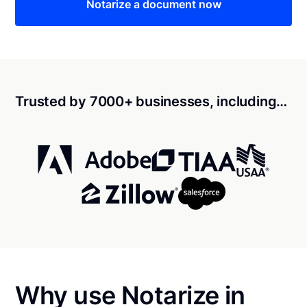
Notarize a document now
Trusted by 7000+ businesses, including…
Why use Notarize in