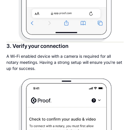
3. Verify your connection
A Wi-Fi enabled device with a camera is required for all
notary meetings. Having a strong setup will ensure you’re set
up for success.