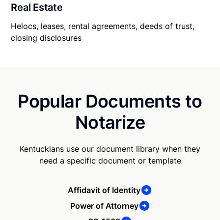
Real Estate
Helocs, leases, rental agreements, deeds of trust,
closing disclosures
Popular Documents to
Notarize
Kentuckians use our document library when they
need a specific document or template
Affidavit of Identity
Power of Attorney