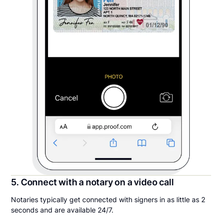
5. Connect with a notary on a video call
Notaries typically get connected with signers in as little as 2
seconds and are available 24/7.