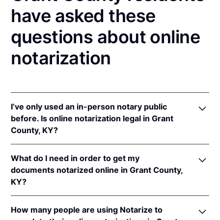
have asked these
questions about online
notarization
I’ve only used an in-person notary public
before. Is online notarization legal in Grant
County, KY?
Yes! Kentucky authorizes its notaries to perform
What do I need in order to get my
online notarizations pursuant to
Ky. Rev. Stat. Ann.
documents notarized online in Grant County,
§§ 423.300
et seq.
KY?
In addition, Kentucky recognizes online notarizations
that are properly performed by notaries of other
In order to complete an online notarization in
states. The applicable interstate recognition laws are
How many people are using Notarize to
Kentucky, you'll need the following: