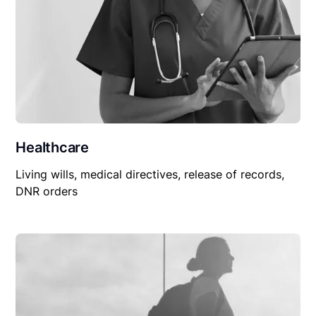
Healthcare
Living wills, medical directives, release of records,
DNR orders