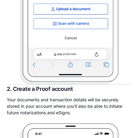
2. Create a Proof account
Your documents and transaction details will be securely
stored in your account where you’ll also be able to initiate
future notarizations and eSigns.