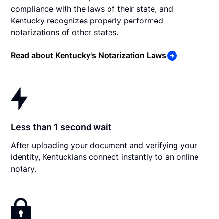
compliance with the laws of their state, and
Kentucky recognizes properly performed
notarizations of other states.
Read about Kentucky's Notarization Laws
Less than 1 second wait
After uploading your document and verifying your
identity, Kentuckians connect instantly to an online
notary.