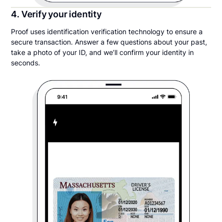
4. Verify your identity
Proof uses identification verification technology to ensure a
secure transaction. Answer a few questions about your past,
take a photo of your ID, and we’ll confirm your identity in
seconds.