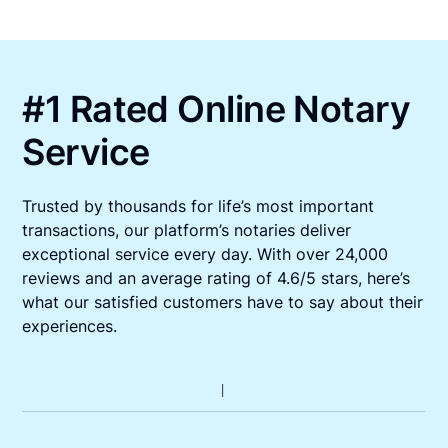
#1 Rated Online Notary
Service
Trusted by thousands for life’s most important
transactions, our platform’s notaries deliver
exceptional service every day. With over 24,000
reviews and an average rating of 4.6/5 stars, here’s
what our satisfied customers have to say about their
experiences.