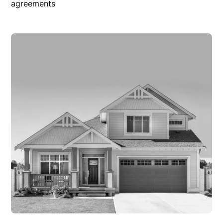
agreements