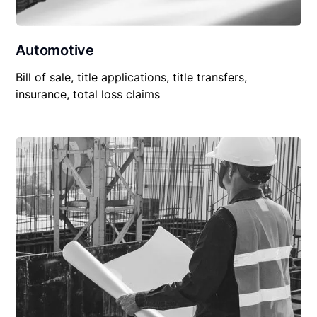
Automotive
Bill of sale, title applications, title transfers,
insurance, total loss claims