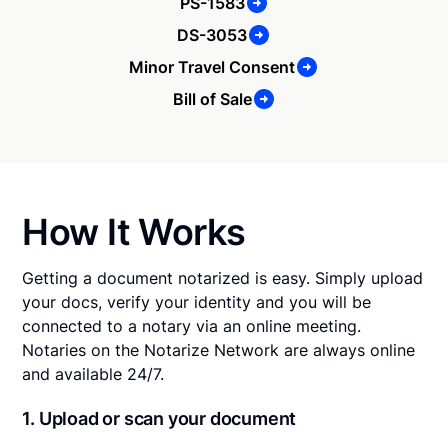
PS-1583
DS-3053
Minor Travel Consent
Bill of Sale
How It Works
Getting a document notarized is easy. Simply upload
your docs, verify your identity and you will be
connected to a notary via an online meeting.
Notaries on the Notarize Network are always online
and available 24/7.
1. Upload or scan your document