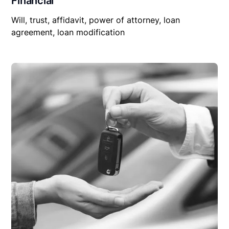
Financial
Will, trust, affidavit, power of attorney, loan
agreement, loan modification