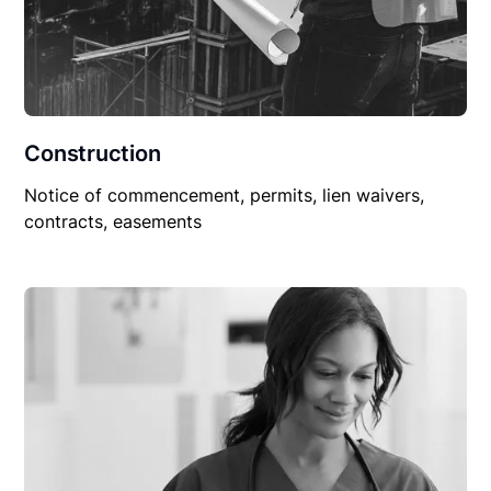
Construction
Notice of commencement, permits, lien waivers,
contracts, easements