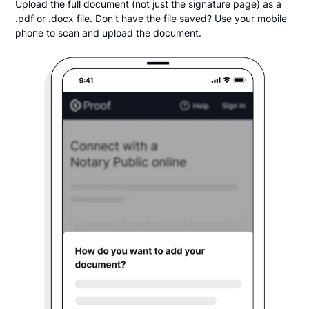
Upload the full document (not just the signature page) as a
.pdf or .docx file. Don't have the file saved? Use your mobile
phone to scan and upload the document.