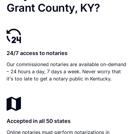
Grant County, KY?
24/7 access to notaries
Our commissioned notaries are available on-demand
– 24 hours a day, 7 days a week. Never worry that
it's too late to get a notary public in Kentucky.
Accepted in all 50 states
Online notaries must perform notarizations in