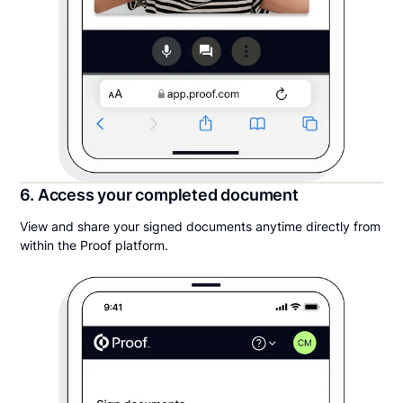
6. Access your completed document
View and share your signed documents anytime directly from
within the Proof platform.