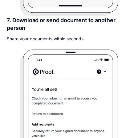
7. Download or send document to another
person
Share your documents within seconds.