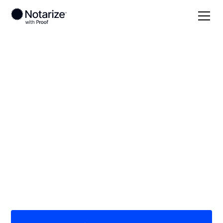
Local
Kentucky
Grant County
On-demand 24/7
notaries serving
Grant County, KY
Save time (and money) using Notarize. Simpler,
smarter, safer.