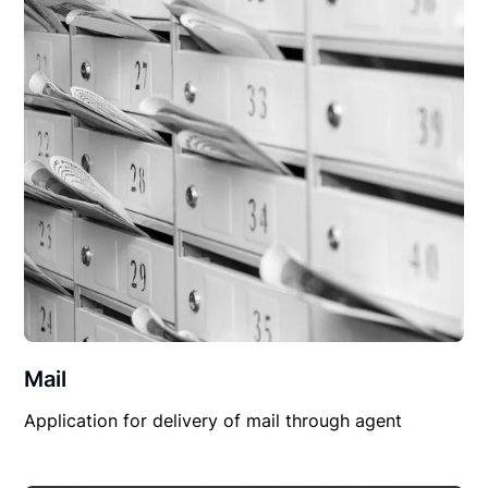
Mail
Application for delivery of mail through agent