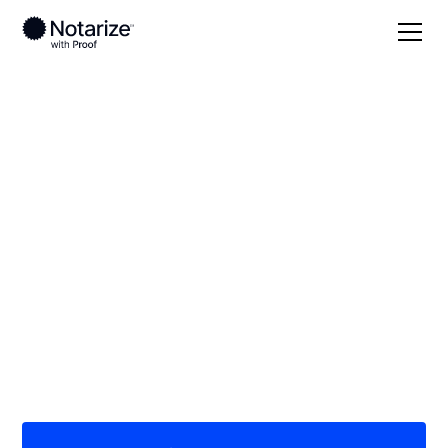
Local
Nebraska
Gosper County
On-demand 24/7
notaries serving
Gosper County, NE
Save time (and money) using Notarize. Simpler,
smarter, safer.