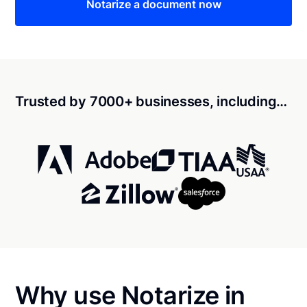
Notarize a document now
Trusted by 7000+ businesses, including…
Why use Notarize in