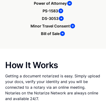
Power of Attorney
PS-1583
DS-3053
Minor Travel Consent
Bill of Sale
How It Works
Getting a document notarized is easy. Simply upload
your docs, verify your identity and you will be
connected to a notary via an online meeting.
Notaries on the Notarize Network are always online
and available 24/7.