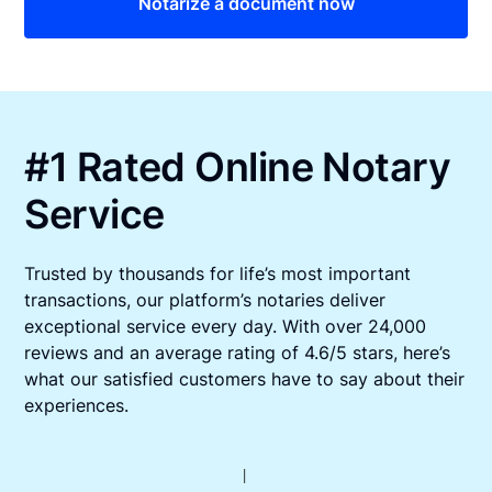
Notarize a document now
#1 Rated Online Notary
Service
Trusted by thousands for life’s most important
transactions, our platform’s notaries deliver
exceptional service every day. With over 24,000
reviews and an average rating of 4.6/5 stars, here’s
what our satisfied customers have to say about their
experiences.