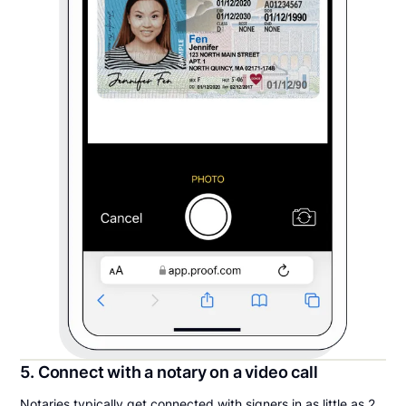
5. Connect with a notary on a video call
Notaries typically get connected with signers in as little as 2