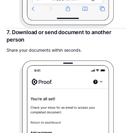
7. Download or send document to another
person
Share your documents within seconds.