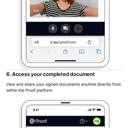
6. Access your completed document
View and share your signed documents anytime directly from
within the Proof platform.