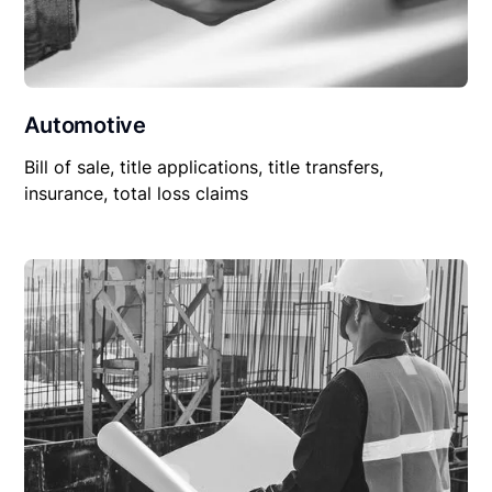
Automotive
Bill of sale, title applications, title transfers,
insurance, total loss claims