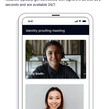
seconds and are available 24/7.