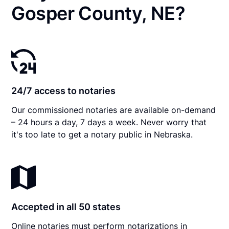
Gosper County, NE?
24/7 access to notaries
Our commissioned notaries are available on-demand
– 24 hours a day, 7 days a week. Never worry that
it's too late to get a notary public in Nebraska.
Accepted in all 50 states
Online notaries must perform notarizations in