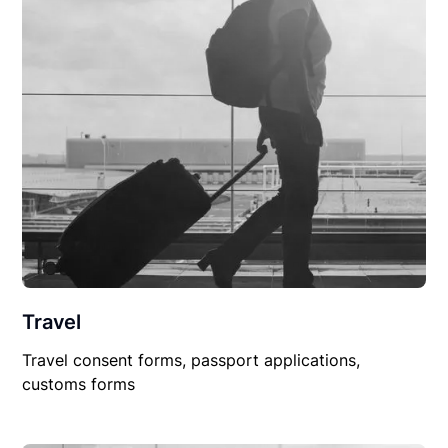
Travel
Travel consent forms, passport applications,
customs forms