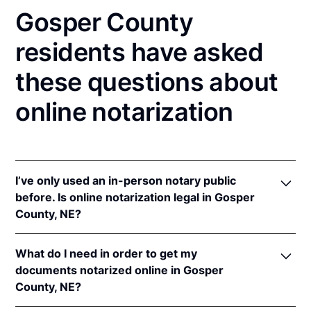
Gosper County
residents have asked
these questions about
online notarization
I’ve only used an in-person notary public
before. Is online notarization legal in Gosper
County, NE?
Yes! Nebraska authorizes its notaries to perform
What do I need in order to get my
online notarizations pursuant to
Neb. Rev. Stat. §§
documents notarized online in Gosper
64-401 to 64-418
.
County, NE?
In addition, Nebraska recognizes online notarizations
that are properly performed by notaries of other