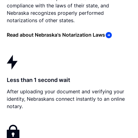
compliance with the laws of their state, and
Nebraska recognizes properly performed
notarizations of other states.
Read about Nebraska's Notarization Laws
Less than 1 second wait
After uploading your document and verifying your
identity, Nebraskans connect instantly to an online
notary.