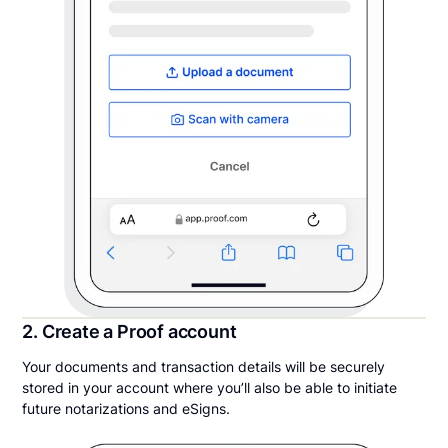
2. Create a Proof account
Your documents and transaction details will be securely
stored in your account where you’ll also be able to initiate
future notarizations and eSigns.