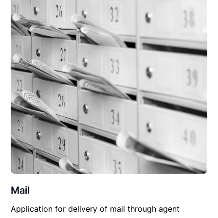
Mail
Application for delivery of mail through agent