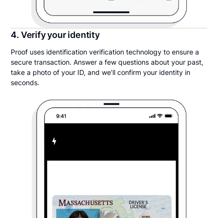
4. Verify your identity
Proof uses identification verification technology to ensure a
secure transaction. Answer a few questions about your past,
take a photo of your ID, and we’ll confirm your identity in
seconds.