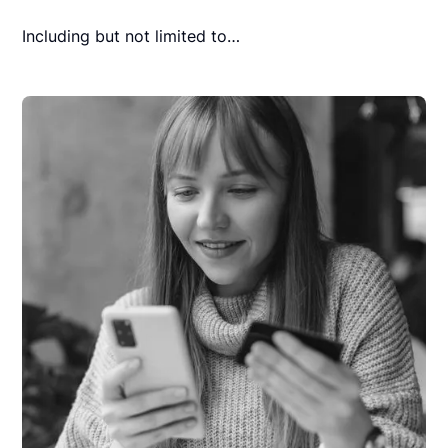
Including but not limited to…