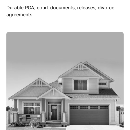
Durable POA, court documents, releases, divorce
agreements