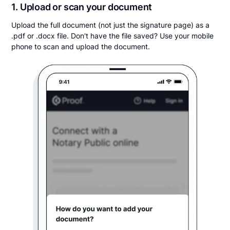
1. Upload or scan your document
Upload the full document (not just the signature page) as a
.pdf or .docx file. Don't have the file saved? Use your mobile
phone to scan and upload the document.