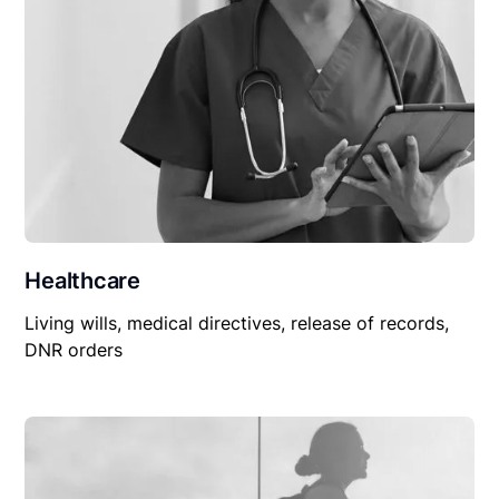
Healthcare
Living wills, medical directives, release of records,
DNR orders