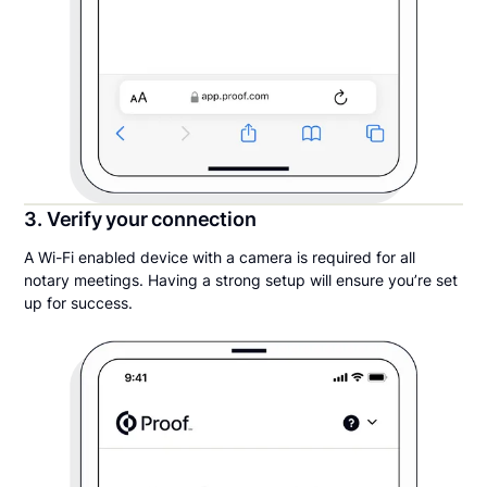
3. Verify your connection
A Wi-Fi enabled device with a camera is required for all
notary meetings. Having a strong setup will ensure you’re set
up for success.