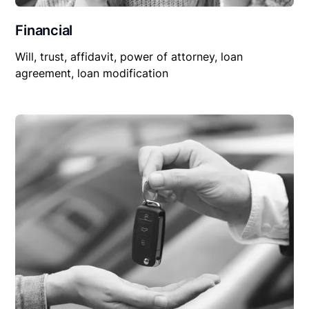
Financial
Will, trust, affidavit, power of attorney, loan
agreement, loan modification