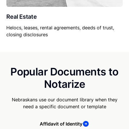
Real Estate
Helocs, leases, rental agreements, deeds of trust,
closing disclosures
Popular Documents to
Notarize
Nebraskans use our document library when they
need a specific document or template
Affidavit of Identity