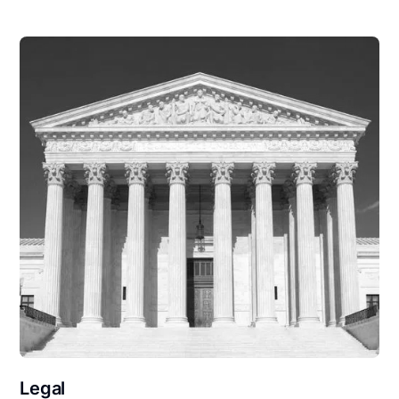
Legal