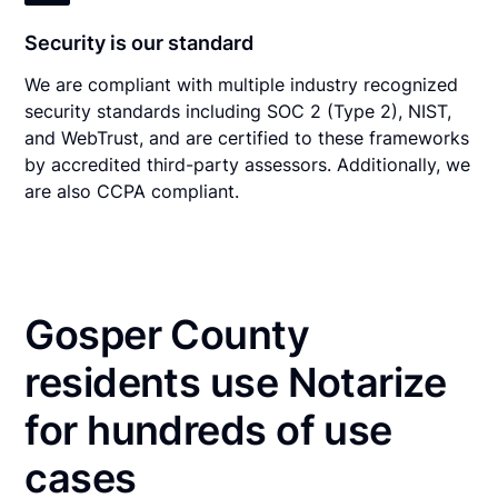
Security is our standard
We are compliant with multiple industry recognized
security standards including SOC 2 (Type 2), NIST,
and WebTrust, and are certified to these frameworks
by accredited third-party assessors. Additionally, we
are also CCPA compliant.
Gosper County
residents use Notarize
for hundreds of use
cases