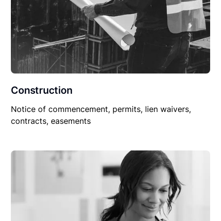
Construction
Notice of commencement, permits, lien waivers,
contracts, easements