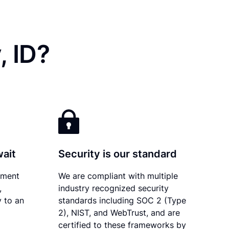
, ID?
wait
Security is our standard
ument
We are compliant with multiple
,
industry recognized security
y to an
standards including SOC 2 (Type
2), NIST, and WebTrust, and are
certified to these frameworks by