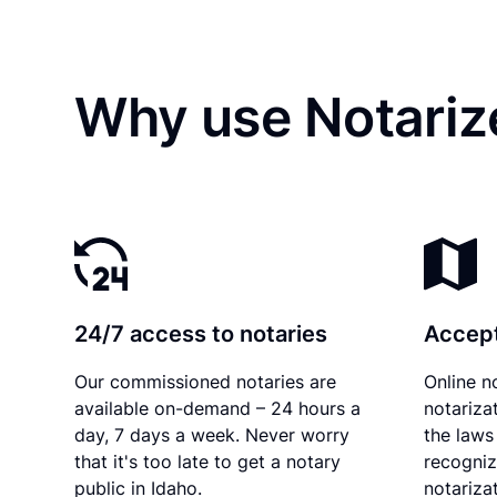
Why use Notarize
24/7 access to notaries
Accept
Our commissioned notaries are
Online n
available on-demand – 24 hours a
notariza
day, 7 days a week. Never worry
the laws 
that it's too late to get a notary
recogniz
public in Idaho.
notarizat