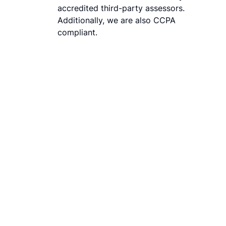
accredited third-party assessors.
Additionally, we are also CCPA
compliant.