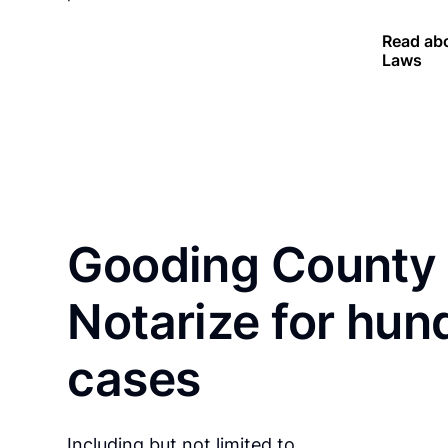
Read abo
Laws
Gooding County 
Notarize for hun
cases
Including but not limited to…