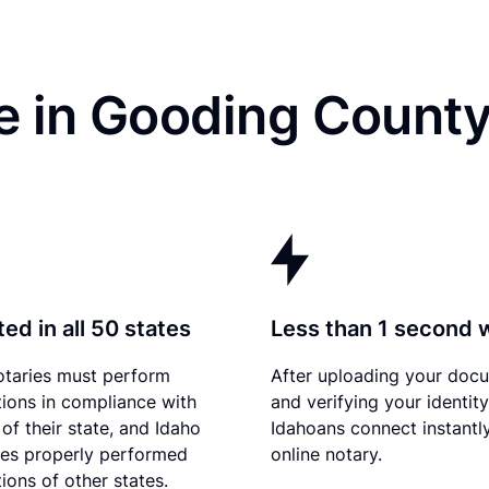
 in Gooding County
ed in all 50 states
Less than 1 second 
otaries must perform
After uploading your doc
tions in compliance with
and verifying your identity
of their state, and Idaho
Idahoans connect instantl
es properly performed
online notary.
ions of other states.