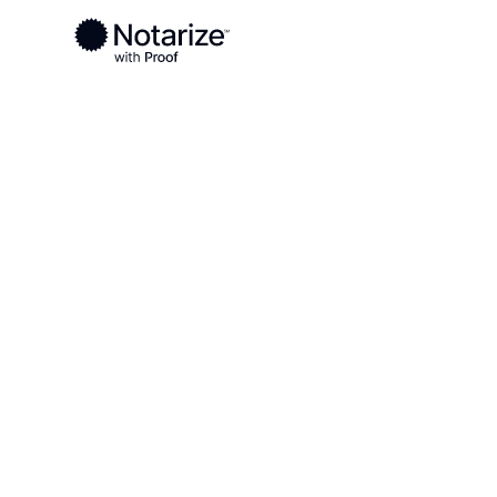
Ready to complete your documents?
Notaries on the Notarize Network are always onlin
Local
Idaho
Gooding County
On-demand 2
serving Good
ID