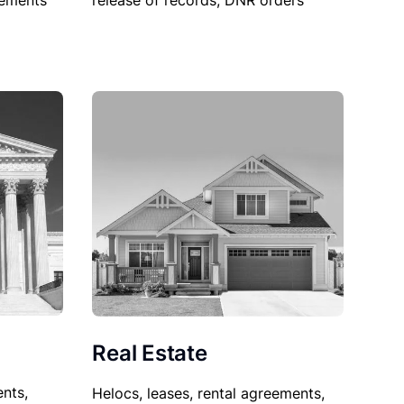
sements
release of records, DNR orders
Real Estate
nts,
Helocs, leases, rental agreements,