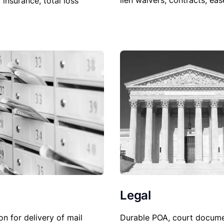
lien waivers, contracts, ea
, insurance, total loss
Legal
Durable POA, court docume
on for delivery of mail