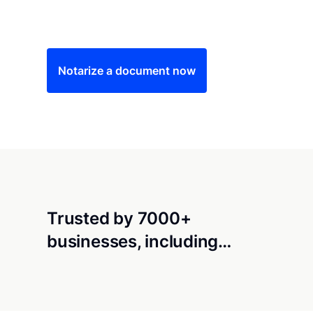
Save time (and money) using Notarize. Simple
Notarize a document now
Trusted by 7000+
businesses, including…