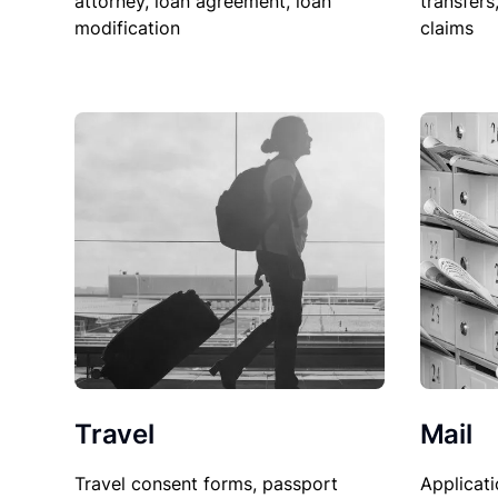
attorney, loan agreement, loan
transfers
modification
claims
Travel
Mail
Travel consent forms, passport
Applicati