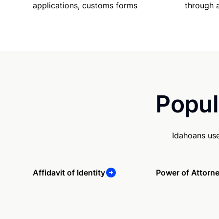
applications, customs forms
through 
Popul
Idahoans use
Affidavit of Identity
Power of Attorn