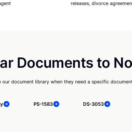
releases, divorce agreemen
agent
ar Documents to No
 our document library when they need a specific document
ey
PS-1583
DS-3053