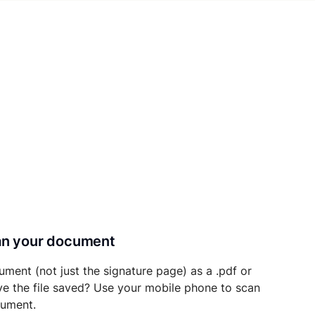
can your document
ument (not just the signature page) as a .pdf or
ave the file saved? Use your mobile phone to scan
cument.