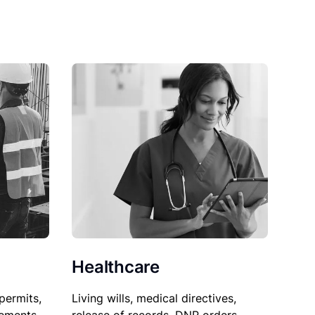
Healthcare
permits,
Living wills, medical directives,