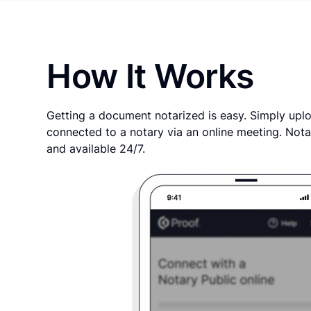
How It Works
Getting a document notarized is easy. Simply uplo
connected to a notary via an online meeting. Nota
and available 24/7.