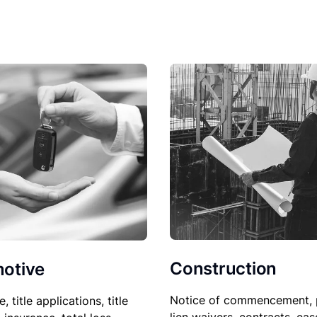
Construction
otive
Notice of commencement, 
le, title applications, title