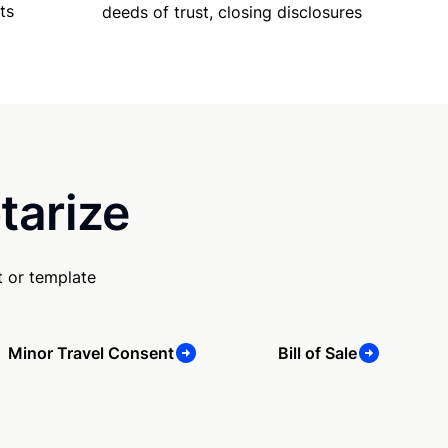
ts
deeds of trust, closing disclosures
tarize
 or template
Minor Travel Consent
Bill of Sale