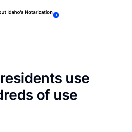
ut Idaho's Notarization
residents use
dreds of use