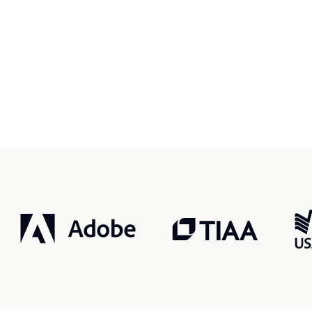
r, smarter, safer.