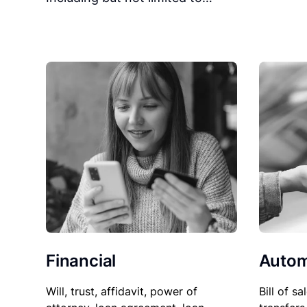
Financial
Autom
Will, trust, affidavit, power of
Bill of sa