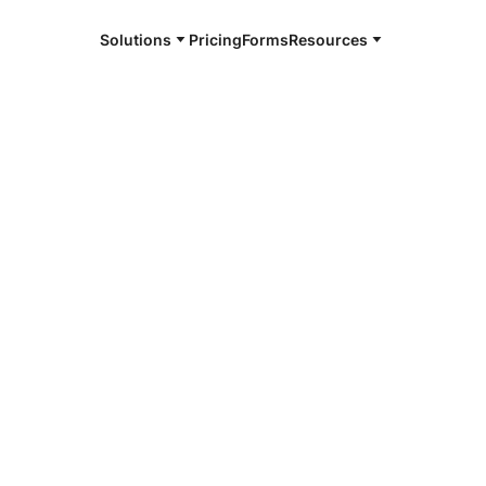
Solutions
Pricing
Forms
Resources
e and available 24/7
4/7 notaries
ing County,