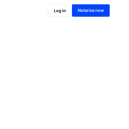
Notarize online now
Notarize now
Log in