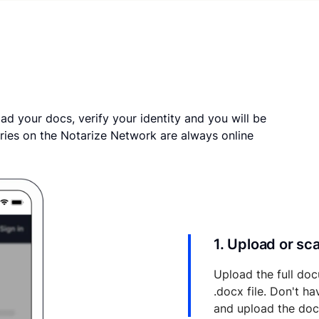
ad your docs, verify your identity and you will be
ries on the Notarize Network are always online
1. Upload or s
Upload the full doc
.docx file. Don't h
and upload the do