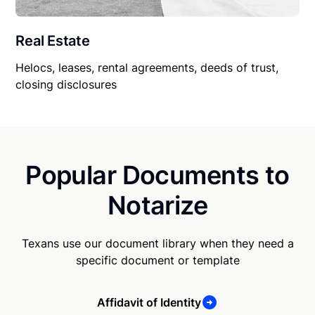
Real Estate
Helocs, leases, rental agreements, deeds of trust,
closing disclosures
Popular Documents to
Notarize
Texans use our document library when they need a
specific document or template
Affidavit of Identity