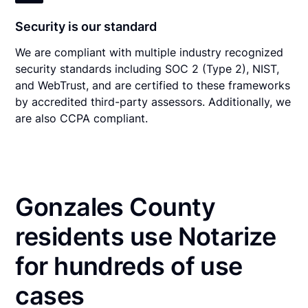
Security is our standard
We are compliant with multiple industry recognized
security standards including SOC 2 (Type 2), NIST,
and WebTrust, and are certified to these frameworks
by accredited third-party assessors. Additionally, we
are also CCPA compliant.
Gonzales County
residents use Notarize
for hundreds of use
cases