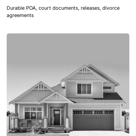
Durable POA, court documents, releases, divorce
agreements