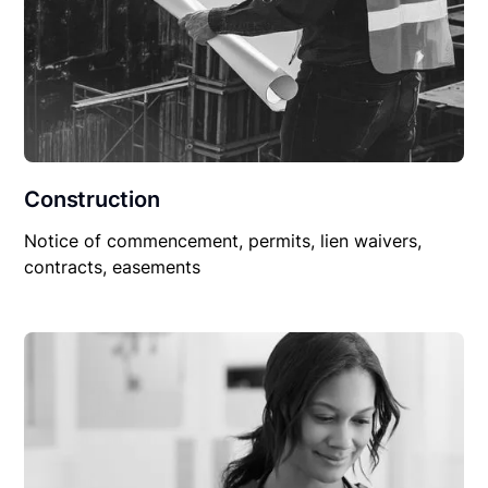
Construction
Notice of commencement, permits, lien waivers,
contracts, easements