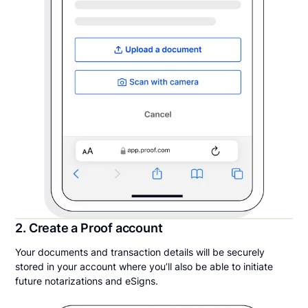
2. Create a Proof account
Your documents and transaction details will be securely
stored in your account where you’ll also be able to initiate
future notarizations and eSigns.