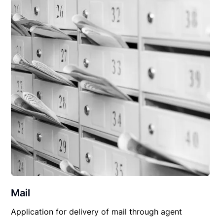
Mail
Application for delivery of mail through agent