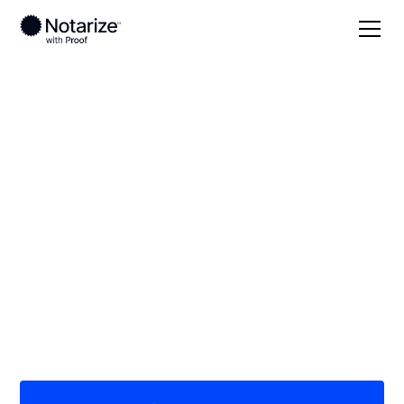
Local
Texas
Gonzales County
On-demand 24/7
notaries serving
Gonzales County, TX
Save time (and money) using Notarize. Simpler,
smarter, safer.