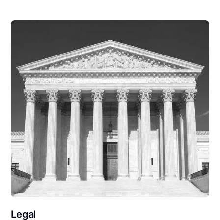
Legal