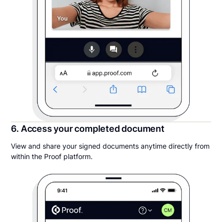
6. Access your completed document
View and share your signed documents anytime directly from
within the Proof platform.