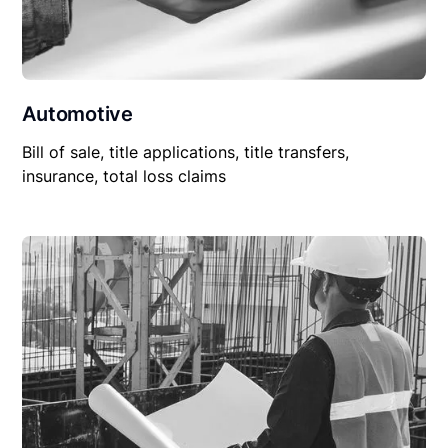
Automotive
Bill of sale, title applications, title transfers,
insurance, total loss claims