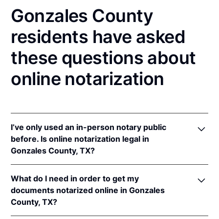
Gonzales County
residents have asked
these questions about
online notarization
I’ve only used an in-person notary public
before. Is online notarization legal in
Gonzales County, TX?
Yes! Texas authorizes its notaries to perform online
What do I need in order to get my
notarizations pursuant to
Tex. Gov't Code §§ 406.101
documents notarized online in Gonzales
et seq.
County, TX?
In addition, Texas recognizes online notarizations
that are properly performed by notaries of other