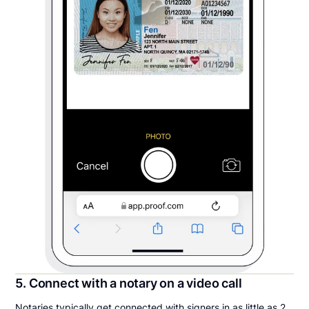
5. Connect with a notary on a video call
Notaries typically get connected with signers in as little as 2