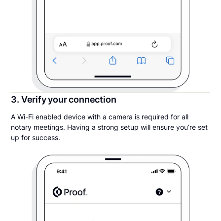
3. Verify your connection
A Wi-Fi enabled device with a camera is required for all
notary meetings. Having a strong setup will ensure you’re set
up for success.