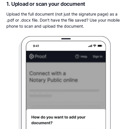
1. Upload or scan your document
Upload the full document (not just the signature page) as a
.pdf or .docx file. Don't have the file saved? Use your mobile
phone to scan and upload the document.