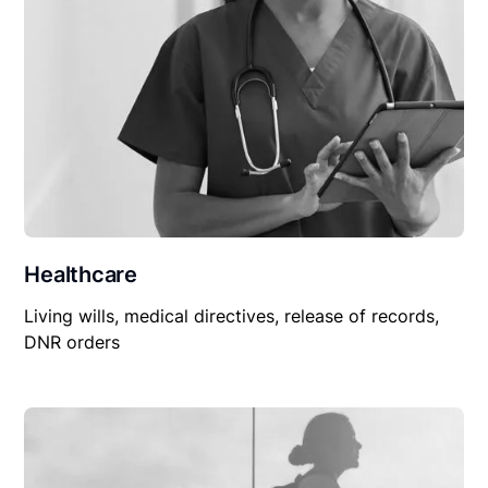
Healthcare
Living wills, medical directives, release of records,
DNR orders