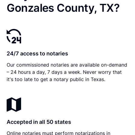
Gonzales County, TX?
24/7 access to notaries
Our commissioned notaries are available on-demand
– 24 hours a day, 7 days a week. Never worry that
it's too late to get a notary public in Texas.
Accepted in all 50 states
Online notaries must perform notarizations in