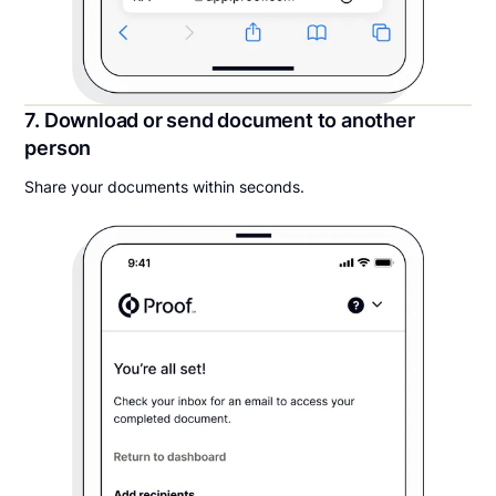
7. Download or send document to another
person
Share your documents within seconds.