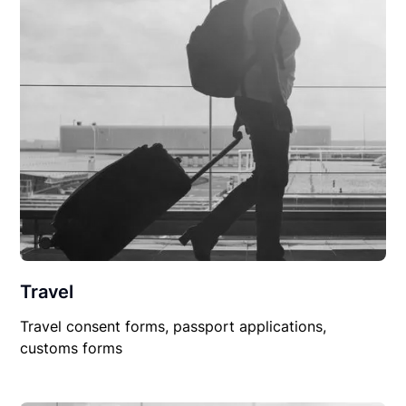
Travel
Travel consent forms, passport applications,
customs forms