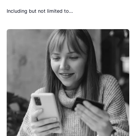
Including but not limited to…