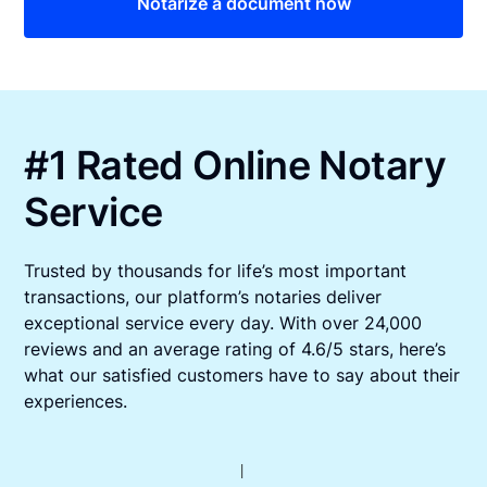
Notarize a document now
#1 Rated Online Notary
Service
Trusted by thousands for life’s most important
transactions, our platform’s notaries deliver
exceptional service every day. With over 24,000
reviews and an average rating of 4.6/5 stars, here’s
what our satisfied customers have to say about their
experiences.