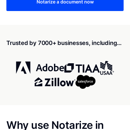
Notarize a document now
Trusted by 7000+ businesses, including…
Why use Notarize in