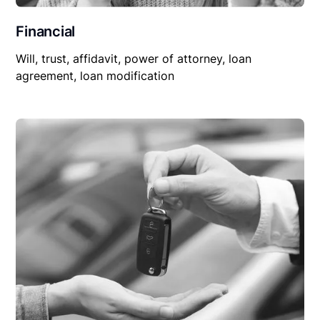
Financial
Will, trust, affidavit, power of attorney, loan
agreement, loan modification