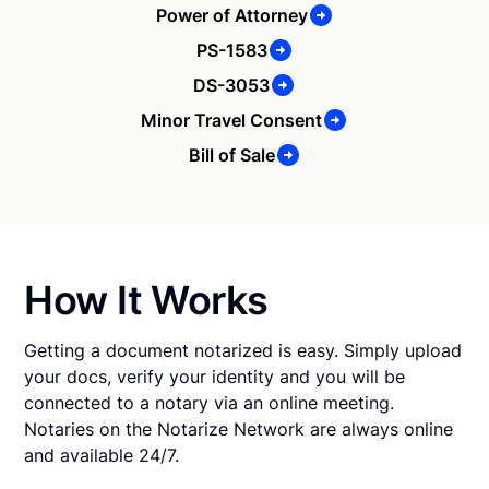
Power of Attorney
PS-1583
DS-3053
Minor Travel Consent
Bill of Sale
How It Works
Getting a document notarized is easy. Simply upload
your docs, verify your identity and you will be
connected to a notary via an online meeting.
Notaries on the Notarize Network are always online
and available 24/7.