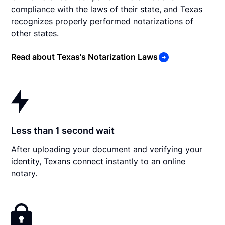
compliance with the laws of their state, and Texas
recognizes properly performed notarizations of
other states.
Read about Texas's Notarization Laws
Less than 1 second wait
After uploading your document and verifying your
identity, Texans connect instantly to an online
notary.