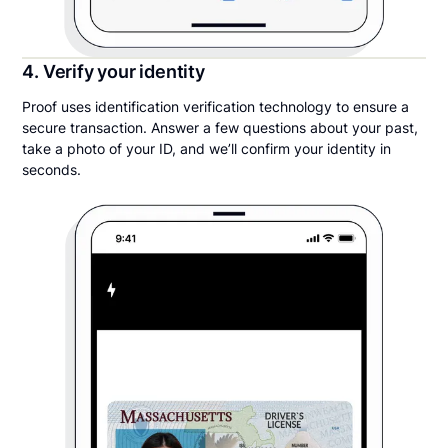
4. Verify your identity
Proof uses identification verification technology to ensure a
secure transaction. Answer a few questions about your past,
take a photo of your ID, and we’ll confirm your identity in
seconds.