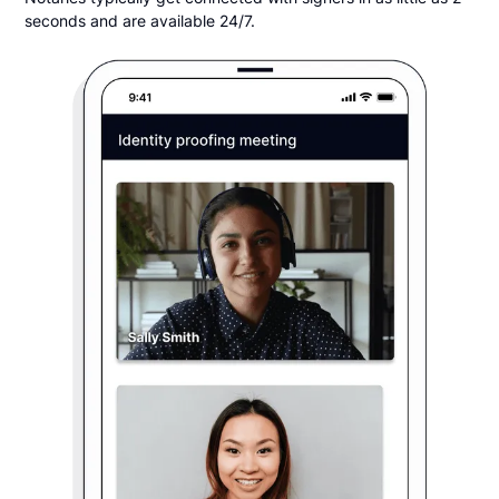
seconds and are available 24/7.