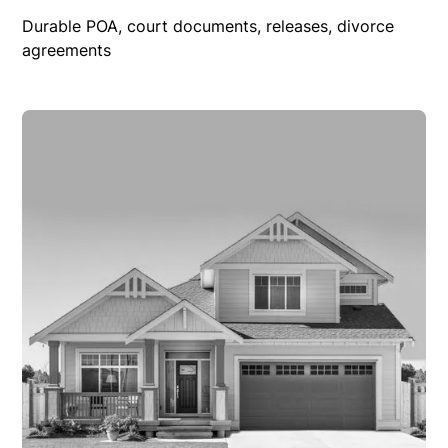
Durable POA, court documents, releases, divorce
agreements