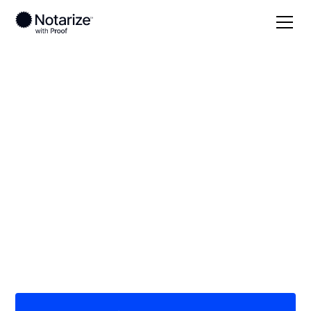
Local
Texas
Goliad County
On-demand 24/7
notaries serving
Goliad County, TX
Save time (and money) using Notarize. Simpler,
smarter, safer.