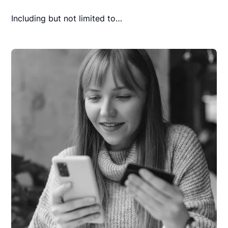
Including but not limited to…