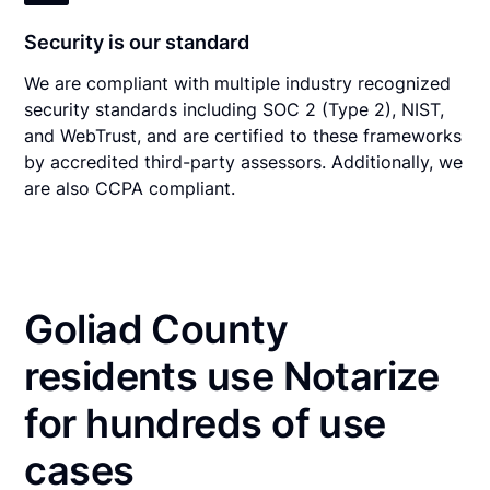
Security is our standard
We are compliant with multiple industry recognized
security standards including SOC 2 (Type 2), NIST,
and WebTrust, and are certified to these frameworks
by accredited third-party assessors. Additionally, we
are also CCPA compliant.
Goliad County
residents use Notarize
for hundreds of use
cases