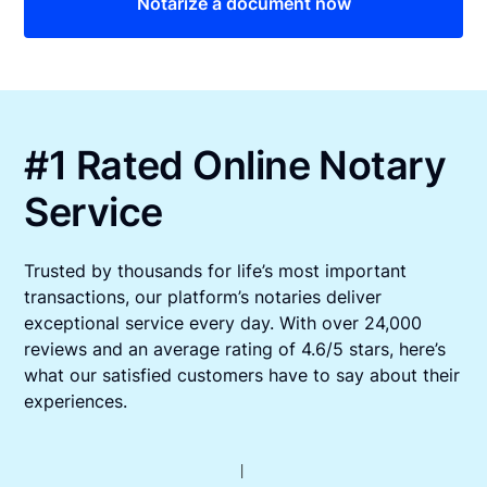
Notarize a document now
#1 Rated Online Notary
Service
Trusted by thousands for life’s most important
transactions, our platform’s notaries deliver
exceptional service every day. With over 24,000
reviews and an average rating of 4.6/5 stars, here’s
what our satisfied customers have to say about their
experiences.