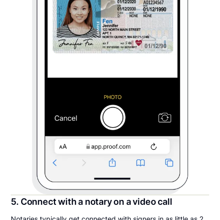
5. Connect with a notary on a video call
Notaries typically get connected with signers in as little as 2