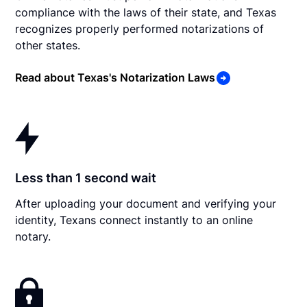
compliance with the laws of their state, and Texas
recognizes properly performed notarizations of
other states.
Read about Texas's Notarization Laws
Less than 1 second wait
After uploading your document and verifying your
identity, Texans connect instantly to an online
notary.