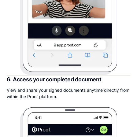
6. Access your completed document
View and share your signed documents anytime directly from
within the Proof platform.