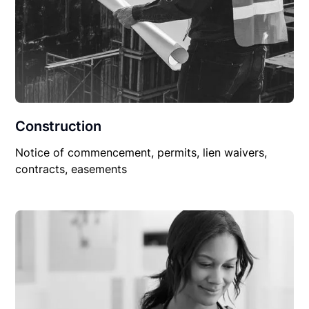
Construction
Notice of commencement, permits, lien waivers,
contracts, easements