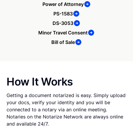
Power of Attorney
PS-1583
DS-3053
Minor Travel Consent
Bill of Sale
How It Works
Getting a document notarized is easy. Simply upload
your docs, verify your identity and you will be
connected to a notary via an online meeting.
Notaries on the Notarize Network are always online
and available 24/7.