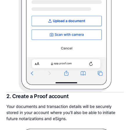
2. Create a Proof account
Your documents and transaction details will be securely
stored in your account where you’ll also be able to initiate
future notarizations and eSigns.