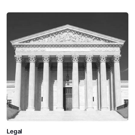
Legal