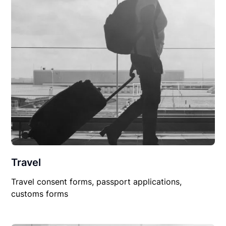
Travel
Travel consent forms, passport applications,
customs forms