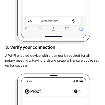
3. Verify your connection
A Wi-Fi enabled device with a camera is required for all
notary meetings. Having a strong setup will ensure you’re set
up for success.