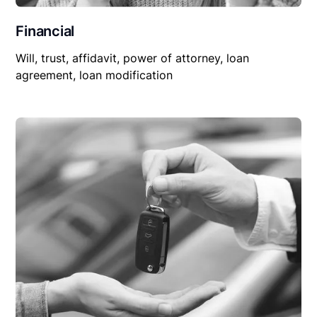
Financial
Will, trust, affidavit, power of attorney, loan
agreement, loan modification