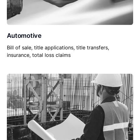
Automotive
Bill of sale, title applications, title transfers,
insurance, total loss claims