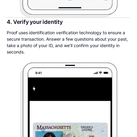
4. Verify your identity
Proof uses identification verification technology to ensure a
secure transaction. Answer a few questions about your past,
take a photo of your ID, and we’ll confirm your identity in
seconds.