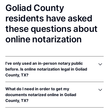
Goliad County
residents have asked
these questions about
online notarization
I’ve only used an in-person notary public
before. Is online notarization legal in Goliad
County, TX?
Yes! Texas authorizes its notaries to perform online
What do I need in order to get my
notarizations pursuant to
Tex. Gov't Code §§ 406.101
documents notarized online in Goliad
et seq.
County, TX?
In addition, Texas recognizes online notarizations
that are properly performed by notaries of other