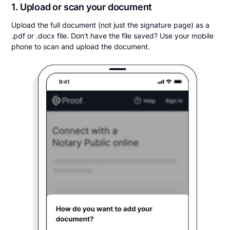
1. Upload or scan your document
Upload the full document (not just the signature page) as a
.pdf or .docx file. Don't have the file saved? Use your mobile
phone to scan and upload the document.