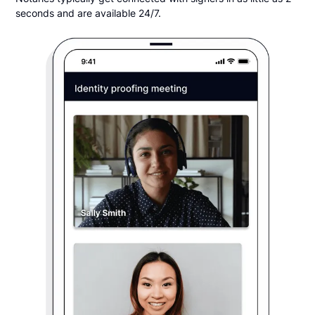
seconds and are available 24/7.