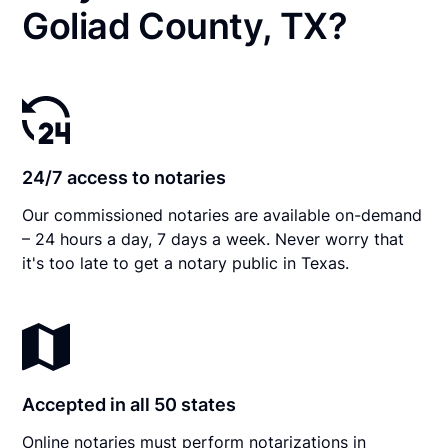
Goliad County, TX?
24/7 access to notaries
Our commissioned notaries are available on-demand
– 24 hours a day, 7 days a week. Never worry that
it's too late to get a notary public in Texas.
Accepted in all 50 states
Online notaries must perform notarizations in