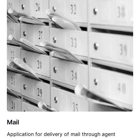
Mail
Application for delivery of mail through agent