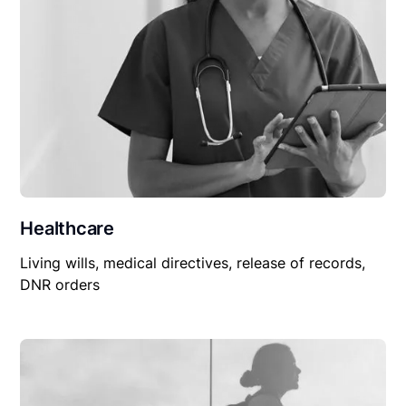
Healthcare
Living wills, medical directives, release of records,
DNR orders