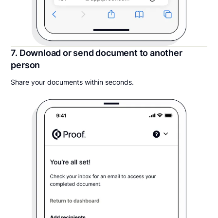
7. Download or send document to another
person
Share your documents within seconds.