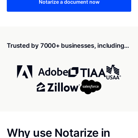
Notarize a document now
Trusted by 7000+ businesses, including…
Why use Notarize in