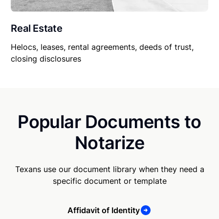
Real Estate
Helocs, leases, rental agreements, deeds of trust,
closing disclosures
Popular Documents to
Notarize
Texans use our document library when they need a
specific document or template
Affidavit of Identity