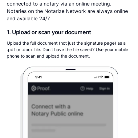
connected to a notary via an online meeting.
Notaries on the Notarize Network are always online
and available 24/7.
1. Upload or scan your document
Upload the full document (not just the signature page) as a
.pdf or .docx file. Don't have the file saved? Use your mobile
phone to scan and upload the document.