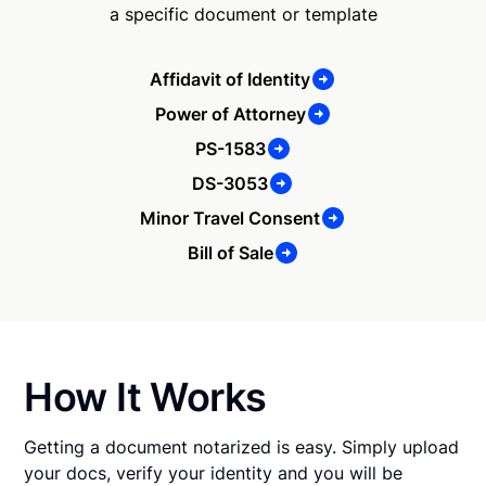
a specific document or template
Affidavit of Identity
Power of Attorney
PS-1583
DS-3053
Minor Travel Consent
Bill of Sale
How It Works
Getting a document notarized is easy. Simply upload
your docs, verify your identity and you will be