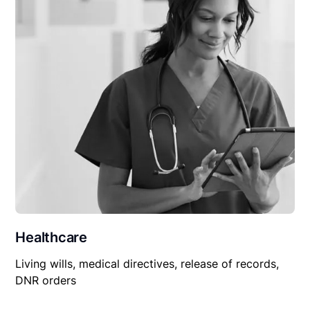
Healthcare
Living wills, medical directives, release of records,
DNR orders