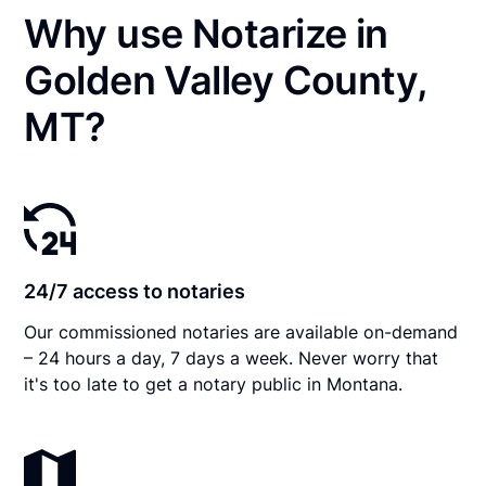
Why use Notarize in
Golden Valley County,
MT?
24/7 access to notaries
Our commissioned notaries are available on-demand
– 24 hours a day, 7 days a week. Never worry that
it's too late to get a notary public in Montana.