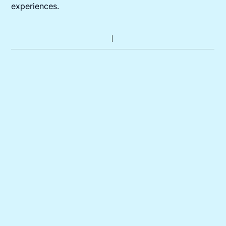
experiences.