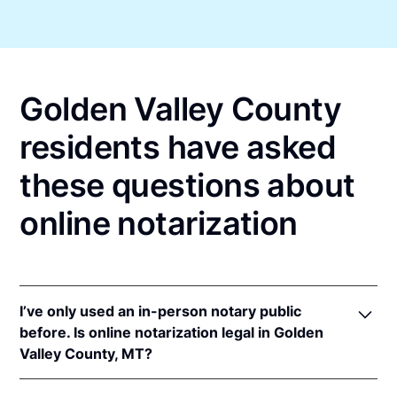
Golden Valley County
residents have asked
these questions about
online notarization
I’ve only used an in-person notary public
before. Is online notarization legal in Golden
Valley County, MT?
Yes! Montana authorizes its notaries to perform