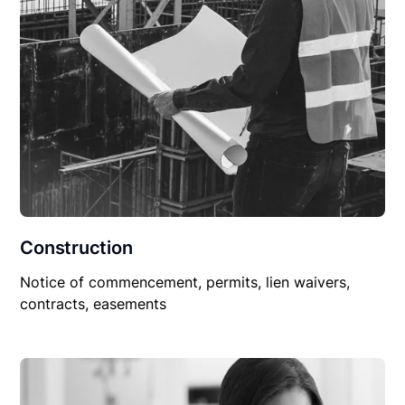
Construction
Notice of commencement, permits, lien waivers,
contracts, easements