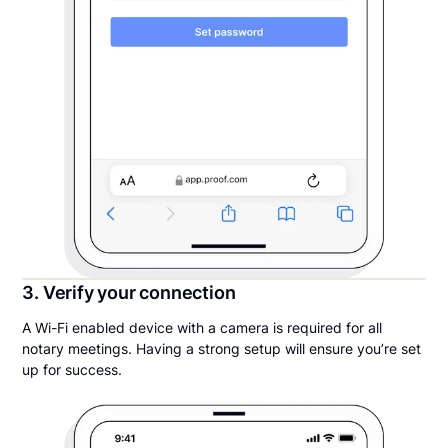
3. Verify your connection
A Wi-Fi enabled device with a camera is required for all
notary meetings. Having a strong setup will ensure you’re set
up for success.