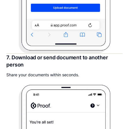
7. Download or send document to another
person
Share your documents within seconds.