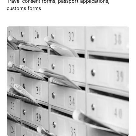
Travel consent forms, passport applications,
customs forms