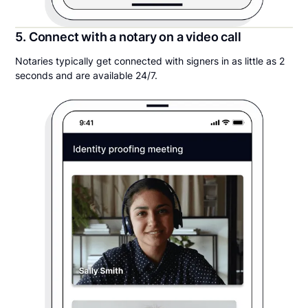
5. Connect with a notary on a video call
Notaries typically get connected with signers in as little as 2
seconds and are available 24/7.