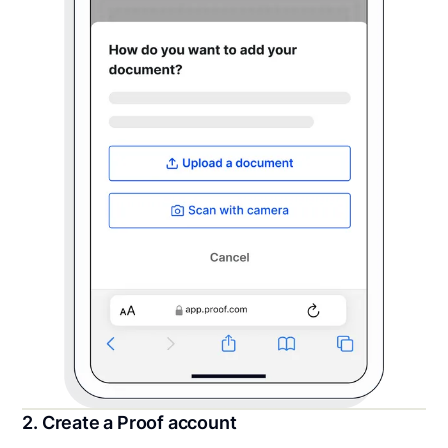
2. Create a Proof account