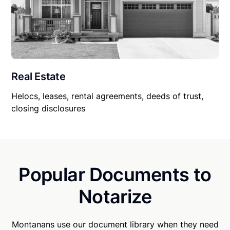
Real Estate
Helocs, leases, rental agreements, deeds of trust,
closing disclosures
Popular Documents to
Notarize
Montanans use our document library when they need