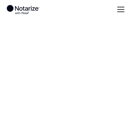
Local
Montana
Golden Valley County
On-demand 24/7
notaries serving
Golden Valley
County, MT
Save time (and money) using Notarize. Simpler,
smarter, safer.