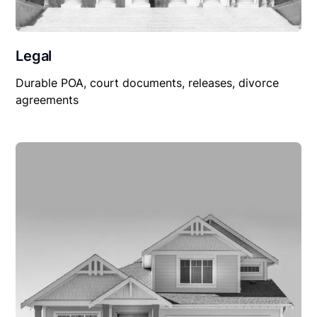
Legal
Durable POA, court documents, releases, divorce
agreements