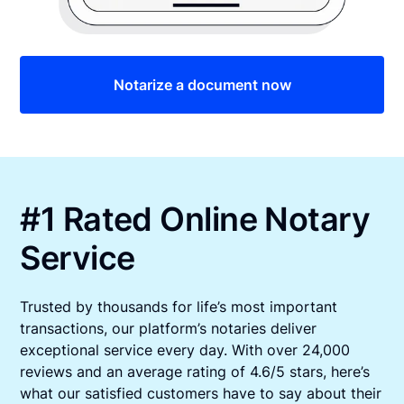
Notarize a document now
#1 Rated Online Notary
Service
Trusted by thousands for life’s most important
transactions, our platform’s notaries deliver
exceptional service every day. With over 24,000
reviews and an average rating of 4.6/5 stars, here’s
what our satisfied customers have to say about their