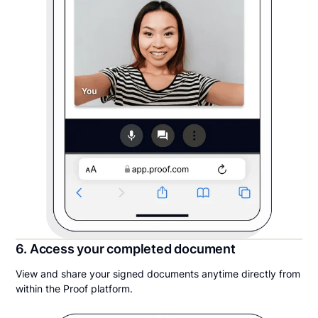
6. Access your completed document
View and share your signed documents anytime directly from
within the Proof platform.