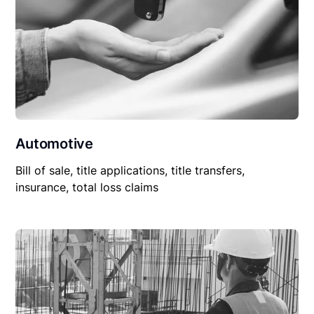
Automotive
Bill of sale, title applications, title transfers,
insurance, total loss claims