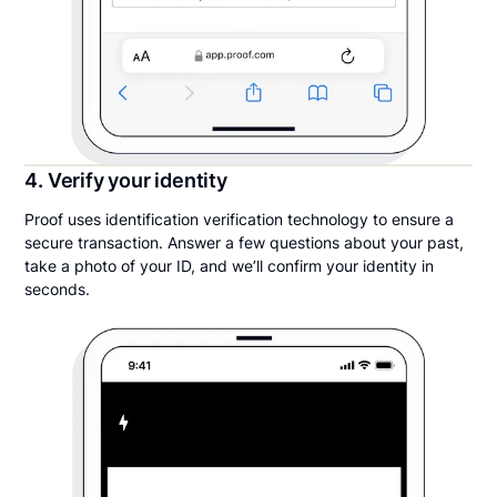
4. Verify your identity
Proof uses identification verification technology to ensure a
secure transaction. Answer a few questions about your past,
take a photo of your ID, and we’ll confirm your identity in
seconds.