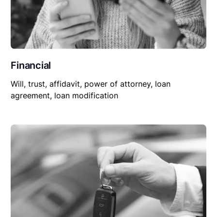
Financial
Will, trust, affidavit, power of attorney, loan
agreement, loan modification