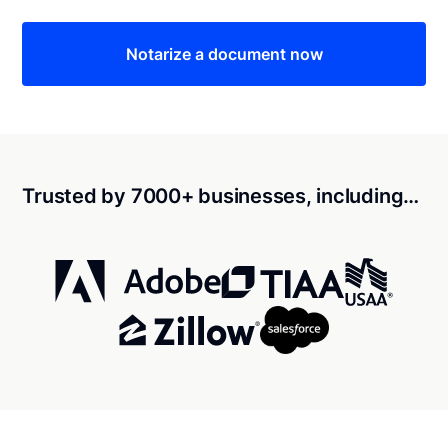
Notarize a document now
Trusted by 7000+ businesses, including…