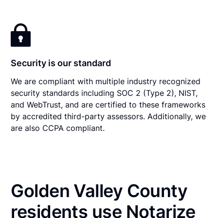
Security is our standard
We are compliant with multiple industry recognized
security standards including SOC 2 (Type 2), NIST,
and WebTrust, and are certified to these frameworks
by accredited third-party assessors. Additionally, we
are also CCPA compliant.
Golden Valley County
residents use Notarize