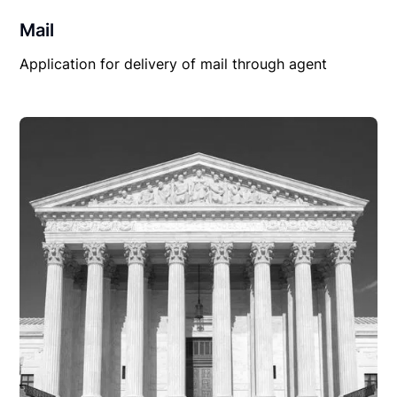
Mail
Application for delivery of mail through agent