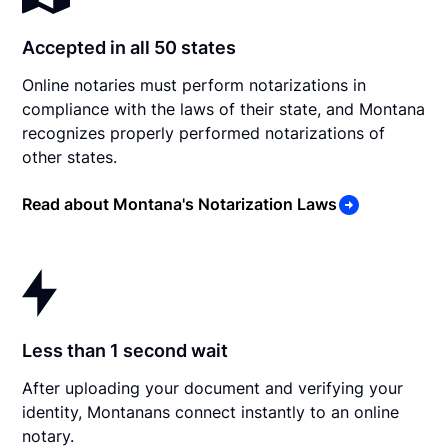
Accepted in all 50 states
Online notaries must perform notarizations in
compliance with the laws of their state, and Montana
recognizes properly performed notarizations of
other states.
Read about Montana's Notarization Laws
Less than 1 second wait
After uploading your document and verifying your
identity, Montanans connect instantly to an online
notary.