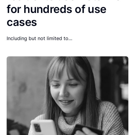
for hundreds of use
cases
Including but not limited to…