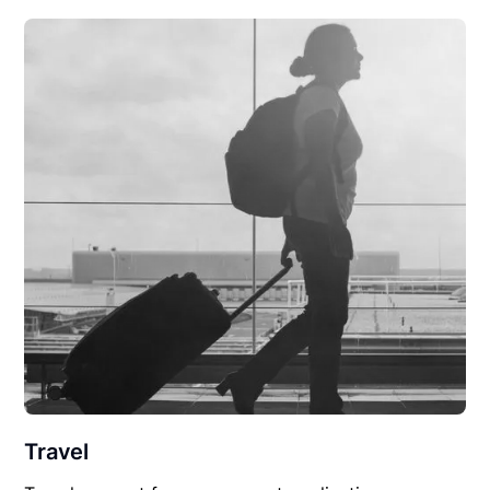
Travel