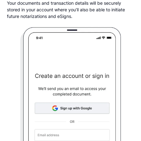
Your documents and transaction details will be securely
stored in your account where you’ll also be able to initiate
future notarizations and eSigns.