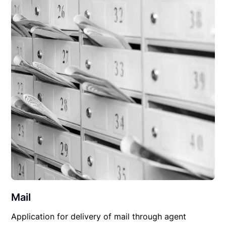
Mail
Application for delivery of mail through agent