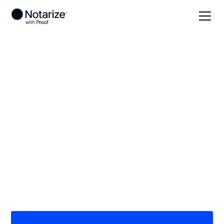
Local
Montana
Glacier County
On-demand 24/7
notaries serving
Glacier County, MT
Save time (and money) using Notarize. Simpler,
smarter, safer.