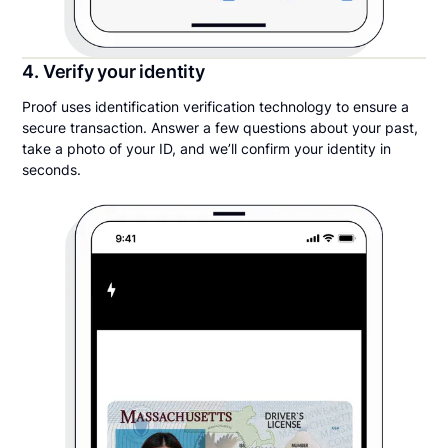
4. Verify your identity
Proof uses identification verification technology to ensure a
secure transaction. Answer a few questions about your past,
take a photo of your ID, and we’ll confirm your identity in
seconds.