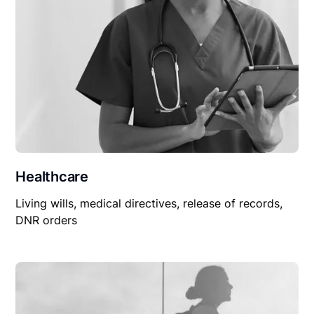
Healthcare
Living wills, medical directives, release of records,
DNR orders