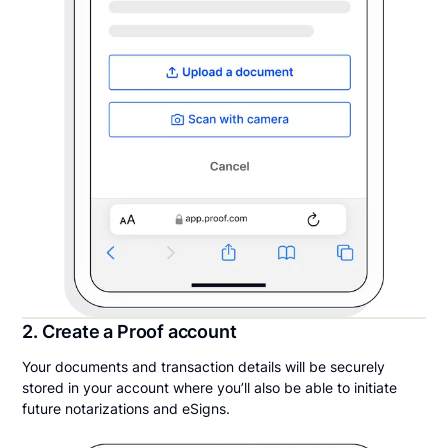
2. Create a Proof account
Your documents and transaction details will be securely
stored in your account where you’ll also be able to initiate
future notarizations and eSigns.