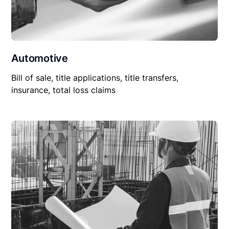
Automotive
Bill of sale, title applications, title transfers,
insurance, total loss claims