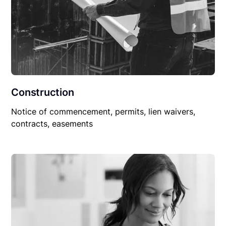
Construction
Notice of commencement, permits, lien waivers,
contracts, easements