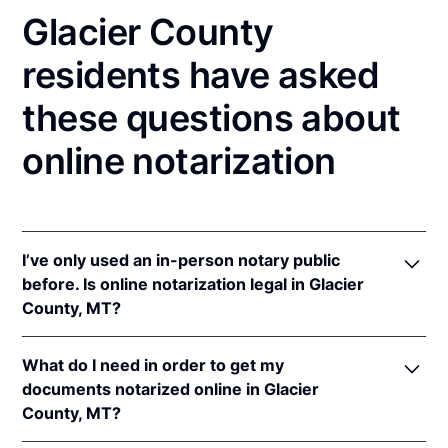
Glacier County
residents have asked
these questions about
online notarization
I’ve only used an in-person notary public
before. Is online notarization legal in Glacier
County, MT?
Yes! Montana authorizes its notaries to perform
What do I need in order to get my
online notarizations pursuant to
Mont. Code Ann. §§
documents notarized online in Glacier
1-5-602
et seq.
County, MT?
In addition, Montana recognizes online notarizations
that are properly performed by notaries of other