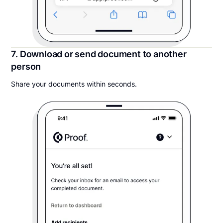
7. Download or send document to another
person
Share your documents within seconds.