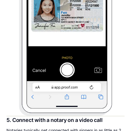
5. Connect with a notary on a video call
Notaries typically get connected with signers in as little as 2