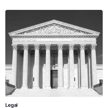
Legal