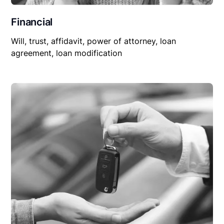
Financial
Will, trust, affidavit, power of attorney, loan
agreement, loan modification