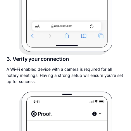
3. Verify your connection
A Wi-Fi enabled device with a camera is required for all
notary meetings. Having a strong setup will ensure you’re set
up for success.