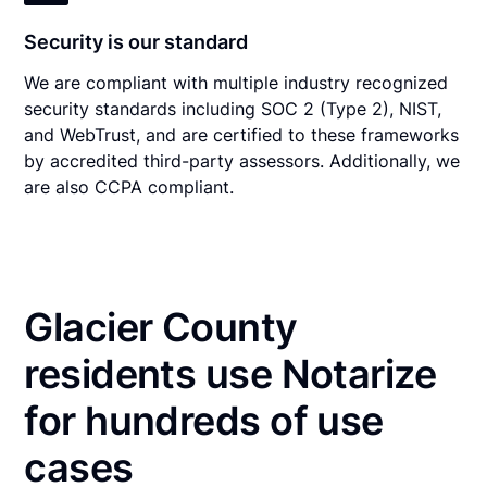
Security is our standard
We are compliant with multiple industry recognized
security standards including SOC 2 (Type 2), NIST,
and WebTrust, and are certified to these frameworks
by accredited third-party assessors. Additionally, we
are also CCPA compliant.
Glacier County
residents use Notarize
for hundreds of use
cases