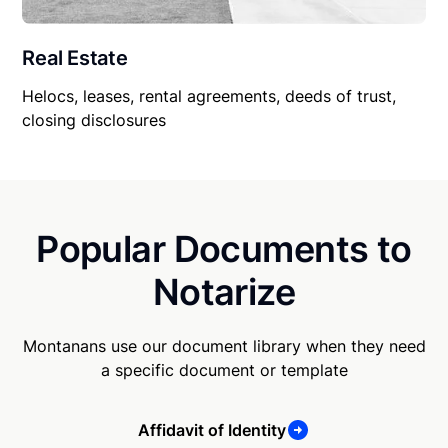
Real Estate
Helocs, leases, rental agreements, deeds of trust,
closing disclosures
Popular Documents to
Notarize
Montanans use our document library when they need
a specific document or template
Affidavit of Identity