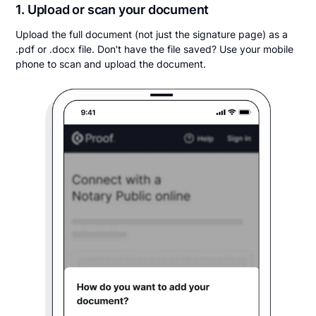
1. Upload or scan your document
Upload the full document (not just the signature page) as a
.pdf or .docx file. Don't have the file saved? Use your mobile
phone to scan and upload the document.