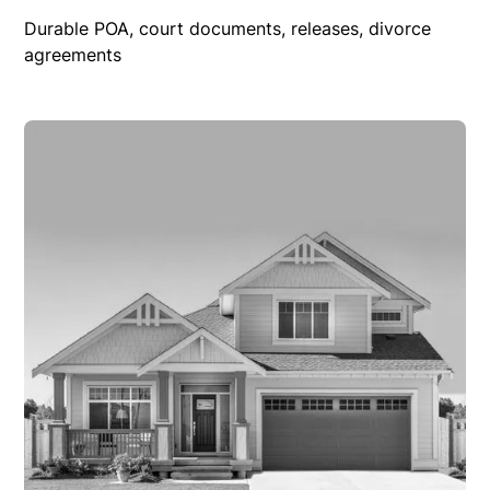
Durable POA, court documents, releases, divorce
agreements