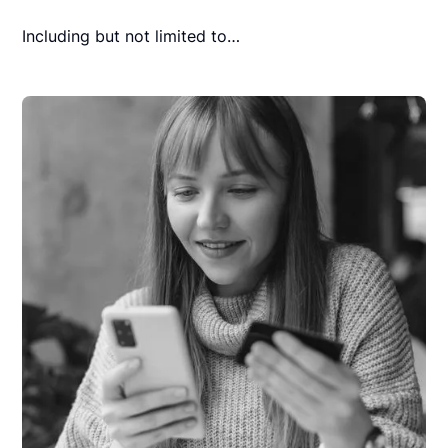
Including but not limited to…