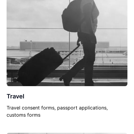
Travel
Travel consent forms, passport applications,
customs forms