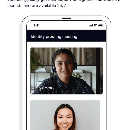
seconds and are available 24/7.