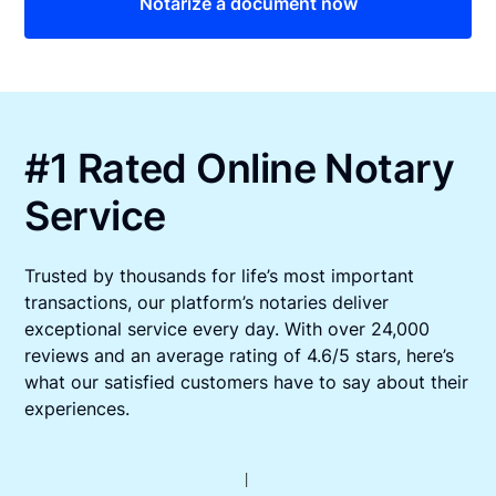
Notarize a document now
#1 Rated Online Notary
Service
Trusted by thousands for life’s most important
transactions, our platform’s notaries deliver
exceptional service every day. With over 24,000
reviews and an average rating of 4.6/5 stars, here’s
what our satisfied customers have to say about their
experiences.