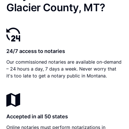
Glacier County, MT?
24/7 access to notaries
Our commissioned notaries are available on-demand
– 24 hours a day, 7 days a week. Never worry that
it's too late to get a notary public in Montana.
Accepted in all 50 states
Online notaries must perform notarizations in