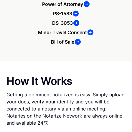
Power of Attorney
PS-1583
DS-3053
Minor Travel Consent
Bill of Sale
How It Works
Getting a document notarized is easy. Simply upload
your docs, verify your identity and you will be
connected to a notary via an online meeting.
Notaries on the Notarize Network are always online
and available 24/7.