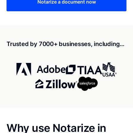
Notarize a document now
Trusted by 7000+ businesses, including…
Why use Notarize in