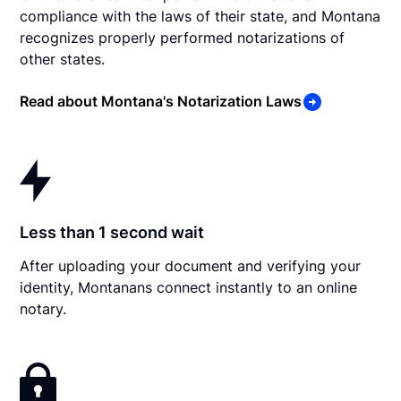
compliance with the laws of their state, and Montana
recognizes properly performed notarizations of
other states.
Read about Montana's Notarization Laws
Less than 1 second wait
After uploading your document and verifying your
identity, Montanans connect instantly to an online
notary.