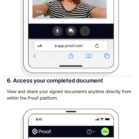
6. Access your completed document
View and share your signed documents anytime directly from
within the Proof platform.