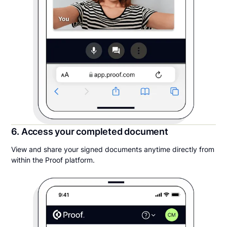
6. Access your completed document
View and share your signed documents anytime directly from
within the Proof platform.