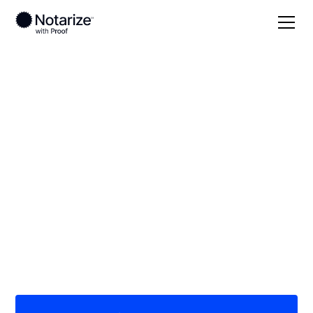
Local
Missouri
Gentry County
On-demand 24/7
notaries serving
Gentry County, MO
Save time (and money) using Notarize. Simpler,
smarter, safer.