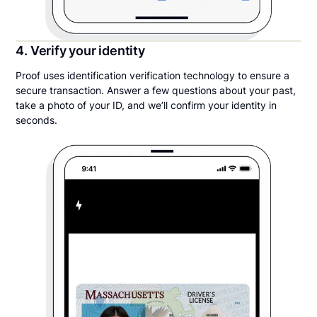
4. Verify your identity
Proof uses identification verification technology to ensure a
secure transaction. Answer a few questions about your past,
take a photo of your ID, and we’ll confirm your identity in
seconds.