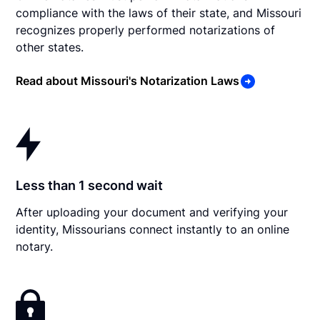
compliance with the laws of their state, and Missouri
recognizes properly performed notarizations of
other states.
Read about Missouri's Notarization Laws
Less than 1 second wait
After uploading your document and verifying your
identity, Missourians connect instantly to an online
notary.