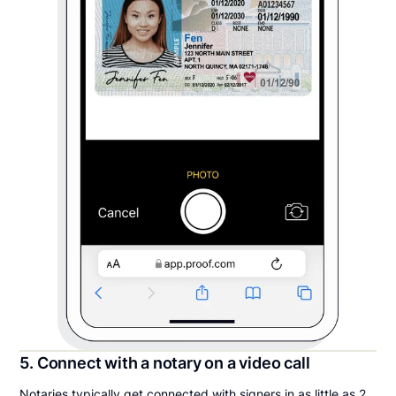
5. Connect with a notary on a video call
Notaries typically get connected with signers in as little as 2