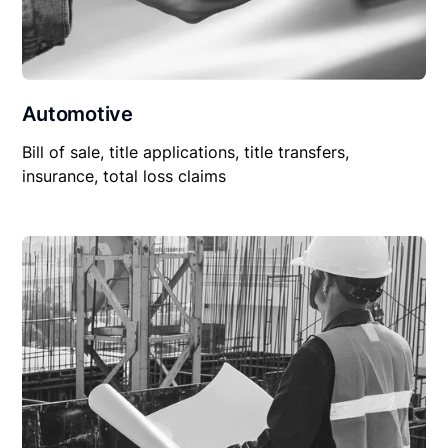
Automotive
Bill of sale, title applications, title transfers,
insurance, total loss claims