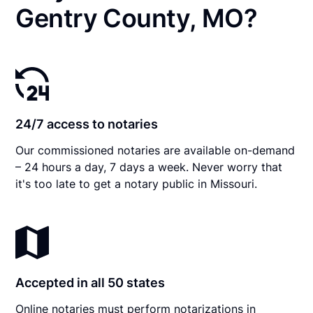
Gentry County, MO?
24/7 access to notaries
Our commissioned notaries are available on-demand
– 24 hours a day, 7 days a week. Never worry that
it's too late to get a notary public in Missouri.
Accepted in all 50 states
Online notaries must perform notarizations in