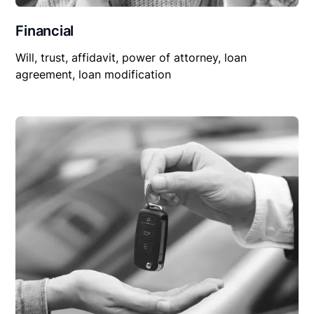
Financial
Will, trust, affidavit, power of attorney, loan
agreement, loan modification