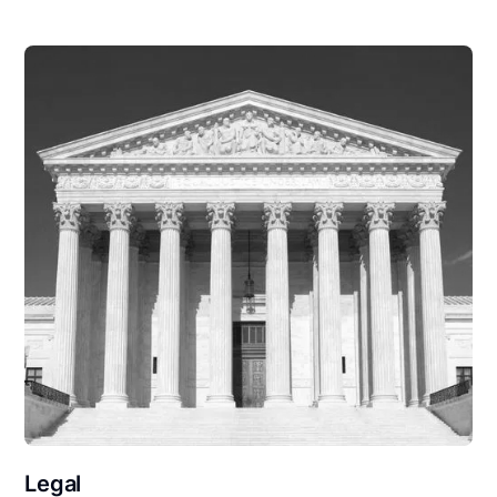
Legal