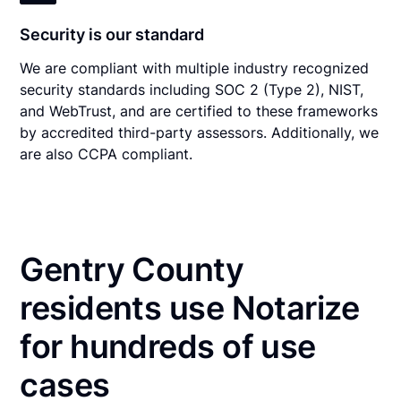
Security is our standard
We are compliant with multiple industry recognized
security standards including SOC 2 (Type 2), NIST,
and WebTrust, and are certified to these frameworks
by accredited third-party assessors. Additionally, we
are also CCPA compliant.
Gentry County
residents use Notarize
for hundreds of use
cases