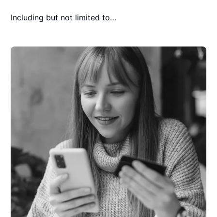
Including but not limited to…