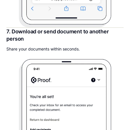
7. Download or send document to another
person
Share your documents within seconds.