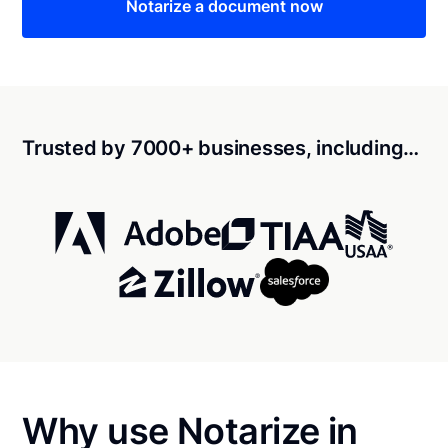
Notarize a document now
Trusted by 7000+ businesses, including…
Why use Notarize in