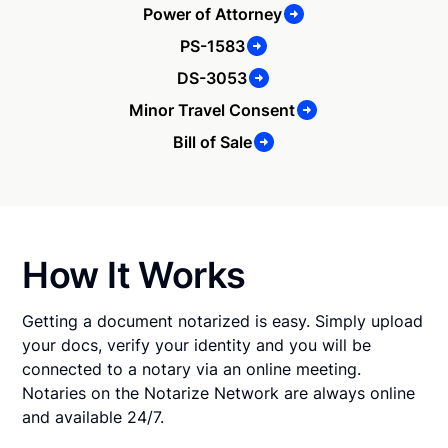
Power of Attorney
PS-1583
DS-3053
Minor Travel Consent
Bill of Sale
How It Works
Getting a document notarized is easy. Simply upload
your docs, verify your identity and you will be
connected to a notary via an online meeting.
Notaries on the Notarize Network are always online
and available 24/7.