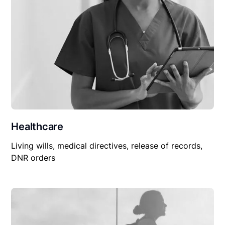
Healthcare
Living wills, medical directives, release of records,
DNR orders