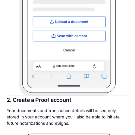
2. Create a Proof account
Your documents and transaction details will be securely
stored in your account where you’ll also be able to initiate
future notarizations and eSigns.