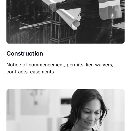
Construction
Notice of commencement, permits, lien waivers,
contracts, easements