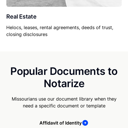
Real Estate
Helocs, leases, rental agreements, deeds of trust,
closing disclosures
Popular Documents to
Notarize
Missourians use our document library when they
need a specific document or template
Affidavit of Identity