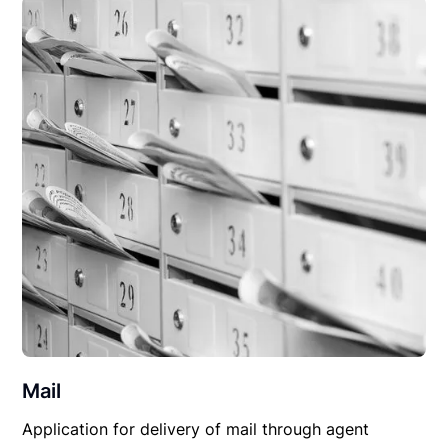
Mail
Application for delivery of mail through agent