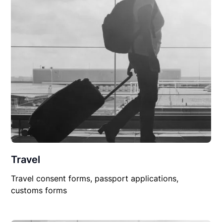
Travel
Travel consent forms, passport applications,
customs forms