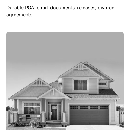
Durable POA, court documents, releases, divorce
agreements