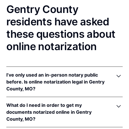
Gentry County
residents have asked
these questions about
online notarization
I’ve only used an in-person notary public
before. Is online notarization legal in Gentry
County, MO?
Yes! Missouri authorizes its notaries to perform
What do I need in order to get my
online notarizations pursuant to
Mo. Rev. Stat. §§
documents notarized online in Gentry
486.1100
et seq.
County, MO?
In addition, Missouri recognizes online notarizations
that are properly performed by notaries of other