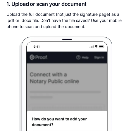
1. Upload or scan your document
Upload the full document (not just the signature page) as a
.pdf or .docx file. Don't have the file saved? Use your mobile
phone to scan and upload the document.