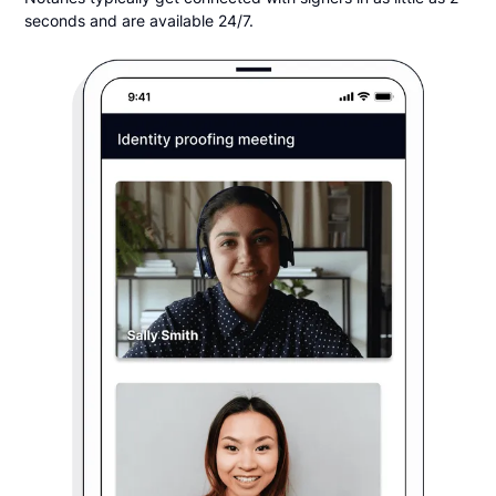
seconds and are available 24/7.