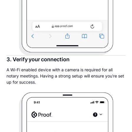
3. Verify your connection
A Wi-Fi enabled device with a camera is required for all
notary meetings. Having a strong setup will ensure you’re set
up for success.