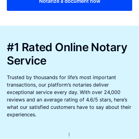
Notarize a document now
#1 Rated Online Notary
Service
Trusted by thousands for life’s most important
transactions, our platform’s notaries deliver
exceptional service every day. With over 24,000
reviews and an average rating of 4.6/5 stars, here’s
what our satisfied customers have to say about their
experiences.