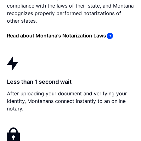
compliance with the laws of their state, and Montana
recognizes properly performed notarizations of
other states.
Read about Montana's Notarization Laws
Less than 1 second wait
After uploading your document and verifying your
identity, Montanans connect instantly to an online
notary.