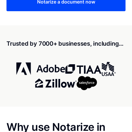
Notarize a document now
Trusted by 7000+ businesses, including…
Why use Notarize in