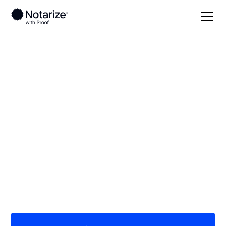
Local
Montana
Gallatin County
On-demand 24/7
notaries serving
Gallatin County, MT
Save time (and money) using Notarize. Simpler,
smarter, safer.