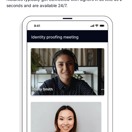
seconds and are available 24/7.