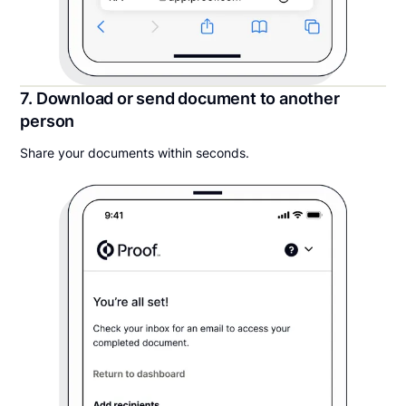
7. Download or send document to another
person
Share your documents within seconds.