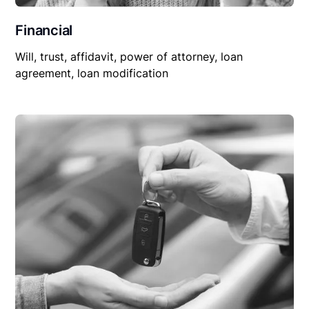
Financial
Will, trust, affidavit, power of attorney, loan
agreement, loan modification