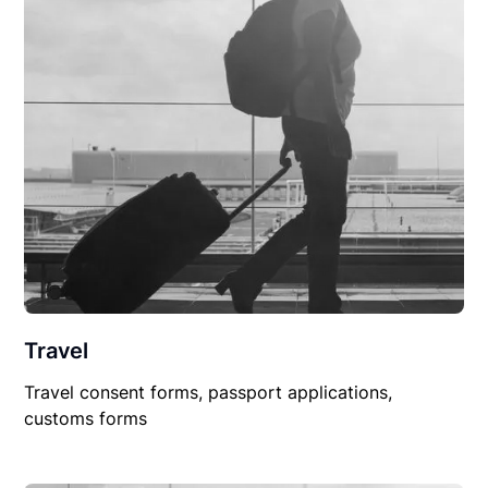
Travel
Travel consent forms, passport applications,
customs forms