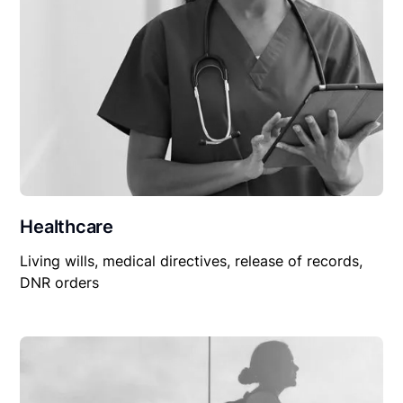
Healthcare
Living wills, medical directives, release of records,
DNR orders