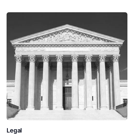
Legal