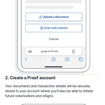
2. Create a Proof account
Your documents and transaction details will be securely
stored in your account where you’ll also be able to initiate
future notarizations and eSigns.