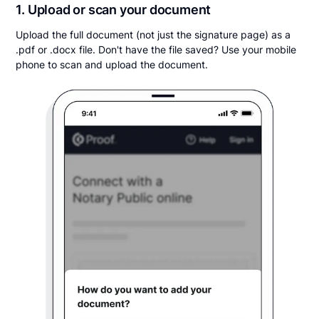
1. Upload or scan your document
Upload the full document (not just the signature page) as a
.pdf or .docx file. Don't have the file saved? Use your mobile
phone to scan and upload the document.