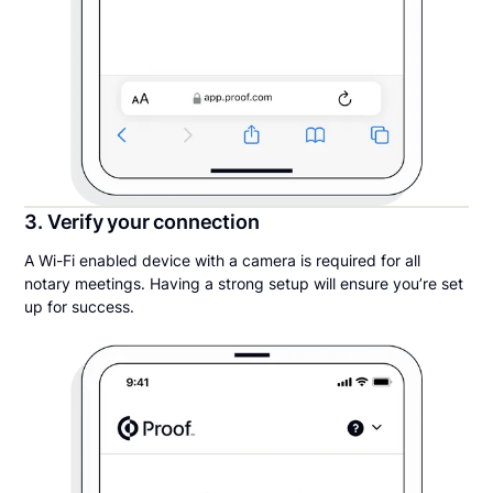
3. Verify your connection
A Wi-Fi enabled device with a camera is required for all
notary meetings. Having a strong setup will ensure you’re set
up for success.