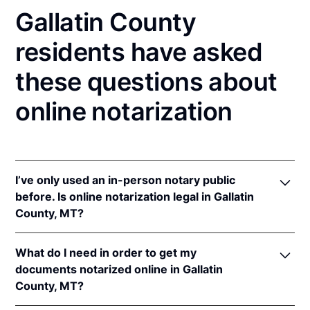
Gallatin County
residents have asked
these questions about
online notarization
I’ve only used an in-person notary public
before. Is online notarization legal in Gallatin
County, MT?
Yes! Montana authorizes its notaries to perform
What do I need in order to get my
online notarizations pursuant to
Mont. Code Ann. §§
documents notarized online in Gallatin
1-5-602
et seq.
County, MT?
In addition, Montana recognizes online notarizations
that are properly performed by notaries of other