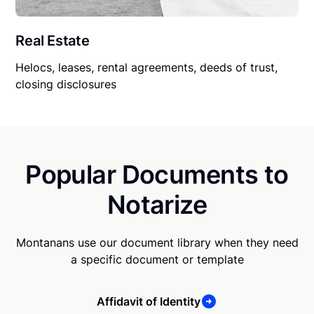
Real Estate
Helocs, leases, rental agreements, deeds of trust,
closing disclosures
Popular Documents to
Notarize
Montanans use our document library when they need
a specific document or template
Affidavit of Identity