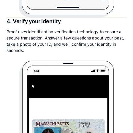
4. Verify your identity
Proof uses identification verification technology to ensure a
secure transaction. Answer a few questions about your past,
take a photo of your ID, and we’ll confirm your identity in
seconds.