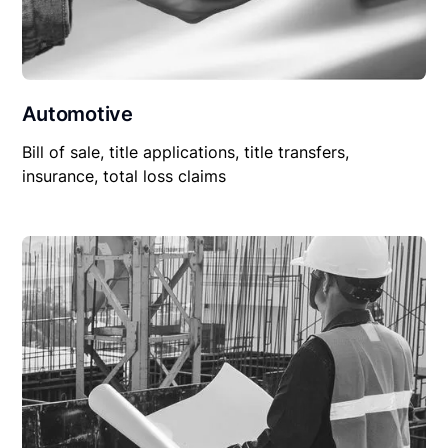
Automotive
Bill of sale, title applications, title transfers,
insurance, total loss claims