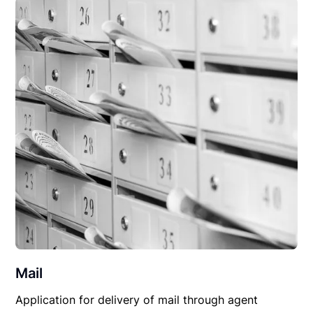
Mail
Application for delivery of mail through agent