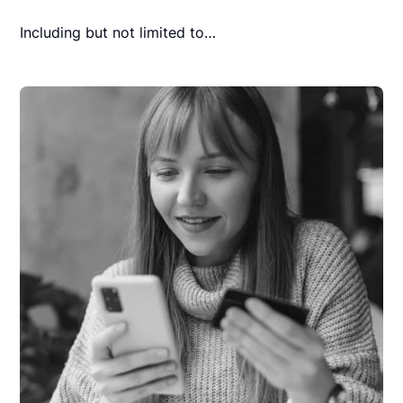
Including but not limited to…