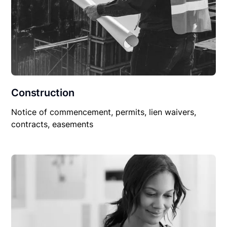
Construction
Notice of commencement, permits, lien waivers,
contracts, easements