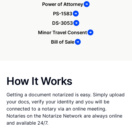
Power of Attorney
PS-1583
DS-3053
Minor Travel Consent
Bill of Sale
How It Works
Getting a document notarized is easy. Simply upload
your docs, verify your identity and you will be
connected to a notary via an online meeting.
Notaries on the Notarize Network are always online
and available 24/7.