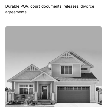
Durable POA, court documents, releases, divorce
agreements