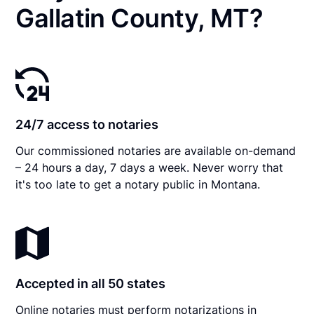
Gallatin County, MT?
24/7 access to notaries
Our commissioned notaries are available on-demand
– 24 hours a day, 7 days a week. Never worry that
it's too late to get a notary public in Montana.
Accepted in all 50 states
Online notaries must perform notarizations in