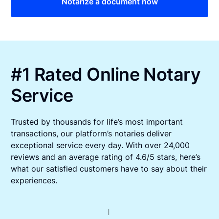
Notarize a document now
#1 Rated Online Notary
Service
Trusted by thousands for life’s most important
transactions, our platform’s notaries deliver
exceptional service every day. With over 24,000
reviews and an average rating of 4.6/5 stars, here’s
what our satisfied customers have to say about their
experiences.