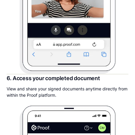
6. Access your completed document
View and share your signed documents anytime directly from
within the Proof platform.