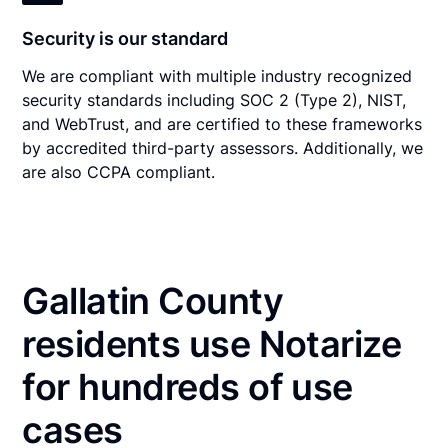
Security is our standard
We are compliant with multiple industry recognized
security standards including SOC 2 (Type 2), NIST,
and WebTrust, and are certified to these frameworks
by accredited third-party assessors. Additionally, we
are also CCPA compliant.
Gallatin County
residents use Notarize
for hundreds of use
cases