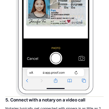
5. Connect with a notary on a video call
Notaries typically get connected with signers in as little as 2