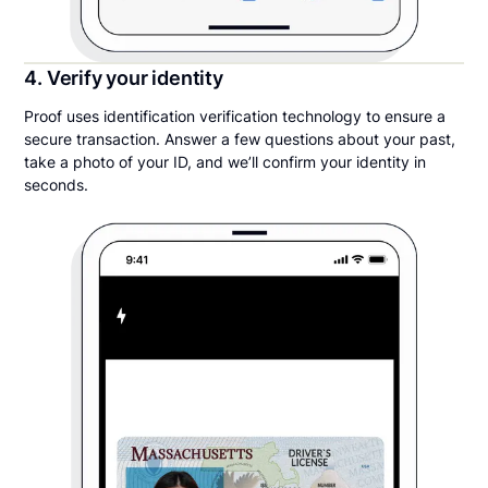
4. Verify your identity
Proof uses identification verification technology to ensure a
secure transaction. Answer a few questions about your past,
take a photo of your ID, and we’ll confirm your identity in
seconds.