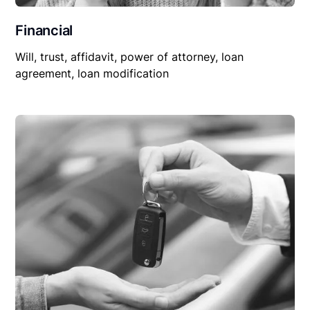
Financial
Will, trust, affidavit, power of attorney, loan
agreement, loan modification