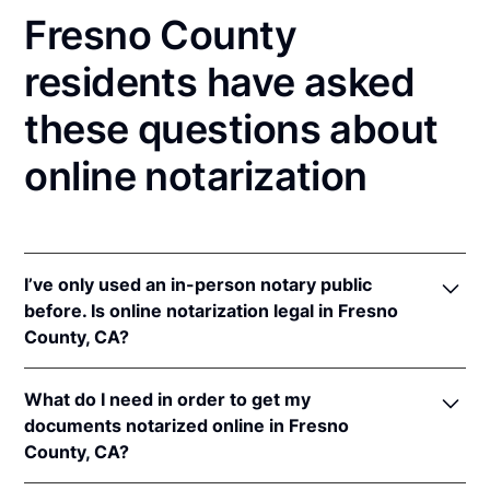
Fresno County
residents have asked
these questions about
online notarization
I’ve only used an in-person notary public
before. Is online notarization legal in Fresno
County, CA?
Yes! California authorizes its notaries to perform
What do I need in order to get my
online notarizations pursuant to
§ 8231.4
.
documents notarized online in Fresno
In addition, California recognizes online
County, CA?
notarizations that are properly performed by
notaries of other states. The applicable interstate