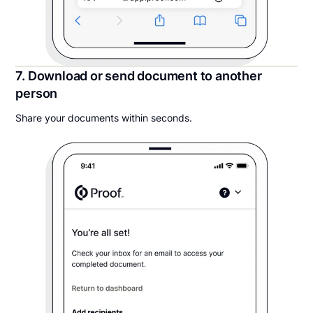
7. Download or send document to another
person
Share your documents within seconds.