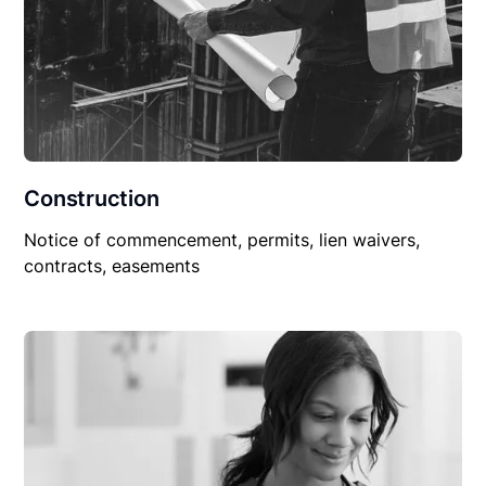
Construction
Notice of commencement, permits, lien waivers,
contracts, easements