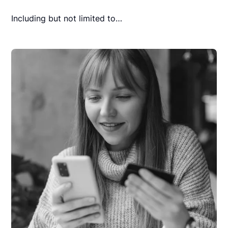
Including but not limited to…