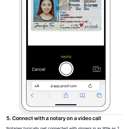
5. Connect with a notary on a video call
Notaries typically get connected with signers in as little as 2