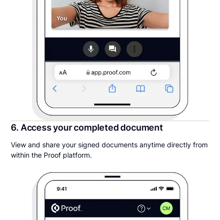
6. Access your completed document
View and share your signed documents anytime directly from
within the Proof platform.