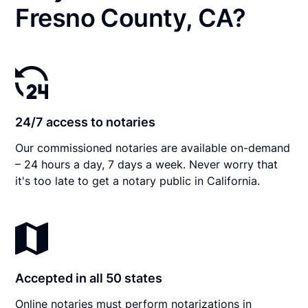
Fresno County, CA?
24/7 access to notaries
Our commissioned notaries are available on-demand
– 24 hours a day, 7 days a week. Never worry that
it's too late to get a notary public in California.
Accepted in all 50 states
Online notaries must perform notarizations in