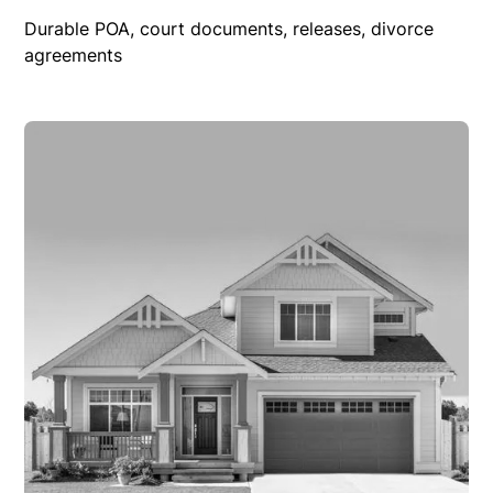
Durable POA, court documents, releases, divorce
agreements