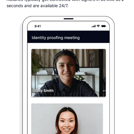
seconds and are available 24/7.