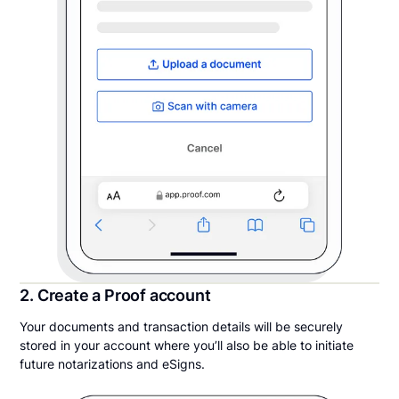
2. Create a Proof account
Your documents and transaction details will be securely
stored in your account where you’ll also be able to initiate
future notarizations and eSigns.