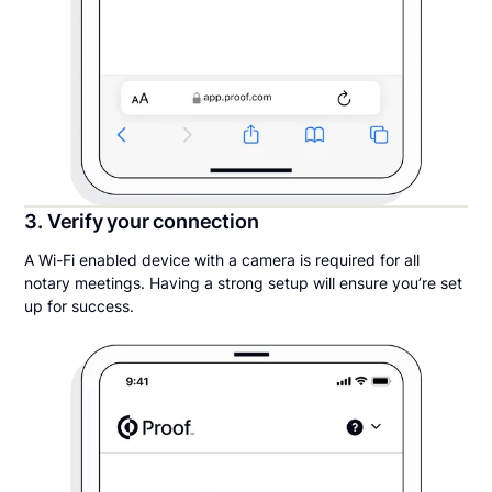
3. Verify your connection
A Wi-Fi enabled device with a camera is required for all
notary meetings. Having a strong setup will ensure you’re set
up for success.