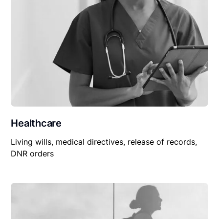
Healthcare
Living wills, medical directives, release of records,
DNR orders