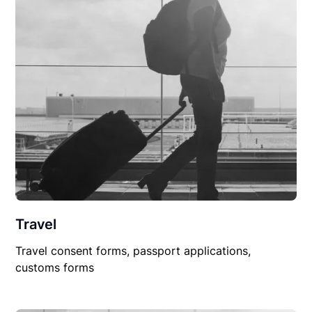
Travel
Travel consent forms, passport applications,
customs forms