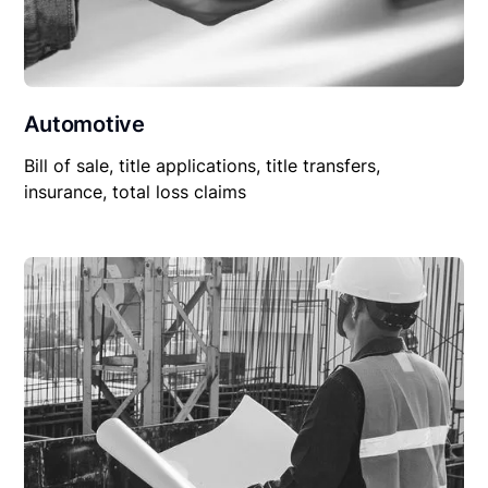
Automotive
Bill of sale, title applications, title transfers,
insurance, total loss claims