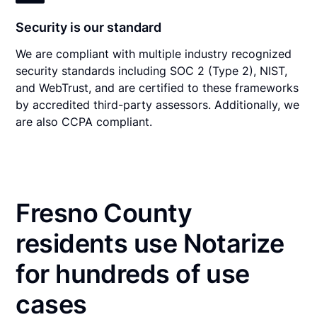
Security is our standard
We are compliant with multiple industry recognized
security standards including SOC 2 (Type 2), NIST,
and WebTrust, and are certified to these frameworks
by accredited third-party assessors. Additionally, we
are also CCPA compliant.
Fresno County
residents use Notarize
for hundreds of use
cases