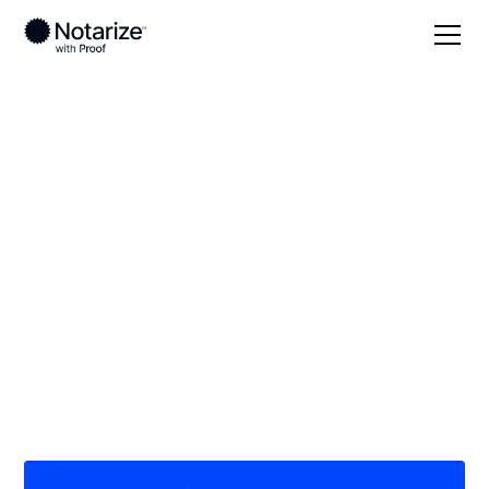
Local
California
Fresno County
On-demand 24/7
notaries serving
Fresno County, CA
Save time (and money) using Notarize. Simpler,
smarter, safer.