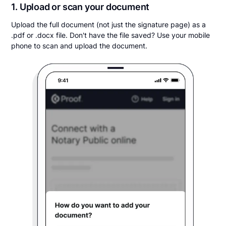
1. Upload or scan your document
Upload the full document (not just the signature page) as a
.pdf or .docx file. Don't have the file saved? Use your mobile
phone to scan and upload the document.