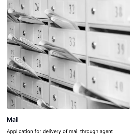
Mail
Application for delivery of mail through agent