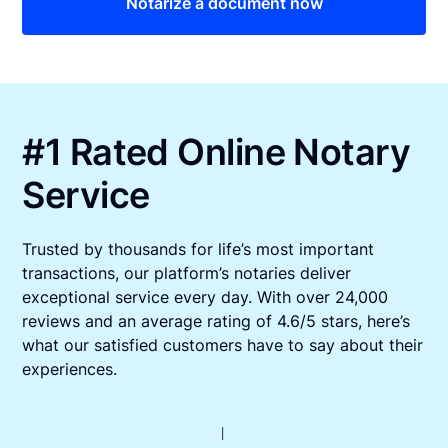
Notarize a document now
#1 Rated Online Notary
Service
Trusted by thousands for life’s most important
transactions, our platform’s notaries deliver
exceptional service every day. With over 24,000
reviews and an average rating of 4.6/5 stars, here’s
what our satisfied customers have to say about their
experiences.