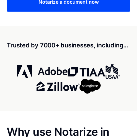
Notarize a document now
Trusted by 7000+ businesses, including…
Why use Notarize in