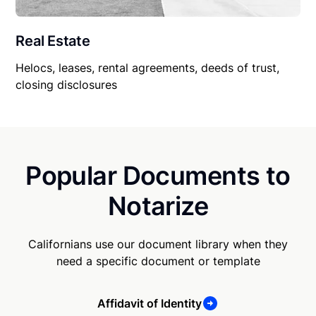
Real Estate
Helocs, leases, rental agreements, deeds of trust,
closing disclosures
Popular Documents to
Notarize
Californians use our document library when they
need a specific document or template
Affidavit of Identity