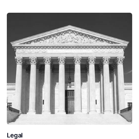
Legal