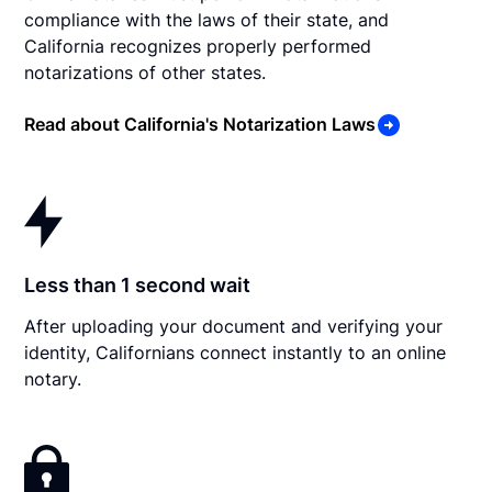
compliance with the laws of their state, and
California recognizes properly performed
notarizations of other states.
Read about California's Notarization Laws
Less than 1 second wait
After uploading your document and verifying your
identity, Californians connect instantly to an online
notary.