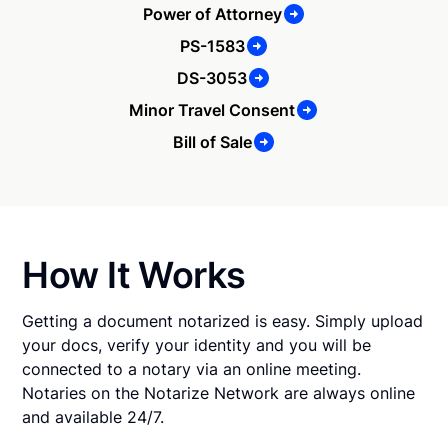
Power of Attorney
PS-1583
DS-3053
Minor Travel Consent
Bill of Sale
How It Works
Getting a document notarized is easy. Simply upload
your docs, verify your identity and you will be
connected to a notary via an online meeting.
Notaries on the Notarize Network are always online
and available 24/7.