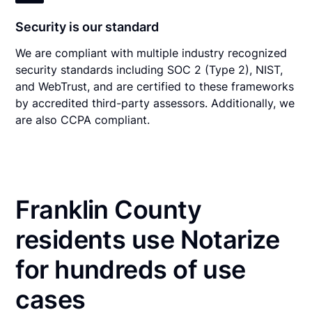
Security is our standard
We are compliant with multiple industry recognized
security standards including SOC 2 (Type 2), NIST,
and WebTrust, and are certified to these frameworks
by accredited third-party assessors. Additionally, we
are also CCPA compliant.
Franklin County
residents use Notarize
for hundreds of use
cases