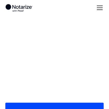
Local
Mississippi
Franklin County
On-demand 24/7
notaries serving
Franklin County, MS
Save time (and money) using Notarize. Simpler,
smarter, safer.