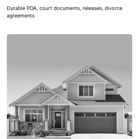
Durable POA, court documents, releases, divorce
agreements