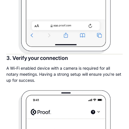
3. Verify your connection
A Wi-Fi enabled device with a camera is required for all
notary meetings. Having a strong setup will ensure you’re set
up for success.