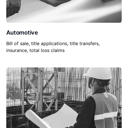
Automotive
Bill of sale, title applications, title transfers,
insurance, total loss claims