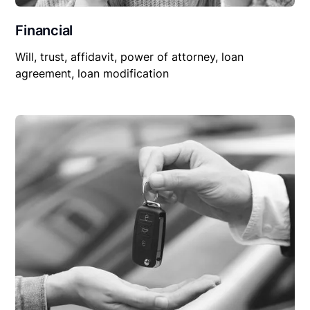
Financial
Will, trust, affidavit, power of attorney, loan
agreement, loan modification