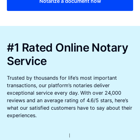
Notarize a document now
#1 Rated Online Notary
Service
Trusted by thousands for life’s most important
transactions, our platform’s notaries deliver
exceptional service every day. With over 24,000
reviews and an average rating of 4.6/5 stars, here’s
what our satisfied customers have to say about their
experiences.