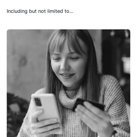
Including but not limited to…