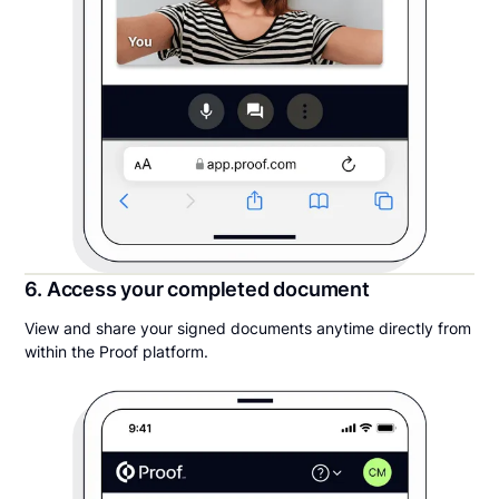
6. Access your completed document
View and share your signed documents anytime directly from
within the Proof platform.