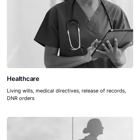
Healthcare
Living wills, medical directives, release of records,
DNR orders