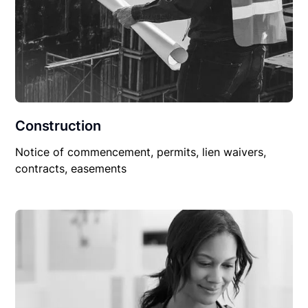
Construction
Notice of commencement, permits, lien waivers,
contracts, easements