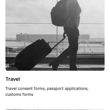
Travel
Travel consent forms, passport applications,
customs forms