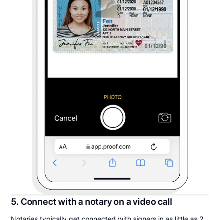
5. Connect with a notary on a video call
Notaries typically get connected with signers in as little as 2