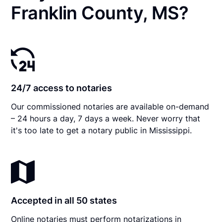
Franklin County, MS?
24/7 access to notaries
Our commissioned notaries are available on-demand
– 24 hours a day, 7 days a week. Never worry that
it's too late to get a notary public in Mississippi.
Accepted in all 50 states
Online notaries must perform notarizations in