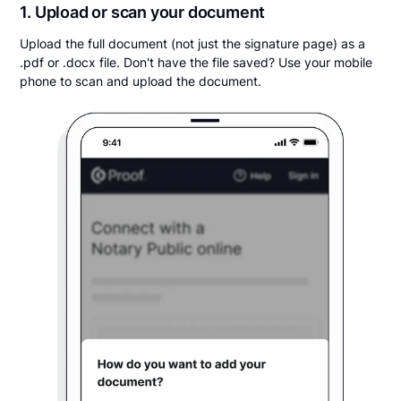
1. Upload or scan your document
Upload the full document (not just the signature page) as a
.pdf or .docx file. Don't have the file saved? Use your mobile
phone to scan and upload the document.