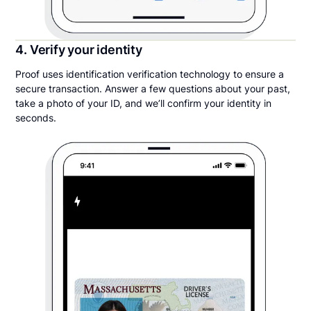
4. Verify your identity
Proof uses identification verification technology to ensure a
secure transaction. Answer a few questions about your past,
take a photo of your ID, and we’ll confirm your identity in
seconds.