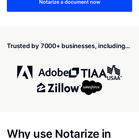
Notarize a document now
Trusted by 7000+ businesses, including…
Why use Notarize in