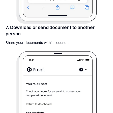
7. Download or send document to another
person
Share your documents within seconds.