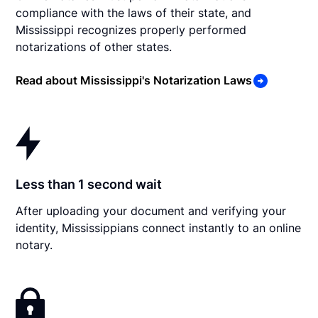
compliance with the laws of their state, and
Mississippi recognizes properly performed
notarizations of other states.
Read about Mississippi's Notarization Laws
Less than 1 second wait
After uploading your document and verifying your
identity, Mississippians connect instantly to an online
notary.