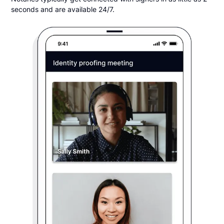
seconds and are available 24/7.