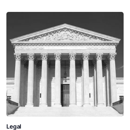
Legal