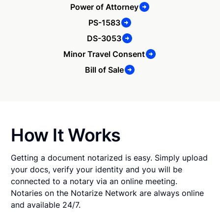
Power of Attorney
PS-1583
DS-3053
Minor Travel Consent
Bill of Sale
How It Works
Getting a document notarized is easy. Simply upload
your docs, verify your identity and you will be
connected to a notary via an online meeting.
Notaries on the Notarize Network are always online
and available 24/7.