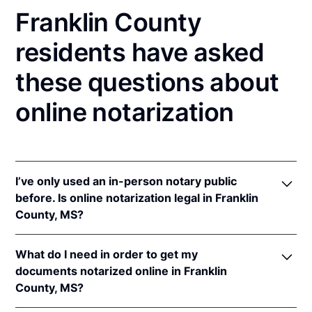
Franklin County
residents have asked
these questions about
online notarization
I’ve only used an in-person notary public
before. Is online notarization legal in Franklin
County, MS?
Yes, an online notarization is valid and enforceable
What do I need in order to get my
in Mississippi because of interstate recognition.
documents notarized online in Franklin
Even though Mississippi does not have a remote
County, MS?
online notarization (RON) law, Mississippi recognizes
notarizations that are properly performed by