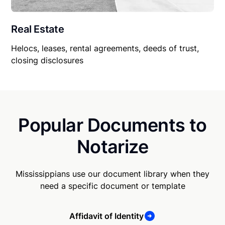
Real Estate
Helocs, leases, rental agreements, deeds of trust,
closing disclosures
Popular Documents to
Notarize
Mississippians use our document library when they
need a specific document or template
Affidavit of Identity