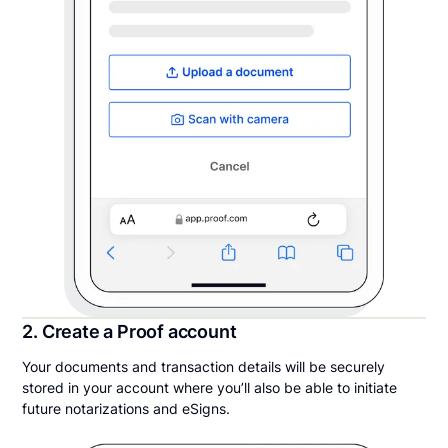
2. Create a Proof account
Your documents and transaction details will be securely
stored in your account where you’ll also be able to initiate
future notarizations and eSigns.