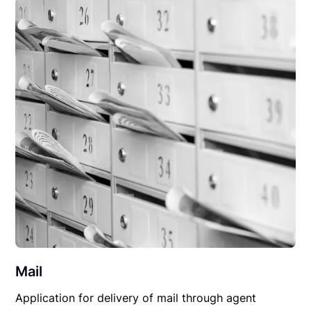
Mail
Application for delivery of mail through agent