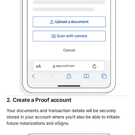
2. Create a Proof account
Your documents and transaction details will be securely
stored in your account where you’ll also be able to initiate
future notarizations and eSigns.