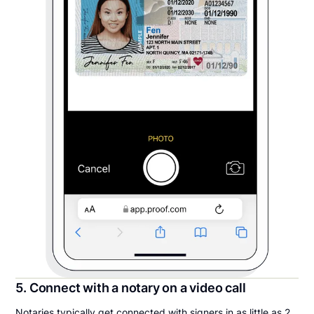
5. Connect with a notary on a video call
Notaries typically get connected with signers in as little as 2