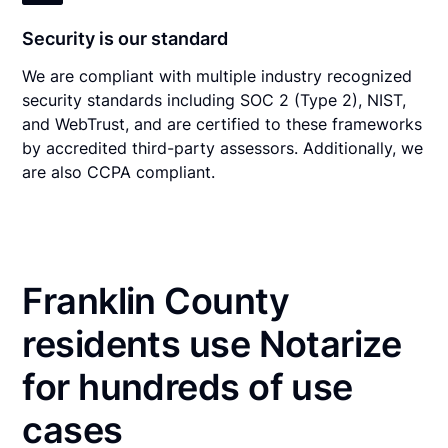
Security is our standard
We are compliant with multiple industry recognized
security standards including SOC 2 (Type 2), NIST,
and WebTrust, and are certified to these frameworks
by accredited third-party assessors. Additionally, we
are also CCPA compliant.
Franklin County
residents use Notarize
for hundreds of use
cases