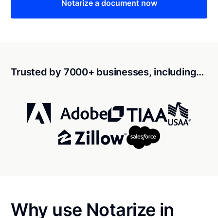
Notarize a document now
Trusted by 7000+ businesses, including…
Why use Notarize in