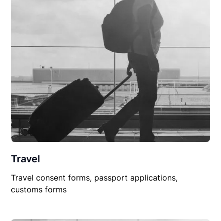
Travel
Travel consent forms, passport applications,
customs forms