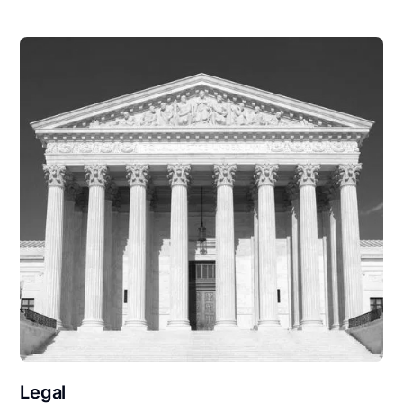
Legal