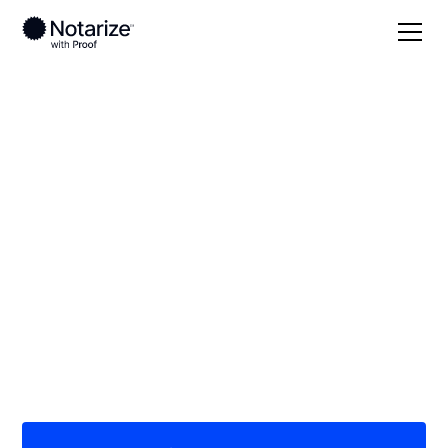
Local
Kansas
Franklin County
On-demand 24/7
notaries serving
Franklin County, KS
Save time (and money) using Notarize. Simpler,
smarter, safer.