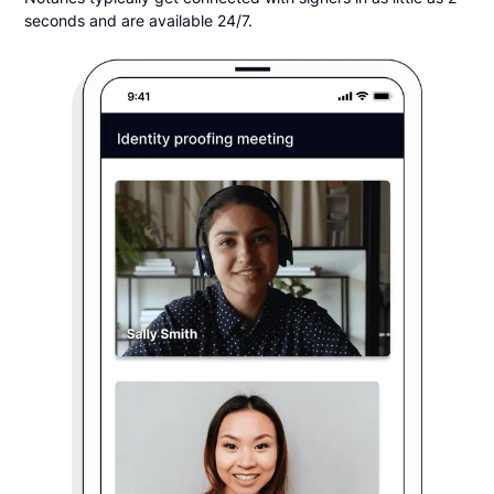
seconds and are available 24/7.