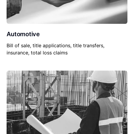
Automotive
Bill of sale, title applications, title transfers,
insurance, total loss claims