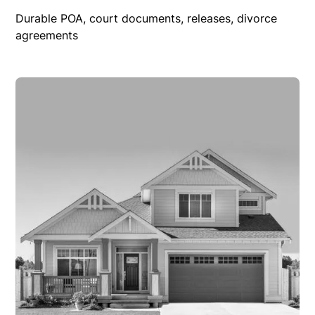
Durable POA, court documents, releases, divorce
agreements