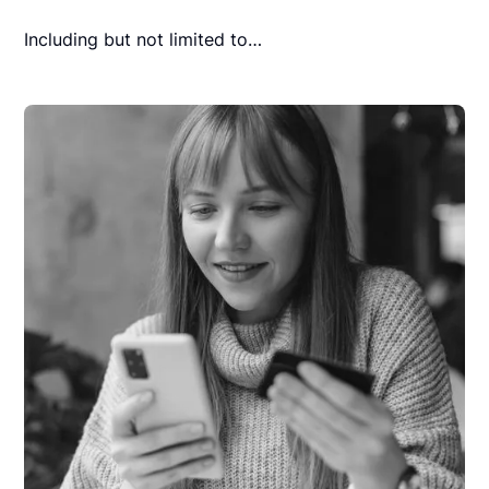
Including but not limited to…