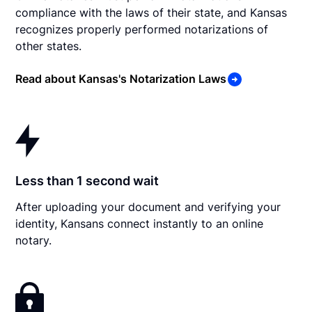
compliance with the laws of their state, and Kansas
recognizes properly performed notarizations of
other states.
Read about Kansas's Notarization Laws
Less than 1 second wait
After uploading your document and verifying your
identity, Kansans connect instantly to an online
notary.