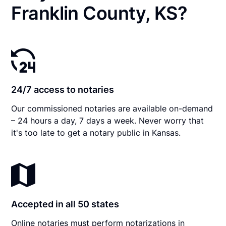
Franklin County, KS?
24/7 access to notaries
Our commissioned notaries are available on-demand
– 24 hours a day, 7 days a week. Never worry that
it's too late to get a notary public in Kansas.
Accepted in all 50 states
Online notaries must perform notarizations in