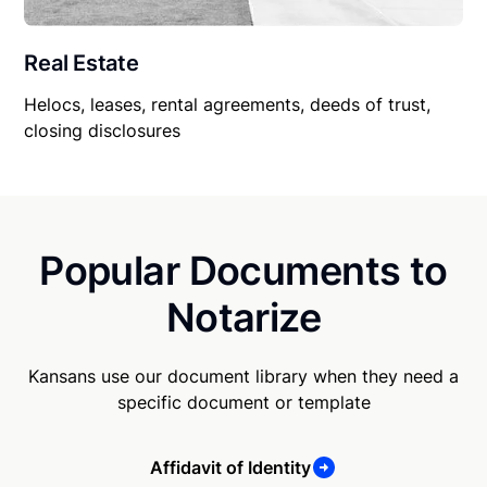
Real Estate
Helocs, leases, rental agreements, deeds of trust,
closing disclosures
Popular Documents to
Notarize
Kansans use our document library when they need a
specific document or template
Affidavit of Identity