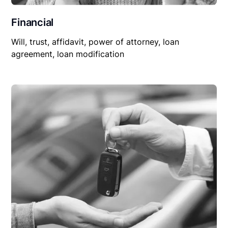
Financial
Will, trust, affidavit, power of attorney, loan
agreement, loan modification