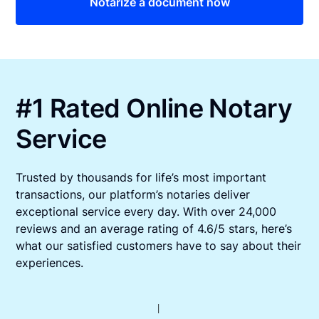
Notarize a document now
#1 Rated Online Notary
Service
Trusted by thousands for life’s most important
transactions, our platform’s notaries deliver
exceptional service every day. With over 24,000
reviews and an average rating of 4.6/5 stars, here’s
what our satisfied customers have to say about their
experiences.