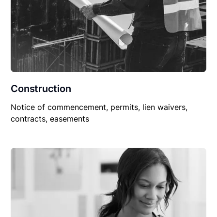
Construction
Notice of commencement, permits, lien waivers,
contracts, easements