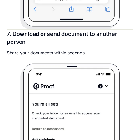
7. Download or send document to another
person
Share your documents within seconds.