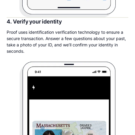
4. Verify your identity
Proof uses identification verification technology to ensure a
secure transaction. Answer a few questions about your past,
take a photo of your ID, and we’ll confirm your identity in
seconds.