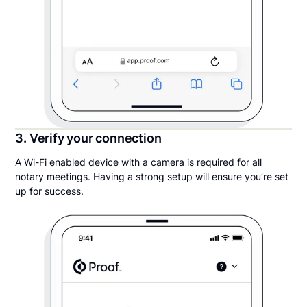
3. Verify your connection
A Wi-Fi enabled device with a camera is required for all
notary meetings. Having a strong setup will ensure you’re set
up for success.