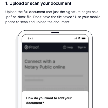
1. Upload or scan your document
Upload the full document (not just the signature page) as a
.pdf or .docx file. Don't have the file saved? Use your mobile
phone to scan and upload the document.