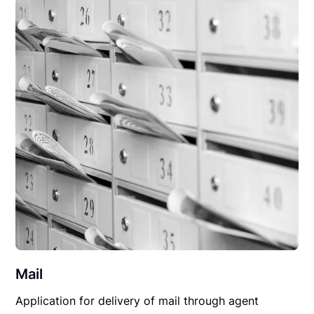
Mail
Application for delivery of mail through agent