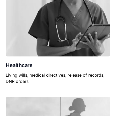
Healthcare
Living wills, medical directives, release of records,
DNR orders