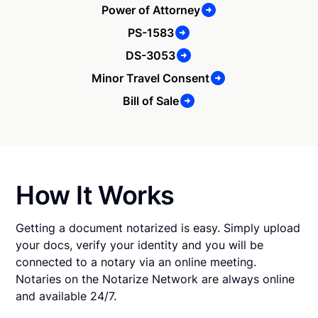
Power of Attorney
PS-1583
DS-3053
Minor Travel Consent
Bill of Sale
How It Works
Getting a document notarized is easy. Simply upload
your docs, verify your identity and you will be
connected to a notary via an online meeting.
Notaries on the Notarize Network are always online
and available 24/7.