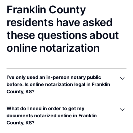
Franklin County
residents have asked
these questions about
online notarization
I’ve only used an in-person notary public
before. Is online notarization legal in Franklin
County, KS?
Yes! Kansas authorizes its notaries to perform online
What do I need in order to get my
notarizations pursuant to
Kan. Stat. Ann. § 53-5a15
.
documents notarized online in Franklin
In addition, Kansas recognizes online notarizations
County, KS?
that are properly performed by notaries of other
states. The applicable interstate recognition laws are