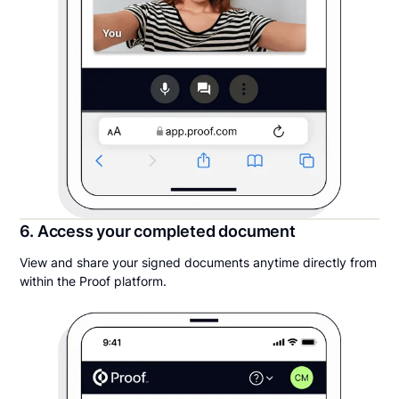
6. Access your completed document
View and share your signed documents anytime directly from
within the Proof platform.