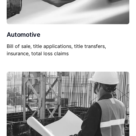
Automotive
Bill of sale, title applications, title transfers,
insurance, total loss claims