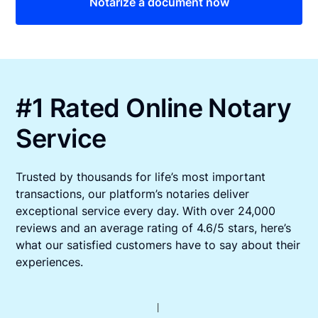
Notarize a document now
#1 Rated Online Notary
Service
Trusted by thousands for life’s most important
transactions, our platform’s notaries deliver
exceptional service every day. With over 24,000
reviews and an average rating of 4.6/5 stars, here’s
what our satisfied customers have to say about their
experiences.