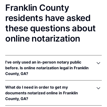
Franklin County
residents have asked
these questions about
online notarization
I’ve only used an in-person notary public
before. Is online notarization legal in Franklin
County, GA?
Yes, an online notarization is valid and enforceable
What do I need in order to get my
in Georgia because of interstate recognition.
documents notarized online in Franklin
Even though Georgia does not have a remote online
County, GA?
notarization (RON) law, Georgia recognizes
notarizations that are properly performed by