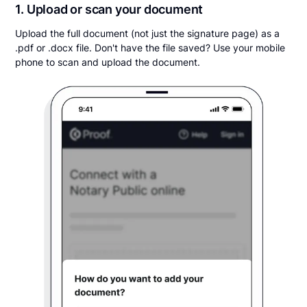
1. Upload or scan your document
Upload the full document (not just the signature page) as a
.pdf or .docx file. Don't have the file saved? Use your mobile
phone to scan and upload the document.