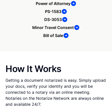
Power of Attorney
PS-1583
DS-3053
Minor Travel Consent
Bill of Sale
How It Works
Getting a document notarized is easy. Simply upload
your docs, verify your identity and you will be
connected to a notary via an online meeting.
Notaries on the Notarize Network are always online
and available 24/7.