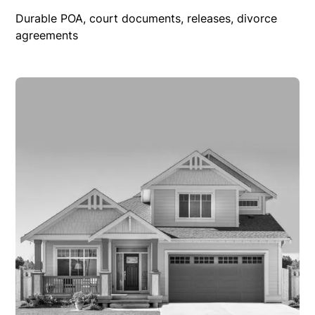
Durable POA, court documents, releases, divorce
agreements