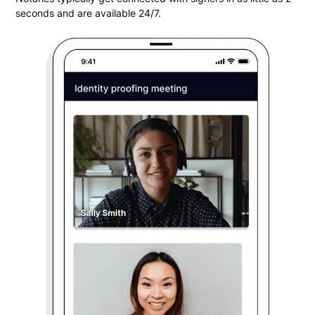
seconds and are available 24/7.