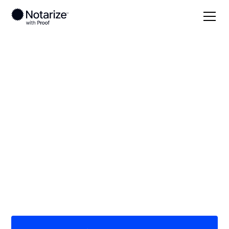
Local
Georgia
Franklin County
On-demand 24/7
notaries serving
Franklin County, GA
Save time (and money) using Notarize. Simpler,
smarter, safer.