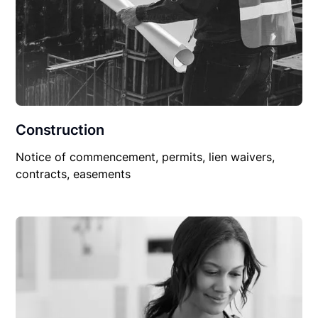
Construction
Notice of commencement, permits, lien waivers,
contracts, easements