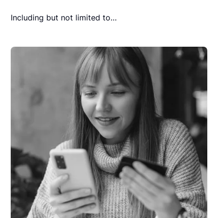
Including but not limited to…