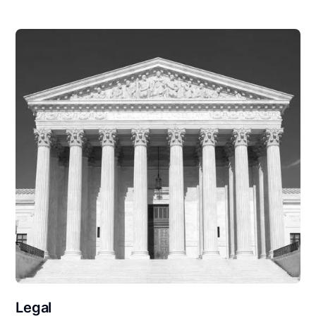
Legal