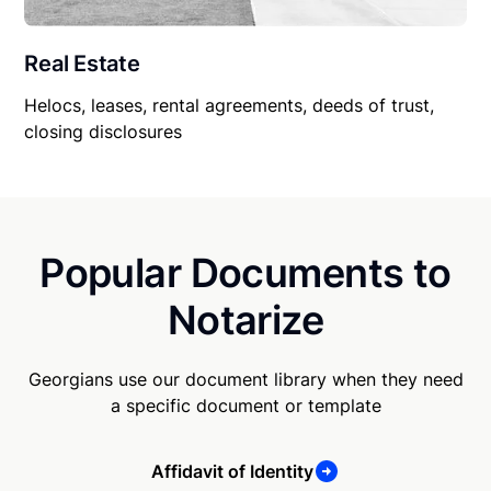
Real Estate
Helocs, leases, rental agreements, deeds of trust,
closing disclosures
Popular Documents to
Notarize
Georgians use our document library when they need
a specific document or template
Affidavit of Identity