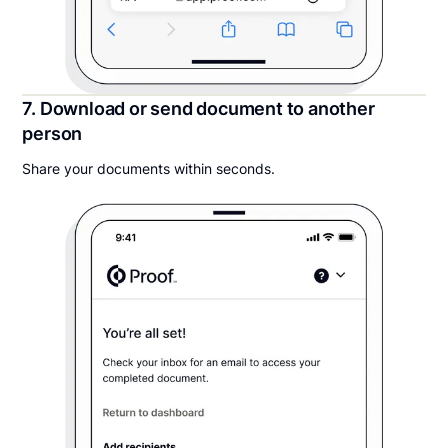
7. Download or send document to another
person
Share your documents within seconds.