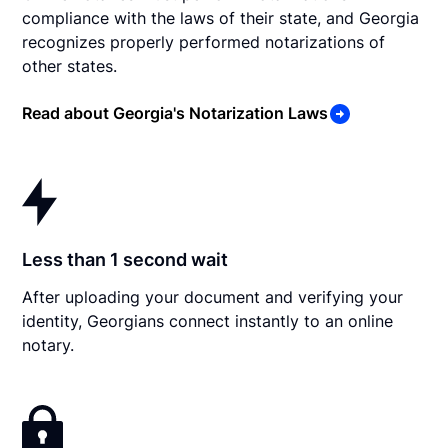
compliance with the laws of their state, and Georgia
recognizes properly performed notarizations of
other states.
Read about Georgia's Notarization Laws
Less than 1 second wait
After uploading your document and verifying your
identity, Georgians connect instantly to an online
notary.