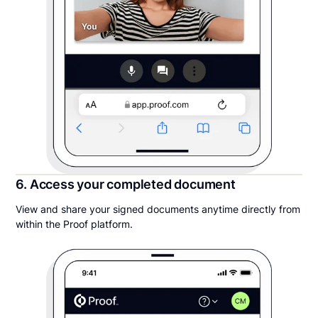
6. Access your completed document
View and share your signed documents anytime directly from
within the Proof platform.