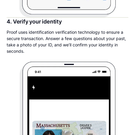
4. Verify your identity
Proof uses identification verification technology to ensure a
secure transaction. Answer a few questions about your past,
take a photo of your ID, and we’ll confirm your identity in
seconds.