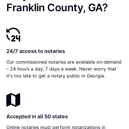
Franklin County, GA?
24/7 access to notaries
Our commissioned notaries are available on-demand
– 24 hours a day, 7 days a week. Never worry that
it's too late to get a notary public in Georgia.
Accepted in all 50 states
Online notaries must perform notarizations in