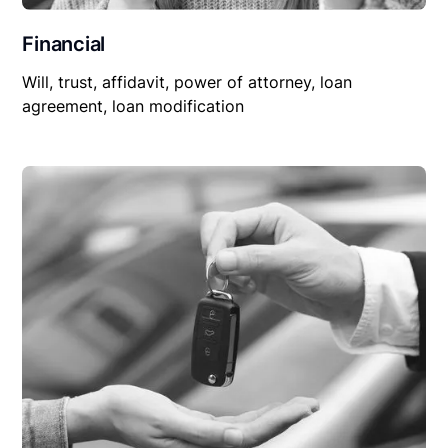
Financial
Will, trust, affidavit, power of attorney, loan
agreement, loan modification