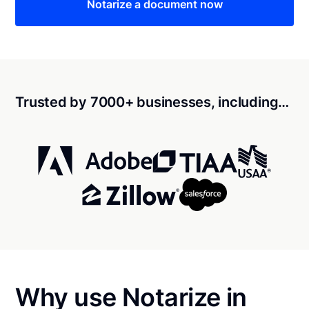
Notarize a document now
Trusted by 7000+ businesses, including…
Why use Notarize in