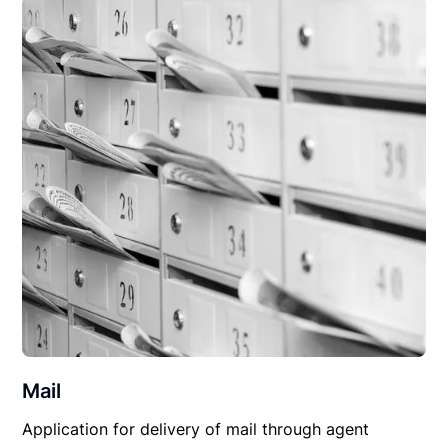
Mail
Application for delivery of mail through agent