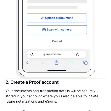
2. Create a Proof account
Your documents and transaction details will be securely
stored in your account where you’ll also be able to initiate
future notarizations and eSigns.