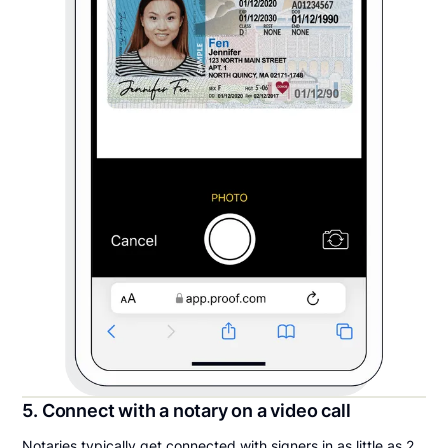
5. Connect with a notary on a video call
Notaries typically get connected with signers in as little as 2