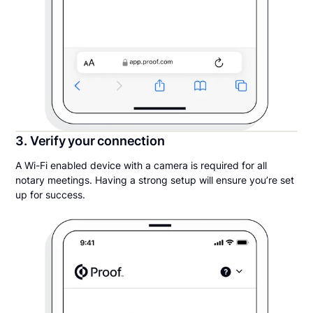
3. Verify your connection
A Wi-Fi enabled device with a camera is required for all
notary meetings. Having a strong setup will ensure you’re set
up for success.