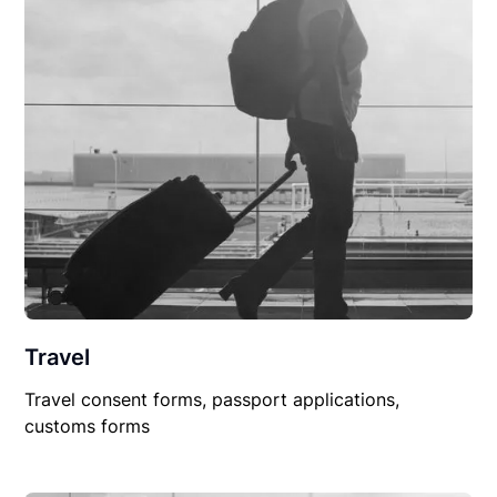
Travel
Travel consent forms, passport applications,
customs forms