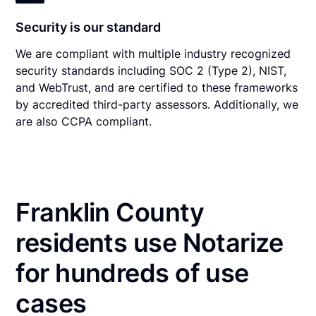
Security is our standard
We are compliant with multiple industry recognized
security standards including SOC 2 (Type 2), NIST,
and WebTrust, and are certified to these frameworks
by accredited third-party assessors. Additionally, we
are also CCPA compliant.
Franklin County
residents use Notarize
for hundreds of use
cases