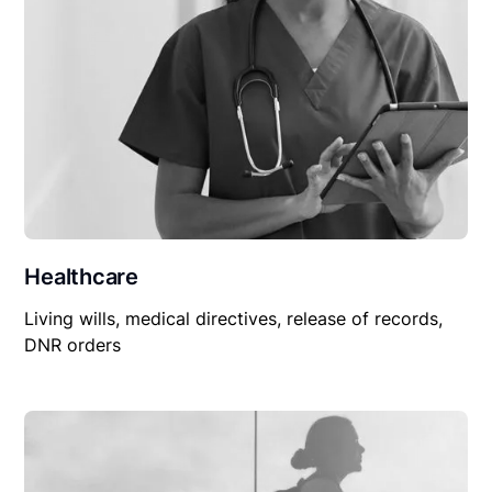
Healthcare
Living wills, medical directives, release of records,
DNR orders