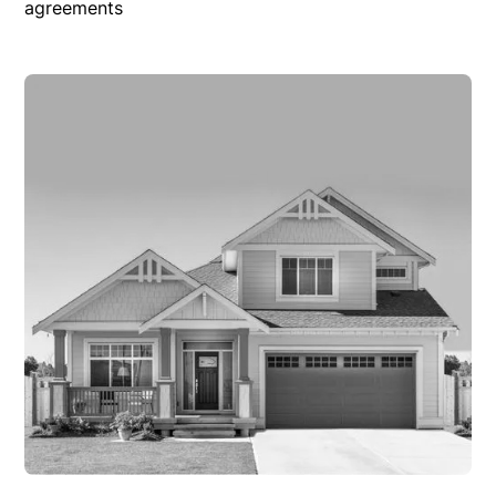
agreements