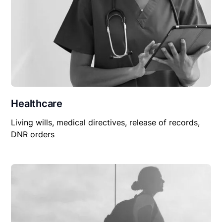
Healthcare
Living wills, medical directives, release of records,
DNR orders