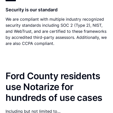
Security is our standard
We are compliant with multiple industry recognized
security standards including SOC 2 (Type 2), NIST,
and WebTrust, and are certified to these frameworks
by accredited third-party assessors. Additionally, we
are also CCPA compliant.
Ford County residents
use Notarize for
hundreds of use cases
Including but not limited to…