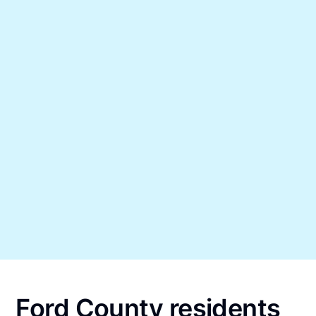
Ford County residents