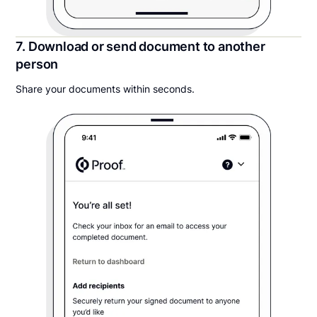
7. Download or send document to another
person
Share your documents within seconds.