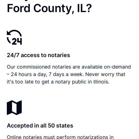
Ford County, IL?
24/7 access to notaries
Our commissioned notaries are available on-demand
– 24 hours a day, 7 days a week. Never worry that
it's too late to get a notary public in Illinois.
Accepted in all 50 states
Online notaries must perform notarizations in