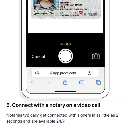
5. Connect with a notary on a video call
Notaries typically get connected with signers in as little as 2
seconds and are available 24/7.