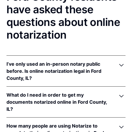
have asked these
questions about online
notarization
I’ve only used an in-person notary public
before. Is online notarization legal in Ford
County, IL?
Yes! Illinois authorizes its notaries to perform online
What do I need in order to get my
notarizations pursuant to
5 Ill. Comp. Stat. 312/3-
documents notarized online in Ford County,
105
&
312/6A-101
et seq (effective upon the
IL?
adoption of rules).
In addition, Illinois recognizes online notarizations
In order to complete an online notarization in Illinois,
that are properly performed by notaries of other
How many people are using Notarize to
you'll need the following: