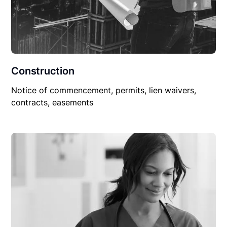
Construction
Notice of commencement, permits, lien waivers,
contracts, easements