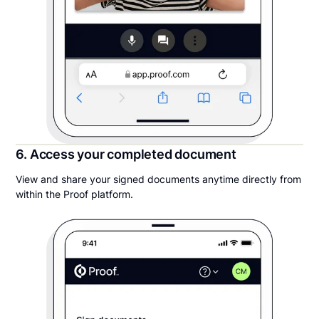
6. Access your completed document
View and share your signed documents anytime directly from
within the Proof platform.