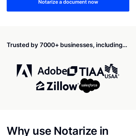
Notarize a document now
Trusted by 7000+ businesses, including…
Why use Notarize in