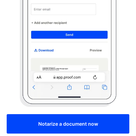
Notarize a document now