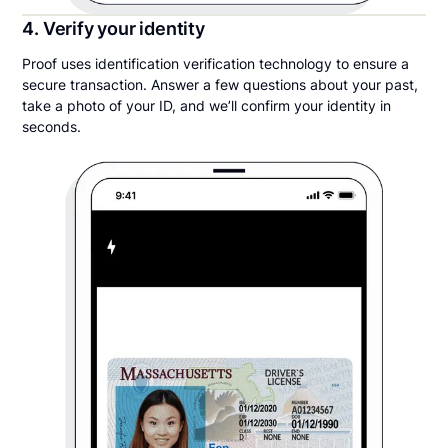
4. Verify your identity
Proof uses identification verification technology to ensure a
secure transaction. Answer a few questions about your past,
take a photo of your ID, and we’ll confirm your identity in
seconds.