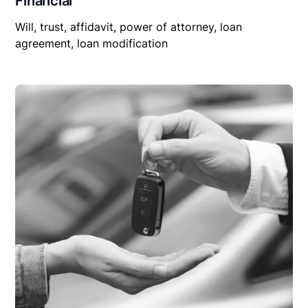
Financial
Will, trust, affidavit, power of attorney, loan
agreement, loan modification