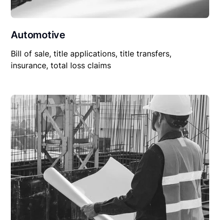
Automotive
Bill of sale, title applications, title transfers,
insurance, total loss claims