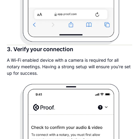
3. Verify your connection
A Wi-Fi enabled device with a camera is required for all
notary meetings. Having a strong setup will ensure you’re set
up for success.