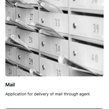
Mail
Application for delivery of mail through agent