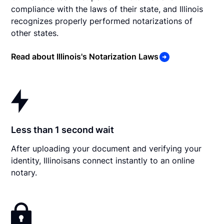
compliance with the laws of their state, and Illinois
recognizes properly performed notarizations of
other states.
Read about Illinois's Notarization Laws
Less than 1 second wait
After uploading your document and verifying your
identity, Illinoisans connect instantly to an online
notary.