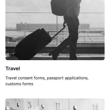
Travel
Travel consent forms, passport applications,
customs forms