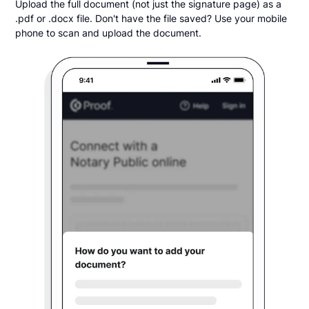
Upload the full document (not just the signature page) as a
.pdf or .docx file. Don't have the file saved? Use your mobile
phone to scan and upload the document.