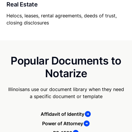
Real Estate
Helocs, leases, rental agreements, deeds of trust,
closing disclosures
Popular Documents to
Notarize
Illinoisans use our document library when they need
a specific document or template
Affidavit of Identity
Power of Attorney