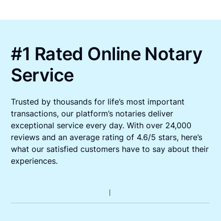
#1 Rated Online Notary
Service
Trusted by thousands for life’s most important
transactions, our platform’s notaries deliver
exceptional service every day. With over 24,000
reviews and an average rating of 4.6/5 stars, here’s
what our satisfied customers have to say about their
experiences.