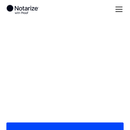
Local
Illinois
Ford County
On-demand 24/7
notaries serving Ford
County, IL
Save time (and money) using Notarize. Simpler,
smarter, safer.