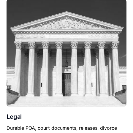
Legal
Durable POA, court documents, releases, divorce