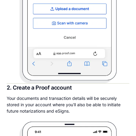
2. Create a Proof account
Your documents and transaction details will be securely
stored in your account where you’ll also be able to initiate
future notarizations and eSigns.