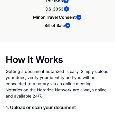
PS-1583
DS-3053
Minor Travel Consent
Bill of Sale
How It Works
Getting a document notarized is easy. Simply upload
your docs, verify your identity and you will be
connected to a notary via an online meeting.
Notaries on the Notarize Network are always online
and available 24/7.
1. Upload or scan your document