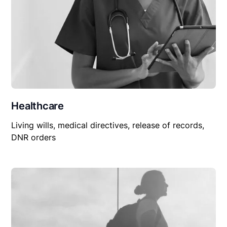
Healthcare
Living wills, medical directives, release of records,
DNR orders