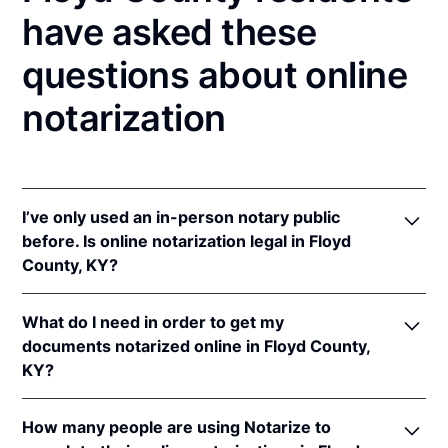
have asked these
questions about online
notarization
I’ve only used an in-person notary public
before. Is online notarization legal in Floyd
County, KY?
Yes! Kentucky authorizes its notaries to perform
What do I need in order to get my
online notarizations pursuant to
Ky. Rev. Stat. Ann.
documents notarized online in Floyd County,
§§ 423.300
et seq.
KY?
In addition, Kentucky recognizes online notarizations
that are properly performed by notaries of other
In order to complete an online notarization in
states. The applicable interstate recognition laws are
How many people are using Notarize to
Kentucky, you'll need the following: