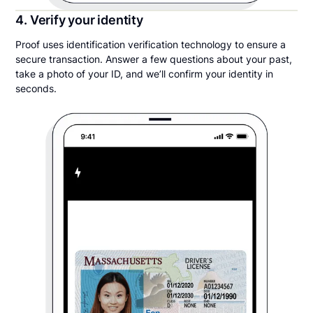
4. Verify your identity
Proof uses identification verification technology to ensure a
secure transaction. Answer a few questions about your past,
take a photo of your ID, and we’ll confirm your identity in
seconds.