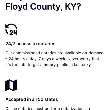
Floyd County, KY?
24/7 access to notaries
Our commissioned notaries are available on-demand
– 24 hours a day, 7 days a week. Never worry that
it's too late to get a notary public in Kentucky.
Accepted in all 50 states
Online notaries must perform notarizations in