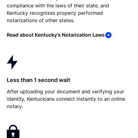
compliance with the laws of their state, and
Kentucky recognizes properly performed
notarizations of other states.
Read about Kentucky's Notarization Laws
Less than 1 second wait
After uploading your document and verifying your
identity, Kentuckians connect instantly to an online
notary.