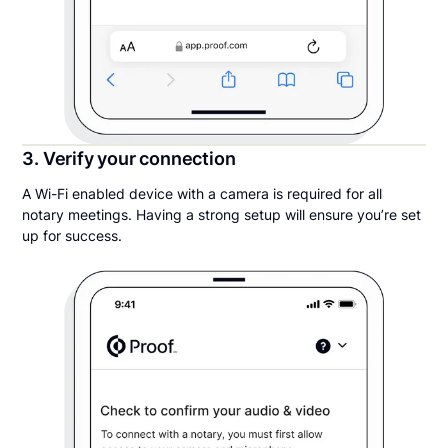
3. Verify your connection
A Wi-Fi enabled device with a camera is required for all
notary meetings. Having a strong setup will ensure you’re set
up for success.