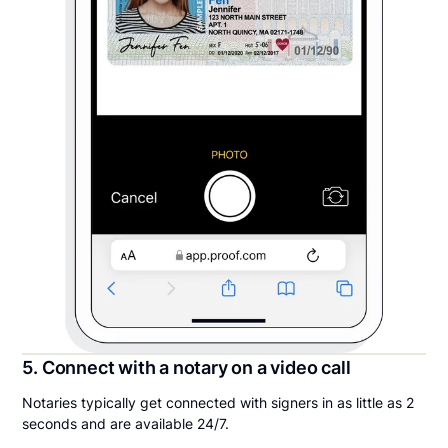
5. Connect with a notary on a video call
Notaries typically get connected with signers in as little as 2
seconds and are available 24/7.