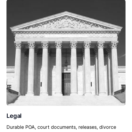
Legal
Durable POA, court documents, releases, divorce