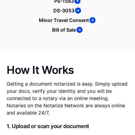
PS-1583
DS-3053
Minor Travel Consent
Bill of Sale
How It Works
Getting a document notarized is easy. Simply upload
your docs, verify your identity and you will be
connected to a notary via an online meeting.
Notaries on the Notarize Network are always online
and available 24/7.
1. Upload or scan your document