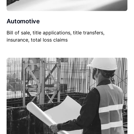
Automotive
Bill of sale, title applications, title transfers,
insurance, total loss claims