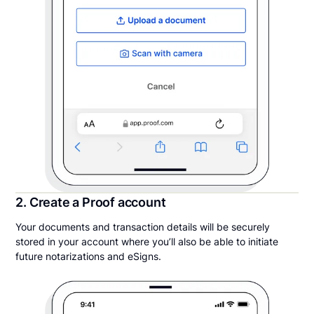
2. Create a Proof account
Your documents and transaction details will be securely
stored in your account where you’ll also be able to initiate
future notarizations and eSigns.