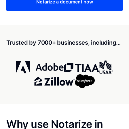
Notarize a document now
Trusted by 7000+ businesses, including…
Why use Notarize in