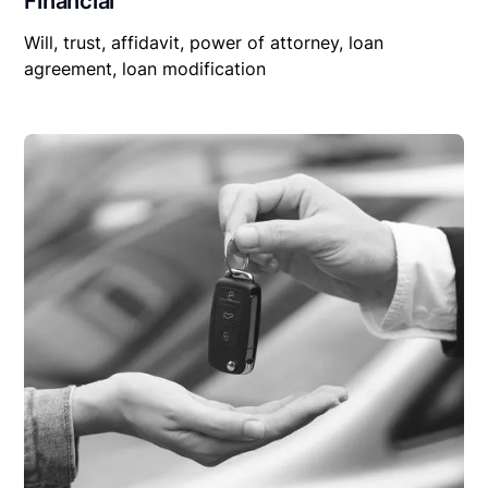
Financial
Will, trust, affidavit, power of attorney, loan
agreement, loan modification