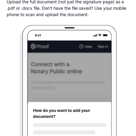
Upload the full document (not just the signature page) as a
.pdf or .docx file. Don't have the file saved? Use your mobile
phone to scan and upload the document.