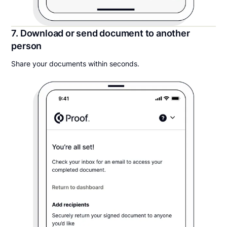
7. Download or send document to another
person
Share your documents within seconds.