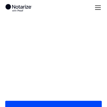
Local
Kentucky
Floyd County
On-demand 24/7
notaries serving
Floyd County, KY
Save time (and money) using Notarize. Simpler,
smarter, safer.