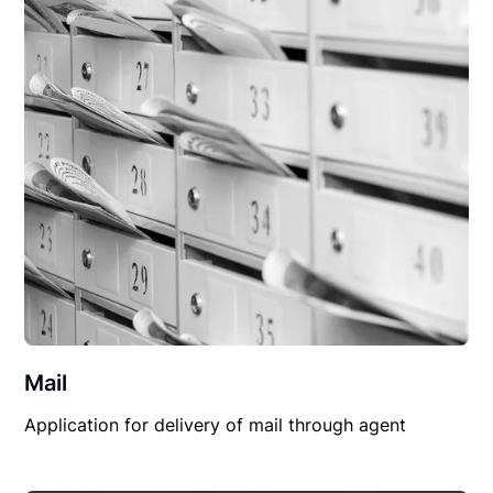
Mail
Application for delivery of mail through agent