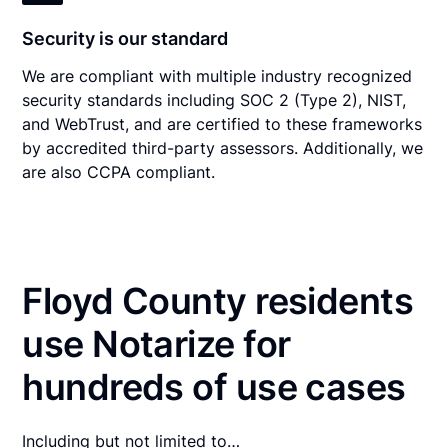
Security is our standard
We are compliant with multiple industry recognized
security standards including SOC 2 (Type 2), NIST,
and WebTrust, and are certified to these frameworks
by accredited third-party assessors. Additionally, we
are also CCPA compliant.
Floyd County residents
use Notarize for
hundreds of use cases
Including but not limited to…