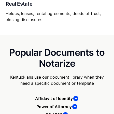
Real Estate
Helocs, leases, rental agreements, deeds of trust,
closing disclosures
Popular Documents to
Notarize
Kentuckians use our document library when they
need a specific document or template
Affidavit of Identity
Power of Attorney