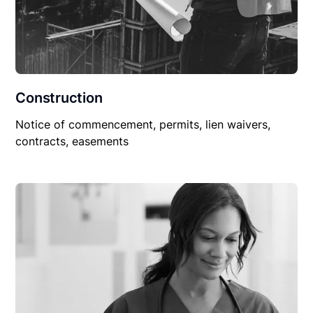
Construction
Notice of commencement, permits, lien waivers,
contracts, easements