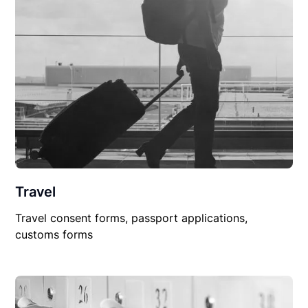
Travel
Travel consent forms, passport applications,
customs forms