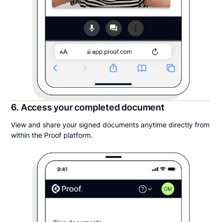
6. Access your completed document
View and share your signed documents anytime directly from
within the Proof platform.