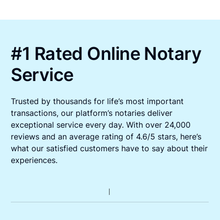
#1 Rated Online Notary
Service
Trusted by thousands for life’s most important
transactions, our platform’s notaries deliver
exceptional service every day. With over 24,000
reviews and an average rating of 4.6/5 stars, here’s
what our satisfied customers have to say about their
experiences.