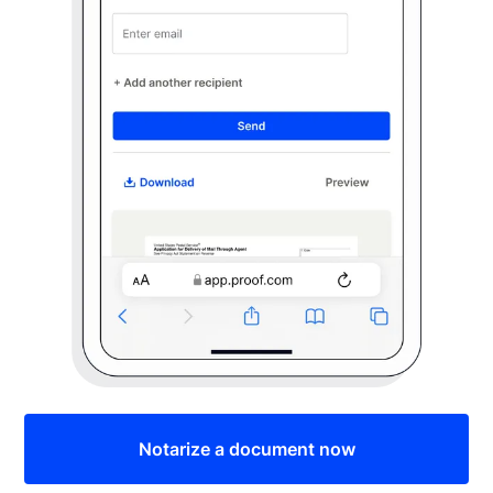
Notarize a document now