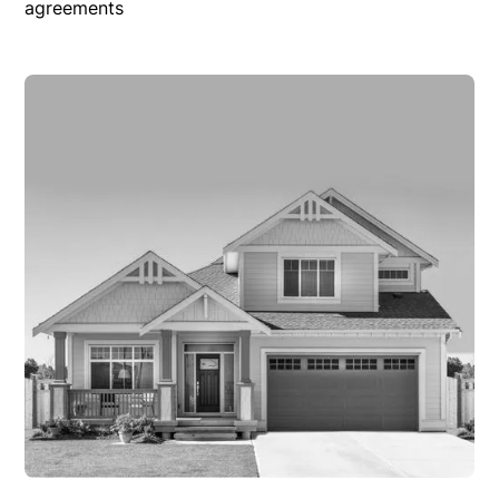
agreements