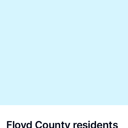
Floyd County residents