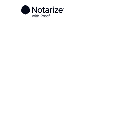
Ready to complete your documents?
Notaries on the Notarize Network are always onlin
Local
Arkansas
Faulkner County
On-demand 2
serving Faul
AR