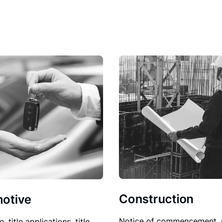
Construction
otive
Notice of commencement, 
le, title applications, title