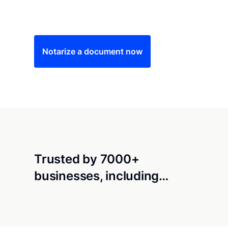
Save time (and money) using Notarize. Simple
Notarize a document now
Trusted by 7000+
businesses, including…