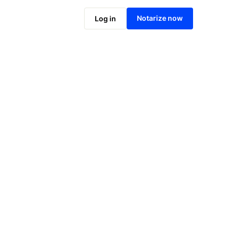
Notarize online now
Notarize now
Log in