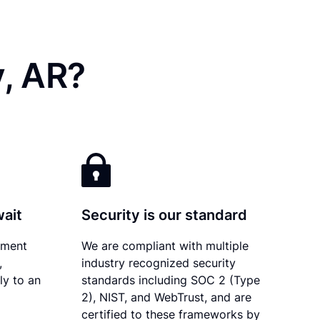
y, AR?
wait
Security is our standard
ument
We are compliant with multiple
,
industry recognized security
ly to an
standards including SOC 2 (Type
2), NIST, and WebTrust, and are
certified to these frameworks by