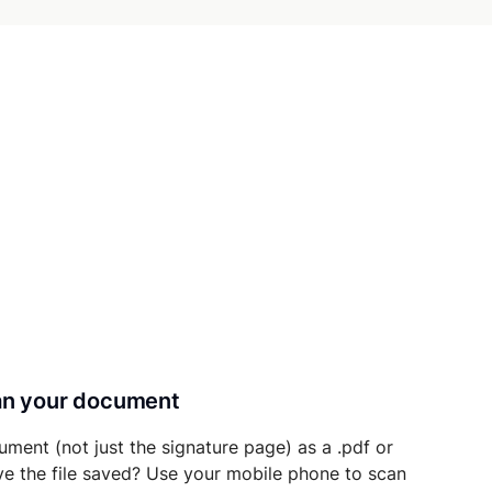
can your document
ument (not just the signature page) as a .pdf or
ave the file saved? Use your mobile phone to scan