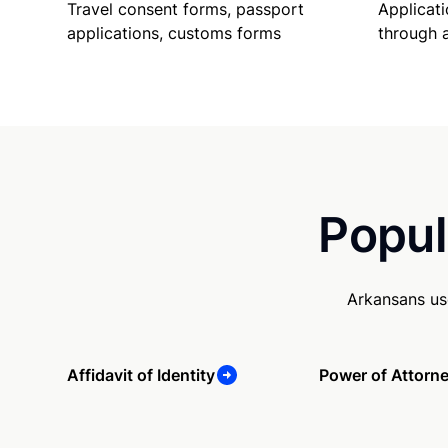
Travel consent forms, passport
Applicati
applications, customs forms
through 
Popul
Arkansans us
Affidavit of Identity
Power of Attorn