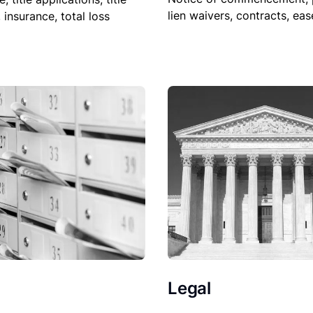
lien waivers, contracts, ea
, insurance, total loss
Legal