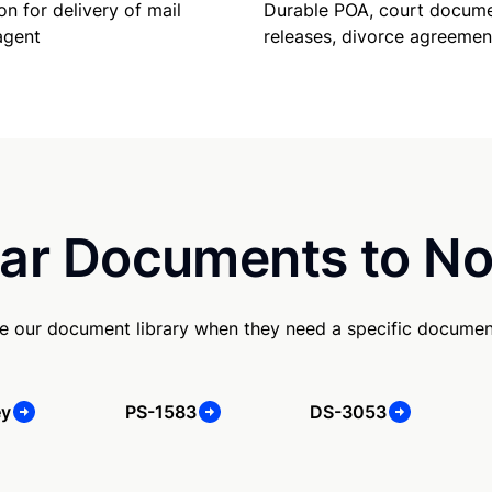
Durable POA, court docume
on for delivery of mail
releases, divorce agreemen
agent
ar Documents to No
e our document library when they need a specific documen
ey
PS-1583
DS-3053