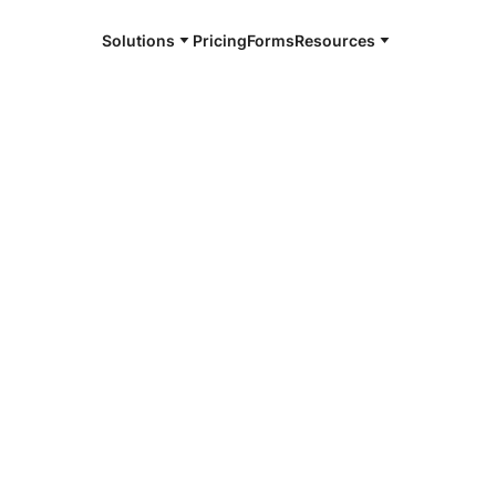
Solutions
Pricing
Forms
Resources
e and available 24/7
4/7 notaries
kner County,