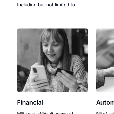
Including but not limited to…
Financial
Autom
Will, trust, affidavit, power of
Bill of sa