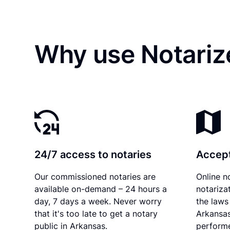
Why use Notarize
24/7 access to notaries
Accept
Our commissioned notaries are
Online n
available on-demand – 24 hours a
notariza
day, 7 days a week. Never worry
the laws 
that it's too late to get a notary
Arkansas
public in Arkansas.
performe