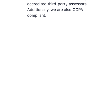
accredited third-party assessors.
Additionally, we are also CCPA
compliant.