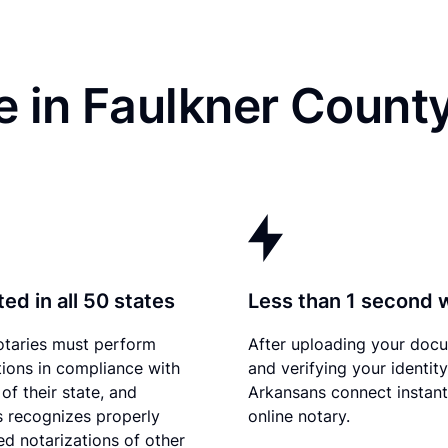
 in Faulkner Count
ed in all 50 states
Less than 1 second 
otaries must perform
After uploading your doc
tions in compliance with
and verifying your identity
of their state, and
Arkansans connect instant
 recognizes properly
online notary.
d notarizations of other