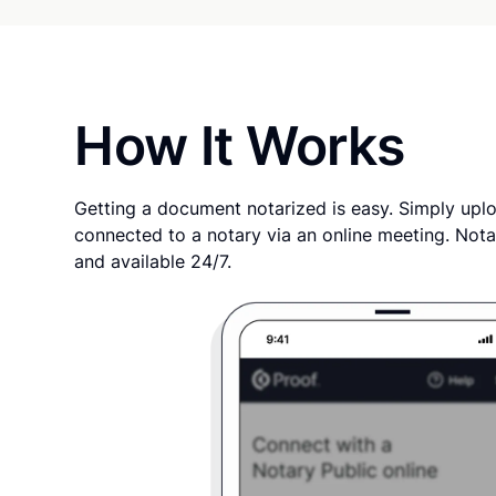
How It Works
Getting a document notarized is easy. Simply uplo
connected to a notary via an online meeting. Nota
and available 24/7.