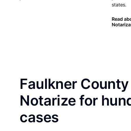
states.
Read ab
Notariza
Faulkner County 
Notarize for hun
cases