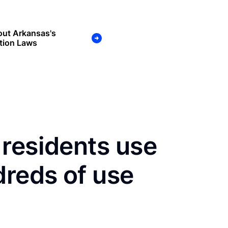
out Arkansas's
tion Laws
residents use
dreds of use