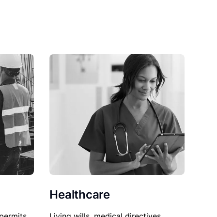
Healthcare
permits,
Living wills, medical directives,