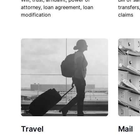
attorney, loan agreement, loan
transfers
modification
claims
Travel
Mail