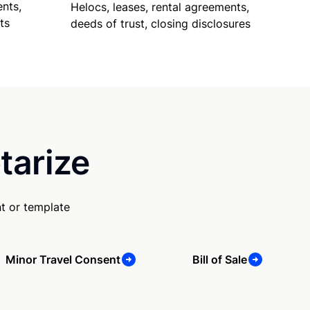
nts,
Helocs, leases, rental agreements,
ts
deeds of trust, closing disclosures
tarize
t or template
Minor Travel Consent
Bill of Sale