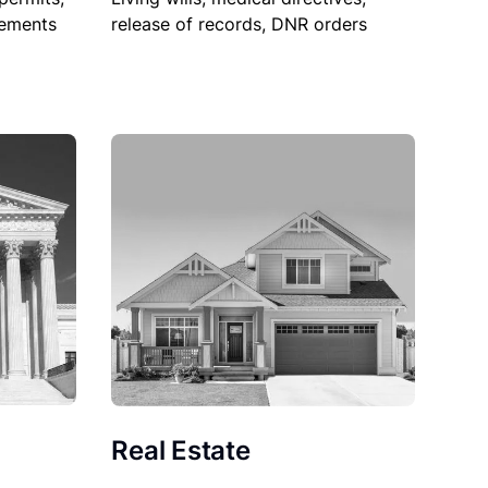
sements
release of records, DNR orders
Real Estate