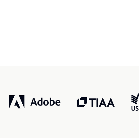
r, smarter, safer.