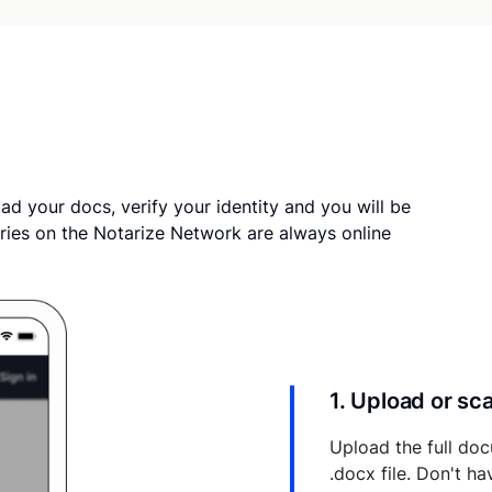
ad your docs, verify your identity and you will be
ries on the Notarize Network are always online
1. Upload or s
Upload the full doc
.docx file. Don't h