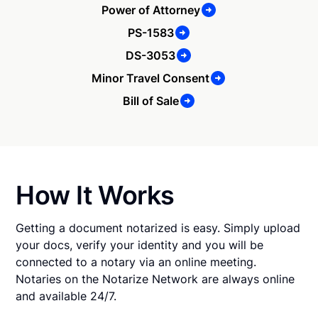
Power of Attorney
PS-1583
DS-3053
Minor Travel Consent
Bill of Sale
How It Works
Getting a document notarized is easy. Simply upload
your docs, verify your identity and you will be
connected to a notary via an online meeting.
Notaries on the Notarize Network are always online
and available 24/7.