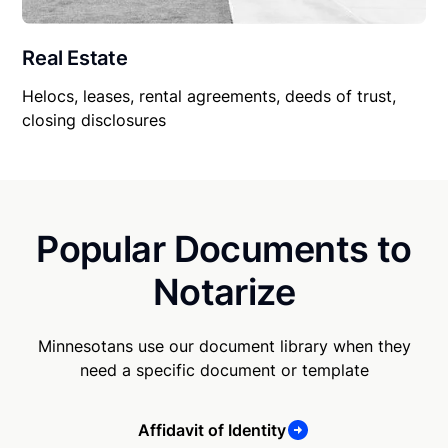
Real Estate
Helocs, leases, rental agreements, deeds of trust,
closing disclosures
Popular Documents to
Notarize
Minnesotans use our document library when they
need a specific document or template
Affidavit of Identity