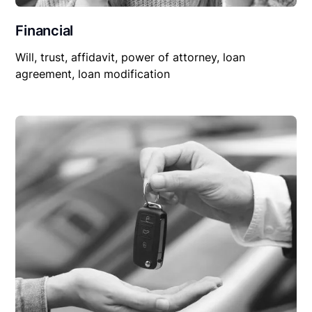
Financial
Will, trust, affidavit, power of attorney, loan
agreement, loan modification