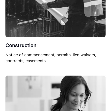
Construction
Notice of commencement, permits, lien waivers,
contracts, easements