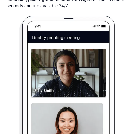
seconds and are available 24/7.