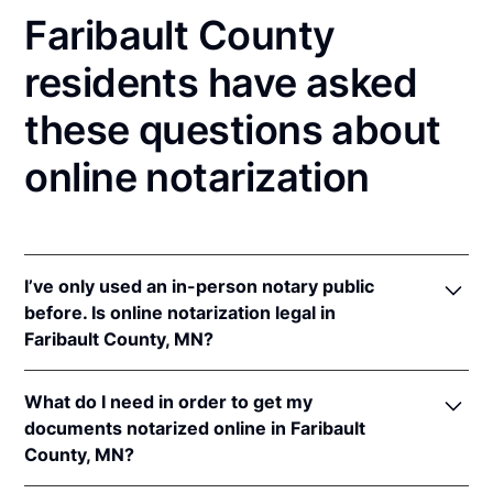
Faribault County
residents have asked
these questions about
online notarization
I’ve only used an in-person notary public
before. Is online notarization legal in
Faribault County, MN?
Yes! Minnesota authorizes its notaries to perform
What do I need in order to get my
online notarizations pursuant to
Minn. Stat. §
documents notarized online in Faribault
358.645
.
County, MN?
In addition, Minnesota recognizes online
notarizations that are properly performed by