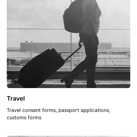
Travel
Travel consent forms, passport applications,
customs forms