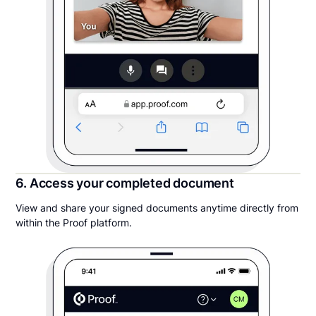
6. Access your completed document
View and share your signed documents anytime directly from
within the Proof platform.