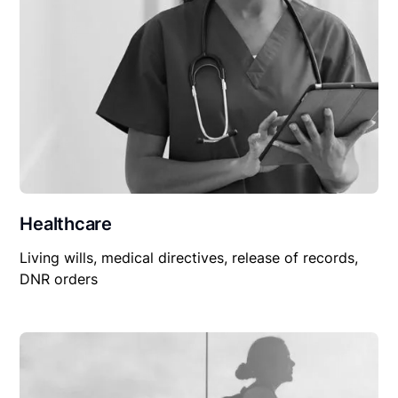
Healthcare
Living wills, medical directives, release of records,
DNR orders