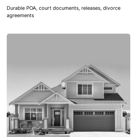
Durable POA, court documents, releases, divorce
agreements