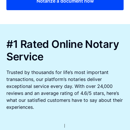
Notarize a document now
#1 Rated Online Notary
Service
Trusted by thousands for life’s most important
transactions, our platform’s notaries deliver
exceptional service every day. With over 24,000
reviews and an average rating of 4.6/5 stars, here’s
what our satisfied customers have to say about their
experiences.