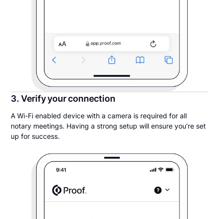
3. Verify your connection
A Wi-Fi enabled device with a camera is required for all
notary meetings. Having a strong setup will ensure you’re set
up for success.