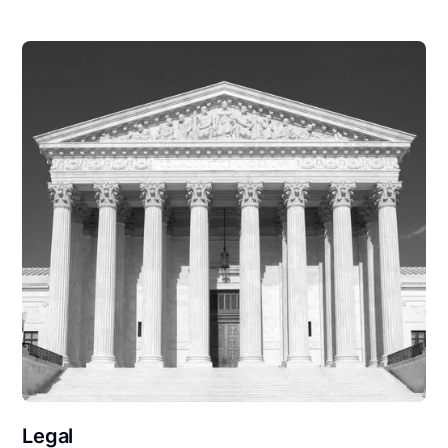
Legal