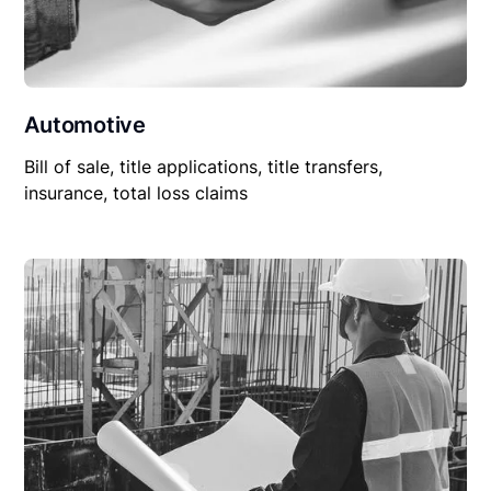
Automotive
Bill of sale, title applications, title transfers,
insurance, total loss claims