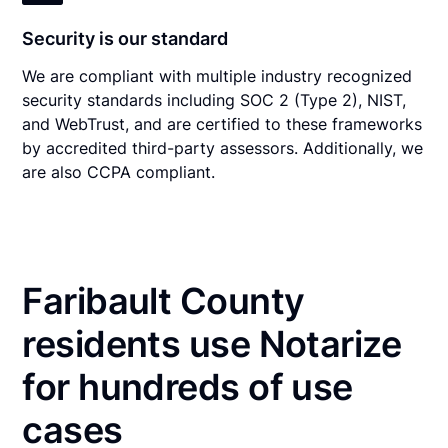
Security is our standard
We are compliant with multiple industry recognized
security standards including SOC 2 (Type 2), NIST,
and WebTrust, and are certified to these frameworks
by accredited third-party assessors. Additionally, we
are also CCPA compliant.
Faribault County
residents use Notarize
for hundreds of use
cases