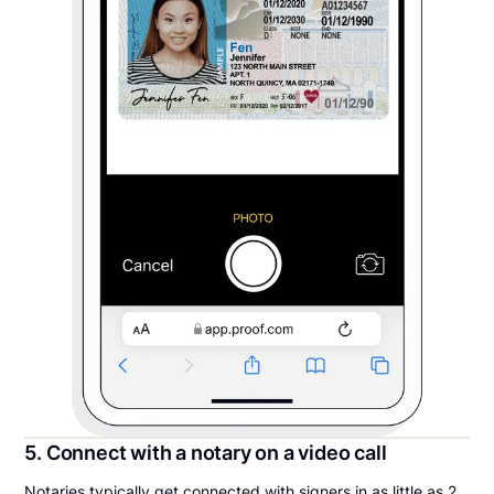
5. Connect with a notary on a video call
Notaries typically get connected with signers in as little as 2