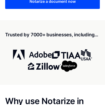
Notarize a document now
Trusted by 7000+ businesses, including…
Why use Notarize in