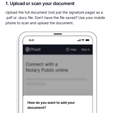
1. Upload or scan your document
Upload the full document (not just the signature page) as a
.pdf or .docx file. Don't have the file saved? Use your mobile
phone to scan and upload the document.