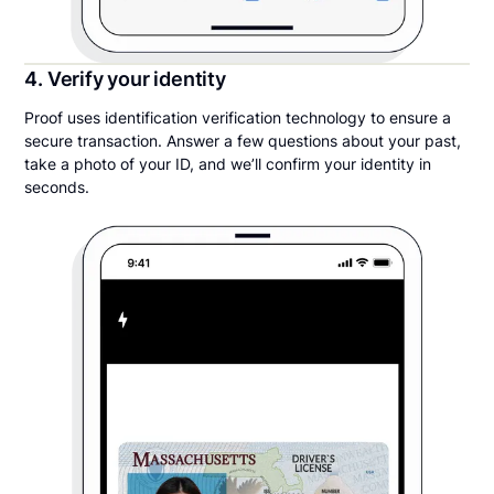
4. Verify your identity
Proof uses identification verification technology to ensure a
secure transaction. Answer a few questions about your past,
take a photo of your ID, and we’ll confirm your identity in
seconds.