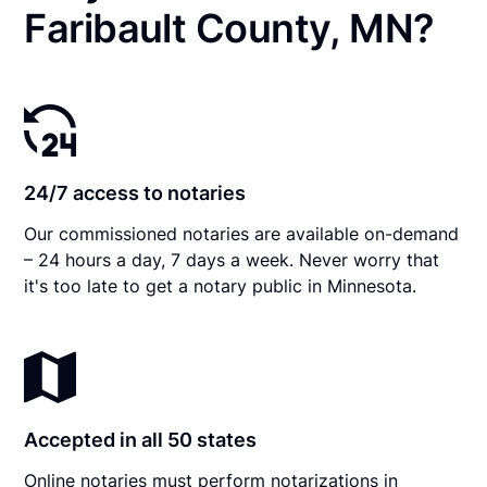
Faribault County, MN?
24/7 access to notaries
Our commissioned notaries are available on-demand
– 24 hours a day, 7 days a week. Never worry that
it's too late to get a notary public in Minnesota.
Accepted in all 50 states
Online notaries must perform notarizations in