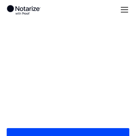
Local
Minnesota
Faribault County
On-demand 24/7
notaries serving
Faribault County, MN
Save time (and money) using Notarize. Simpler,
smarter, safer.