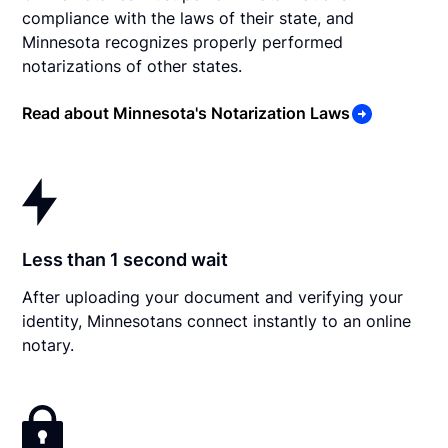
compliance with the laws of their state, and
Minnesota recognizes properly performed
notarizations of other states.
Read about Minnesota's Notarization Laws
Less than 1 second wait
After uploading your document and verifying your
identity, Minnesotans connect instantly to an online
notary.