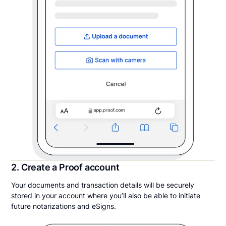
2. Create a Proof account
Your documents and transaction details will be securely
stored in your account where you’ll also be able to initiate
future notarizations and eSigns.