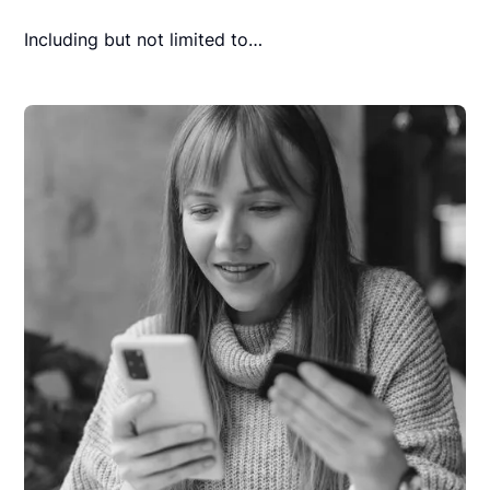
Including but not limited to…