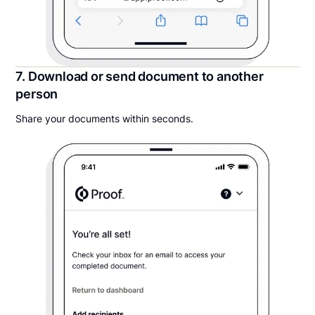
7. Download or send document to another
person
Share your documents within seconds.