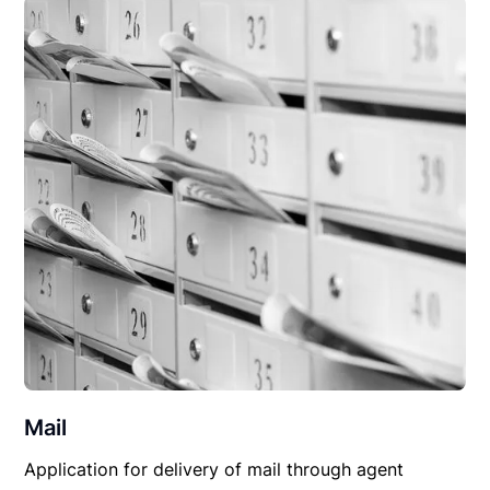
Mail
Application for delivery of mail through agent