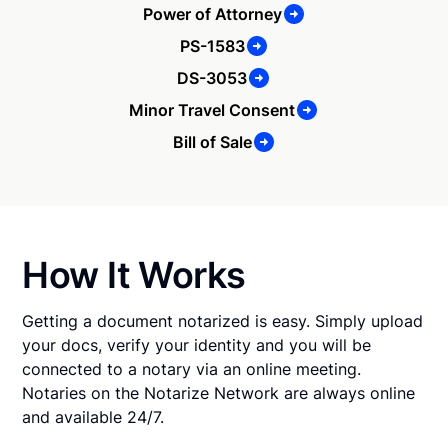
Power of Attorney
PS-1583
DS-3053
Minor Travel Consent
Bill of Sale
How It Works
Getting a document notarized is easy. Simply upload
your docs, verify your identity and you will be
connected to a notary via an online meeting.
Notaries on the Notarize Network are always online
and available 24/7.