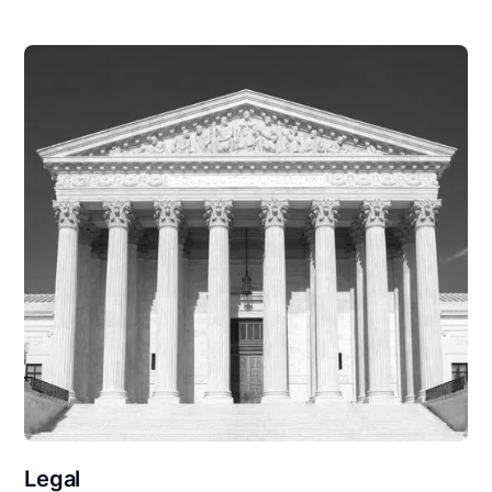
Legal