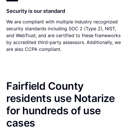
Security is our standard
We are compliant with multiple industry recognized
security standards including SOC 2 (Type 2), NIST,
and WebTrust, and are certified to these frameworks
by accredited third-party assessors. Additionally, we
are also CCPA compliant.
Fairfield County
residents use Notarize
for hundreds of use
cases