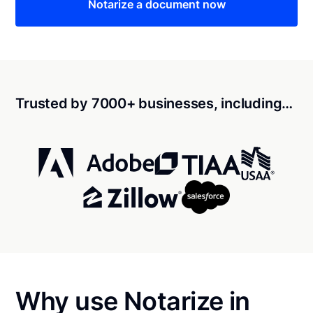
Notarize a document now
Trusted by 7000+ businesses, including…
Why use Notarize in