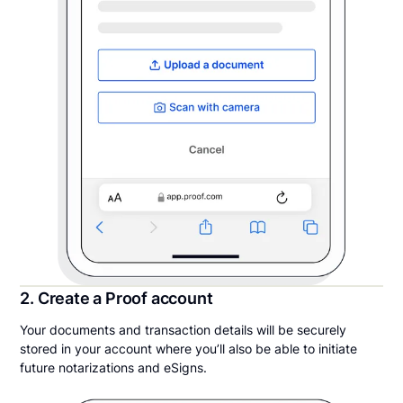
2. Create a Proof account
Your documents and transaction details will be securely
stored in your account where you’ll also be able to initiate
future notarizations and eSigns.