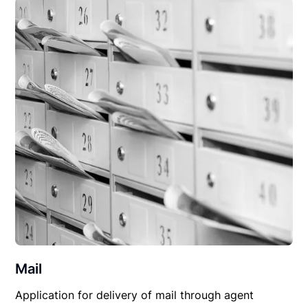
Mail
Application for delivery of mail through agent