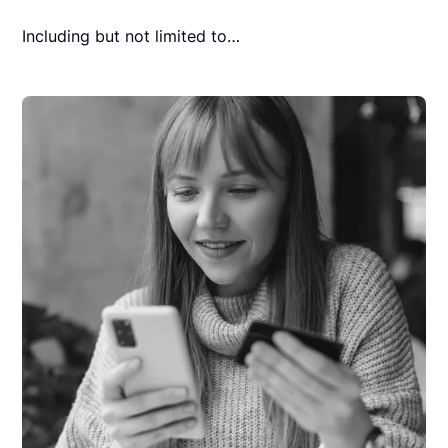
Including but not limited to…