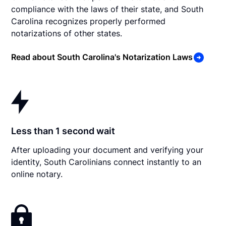
compliance with the laws of their state, and South
Carolina recognizes properly performed
notarizations of other states.
Read about South Carolina's Notarization Laws
Less than 1 second wait
After uploading your document and verifying your
identity, South Carolinians connect instantly to an
online notary.