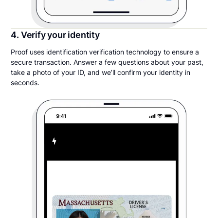
4. Verify your identity
Proof uses identification verification technology to ensure a
secure transaction. Answer a few questions about your past,
take a photo of your ID, and we’ll confirm your identity in
seconds.