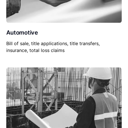
Automotive
Bill of sale, title applications, title transfers,
insurance, total loss claims