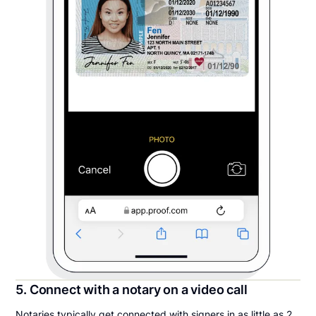
5. Connect with a notary on a video call
Notaries typically get connected with signers in as little as 2