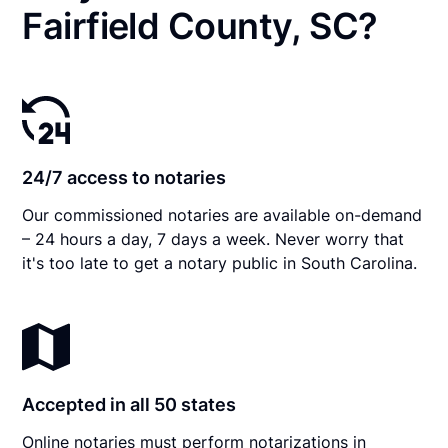
Fairfield County, SC?
24/7 access to notaries
Our commissioned notaries are available on-demand
– 24 hours a day, 7 days a week. Never worry that
it's too late to get a notary public in South Carolina.
Accepted in all 50 states
Online notaries must perform notarizations in