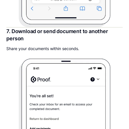
7. Download or send document to another
person
Share your documents within seconds.