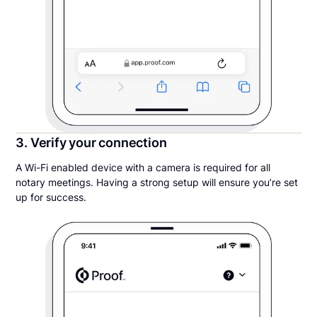
3. Verify your connection
A Wi-Fi enabled device with a camera is required for all
notary meetings. Having a strong setup will ensure you’re set
up for success.