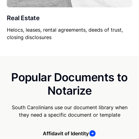
Real Estate
Helocs, leases, rental agreements, deeds of trust,
closing disclosures
Popular Documents to
Notarize
South Carolinians use our document library when
they need a specific document or template
Affidavit of Identity