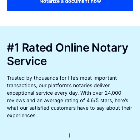
Notarize a document now
#1 Rated Online Notary
Service
Trusted by thousands for life’s most important
transactions, our platform’s notaries deliver
exceptional service every day. With over 24,000
reviews and an average rating of 4.6/5 stars, here’s
what our satisfied customers have to say about their
experiences.