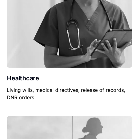
Healthcare
Living wills, medical directives, release of records,
DNR orders