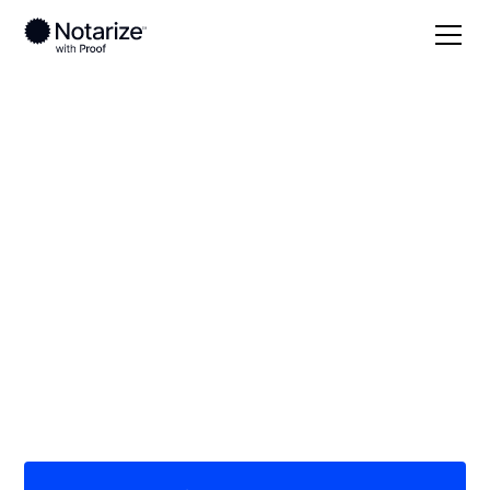
Local
South Carolina
Fairfield County
On-demand 24/7
notaries serving
Fairfield County, SC
Save time (and money) using Notarize. Simpler,
smarter, safer.