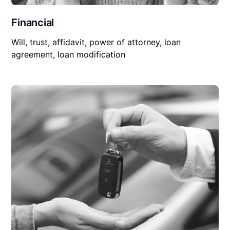
Financial
Will, trust, affidavit, power of attorney, loan
agreement, loan modification