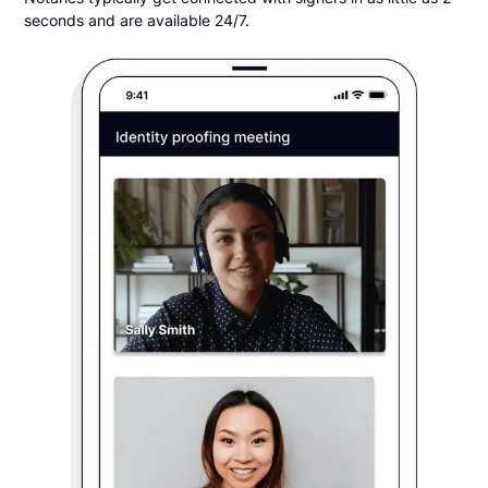
seconds and are available 24/7.