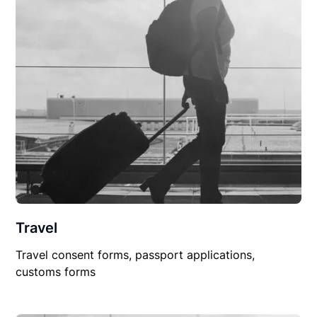
Travel
Travel consent forms, passport applications,
customs forms