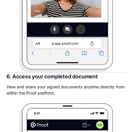
6. Access your completed document
View and share your signed documents anytime directly from
within the Proof platform.