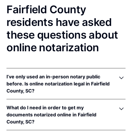
Fairfield County
residents have asked
these questions about
online notarization
I’ve only used an in-person notary public
before. Is online notarization legal in Fairfield
County, SC?
Yes, an online notarization is valid and enforceable
What do I need in order to get my
in South Carolina because of interstate recognition.
documents notarized online in Fairfield
Even though South Carolina does not have a remote
County, SC?
online notarization (RON) law, South Carolina
recognizes notarizations that are properly