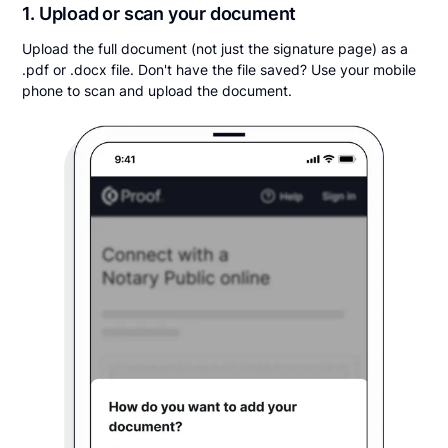
1. Upload or scan your document
Upload the full document (not just the signature page) as a
.pdf or .docx file. Don't have the file saved? Use your mobile
phone to scan and upload the document.