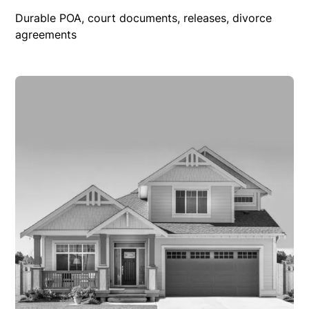
Durable POA, court documents, releases, divorce
agreements