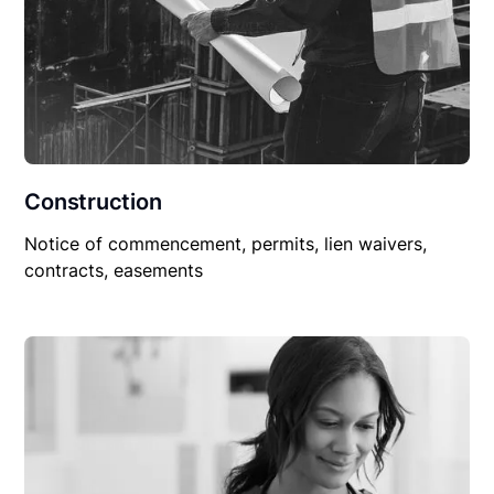
Construction
Notice of commencement, permits, lien waivers,
contracts, easements