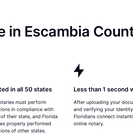
e in Escambia Count
ed in all 50 states
Less than 1 second 
otaries must perform
After uploading your doc
tions in compliance with
and verifying your identity
of their state, and Florida
Floridians connect instant
es properly performed
online notary.
ions of other states.