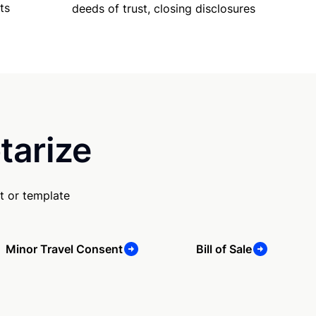
ts
deeds of trust, closing disclosures
tarize
t or template
Minor Travel Consent
Bill of Sale