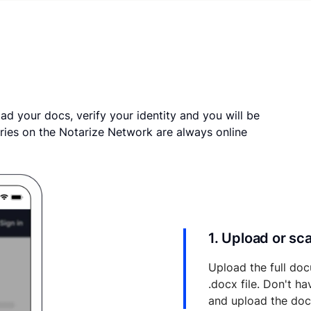
ad your docs, verify your identity and you will be
ries on the Notarize Network are always online
1. Upload or s
Upload the full doc
.docx file. Don't h
and upload the do