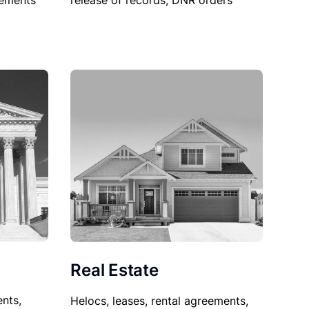
sements
release of records, DNR orders
Real Estate
nts,
Helocs, leases, rental agreements,