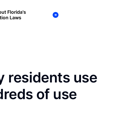
ut Florida's
tion Laws
 residents use
dreds of use