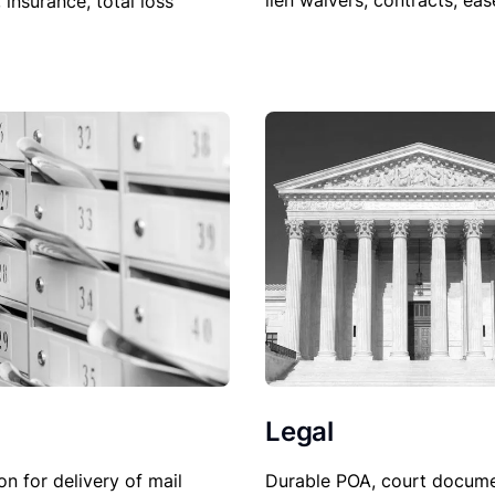
lien waivers, contracts, ea
, insurance, total loss
Legal
Durable POA, court docume
on for delivery of mail