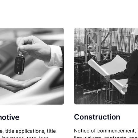
Construction
otive
Notice of commencement, 
le, title applications, title