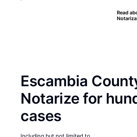
Read abo
Notariza
Escambia County
Notarize for hun
cases
Including but not limited to…