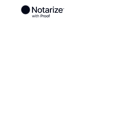
Ready to complete your documents?
Notaries on the Notarize Network are always onlin
Local
Florida
Escambia County
On-demand 2
serving Esca
FL