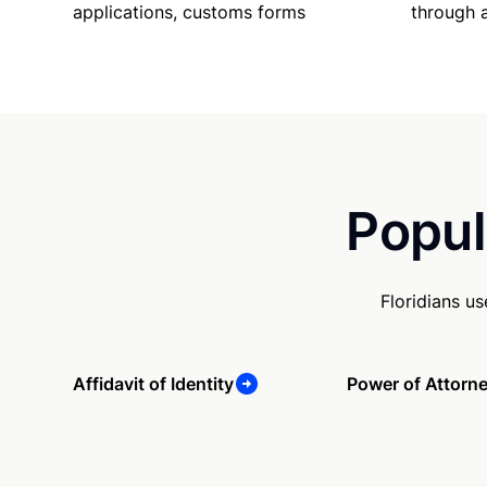
applications, customs forms
through 
Popul
Floridians u
Affidavit of Identity
Power of Attorn