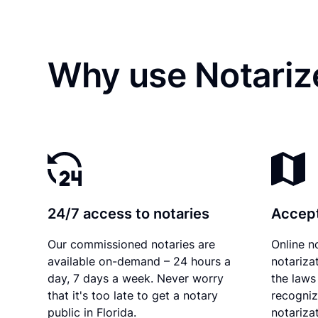
Why use Notariz
24/7 access to notaries
Accept
Our commissioned notaries are
Online n
available on-demand – 24 hours a
notariza
day, 7 days a week. Never worry
the laws 
that it's too late to get a notary
recogniz
public in Florida.
notarizat