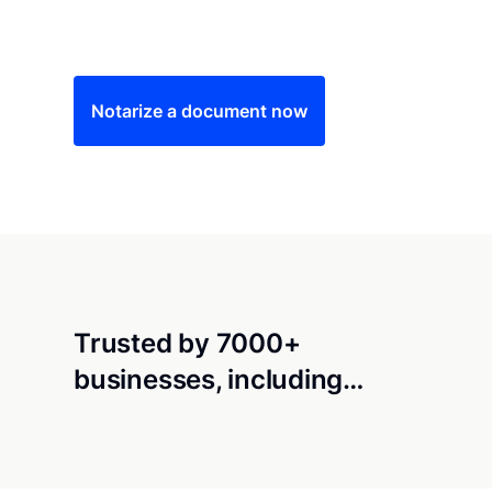
Save time (and money) using Notarize. Simple
Notarize a document now
Trusted by 7000+
businesses, including…