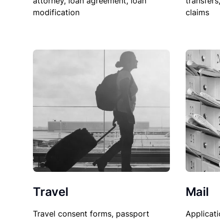
attorney, loan agreement, loan
transfers
modification
claims
Travel
Mail
Travel consent forms, passport
Applicati