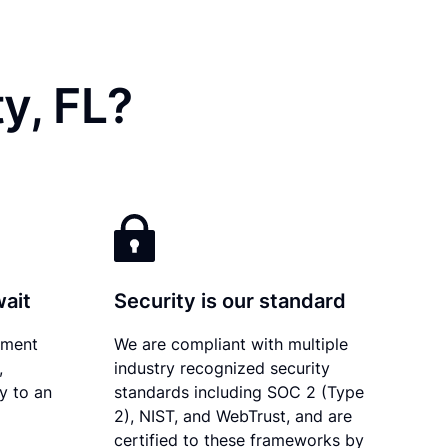
y, FL?
wait
Security is our standard
ument
We are compliant with multiple
,
industry recognized security
ly to an
standards including SOC 2 (Type
2), NIST, and WebTrust, and are
certified to these frameworks by