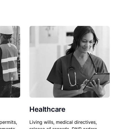
Healthcare
permits,
Living wills, medical directives,