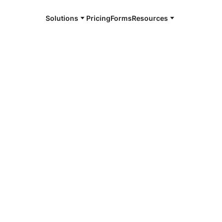
Solutions
Pricing
Forms
Resources
e and available 24/7
4/7 notaries
mbia County,