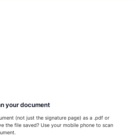
can your document
ument (not just the signature page) as a .pdf or
ave the file saved? Use your mobile phone to scan
cument.