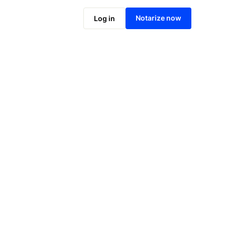
Notarize online now
Notarize now
Log in