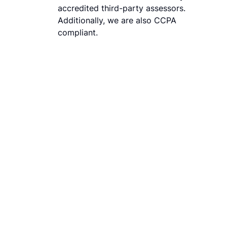
accredited third-party assessors.
Additionally, we are also CCPA
compliant.