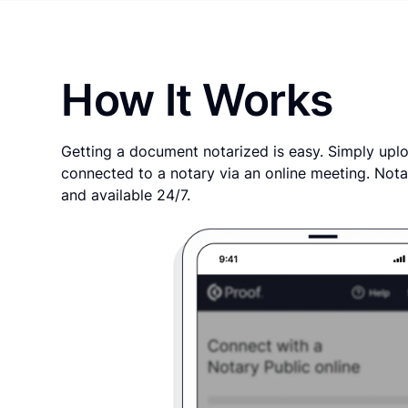
How It Works
Getting a document notarized is easy. Simply uplo
connected to a notary via an online meeting. Nota
and available 24/7.