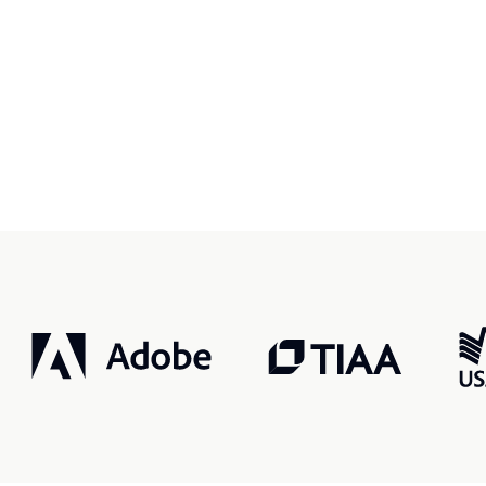
r, smarter, safer.