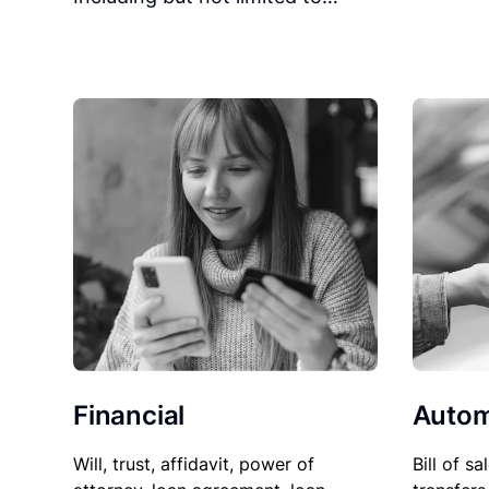
Financial
Autom
Will, trust, affidavit, power of
Bill of sa