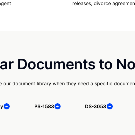
releases, divorce agreemen
agent
ar Documents to No
se our document library when they need a specific documen
ey
PS-1583
DS-3053