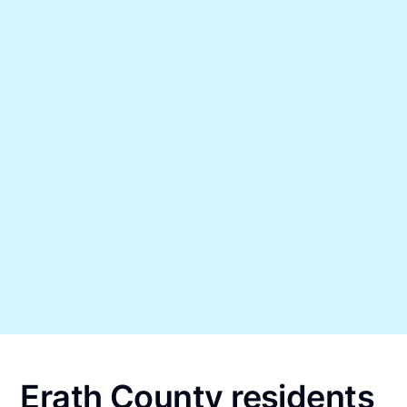
Erath County residents