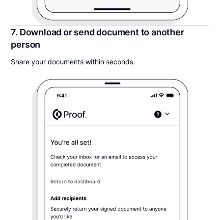
7. Download or send document to another
person
Share your documents within seconds.