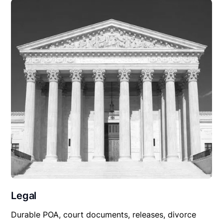
Legal
Durable POA, court documents, releases, divorce