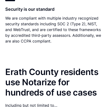
Security is our standard
We are compliant with multiple industry recognized
security standards including SOC 2 (Type 2), NIST,
and WebTrust, and are certified to these frameworks
by accredited third-party assessors. Additionally, we
are also CCPA compliant.
Erath County residents
use Notarize for
hundreds of use cases
Including but not limited to…