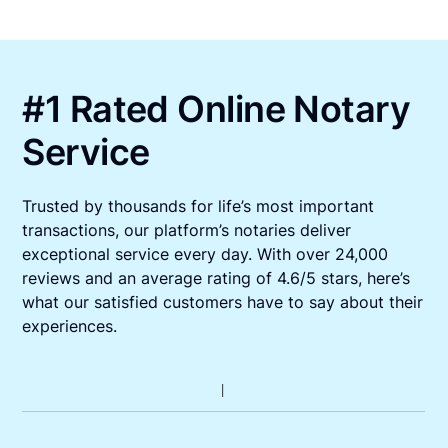
#1 Rated Online Notary
Service
Trusted by thousands for life’s most important
transactions, our platform’s notaries deliver
exceptional service every day. With over 24,000
reviews and an average rating of 4.6/5 stars, here’s
what our satisfied customers have to say about their
experiences.