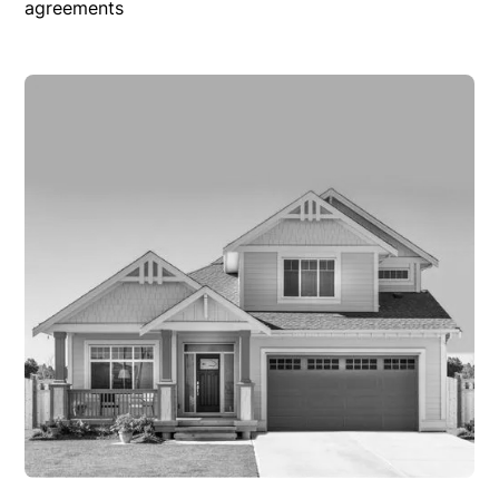
agreements