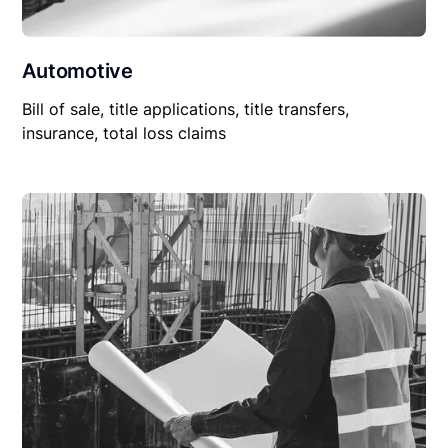
Automotive
Bill of sale, title applications, title transfers,
insurance, total loss claims