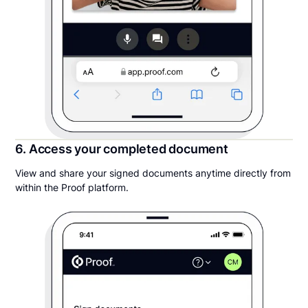
6. Access your completed document
View and share your signed documents anytime directly from
within the Proof platform.