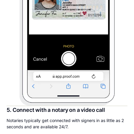
5. Connect with a notary on a video call
Notaries typically get connected with signers in as little as 2
seconds and are available 24/7.