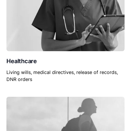
Healthcare
Living wills, medical directives, release of records,
DNR orders