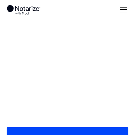
Local
Texas
Erath County
On-demand 24/7
notaries serving
Erath County, TX
Save time (and money) using Notarize. Simpler,
smarter, safer.