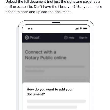
Upload the full document (not just the signature page) as a
.pdf or .docx file. Don't have the file saved? Use your mobile
phone to scan and upload the document.