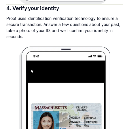
4. Verify your identity
Proof uses identification verification technology to ensure a
secure transaction. Answer a few questions about your past,
take a photo of your ID, and we’ll confirm your identity in
seconds.