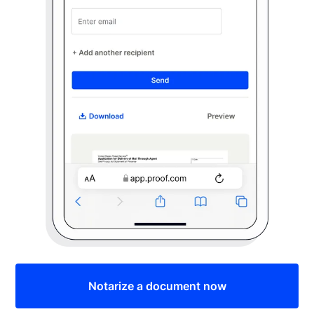
Notarize a document now