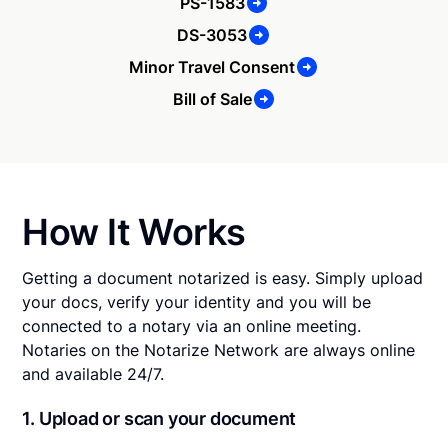
PS-1583
DS-3053
Minor Travel Consent
Bill of Sale
How It Works
Getting a document notarized is easy. Simply upload
your docs, verify your identity and you will be
connected to a notary via an online meeting.
Notaries on the Notarize Network are always online
and available 24/7.
1. Upload or scan your document