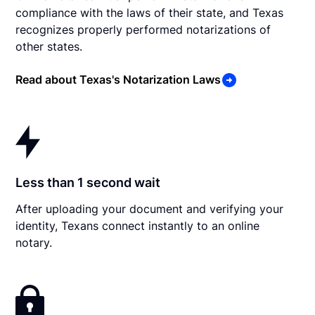
compliance with the laws of their state, and Texas
recognizes properly performed notarizations of
other states.
Read about Texas's Notarization Laws
Less than 1 second wait
After uploading your document and verifying your
identity, Texans connect instantly to an online
notary.