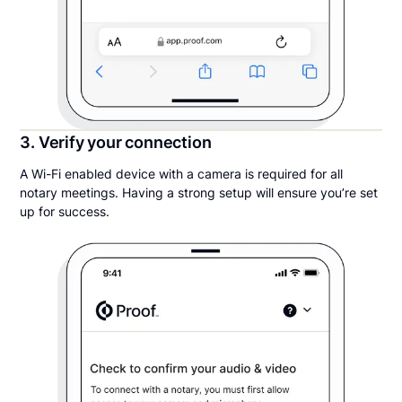
3. Verify your connection
A Wi-Fi enabled device with a camera is required for all
notary meetings. Having a strong setup will ensure you’re set
up for success.