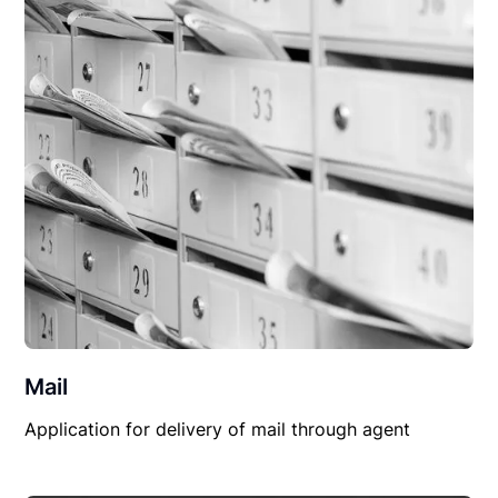
Mail
Application for delivery of mail through agent