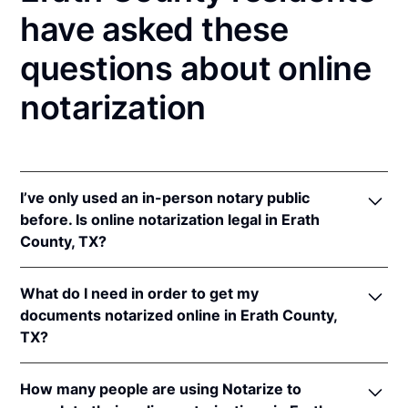
have asked these
questions about online
notarization
I’ve only used an in-person notary public
before. Is online notarization legal in Erath
County, TX?
Yes! Texas authorizes its notaries to perform online
What do I need in order to get my
notarizations pursuant to
Tex. Gov't Code §§ 406.101
documents notarized online in Erath County,
et seq.
TX?
In addition, Texas recognizes online notarizations
that are properly performed by notaries of other
In order to complete an online notarization in Texas,
states. The applicable interstate recognition laws are
How many people are using Notarize to
you'll need the following: