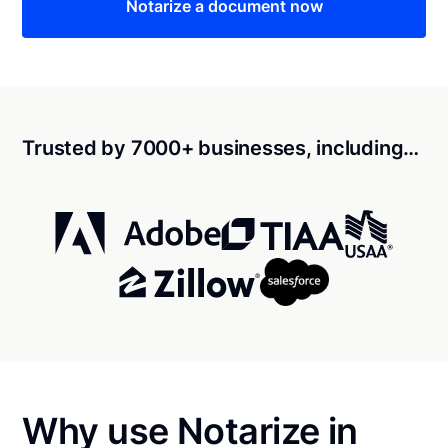
Notarize a document now
Trusted by 7000+ businesses, including…
Why use Notarize in