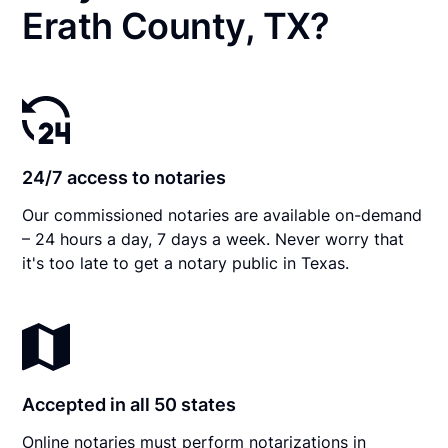
Erath County, TX?
24/7 access to notaries
Our commissioned notaries are available on-demand
– 24 hours a day, 7 days a week. Never worry that
it's too late to get a notary public in Texas.
Accepted in all 50 states
Online notaries must perform notarizations in