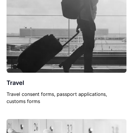
Travel
Travel consent forms, passport applications,
customs forms