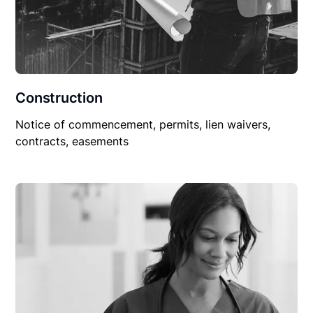
Construction
Notice of commencement, permits, lien waivers,
contracts, easements