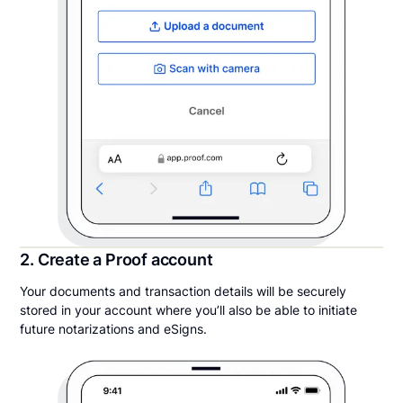
2. Create a Proof account
Your documents and transaction details will be securely
stored in your account where you’ll also be able to initiate
future notarizations and eSigns.