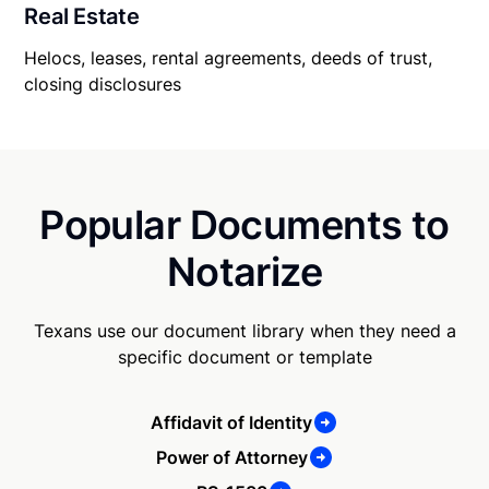
Real Estate
Helocs, leases, rental agreements, deeds of trust,
closing disclosures
Popular Documents to
Notarize
Texans use our document library when they need a
specific document or template
Affidavit of Identity
Power of Attorney