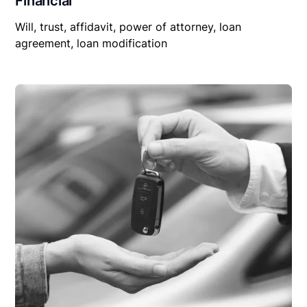
Financial
Will, trust, affidavit, power of attorney, loan
agreement, loan modification