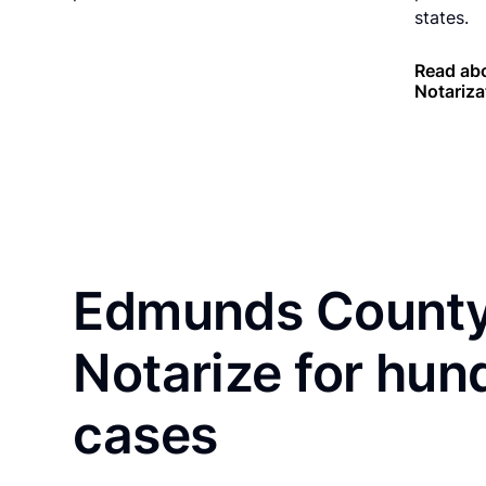
states.
Read ab
Notariza
Edmunds County 
Notarize for hun
cases