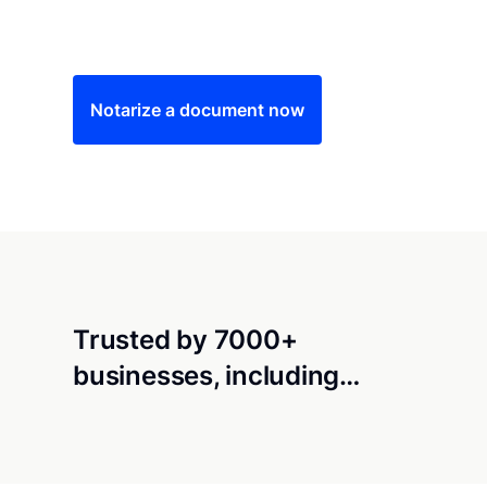
Save time (and money) using Notarize. Simple
Notarize a document now
Trusted by 7000+
businesses, including…