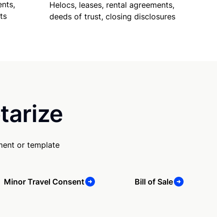
nts,
Helocs, leases, rental agreements,
ts
deeds of trust, closing disclosures
tarize
ment or template
Minor Travel Consent
Bill of Sale