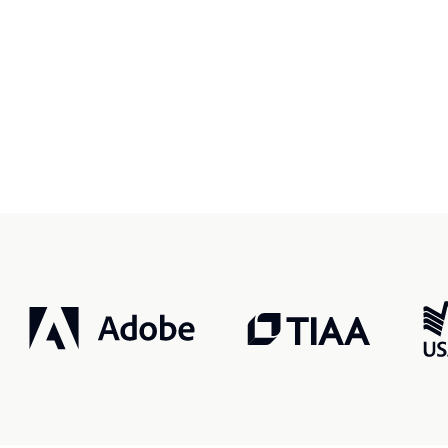
r, smarter, safer.