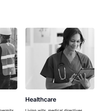
Healthcare
permits,
Living wills, medical directives,