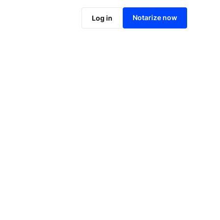
Notarize online now
Notarize now
Log in