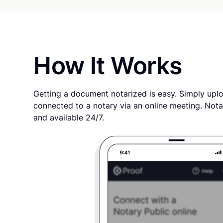
How It Works
Getting a document notarized is easy. Simply uplo
connected to a notary via an online meeting. Nota
and available 24/7.