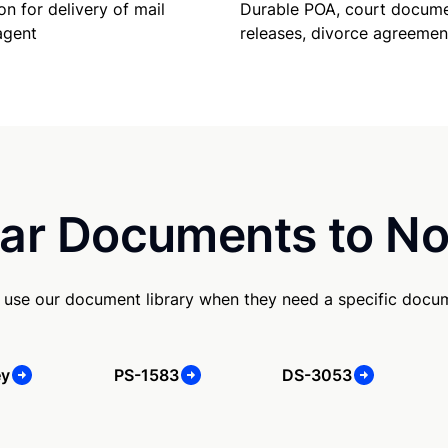
Durable POA, court docume
on for delivery of mail
releases, divorce agreemen
agent
ar Documents to No
use our document library when they need a specific docu
ey
PS-1583
DS-3053