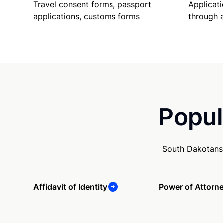
Travel consent forms, passport
Applicati
applications, customs forms
through 
Popul
South Dakotans 
Affidavit of Identity
Power of Attorn