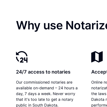
Why use Notariz
24/7 access to notaries
Accept
Our commissioned notaries are
Online n
available on-demand – 24 hours a
notariza
day, 7 days a week. Never worry
the laws
that it's too late to get a notary
Dakota r
public in South Dakota.
performe