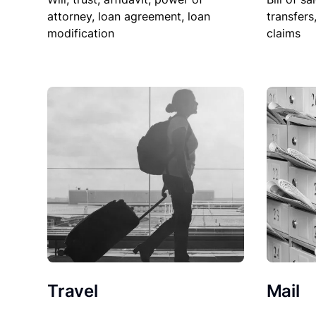
attorney, loan agreement, loan
transfers
modification
claims
Travel
Mail