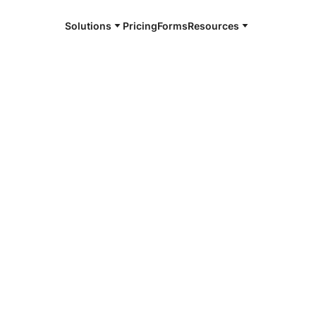
Solutions
Pricing
Forms
Resources
e and available 24/7
4/7 notaries
unds County,