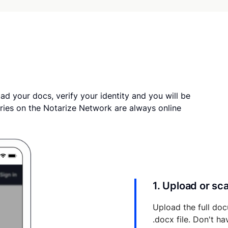
ad your docs, verify your identity and you will be
ries on the Notarize Network are always online
1. Upload or s
Upload the full doc
.docx file. Don't h