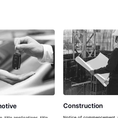
Construction
otive
Notice of commencement, 
le, title applications, title