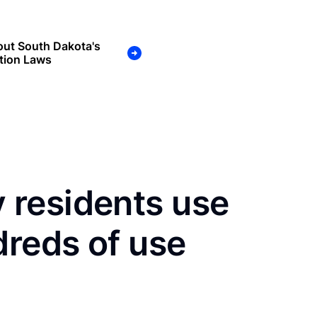
out South Dakota's
tion Laws
residents use
dreds of use