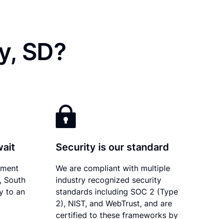
y, SD?
wait
Security is our standard
ument
We are compliant with multiple
y, South
industry recognized security
y to an
standards including SOC 2 (Type
2), NIST, and WebTrust, and are
certified to these frameworks by