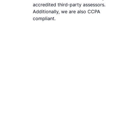
accredited third-party assessors.
Additionally, we are also CCPA
compliant.