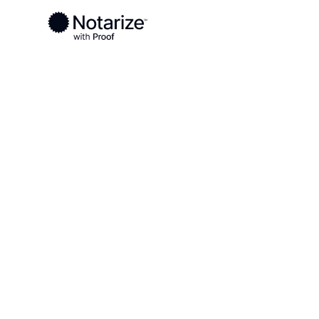
Ready to complete your documents?
Notaries on the Notarize Network are always onlin
Local
South Dakota
Edmunds County
On-demand 2
serving Edm
SD