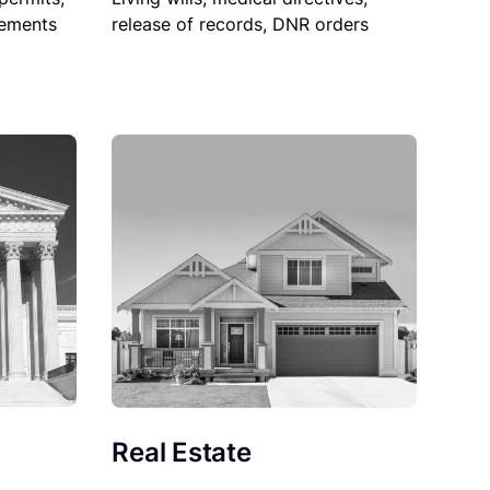
sements
release of records, DNR orders
Real Estate