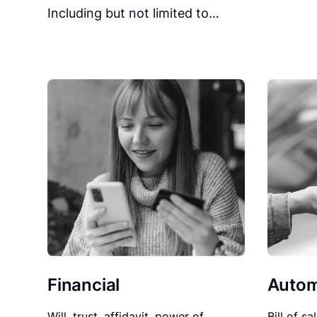
Including but not limited to…
Financial
Autom
Will, trust, affidavit, power of
Bill of sa