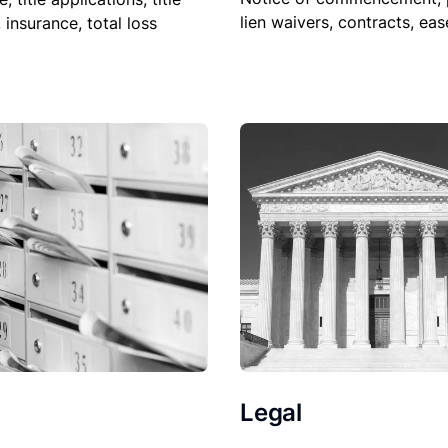
lien waivers, contracts, ea
, insurance, total loss
Legal