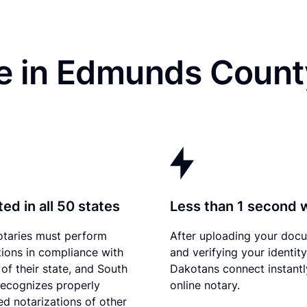
e in Edmunds Count
ed in all 50 states
Less than 1 second 
otaries must perform
After uploading your doc
tions in compliance with
and verifying your identit
 of their state, and South
Dakotans connect instantl
ecognizes properly
online notary.
d notarizations of other