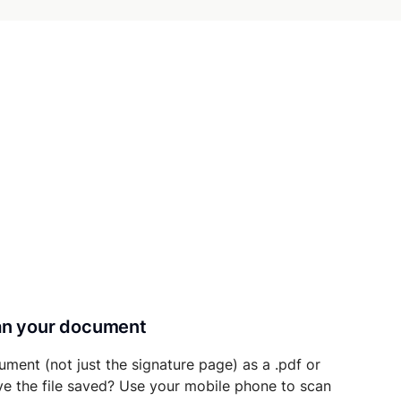
can your document
ument (not just the signature page) as a .pdf or
ave the file saved? Use your mobile phone to scan