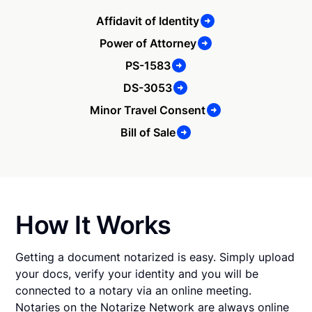
Affidavit of Identity
Power of Attorney
PS-1583
DS-3053
Minor Travel Consent
Bill of Sale
How It Works
Getting a document notarized is easy. Simply upload
your docs, verify your identity and you will be
connected to a notary via an online meeting.
Notaries on the Notarize Network are always online