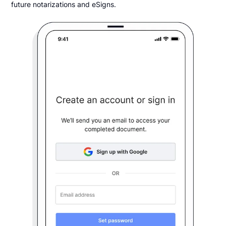
future notarizations and eSigns.