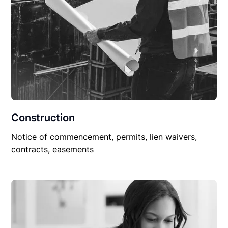
Construction
Notice of commencement, permits, lien waivers,
contracts, easements