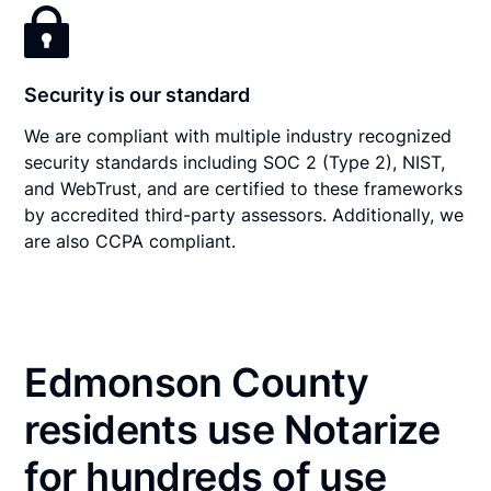
Security is our standard
We are compliant with multiple industry recognized
security standards including SOC 2 (Type 2), NIST,
and WebTrust, and are certified to these frameworks
by accredited third-party assessors. Additionally, we
are also CCPA compliant.
Edmonson County
residents use Notarize
for hundreds of use