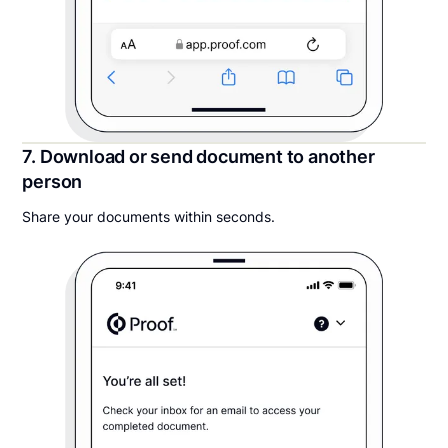
7. Download or send document to another
person
Share your documents within seconds.