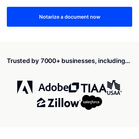
Notarize a document now
Trusted by 7000+ businesses, including…