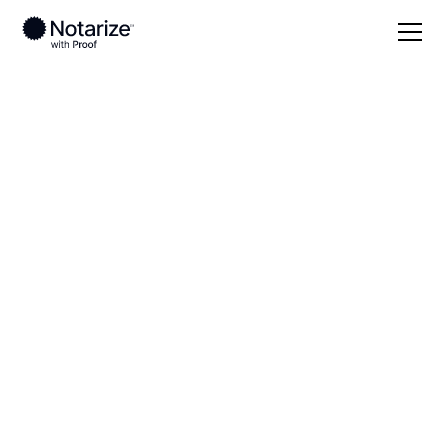
Local
Kentucky
Edmonson County
On-demand 24/7
notaries serving
Edmonson County,
KY
Save time (and money) using Notarize. Simpler,
smarter, safer.