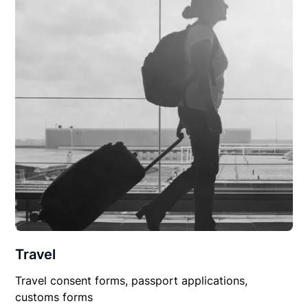
Travel
Travel consent forms, passport applications,
customs forms