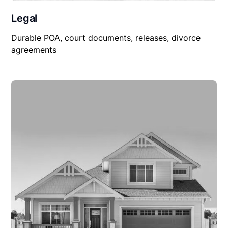
Legal
Durable POA, court documents, releases, divorce
agreements