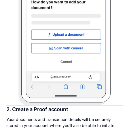
2. Create a Proof account
Your documents and transaction details will be securely
stored in your account where you’ll also be able to initiate