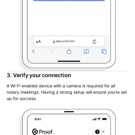
3. Verify your connection
A Wi-Fi enabled device with a camera is required for all
notary meetings. Having a strong setup will ensure you’re set
up for success.