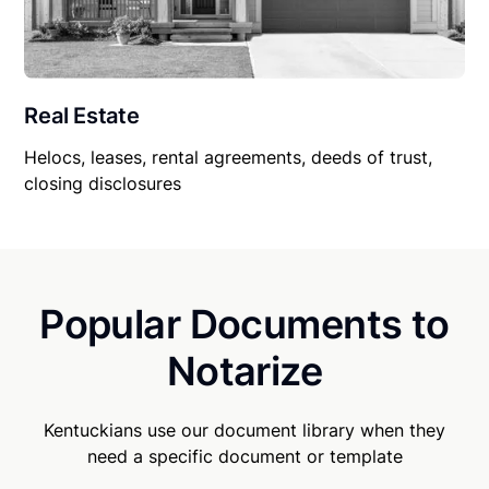
Real Estate
Helocs, leases, rental agreements, deeds of trust,
closing disclosures
Popular Documents to
Notarize
Kentuckians use our document library when they
need a specific document or template