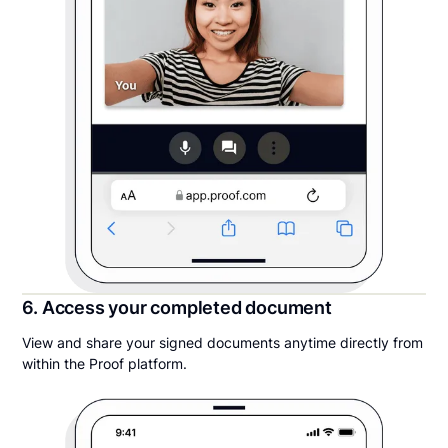
6. Access your completed document
View and share your signed documents anytime directly from
within the Proof platform.