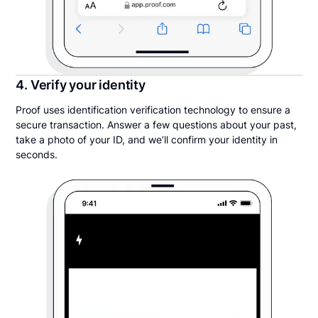
4. Verify your identity
Proof uses identification verification technology to ensure a
secure transaction. Answer a few questions about your past,
take a photo of your ID, and we’ll confirm your identity in
seconds.