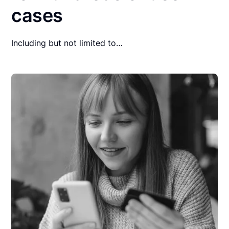
cases
Including but not limited to…