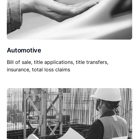
Automotive
Bill of sale, title applications, title transfers,
insurance, total loss claims