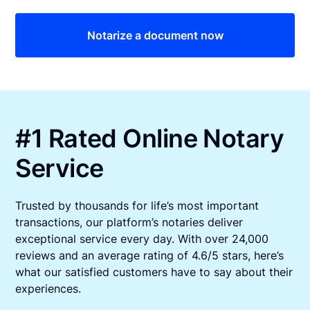
Notarize a document now
#1 Rated Online Notary
Service
Trusted by thousands for life’s most important
transactions, our platform’s notaries deliver
exceptional service every day. With over 24,000
reviews and an average rating of 4.6/5 stars, here’s
what our satisfied customers have to say about their
experiences.