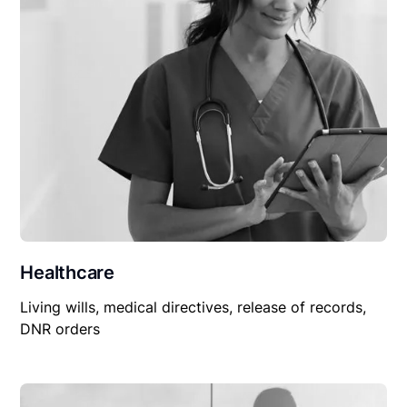
Healthcare
Living wills, medical directives, release of records,
DNR orders