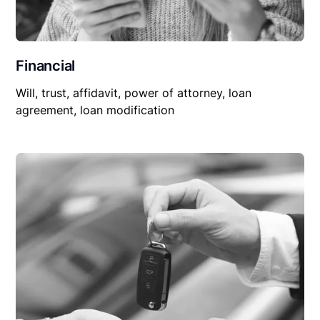
Financial
Will, trust, affidavit, power of attorney, loan
agreement, loan modification