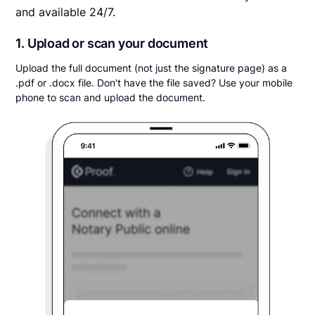
and available 24/7.
1. Upload or scan your document
Upload the full document (not just the signature page) as a
.pdf or .docx file. Don't have the file saved? Use your mobile
phone to scan and upload the document.