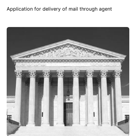
Application for delivery of mail through agent