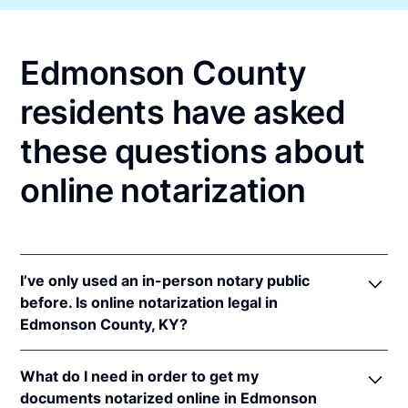
Edmonson County
residents have asked
these questions about
online notarization
I’ve only used an in-person notary public
before. Is online notarization legal in
Edmonson County, KY?
Yes! Kentucky authorizes its notaries to perform
What do I need in order to get my
online notarizations pursuant to
Ky. Rev. Stat. Ann.
documents notarized online in Edmonson
§§ 423.300
et seq.