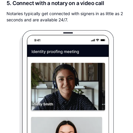
5. Connect with a notary on a video call
Notaries typically get connected with signers in as little as 2
seconds and are available 24/7.