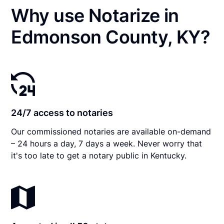
Why use Notarize in
Edmonson County, KY?
24/7 access to notaries
Our commissioned notaries are available on-demand
– 24 hours a day, 7 days a week. Never worry that
it's too late to get a notary public in Kentucky.