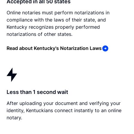
Accepted in all 50 states
Online notaries must perform notarizations in
compliance with the laws of their state, and
Kentucky recognizes properly performed
notarizations of other states.
Read about Kentucky's Notarization Laws
Less than 1 second wait
After uploading your document and verifying your
identity, Kentuckians connect instantly to an online
notary.