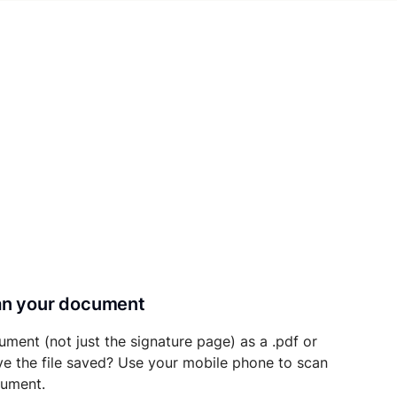
can your document
ument (not just the signature page) as a .pdf or
ave the file saved? Use your mobile phone to scan
cument.