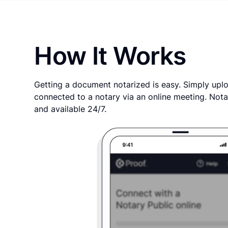
How It Works
Getting a document notarized is easy. Simply uplo
connected to a notary via an online meeting. Nota
and available 24/7.