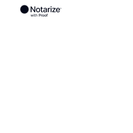
Ready to complete your documents?
Notaries on the Notarize Network are always onlin
Local
Texas
Eastland County
On-demand 2
serving East
TX