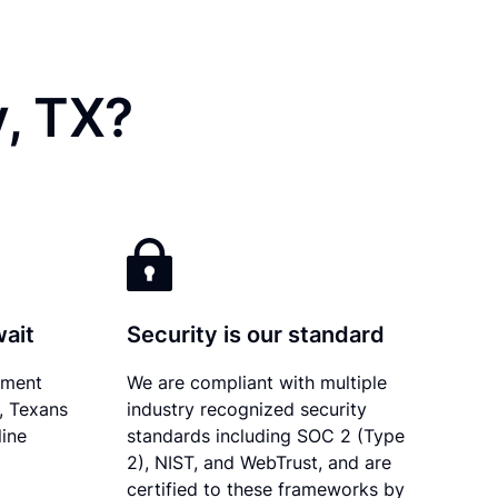
y, TX?
wait
Security is our standard
ument
We are compliant with multiple
y, Texans
industry recognized security
line
standards including SOC 2 (Type
2), NIST, and WebTrust, and are
certified to these frameworks by