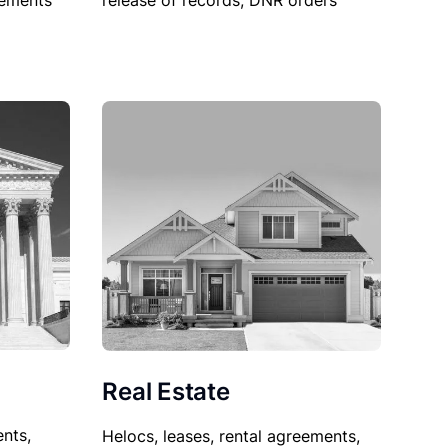
sements
release of records, DNR orders
Real Estate
nts,
Helocs, leases, rental agreements,