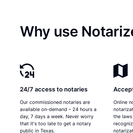
Why use Notarize
24/7 access to notaries
Accept
Our commissioned notaries are
Online n
available on-demand – 24 hours a
notariza
day, 7 days a week. Never worry
the laws
that it's too late to get a notary
recogniz
public in Texas.
notarizat