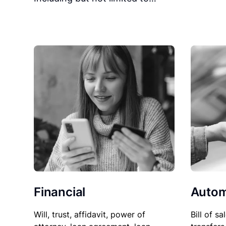
Financial
Autom
Will, trust, affidavit, power of
Bill of sa