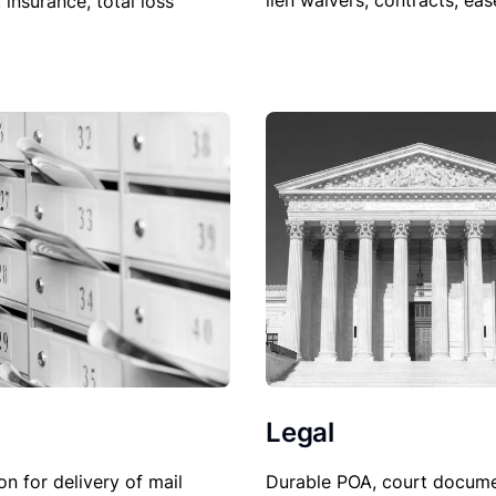
lien waivers, contracts, ea
, insurance, total loss
Legal
Durable POA, court docume
on for delivery of mail