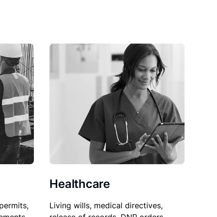
Healthcare
permits,
Living wills, medical directives,