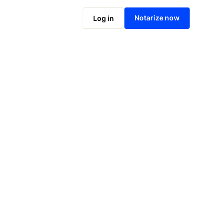
Notarize online now
Notarize now
Log in