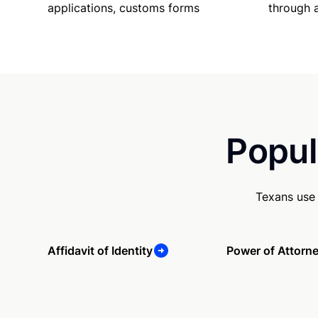
applications, customs forms
through 
Popul
Texans use 
Affidavit of Identity
Power of Attorn