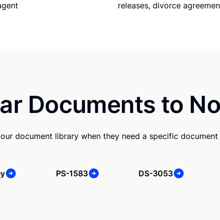
releases, divorce agreemen
agent
ar Documents to No
our document library when they need a specific document
ey
PS-1583
DS-3053