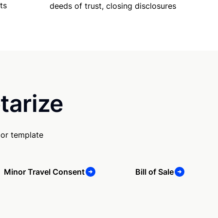
ts
deeds of trust, closing disclosures
tarize
 or template
Minor Travel Consent
Bill of Sale