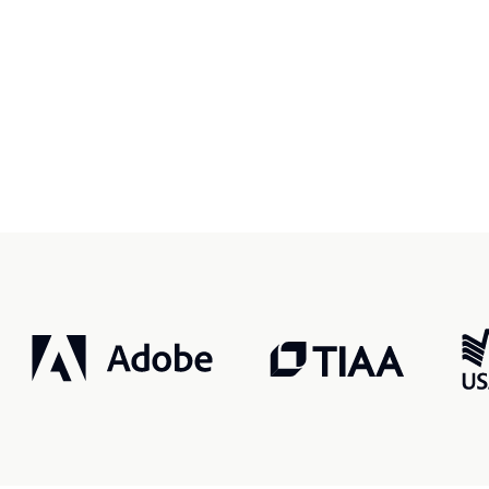
r, smarter, safer.