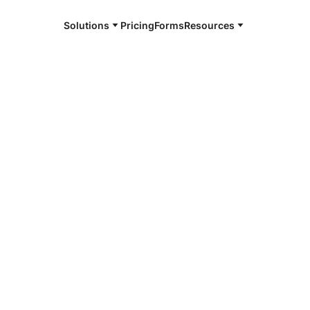
Solutions
Pricing
Forms
Resources
e and available 24/7
4/7 notaries
land County,