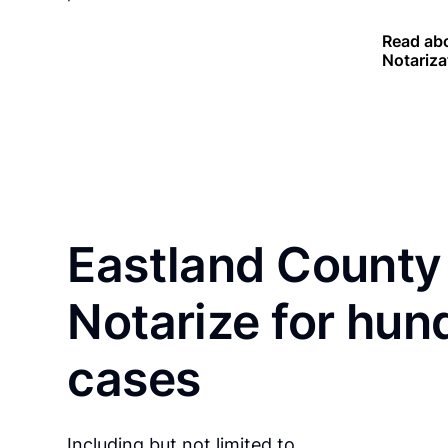
Read abo
Notariza
Eastland County 
Notarize for hun
cases
Including but not limited to…