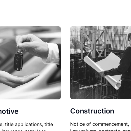
Construction
otive
Notice of commencement, 
le, title applications, title