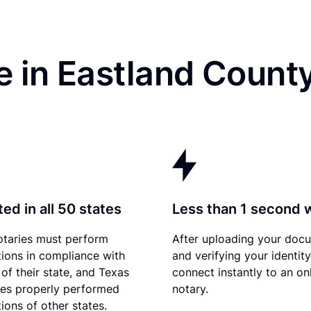
 in Eastland Count
ed in all 50 states
Less than 1 second 
otaries must perform
After uploading your doc
tions in compliance with
and verifying your identit
 of their state, and Texas
connect instantly to an on
es properly performed
notary.
ions of other states.