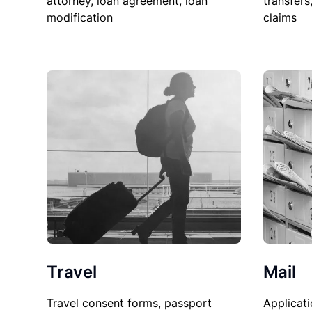
attorney, loan agreement, loan
transfers
modification
claims
Travel
Mail
Travel consent forms, passport
Applicati