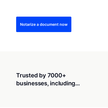
Save time (and money) using Notarize. Simple
Notarize a document now
Trusted by 7000+
businesses, including…