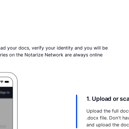
ad your docs, verify your identity and you will be
ries on the Notarize Network are always online
1. Upload or s
Upload the full doc
.docx file. Don't h
and upload the do