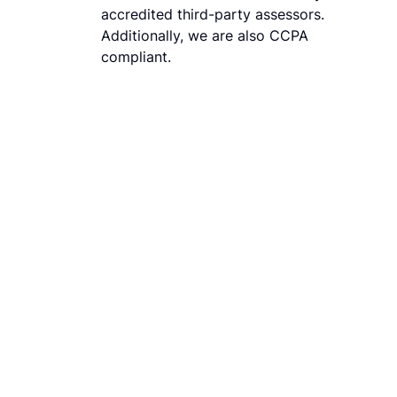
accredited third-party assessors.
Additionally, we are also CCPA
compliant.