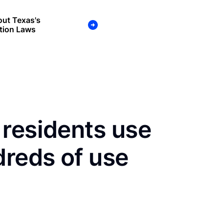
ut Texas's
tion Laws
residents use
dreds of use