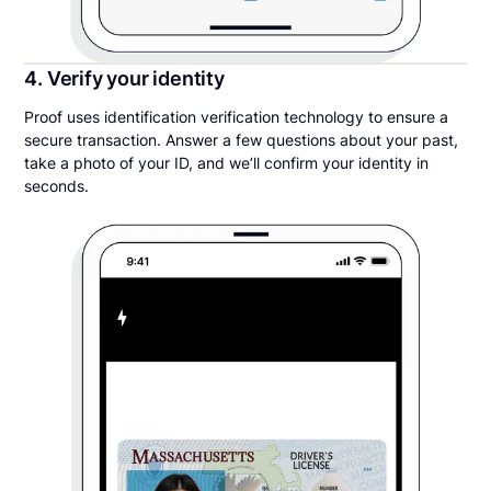
4. Verify your identity
Proof uses identification verification technology to ensure a
secure transaction. Answer a few questions about your past,
take a photo of your ID, and we’ll confirm your identity in
seconds.