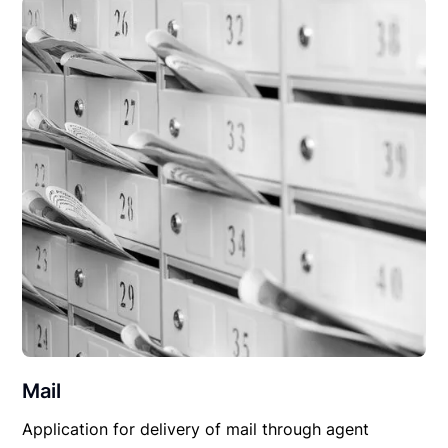
Mail
Application for delivery of mail through agent