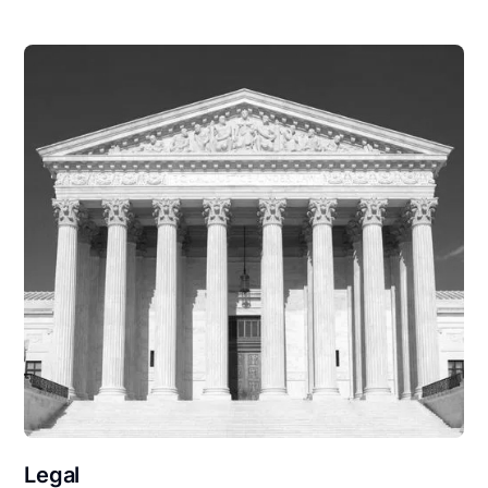
Legal