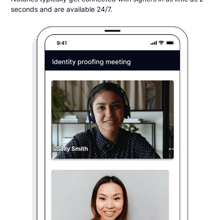
seconds and are available 24/7.