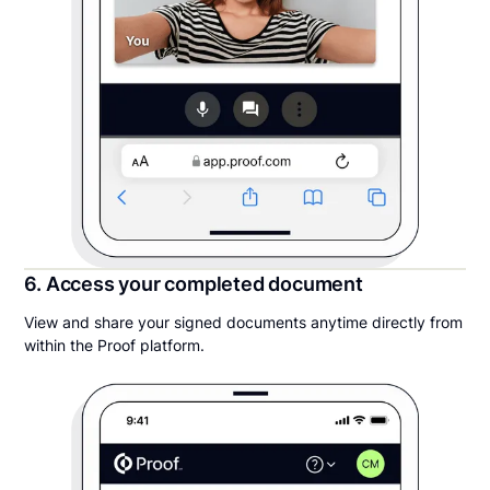
6. Access your completed document
View and share your signed documents anytime directly from
within the Proof platform.