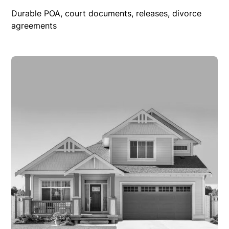
Durable POA, court documents, releases, divorce
agreements