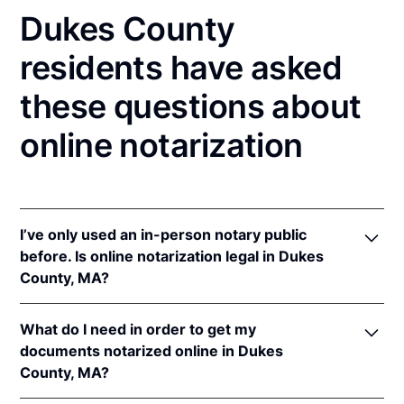
Dukes County
residents have asked
these questions about
online notarization
I’ve only used an in-person notary public
before. Is online notarization legal in Dukes
County, MA?
Yes! Massachusetts authorizes its notaries to
What do I need in order to get my
perform online notarizations pursuant to
Mass. Gen.
documents notarized online in Dukes
Laws ch. 222 § 28
.
County, MA?
In addition, Massachusetts recognizes online
notarizations that are properly performed by