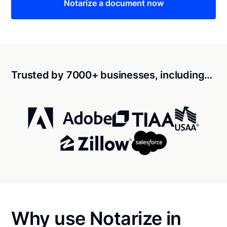
Notarize a document now
Trusted by 7000+ businesses, including…
Why use Notarize in