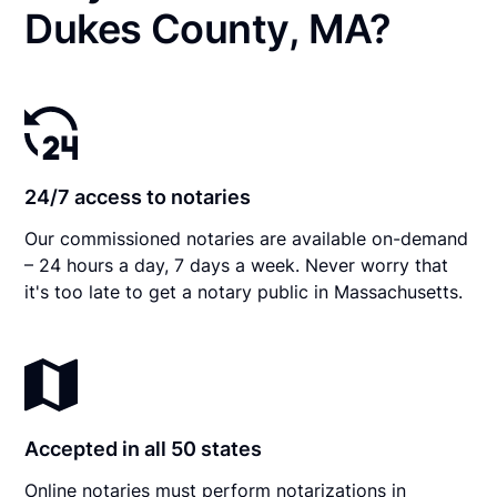
Dukes County, MA?
24/7 access to notaries
Our commissioned notaries are available on-demand
– 24 hours a day, 7 days a week. Never worry that
it's too late to get a notary public in Massachusetts.
Accepted in all 50 states
Online notaries must perform notarizations in