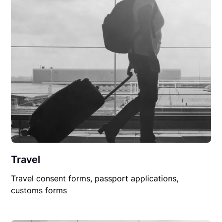
Travel
Travel consent forms, passport applications,
customs forms