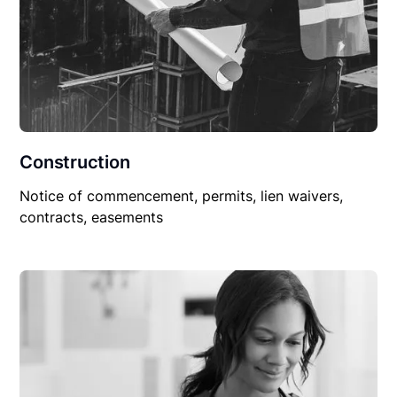
Construction
Notice of commencement, permits, lien waivers,
contracts, easements