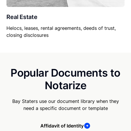
Real Estate
Helocs, leases, rental agreements, deeds of trust,
closing disclosures
Popular Documents to
Notarize
Bay Staters use our document library when they
need a specific document or template
Affidavit of Identity