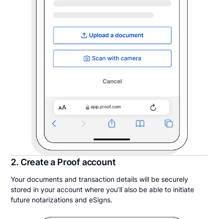
2. Create a Proof account
Your documents and transaction details will be securely
stored in your account where you’ll also be able to initiate
future notarizations and eSigns.