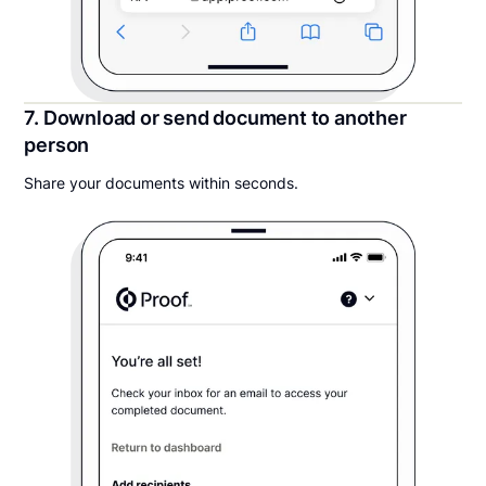
7. Download or send document to another
person
Share your documents within seconds.