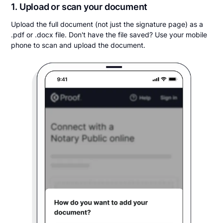
1. Upload or scan your document
Upload the full document (not just the signature page) as a
.pdf or .docx file. Don't have the file saved? Use your mobile
phone to scan and upload the document.