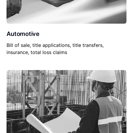
Automotive
Bill of sale, title applications, title transfers,
insurance, total loss claims