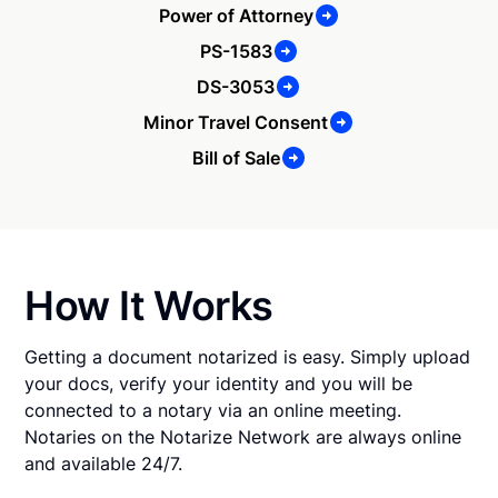
Power of Attorney
PS-1583
DS-3053
Minor Travel Consent
Bill of Sale
How It Works
Getting a document notarized is easy. Simply upload
your docs, verify your identity and you will be
connected to a notary via an online meeting.
Notaries on the Notarize Network are always online
and available 24/7.