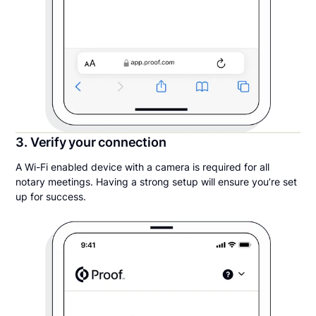
3. Verify your connection
A Wi-Fi enabled device with a camera is required for all
notary meetings. Having a strong setup will ensure you’re set
up for success.