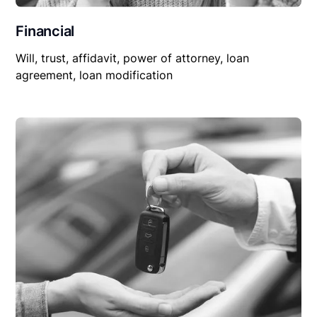
Financial
Will, trust, affidavit, power of attorney, loan
agreement, loan modification