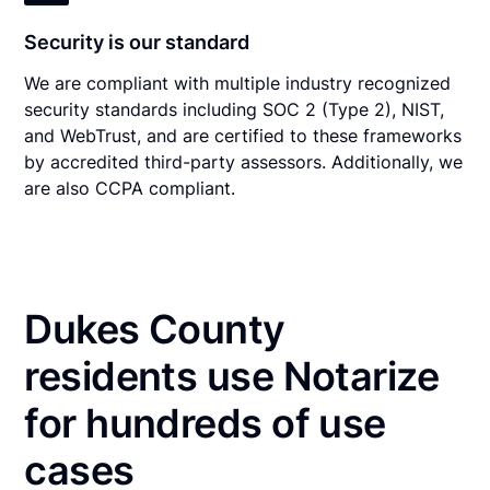
Security is our standard
We are compliant with multiple industry recognized
security standards including SOC 2 (Type 2), NIST,
and WebTrust, and are certified to these frameworks
by accredited third-party assessors. Additionally, we
are also CCPA compliant.
Dukes County
residents use Notarize
for hundreds of use
cases