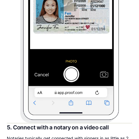
5. Connect with a notary on a video call
Notaries typically get connected with signers in as little as 2