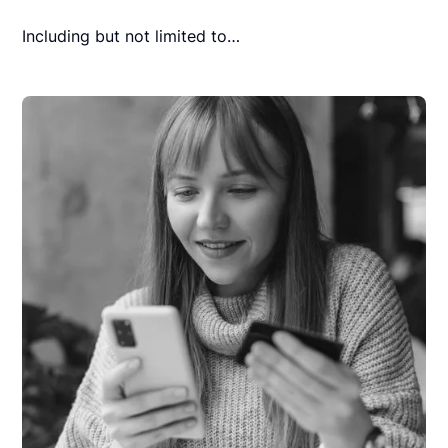
Including but not limited to…