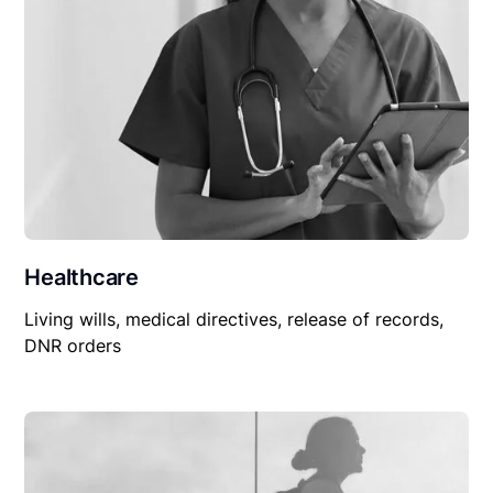
Healthcare
Living wills, medical directives, release of records,
DNR orders