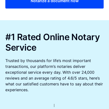
Notarize a document now
#1 Rated Online Notary
Service
Trusted by thousands for life’s most important
transactions, our platform’s notaries deliver
exceptional service every day. With over 24,000
reviews and an average rating of 4.6/5 stars, here’s
what our satisfied customers have to say about their
experiences.