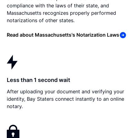
compliance with the laws of their state, and
Massachusetts recognizes properly performed
notarizations of other states.
Read about Massachusetts's Notarization Laws
Less than 1 second wait
After uploading your document and verifying your
identity, Bay Staters connect instantly to an online
notary.