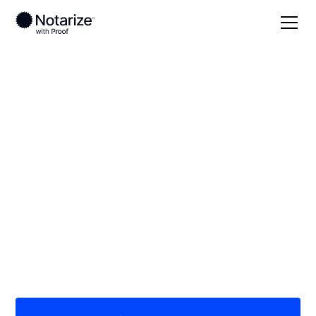
Local
Massachusetts
Dukes County
On-demand 24/7
notaries serving
Dukes County, MA
Save time (and money) using Notarize. Simpler,
smarter, safer.