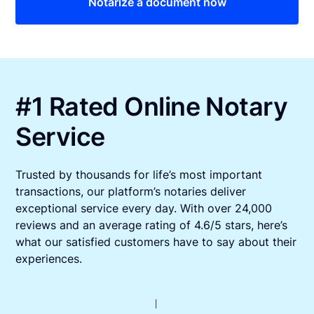
Notarize a document now
#1 Rated Online Notary
Service
Trusted by thousands for life’s most important
transactions, our platform’s notaries deliver
exceptional service every day. With over 24,000
reviews and an average rating of 4.6/5 stars, here’s
what our satisfied customers have to say about their
experiences.