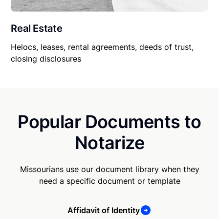
Real Estate
Helocs, leases, rental agreements, deeds of trust,
closing disclosures
Popular Documents to
Notarize
Missourians use our document library when they
need a specific document or template
Affidavit of Identity