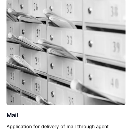
Mail
Application for delivery of mail through agent