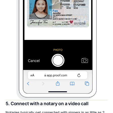
5. Connect with a notary on a video call
Notaries typically get connected with signers in as little as 2