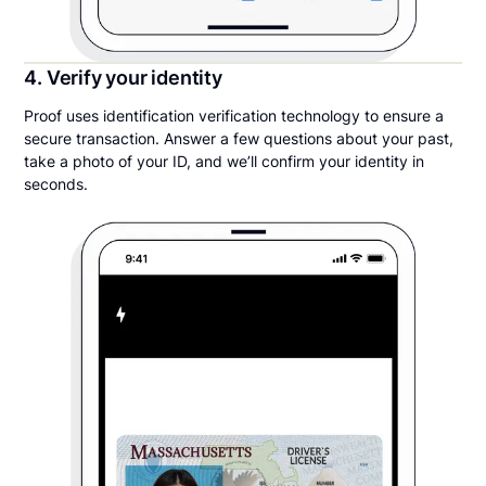
4. Verify your identity
Proof uses identification verification technology to ensure a
secure transaction. Answer a few questions about your past,
take a photo of your ID, and we’ll confirm your identity in
seconds.