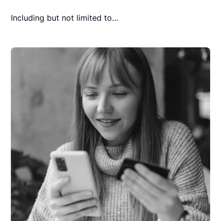
Including but not limited to…