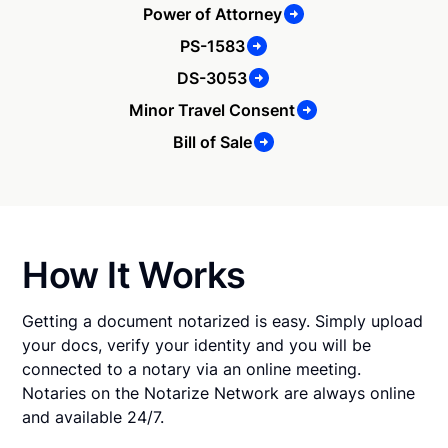
Power of Attorney
PS-1583
DS-3053
Minor Travel Consent
Bill of Sale
How It Works
Getting a document notarized is easy. Simply upload
your docs, verify your identity and you will be
connected to a notary via an online meeting.
Notaries on the Notarize Network are always online
and available 24/7.