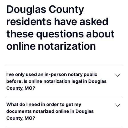
Douglas County
residents have asked
these questions about
online notarization
I’ve only used an in-person notary public
before. Is online notarization legal in Douglas
County, MO?
Yes! Missouri authorizes its notaries to perform
What do I need in order to get my
online notarizations pursuant to
Mo. Rev. Stat. §§
documents notarized online in Douglas
486.1100
et seq.
County, MO?
In addition, Missouri recognizes online notarizations
that are properly performed by notaries of other