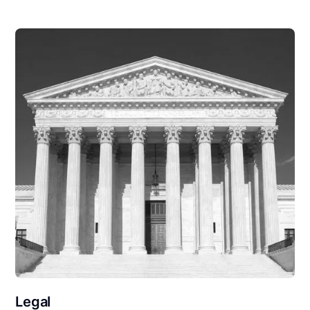
Legal