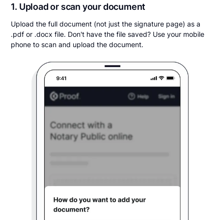
1. Upload or scan your document
Upload the full document (not just the signature page) as a
.pdf or .docx file. Don't have the file saved? Use your mobile
phone to scan and upload the document.