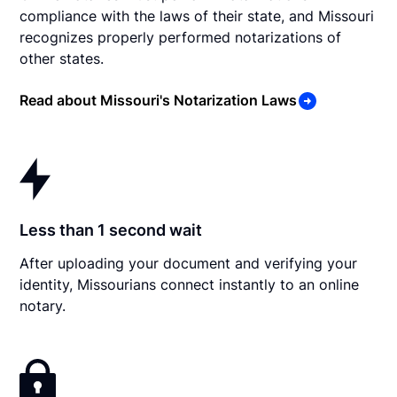
compliance with the laws of their state, and Missouri
recognizes properly performed notarizations of
other states.
Read about Missouri's Notarization Laws
Less than 1 second wait
After uploading your document and verifying your
identity, Missourians connect instantly to an online
notary.