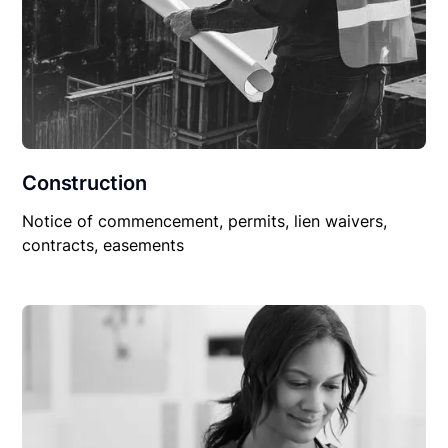
Construction
Notice of commencement, permits, lien waivers,
contracts, easements