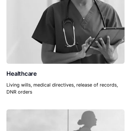
Healthcare
Living wills, medical directives, release of records,
DNR orders