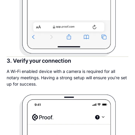
3. Verify your connection
A Wi-Fi enabled device with a camera is required for all
notary meetings. Having a strong setup will ensure you’re set
up for success.