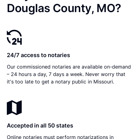
Douglas County, MO?
24/7 access to notaries
Our commissioned notaries are available on-demand
– 24 hours a day, 7 days a week. Never worry that
it's too late to get a notary public in Missouri.
Accepted in all 50 states
Online notaries must perform notarizations in