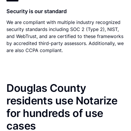
Security is our standard
We are compliant with multiple industry recognized
security standards including SOC 2 (Type 2), NIST,
and WebTrust, and are certified to these frameworks
by accredited third-party assessors. Additionally, we
are also CCPA compliant.
Douglas County
residents use Notarize
for hundreds of use
cases