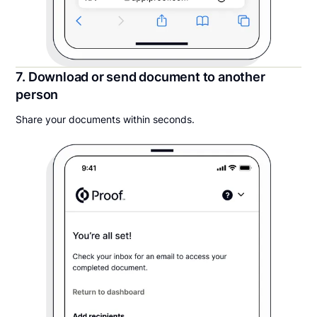
7. Download or send document to another
person
Share your documents within seconds.