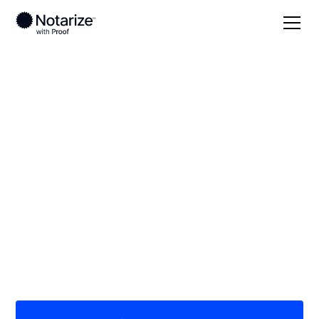
Local
Missouri
Douglas County
On-demand 24/7
notaries serving
Douglas County, MO
Save time (and money) using Notarize. Simpler,
smarter, safer.