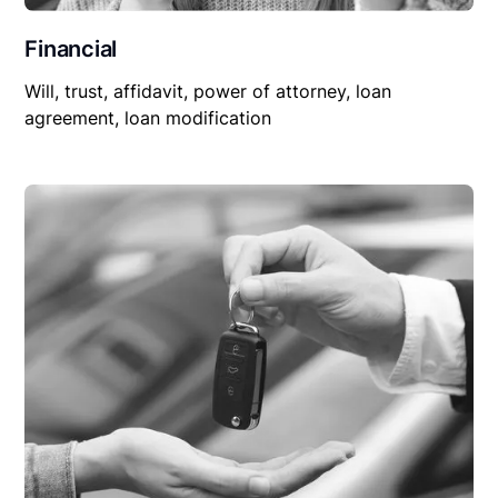
Financial
Will, trust, affidavit, power of attorney, loan
agreement, loan modification