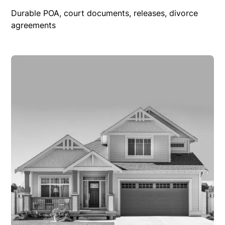
Durable POA, court documents, releases, divorce
agreements