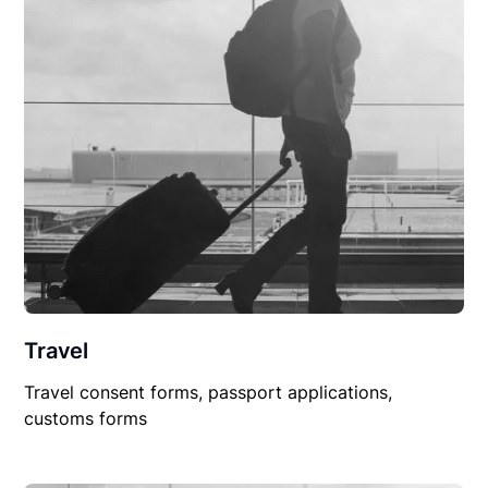
Travel
Travel consent forms, passport applications,
customs forms