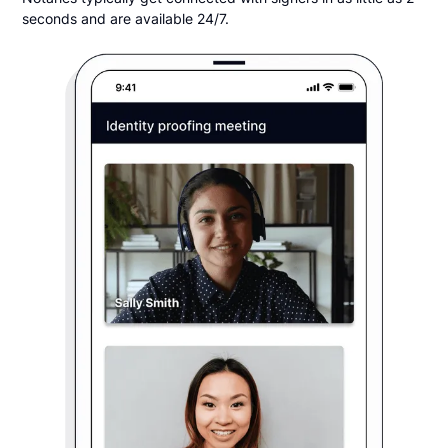
seconds and are available 24/7.