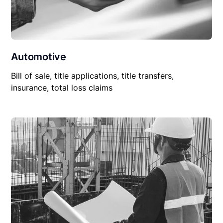
Automotive
Bill of sale, title applications, title transfers,
insurance, total loss claims