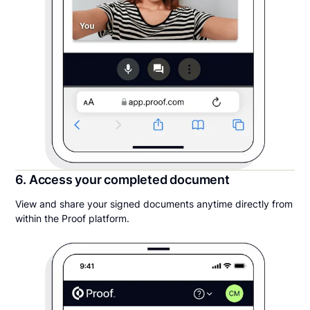
6. Access your completed document
View and share your signed documents anytime directly from
within the Proof platform.