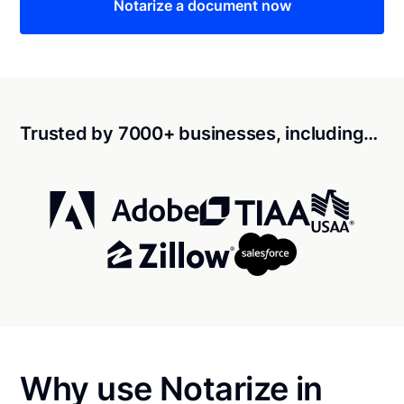
Notarize a document now
Trusted by 7000+ businesses, including…
Why use Notarize in