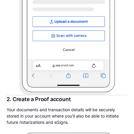
2. Create a Proof account
Your documents and transaction details will be securely
stored in your account where you’ll also be able to initiate
future notarizations and eSigns.