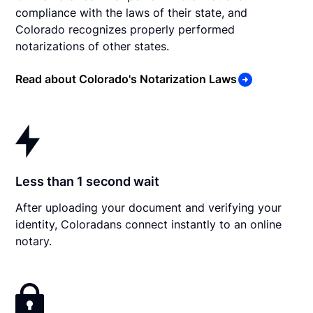
compliance with the laws of their state, and
Colorado recognizes properly performed
notarizations of other states.
Read about Colorado's Notarization Laws
Less than 1 second wait
After uploading your document and verifying your
identity, Coloradans connect instantly to an online
notary.