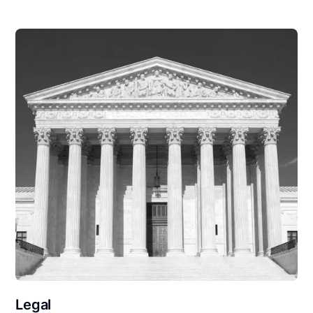
Legal