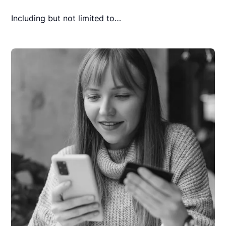
Including but not limited to…