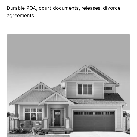
Durable POA, court documents, releases, divorce
agreements