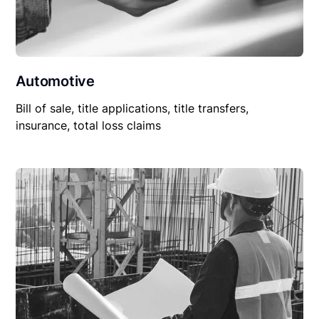
Automotive
Bill of sale, title applications, title transfers,
insurance, total loss claims