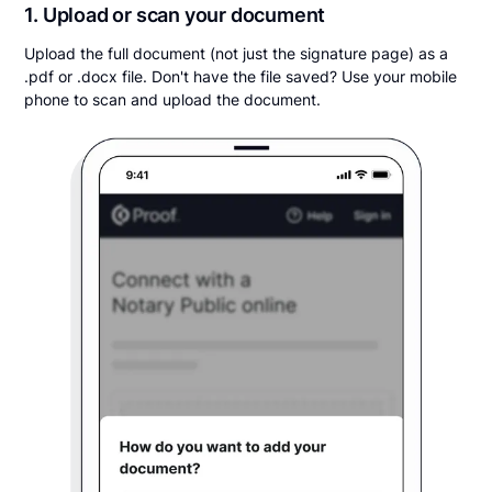
1. Upload or scan your document
Upload the full document (not just the signature page) as a
.pdf or .docx file. Don't have the file saved? Use your mobile
phone to scan and upload the document.