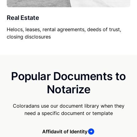
Real Estate
Helocs, leases, rental agreements, deeds of trust,
closing disclosures
Popular Documents to
Notarize
Coloradans use our document library when they
need a specific document or template
Affidavit of Identity