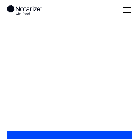
Local
Colorado
Dolores County
On-demand 24/7
notaries serving
Dolores County, CO
Save time (and money) using Notarize. Simpler,
smarter, safer.