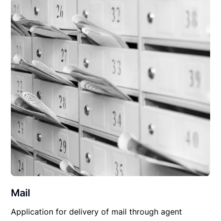
Mail
Application for delivery of mail through agent