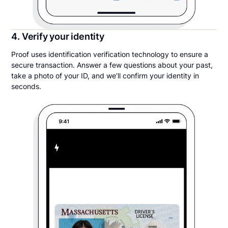
4. Verify your identity
Proof uses identification verification technology to ensure a
secure transaction. Answer a few questions about your past,
take a photo of your ID, and we’ll confirm your identity in
seconds.