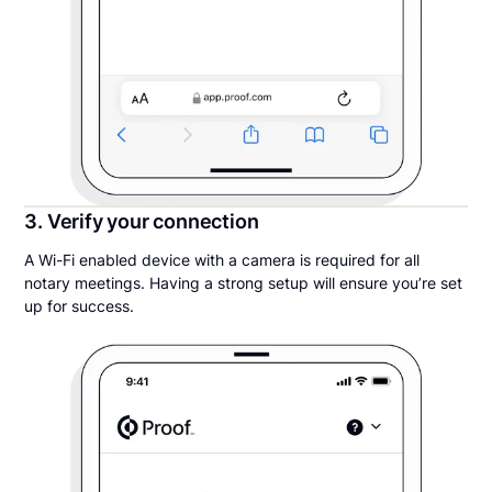
3. Verify your connection
A Wi-Fi enabled device with a camera is required for all
notary meetings. Having a strong setup will ensure you’re set
up for success.