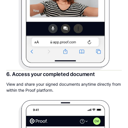
6. Access your completed document
View and share your signed documents anytime directly from
within the Proof platform.