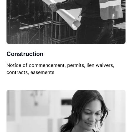
Construction
Notice of commencement, permits, lien waivers,
contracts, easements