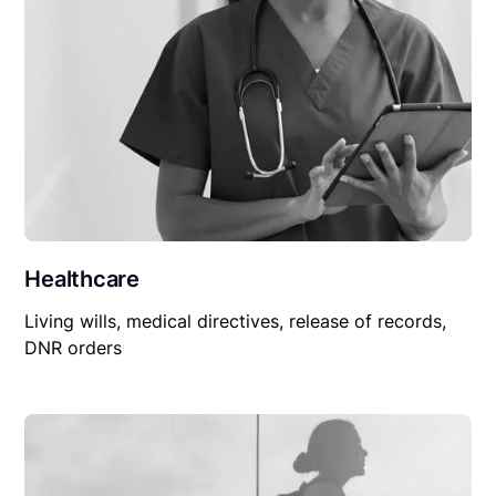
Healthcare
Living wills, medical directives, release of records,
DNR orders