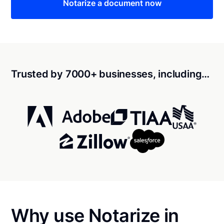
Notarize a document now
Trusted by 7000+ businesses, including…
Why use Notarize in