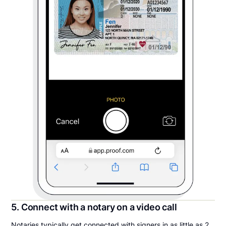
5. Connect with a notary on a video call
Notaries typically get connected with signers in as little as 2