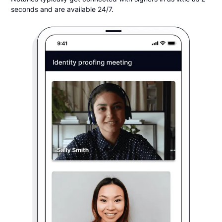
seconds and are available 24/7.