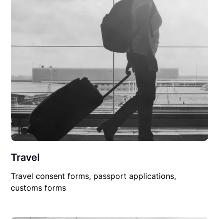
Travel
Travel consent forms, passport applications,
customs forms