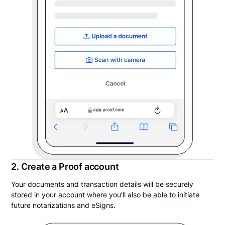
2. Create a Proof account
Your documents and transaction details will be securely
stored in your account where you’ll also be able to initiate
future notarizations and eSigns.