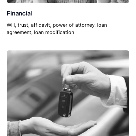
Financial
Will, trust, affidavit, power of attorney, loan
agreement, loan modification