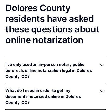
Dolores County
residents have asked
these questions about
online notarization
I’ve only used an in-person notary public
before. Is online notarization legal in Dolores
County, CO?
Yes! Colorado authorizes its notaries to perform
What do I need in order to get my
online notarizations pursuant to
Colo. Rev. Stat. §§
documents notarized online in Dolores
24-21-506
&
24-21-514.5
.
County, CO?
In addition, Colorado recognizes online notarizations
that are properly performed by notaries of other