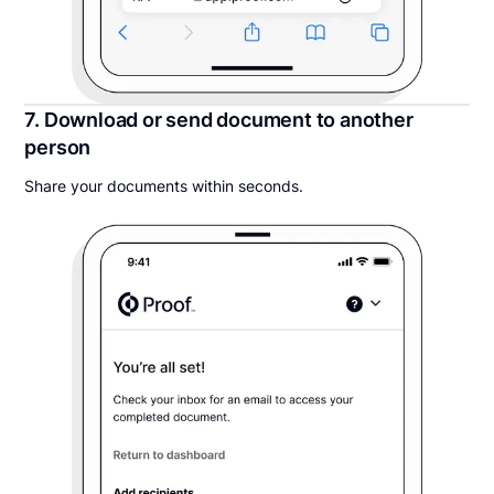
7. Download or send document to another
person
Share your documents within seconds.