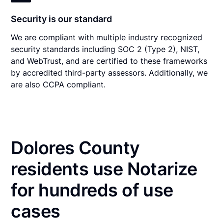
Security is our standard
We are compliant with multiple industry recognized
security standards including SOC 2 (Type 2), NIST,
and WebTrust, and are certified to these frameworks
by accredited third-party assessors. Additionally, we
are also CCPA compliant.
Dolores County
residents use Notarize
for hundreds of use
cases