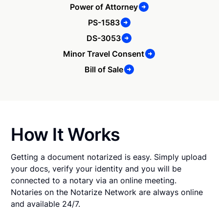
Power of Attorney
PS-1583
DS-3053
Minor Travel Consent
Bill of Sale
How It Works
Getting a document notarized is easy. Simply upload
your docs, verify your identity and you will be
connected to a notary via an online meeting.
Notaries on the Notarize Network are always online
and available 24/7.