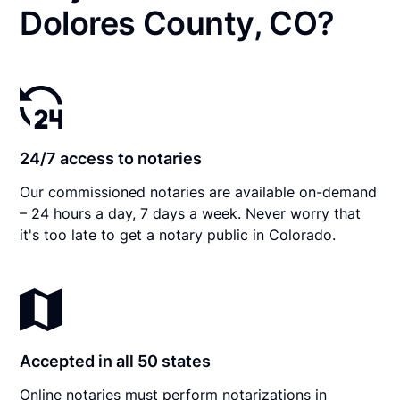
Dolores County, CO?
24/7 access to notaries
Our commissioned notaries are available on-demand
– 24 hours a day, 7 days a week. Never worry that
it's too late to get a notary public in Colorado.
Accepted in all 50 states
Online notaries must perform notarizations in