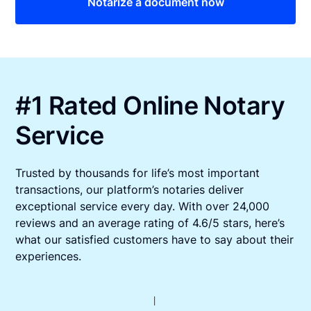
Notarize a document now
#1 Rated Online Notary
Service
Trusted by thousands for life’s most important
transactions, our platform’s notaries deliver
exceptional service every day. With over 24,000
reviews and an average rating of 4.6/5 stars, here’s
what our satisfied customers have to say about their
experiences.