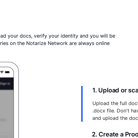
ad your docs, verify your identity and you will be
ries on the Notarize Network are always online
1. Upload or s
Upload the full doc
.docx file. Don't h
and upload the do
2. Create a Pro