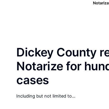
Notariza
Dickey County r
Notarize for hun
cases
Including but not limited to…