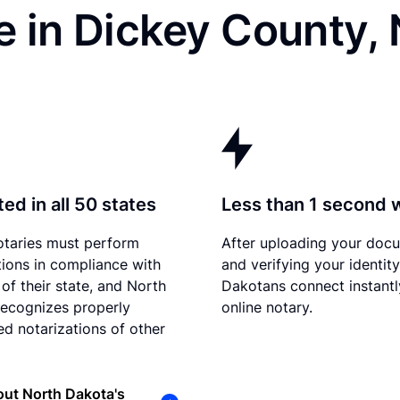
e in Dickey County,
ed in all 50 states
Less than 1 second 
otaries must perform
After uploading your doc
tions in compliance with
and verifying your identit
 of their state, and North
Dakotans connect instantl
ecognizes properly
online notary.
d notarizations of other
ut North Dakota's