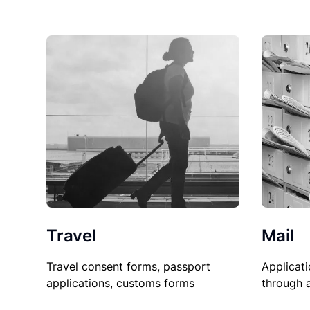
Travel
Mail
Travel consent forms, passport
Applicati
applications, customs forms
through 