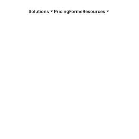
Solutions
Pricing
Forms
Resources
e and available 24/7
4/7 notaries
ey County, ND
r, smarter, safer.