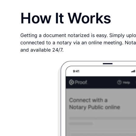
How It Works
Getting a document notarized is easy. Simply uplo
connected to a notary via an online meeting. Nota
and available 24/7.