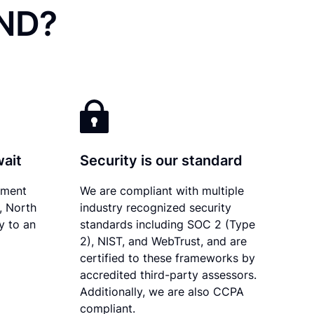
 ND?
wait
Security is our standard
ument
We are compliant with multiple
y, North
industry recognized security
y to an
standards including SOC 2 (Type
2), NIST, and WebTrust, and are
certified to these frameworks by
accredited third-party assessors.
Additionally, we are also CCPA
compliant.