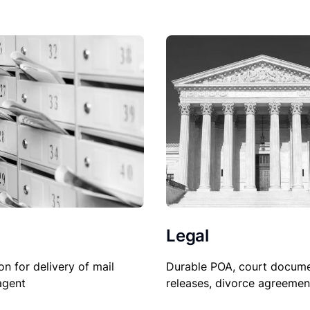
Legal
Durable POA, court docume
on for delivery of mail
releases, divorce agreemen
agent