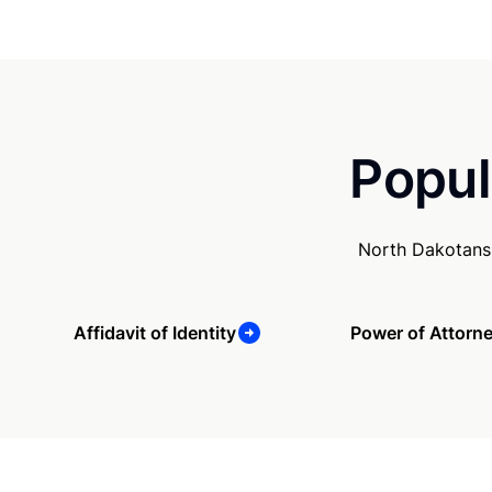
Popul
North Dakotans 
Affidavit of Identity
Power of Attorn