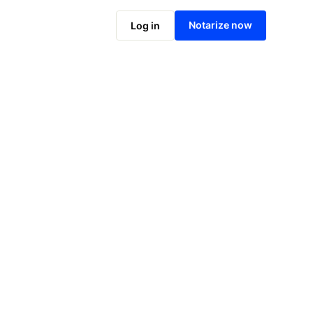
Notarize online now
Notarize now
Log in