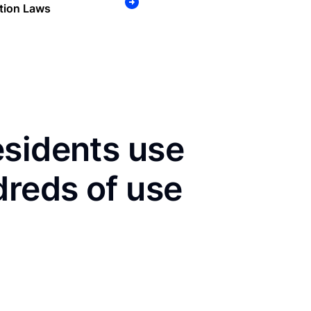
tion Laws
esidents use
dreds of use