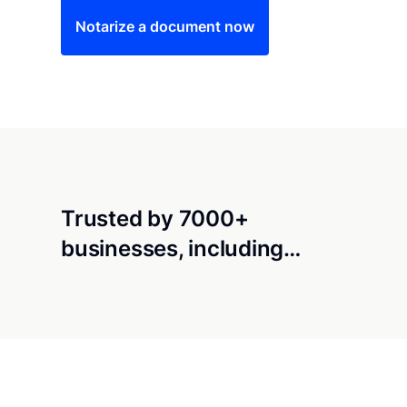
Notarize a document now
Trusted by 7000+
businesses, including…