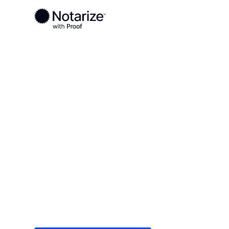
Ready to complete your documents?
Notaries on the Notarize Network are always onlin
Local
North Dakota
Dickey County
On-demand 2
serving Dick
Save time (and money) using Notarize. Simple