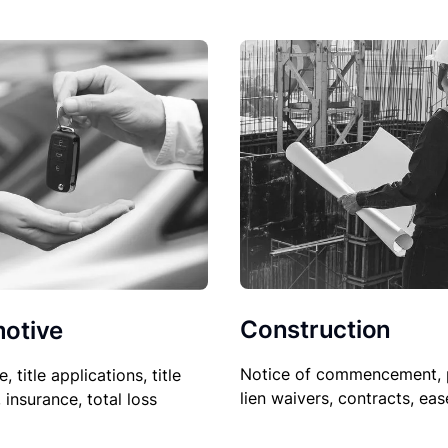
Construction
otive
Notice of commencement, 
le, title applications, title
lien waivers, contracts, ea
, insurance, total loss