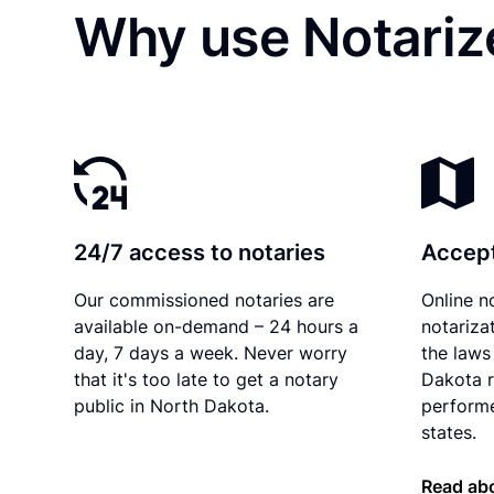
Why use Notariz
24/7 access to notaries
Accept
Our commissioned notaries are
Online n
available on-demand – 24 hours a
notariza
day, 7 days a week. Never worry
the laws
that it's too late to get a notary
Dakota r
public in North Dakota.
performe
states.
Read abo