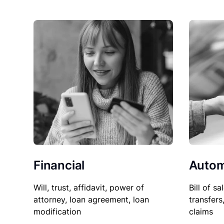
Financial
Autom
Will, trust, affidavit, power of
Bill of sa
attorney, loan agreement, loan
transfers
modification
claims