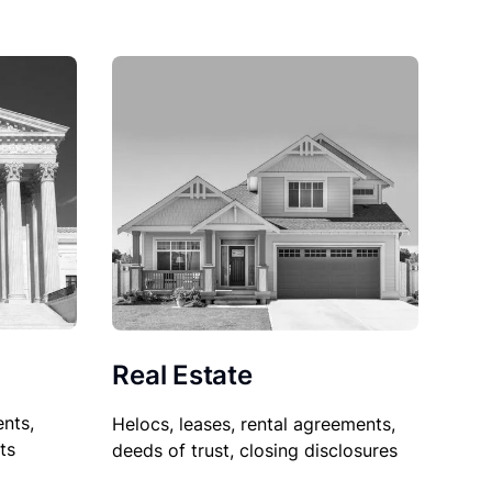
Real Estate
nts,
Helocs, leases, rental agreements,
ts
deeds of trust, closing disclosures