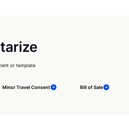
tarize
ment or template
Minor Travel Consent
Bill of Sale