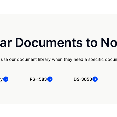
ar Documents to No
use our document library when they need a specific docu
ey
PS-1583
DS-3053