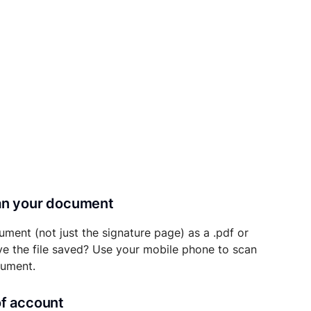
can your document
ument (not just the signature page) as a .pdf or
ave the file saved? Use your mobile phone to scan
cument.
of account