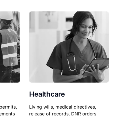
Healthcare
permits,
Living wills, medical directives,
sements
release of records, DNR orders