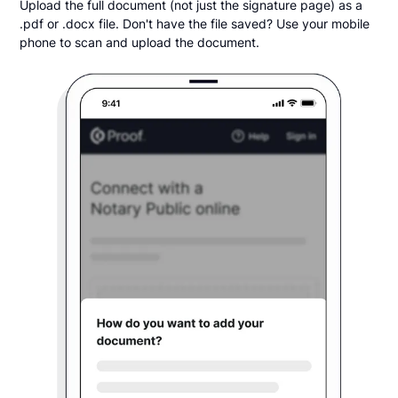
Upload the full document (not just the signature page) as a
.pdf or .docx file. Don't have the file saved? Use your mobile
phone to scan and upload the document.