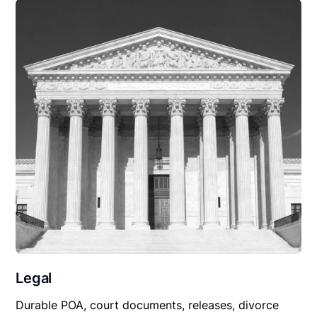
Legal
Durable POA, court documents, releases, divorce