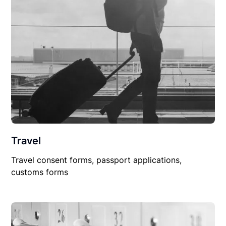
Travel
Travel consent forms, passport applications,
customs forms