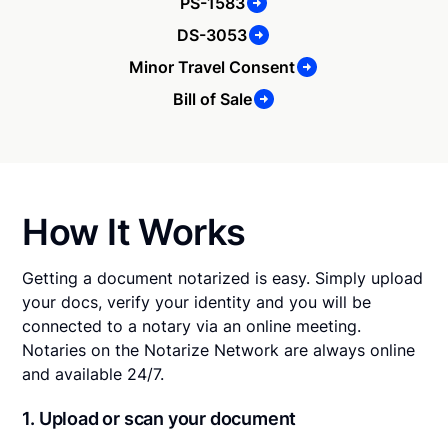
PS-1583
DS-3053
Minor Travel Consent
Bill of Sale
How It Works
Getting a document notarized is easy. Simply upload
your docs, verify your identity and you will be
connected to a notary via an online meeting.
Notaries on the Notarize Network are always online
and available 24/7.
1. Upload or scan your document