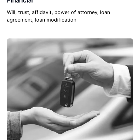
Financial
Will, trust, affidavit, power of attorney, loan
agreement, loan modification