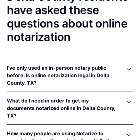
have asked these
questions about online
notarization
I’ve only used an in-person notary public
before. Is online notarization legal in Delta
County, TX?
Yes! Texas authorizes its notaries to perform online
What do I need in order to get my
notarizations pursuant to
Tex. Gov't Code §§ 406.101
documents notarized online in Delta County,
et seq.
TX?
In addition, Texas recognizes online notarizations
that are properly performed by notaries of other
In order to complete an online notarization in Texas,
states. The applicable interstate recognition laws are
How many people are using Notarize to
you'll need the following: