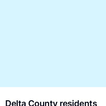
Delta County residents