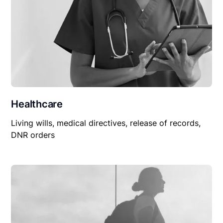
Healthcare
Living wills, medical directives, release of records,
DNR orders