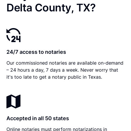
Delta County, TX?
24/7 access to notaries
Our commissioned notaries are available on-demand
– 24 hours a day, 7 days a week. Never worry that
it's too late to get a notary public in Texas.
Accepted in all 50 states
Online notaries must perform notarizations in