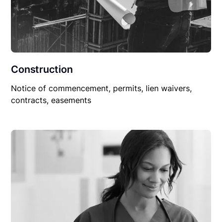
Construction
Notice of commencement, permits, lien waivers,
contracts, easements