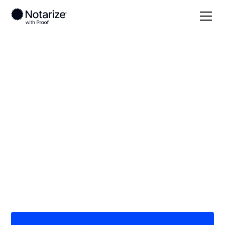
Local
Texas
Delta County
On-demand 24/7
notaries serving
Delta County, TX
Save time (and money) using Notarize. Simpler,
smarter, safer.