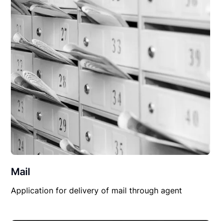
Mail
Application for delivery of mail through agent