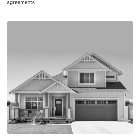
agreements