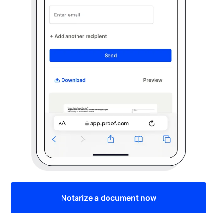
Notarize a document now