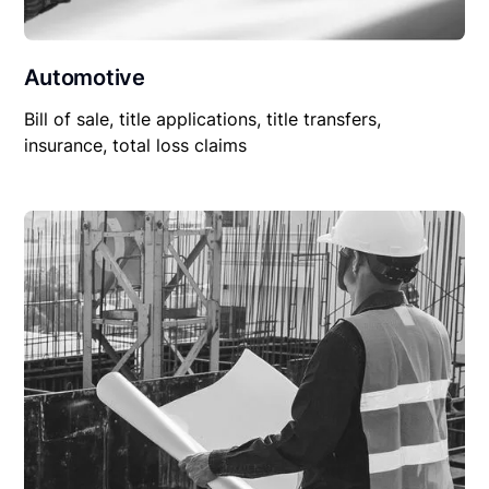
Automotive
Bill of sale, title applications, title transfers,
insurance, total loss claims