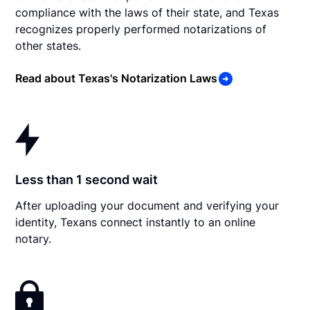
compliance with the laws of their state, and Texas
recognizes properly performed notarizations of
other states.
Read about Texas's Notarization Laws
Less than 1 second wait
After uploading your document and verifying your
identity, Texans connect instantly to an online
notary.