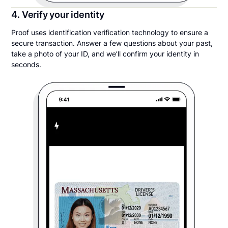
4. Verify your identity
Proof uses identification verification technology to ensure a
secure transaction. Answer a few questions about your past,
take a photo of your ID, and we’ll confirm your identity in
seconds.