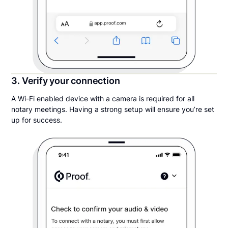
3. Verify your connection
A Wi-Fi enabled device with a camera is required for all
notary meetings. Having a strong setup will ensure you’re set
up for success.