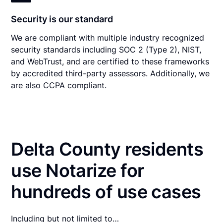
Security is our standard
We are compliant with multiple industry recognized
security standards including SOC 2 (Type 2), NIST,
and WebTrust, and are certified to these frameworks
by accredited third-party assessors. Additionally, we
are also CCPA compliant.
Delta County residents
use Notarize for
hundreds of use cases
Including but not limited to…