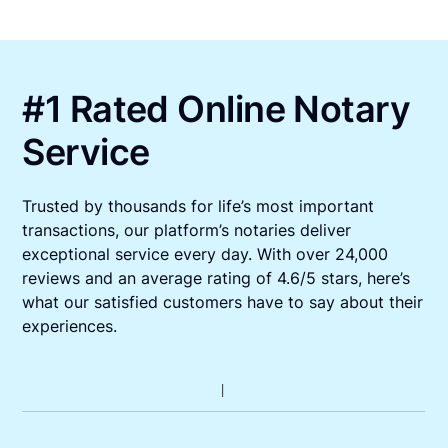
#1 Rated Online Notary
Service
Trusted by thousands for life’s most important
transactions, our platform’s notaries deliver
exceptional service every day. With over 24,000
reviews and an average rating of 4.6/5 stars, here’s
what our satisfied customers have to say about their
experiences.