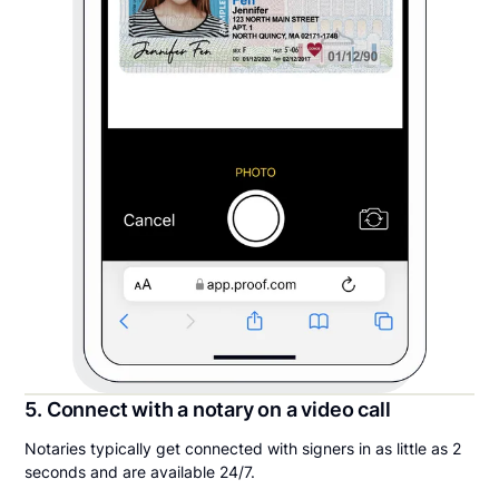
5. Connect with a notary on a video call
Notaries typically get connected with signers in as little as 2
seconds and are available 24/7.