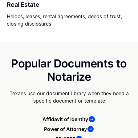
Real Estate
Helocs, leases, rental agreements, deeds of trust,
closing disclosures
Popular Documents to
Notarize
Texans use our document library when they need a
specific document or template
Affidavit of Identity
Power of Attorney