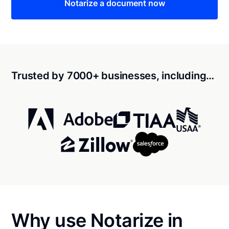
Notarize a document now
Trusted by 7000+ businesses, including…
Why use Notarize in