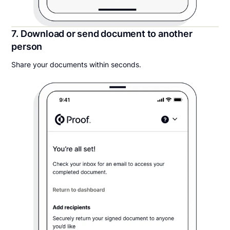
7. Download or send document to another
person
Share your documents within seconds.