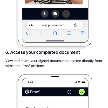
6. Access your completed document
View and share your signed documents anytime directly from
within the Proof platform.