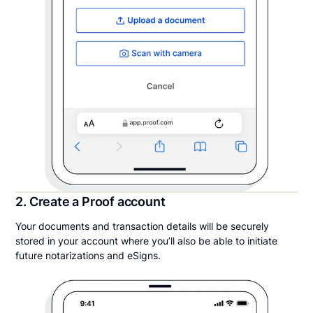
2. Create a Proof account
Your documents and transaction details will be securely
stored in your account where you’ll also be able to initiate
future notarizations and eSigns.