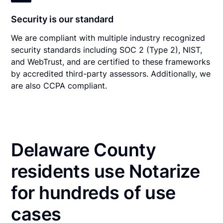
Security is our standard
We are compliant with multiple industry recognized
security standards including SOC 2 (Type 2), NIST,
and WebTrust, and are certified to these frameworks
by accredited third-party assessors. Additionally, we
are also CCPA compliant.
Delaware County
residents use Notarize
for hundreds of use
cases