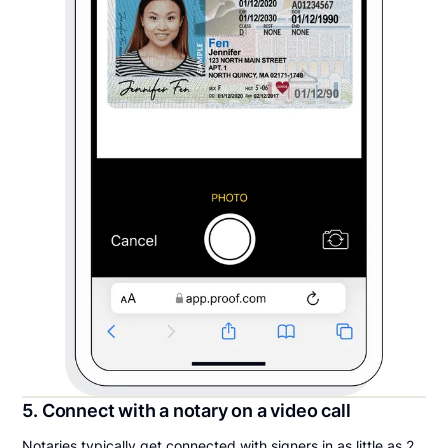
5. Connect with a notary on a video call
Notaries typically get connected with signers in as little as 2