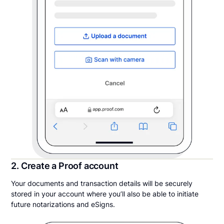
2. Create a Proof account
Your documents and transaction details will be securely
stored in your account where you’ll also be able to initiate
future notarizations and eSigns.