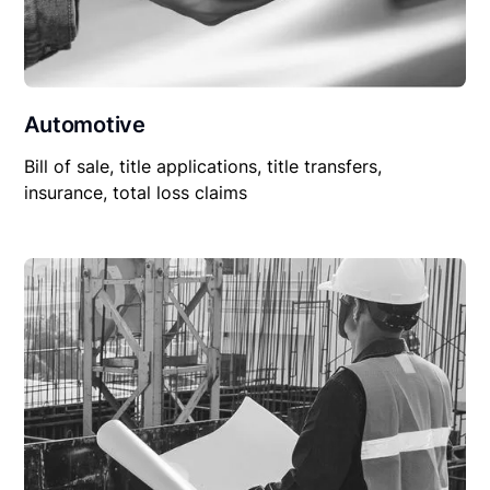
Automotive
Bill of sale, title applications, title transfers,
insurance, total loss claims