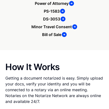
Power of Attorney
PS-1583
DS-3053
Minor Travel Consent
Bill of Sale
How It Works
Getting a document notarized is easy. Simply upload
your docs, verify your identity and you will be
connected to a notary via an online meeting.
Notaries on the Notarize Network are always online
and available 24/7.