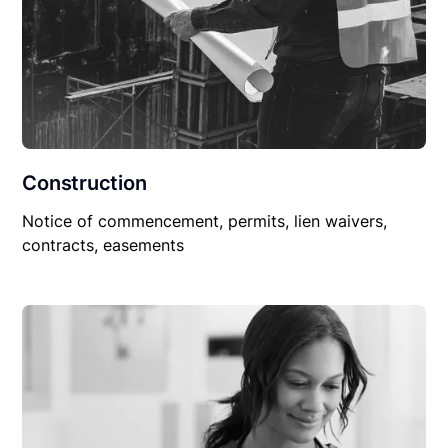
Construction
Notice of commencement, permits, lien waivers,
contracts, easements