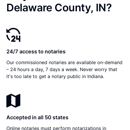
Delaware County, IN?
24/7 access to notaries
Our commissioned notaries are available on-demand
– 24 hours a day, 7 days a week. Never worry that
it's too late to get a notary public in Indiana.
Accepted in all 50 states
Online notaries must perform notarizations in