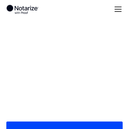
Local
Indiana
Delaware County
On-demand 24/7
notaries serving
Delaware County, IN
Save time (and money) using Notarize. Simpler,
smarter, safer.