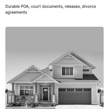
Durable POA, court documents, releases, divorce
agreements