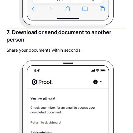
7. Download or send document to another
person
Share your documents within seconds.