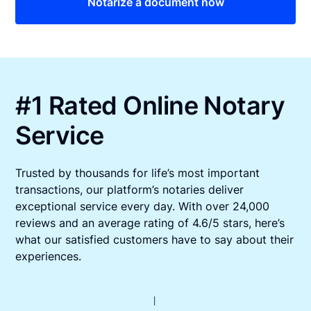
Notarize a document now
#1 Rated Online Notary
Service
Trusted by thousands for life’s most important
transactions, our platform’s notaries deliver
exceptional service every day. With over 24,000
reviews and an average rating of 4.6/5 stars, here’s
what our satisfied customers have to say about their
experiences.