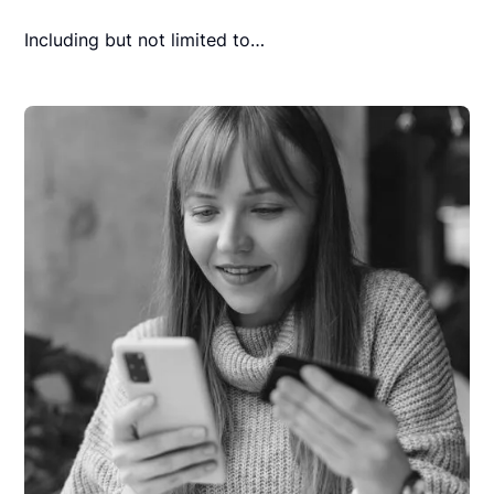
Including but not limited to…