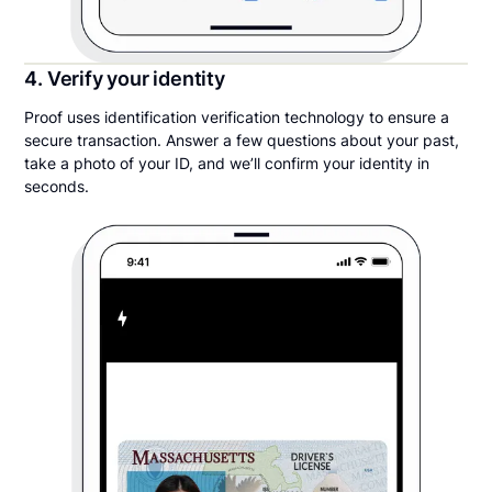
4. Verify your identity
Proof uses identification verification technology to ensure a
secure transaction. Answer a few questions about your past,
take a photo of your ID, and we’ll confirm your identity in
seconds.