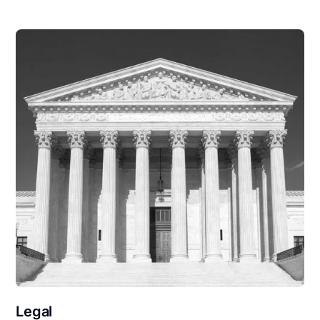
Legal