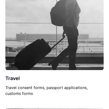
Travel
Travel consent forms, passport applications,
customs forms