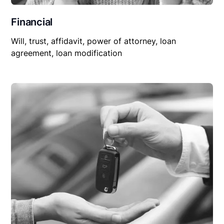
Financial
Will, trust, affidavit, power of attorney, loan
agreement, loan modification