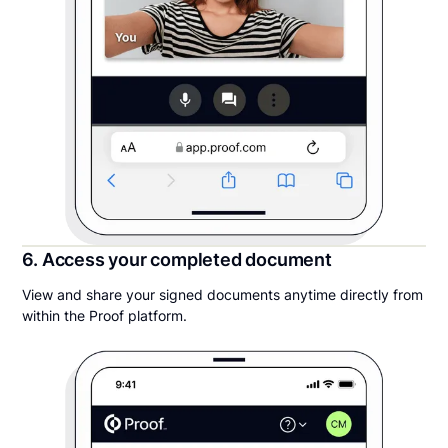
6. Access your completed document
View and share your signed documents anytime directly from
within the Proof platform.