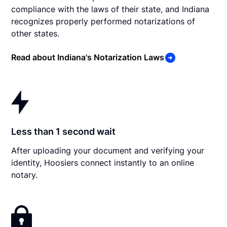
compliance with the laws of their state, and Indiana
recognizes properly performed notarizations of
other states.
Read about Indiana's Notarization Laws
Less than 1 second wait
After uploading your document and verifying your
identity, Hoosiers connect instantly to an online
notary.