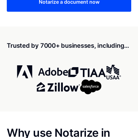
Notarize a document now
Trusted by 7000+ businesses, including…
Why use Notarize in