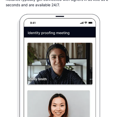
seconds and are available 24/7.