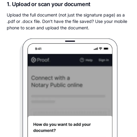
1. Upload or scan your document
Upload the full document (not just the signature page) as a
.pdf or .docx file. Don't have the file saved? Use your mobile
phone to scan and upload the document.