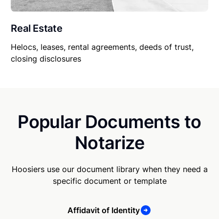
Real Estate
Helocs, leases, rental agreements, deeds of trust,
closing disclosures
Popular Documents to
Notarize
Hoosiers use our document library when they need a
specific document or template
Affidavit of Identity