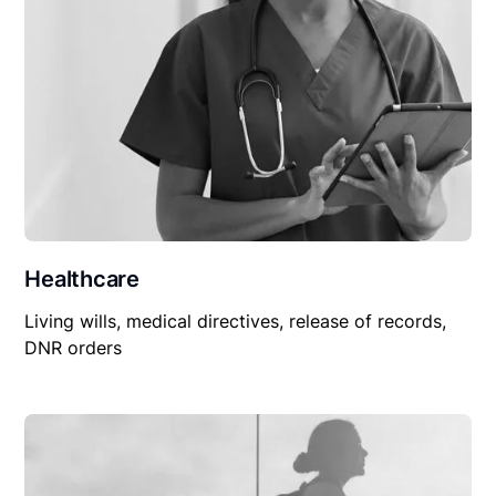
Healthcare
Living wills, medical directives, release of records,
DNR orders