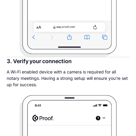
3. Verify your connection
A Wi-Fi enabled device with a camera is required for all
notary meetings. Having a strong setup will ensure you’re set
up for success.