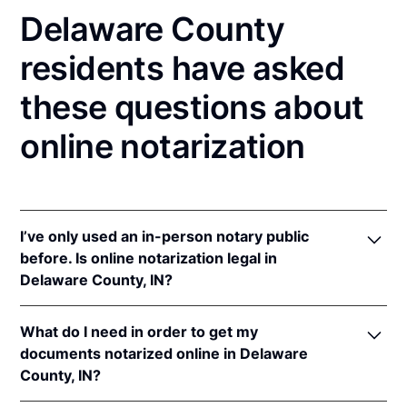
Delaware County
residents have asked
these questions about
online notarization
I’ve only used an in-person notary public
before. Is online notarization legal in
Delaware County, IN?
Yes! Indiana authorizes its notaries to perform online
What do I need in order to get my
notarizations pursuant to
Ind. Code Ann. §§ 33-
documents notarized online in Delaware
42-.05-3
et seq &
33-42-17-1
et seq.
County, IN?
In addition, Indiana recognizes online notarizations
that are properly performed by notaries of other