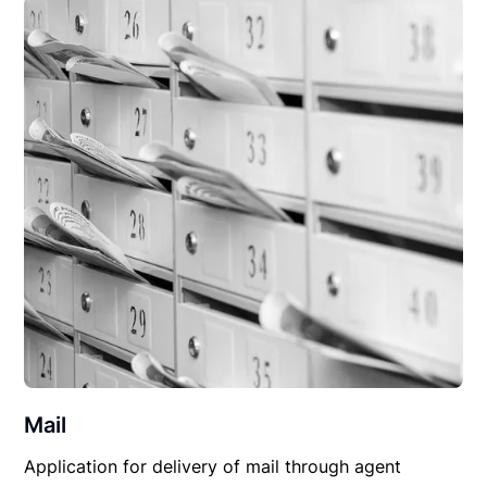
Mail
Application for delivery of mail through agent