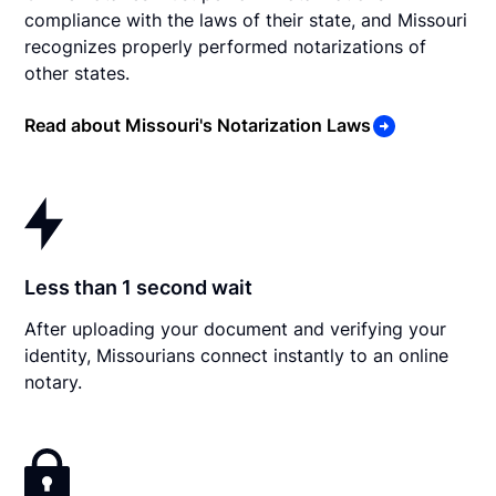
compliance with the laws of their state, and Missouri
recognizes properly performed notarizations of
other states.
Read about Missouri's Notarization Laws
Less than 1 second wait
After uploading your document and verifying your
identity, Missourians connect instantly to an online
notary.