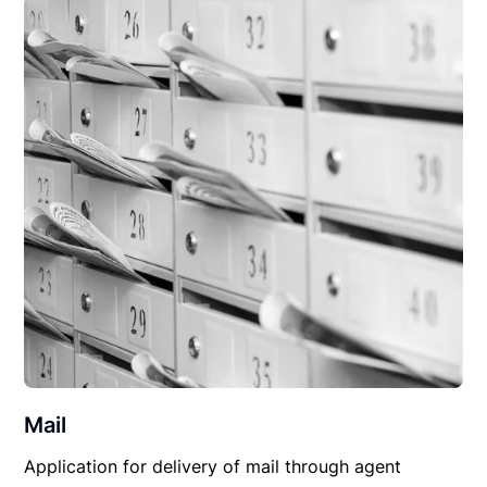
Mail
Application for delivery of mail through agent