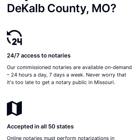
DeKalb County, MO?
24/7 access to notaries
Our commissioned notaries are available on-demand
– 24 hours a day, 7 days a week. Never worry that
it's too late to get a notary public in Missouri.
Accepted in all 50 states
Online notaries must perform notarizations in