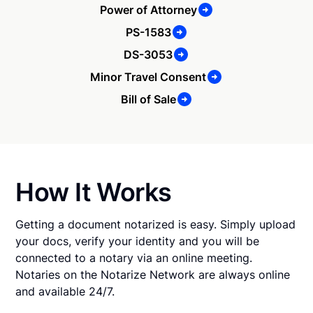
Power of Attorney
PS-1583
DS-3053
Minor Travel Consent
Bill of Sale
How It Works
Getting a document notarized is easy. Simply upload
your docs, verify your identity and you will be
connected to a notary via an online meeting.
Notaries on the Notarize Network are always online
and available 24/7.