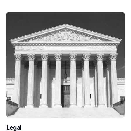
Legal