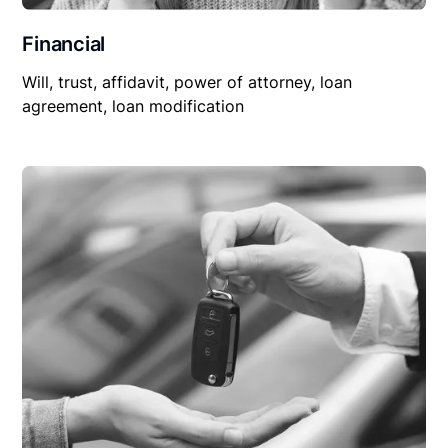
Financial
Will, trust, affidavit, power of attorney, loan
agreement, loan modification