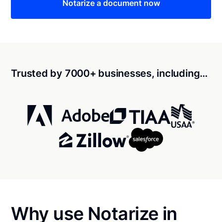
Notarize a document now
Trusted by 7000+ businesses, including…
Why use Notarize in