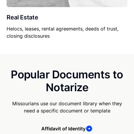
Real Estate
Helocs, leases, rental agreements, deeds of trust,
closing disclosures
Popular Documents to
Notarize
Missourians use our document library when they
need a specific document or template
Affidavit of Identity