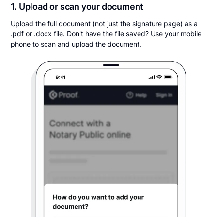
1. Upload or scan your document
Upload the full document (not just the signature page) as a
.pdf or .docx file. Don't have the file saved? Use your mobile
phone to scan and upload the document.