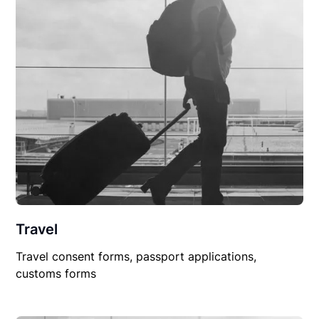
Travel
Travel consent forms, passport applications,
customs forms