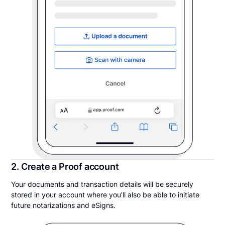
2. Create a Proof account
Your documents and transaction details will be securely
stored in your account where you’ll also be able to initiate
future notarizations and eSigns.