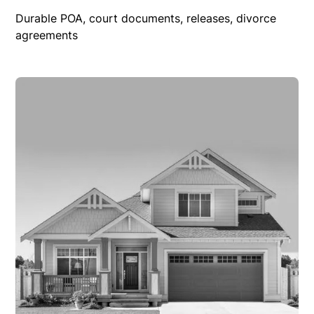
Durable POA, court documents, releases, divorce
agreements