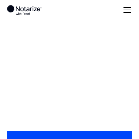
Local
Missouri
DeKalb County
On-demand 24/7
notaries serving
DeKalb County, MO
Save time (and money) using Notarize. Simpler,
smarter, safer.