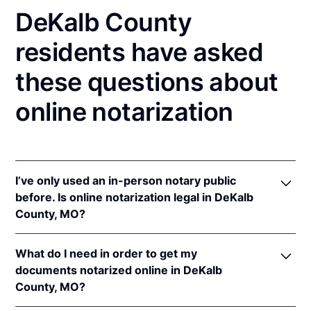
DeKalb County
residents have asked
these questions about
online notarization
I’ve only used an in-person notary public
before. Is online notarization legal in DeKalb
County, MO?
Yes! Missouri authorizes its notaries to perform
What do I need in order to get my
online notarizations pursuant to
Mo. Rev. Stat. §§
documents notarized online in DeKalb
486.1100
et seq.
County, MO?
In addition, Missouri recognizes online notarizations
that are properly performed by notaries of other