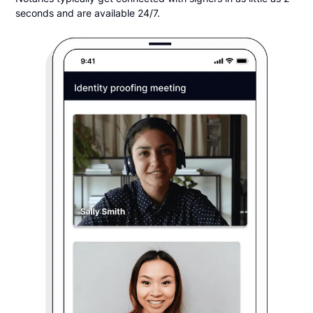
seconds and are available 24/7.