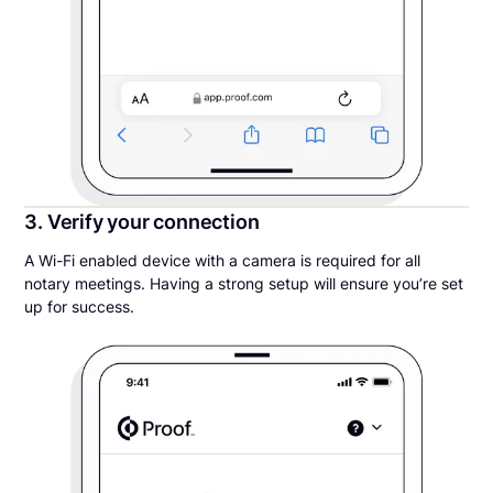
3. Verify your connection
A Wi-Fi enabled device with a camera is required for all
notary meetings. Having a strong setup will ensure you’re set
up for success.