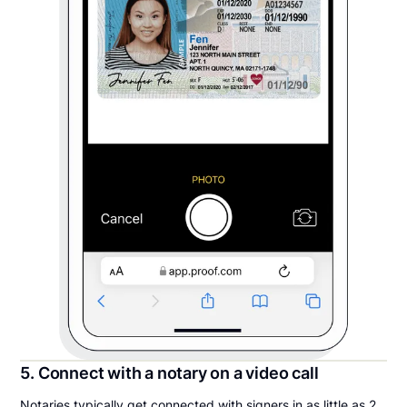
5. Connect with a notary on a video call
Notaries typically get connected with signers in as little as 2