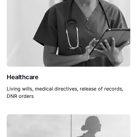
Healthcare
Living wills, medical directives, release of records,
DNR orders