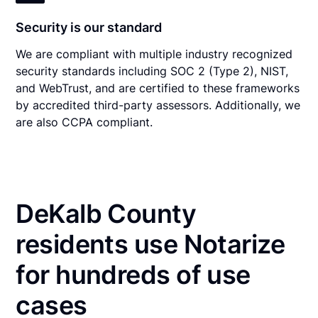
Security is our standard
We are compliant with multiple industry recognized
security standards including SOC 2 (Type 2), NIST,
and WebTrust, and are certified to these frameworks
by accredited third-party assessors. Additionally, we
are also CCPA compliant.
DeKalb County
residents use Notarize
for hundreds of use
cases