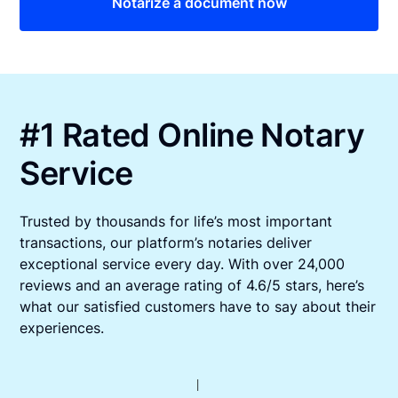
Notarize a document now
#1 Rated Online Notary
Service
Trusted by thousands for life’s most important
transactions, our platform’s notaries deliver
exceptional service every day. With over 24,000
reviews and an average rating of 4.6/5 stars, here’s
what our satisfied customers have to say about their
experiences.