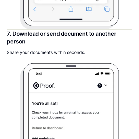
7. Download or send document to another
person
Share your documents within seconds.