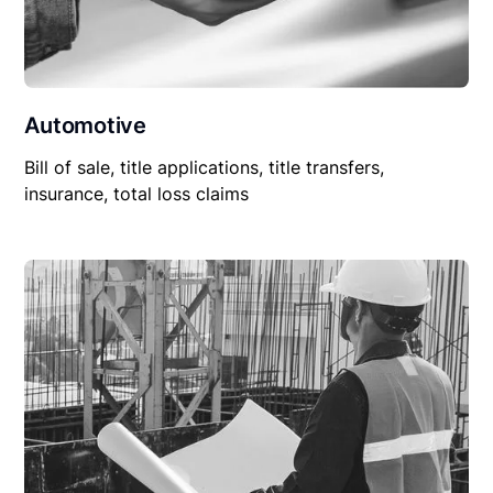
Automotive
Bill of sale, title applications, title transfers,
insurance, total loss claims