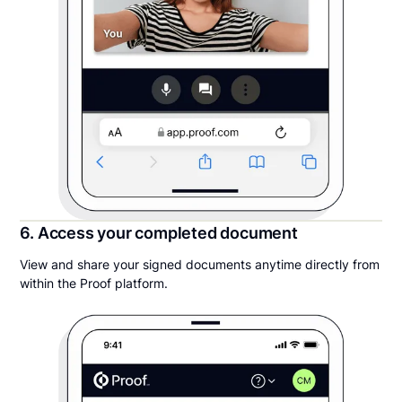
6. Access your completed document
View and share your signed documents anytime directly from
within the Proof platform.