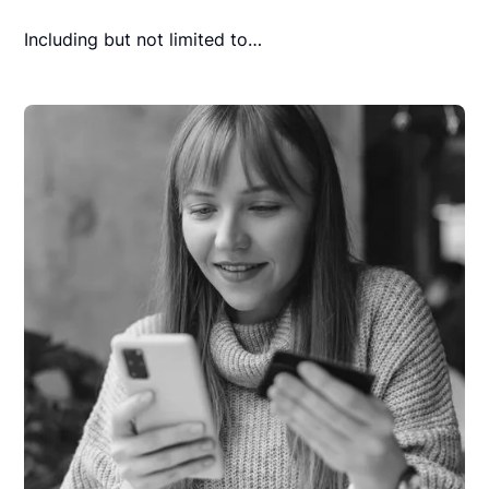
Including but not limited to…