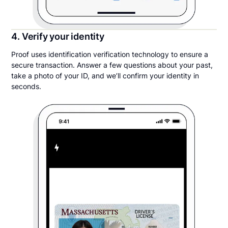
4. Verify your identity
Proof uses identification verification technology to ensure a
secure transaction. Answer a few questions about your past,
take a photo of your ID, and we’ll confirm your identity in
seconds.