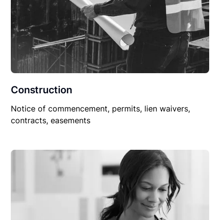
Construction
Notice of commencement, permits, lien waivers,
contracts, easements