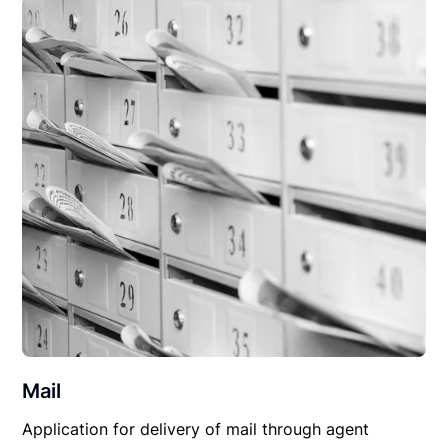
Mail
Application for delivery of mail through agent