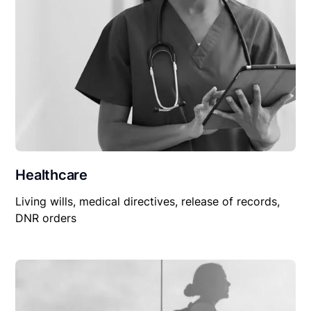
Healthcare
Living wills, medical directives, release of records,
DNR orders