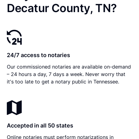
Decatur County, TN?
24/7 access to notaries
Our commissioned notaries are available on-demand
– 24 hours a day, 7 days a week. Never worry that
it's too late to get a notary public in Tennessee.
Accepted in all 50 states
Online notaries must perform notarizations in