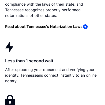
compliance with the laws of their state, and
Tennessee recognizes properly performed
notarizations of other states.
Read about Tennessee's Notarization Laws
Less than 1 second wait
After uploading your document and verifying your
identity, Tennesseans connect instantly to an online
notary.