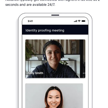
seconds and are available 24/7.