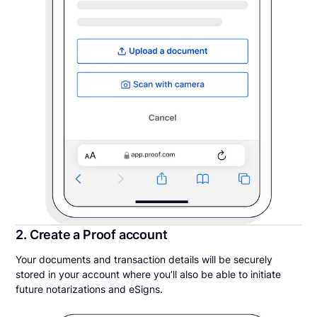
2. Create a Proof account
Your documents and transaction details will be securely
stored in your account where you’ll also be able to initiate
future notarizations and eSigns.