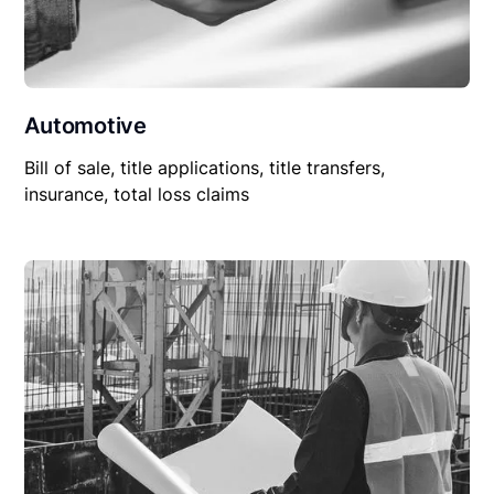
Automotive
Bill of sale, title applications, title transfers,
insurance, total loss claims