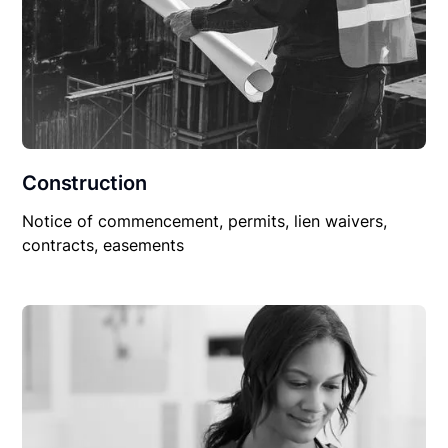
Construction
Notice of commencement, permits, lien waivers,
contracts, easements