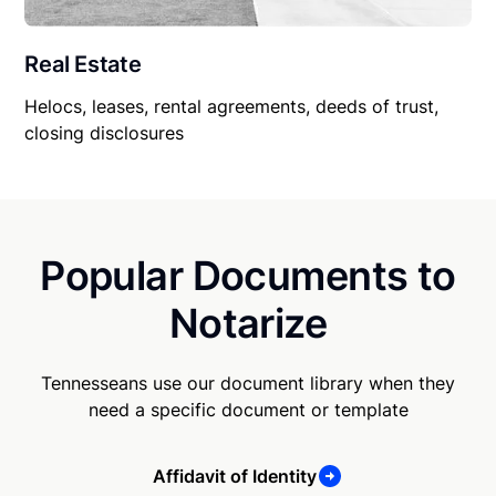
Real Estate
Helocs, leases, rental agreements, deeds of trust,
closing disclosures
Popular Documents to
Notarize
Tennesseans use our document library when they
need a specific document or template
Affidavit of Identity