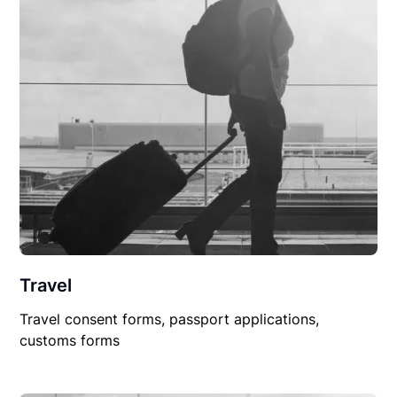
Travel
Travel consent forms, passport applications,
customs forms