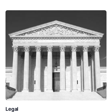
Legal