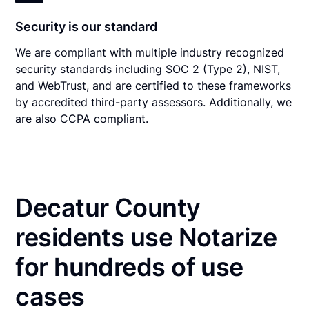
Security is our standard
We are compliant with multiple industry recognized
security standards including SOC 2 (Type 2), NIST,
and WebTrust, and are certified to these frameworks
by accredited third-party assessors. Additionally, we
are also CCPA compliant.
Decatur County
residents use Notarize
for hundreds of use
cases