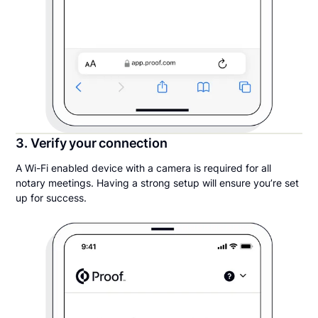
3. Verify your connection
A Wi-Fi enabled device with a camera is required for all
notary meetings. Having a strong setup will ensure you’re set
up for success.