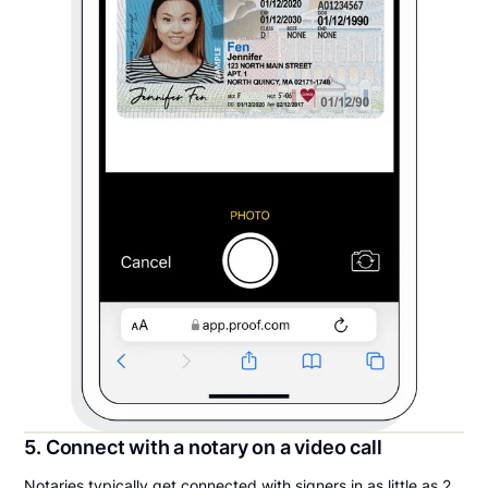
5. Connect with a notary on a video call
Notaries typically get connected with signers in as little as 2