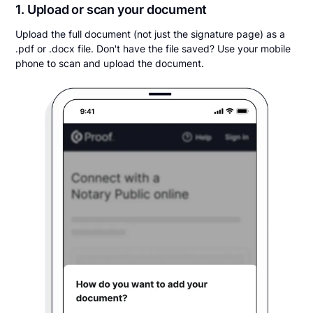
1. Upload or scan your document
Upload the full document (not just the signature page) as a
.pdf or .docx file. Don't have the file saved? Use your mobile
phone to scan and upload the document.