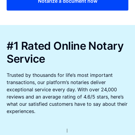
Notarize a document now
#1 Rated Online Notary
Service
Trusted by thousands for life’s most important
transactions, our platform’s notaries deliver
exceptional service every day. With over 24,000
reviews and an average rating of 4.6/5 stars, here’s
what our satisfied customers have to say about their
experiences.