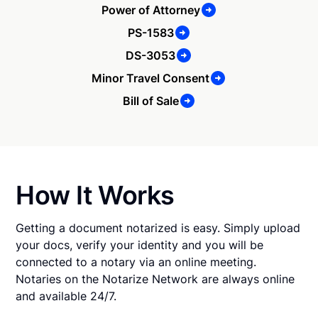
Power of Attorney
PS-1583
DS-3053
Minor Travel Consent
Bill of Sale
How It Works
Getting a document notarized is easy. Simply upload
your docs, verify your identity and you will be
connected to a notary via an online meeting.
Notaries on the Notarize Network are always online
and available 24/7.