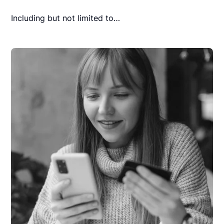
Including but not limited to…