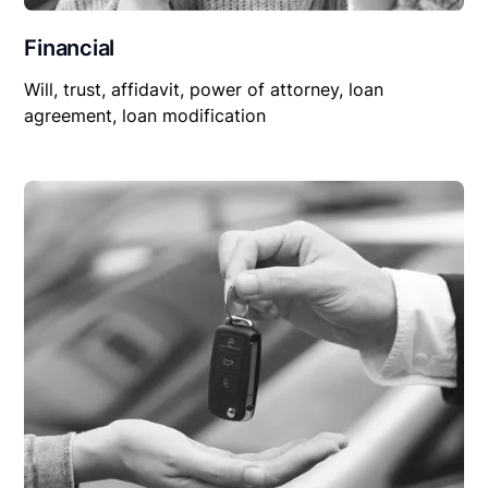
Financial
Will, trust, affidavit, power of attorney, loan
agreement, loan modification