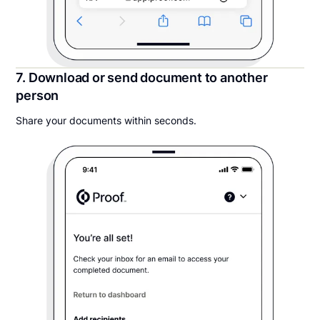
7. Download or send document to another
person
Share your documents within seconds.