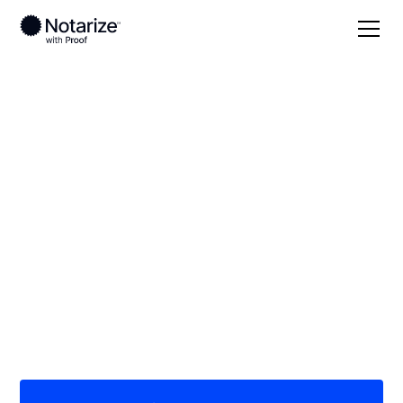
Local
Tennessee
Decatur County
On-demand 24/7
notaries serving
Decatur County, TN
Save time (and money) using Notarize. Simpler,
smarter, safer.