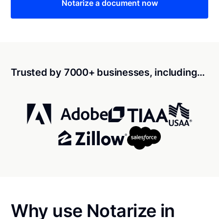
Notarize a document now
Trusted by 7000+ businesses, including…
Why use Notarize in