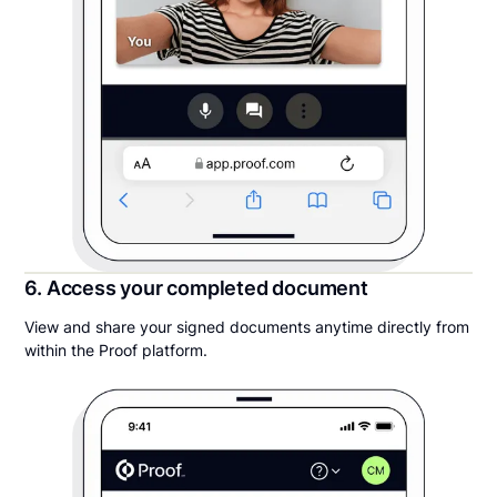
6. Access your completed document
View and share your signed documents anytime directly from
within the Proof platform.