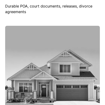
Durable POA, court documents, releases, divorce
agreements