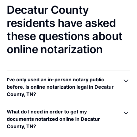
Decatur County
residents have asked
these questions about
online notarization
I’ve only used an in-person notary public
before. Is online notarization legal in Decatur
County, TN?
Yes! Tennessee authorizes its notaries to perform
What do I need in order to get my
online notarizations pursuant to
Tenn. Code Ann. §§
documents notarized online in Decatur
8-16-301
et seq.
County, TN?
In addition, Tennessee recognizes online
notarizations that are properly performed by