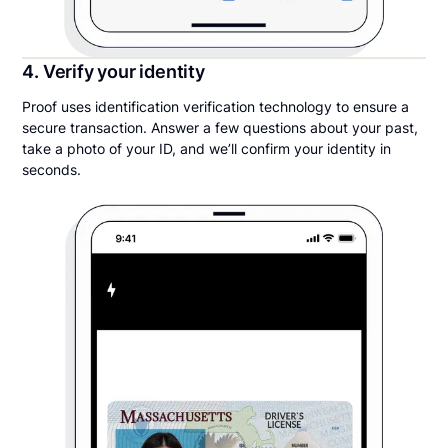
4. Verify your identity
Proof uses identification verification technology to ensure a
secure transaction. Answer a few questions about your past,
take a photo of your ID, and we’ll confirm your identity in
seconds.